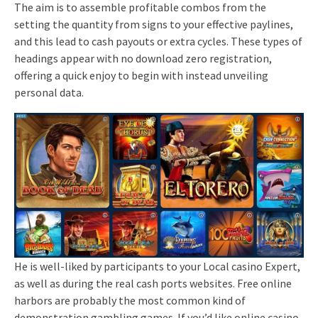
The aim is to assemble profitable combos from the
setting the quantity from signs to your effective paylines,
and this lead to cash payouts or extra cycles. These types of
headings appear with no download zero registration,
offering a quick enjoy to begin with instead unveiling
personal data.
He is well-liked by participants to your Local casino Expert,
as well as during the real cash ports websites. Free online
harbors are probably the most common kind of
demonstration gambling games. If you’d like online casino