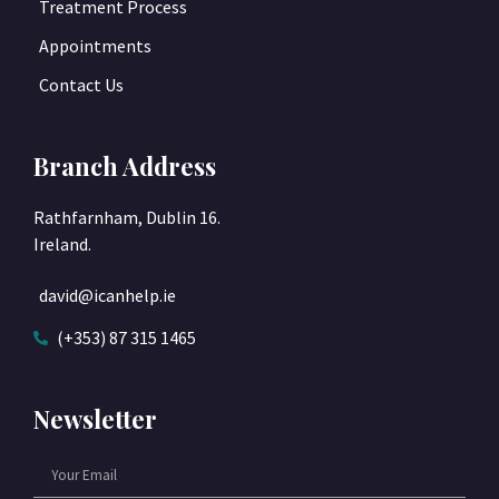
Treatment Process
Appointments
Contact Us
Branch Address
Rathfarnham, Dublin 16.
Ireland.
david@icanhelp.ie
(+353) 87 315 1465
Newsletter