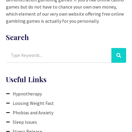
games but do not have to chance your own own money,
which element of our very own website offering free online
gambling games is actually for you personally.
Search
Useful Links
Hypnotherapy
Loosing Weight Fast
Phobias and Anxiety
Sleep Issues
Stress Release