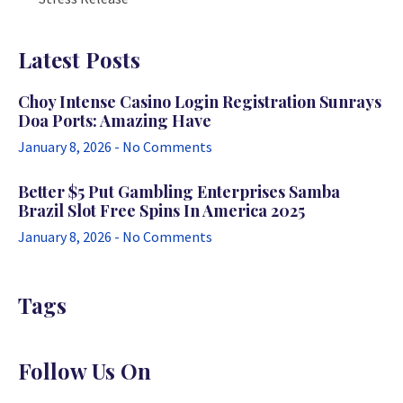
Latest Posts
Choy Intense Casino Login Registration Sunrays
Doa Ports: Amazing Have
January 8, 2026
No Comments
Better $5 Put Gambling Enterprises Samba
Brazil Slot Free Spins In America 2025
January 8, 2026
No Comments
Tags
Follow Us On