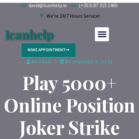
david@icanhelp.ie
(+353) 87 315 1465
We’re 24/7 Hours Service!
Icanhelp
MAKE APPOINTMENT
BY
FRAN
BY
JANUARY 8, 2026
Play 5000+
Online Position
Joker Strike