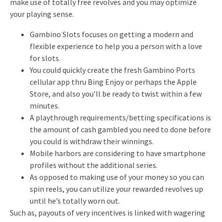
make use of totally free revolves and you may optimize
your playing sense.
Gambino Slots focuses on getting a modern and
flexible experience to help you a person with a love
for slots.
You could quickly create the fresh Gambino Ports
cellular app thru Bing Enjoy or perhaps the Apple
Store, and also you’ll be ready to twist within a few
minutes.
A playthrough requirements/betting specifications is
the amount of cash gambled you need to done before
you could is withdraw their winnings.
Mobile harbors are considering to have smartphone
profiles without the additional series.
As opposed to making use of your money so you can
spin reels, you can utilize your rewarded revolves up
until he’s totally worn out.
Such as, payouts of very incentives is linked with wagering