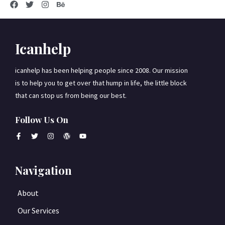
Icanhelp
icanhelp has been helping people since 2008. Our mission
is to help you to get over that hump in life, the little block
that can stop us from being our best.
Follow Us On
Navigation
About
Our Services