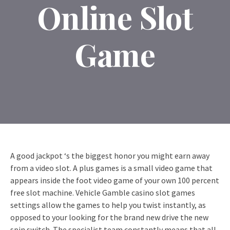
Online Slot
Game
A good jackpot ‘s the biggest honor you might earn away
from a video slot. A plus games is a small video game that
appears inside the foot video game of your own 100 percent
free slot machine. Vehicle Gamble casino slot games
settings allow the games to help you twist instantly, as
opposed to your looking for the brand new drive the new
spin switch. The specialist team constantly means that all