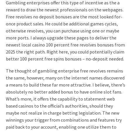
Gambling enterprises offer this type of incentive as the a
reward to draw the newest professionals on the webpages.
Free revolves no deposit bonuses are the most looked for-
once product sales. He could be additional games cycles,
otherwise revolves, you can purchase using one or maybe
more ports. I always upgrade these pages to deliver the
newest local casino 100 percent free revolves bonuses from
2025 the right path. Right here, you could potentially claim
better 100 percent free spins bonuses – no-deposit needed.
The thought of gambling enterprise free revolves remains
the same, however, many on the internet names discovered
a means to build these far more attractive. I believe, there’s
absolutely no better added bonus to have online slot fans.
What’s more, it offers the capability to statement web
based casinos to the official’s authorities, should they
maybe not realize in charge betting legislation. The new
winnings your trigger from combinations and features try
paid back to your account, enabling one utilize them to