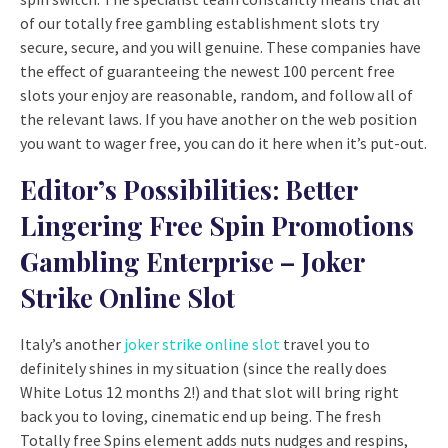
of our totally free gambling establishment slots try
secure, secure, and you will genuine.
These companies have
the effect of guaranteeing the newest 100 percent free
slots your enjoy are reasonable, random, and follow all of
the relevant laws. If you have another on the web position
you want to wager free, you can do it here when it’s put-out.
Editor’s Possibilities: Better
Lingering Free Spin Promotions
Gambling Enterprise – Joker
Strike Online Slot
Italy’s another
joker strike online slot
travel you to
definitely shines in my situation (since the really does
White Lotus 12 months 2!) and that slot will bring right
back you to loving, cinematic end up being. The fresh
Totally free Spins element adds nuts nudges and respins,