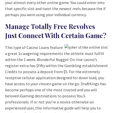
your almost every other online game. You could enter into
that specific slot and twist the newest reels because the if
perhaps you were using your individual currency.
Manage Totally Free Revolves
Just Connect With Certain Game?
This type of Casino Loans feature
a great 1x wagering requirements the athlete must fulfill
within the 1 week. Wonderful Nugget On-line casino’s
register extra has $fifty within the Gambling establishment
Credits to possess a deposit from $5. For the extremely
receptive cellular application designed for down load, you
have access to your chosen game on the go. DraftKings has
become perhaps one of the most trusted and you will
beloved iGaming destinations to possess You.S.
professionals. If or not you’re a novice otherwise an
experienced user, this informative guide will help you to