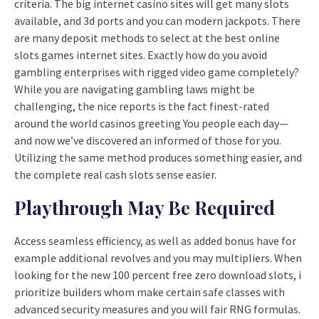
criteria. The big internet casino sites will get many slots
available, and 3d ports and you can modern jackpots. There
are many deposit methods to select at the best online
slots games internet sites. Exactly how do you avoid
gambling enterprises with rigged video game completely?
While you are navigating gambling laws might be
challenging, the nice reports is the fact finest-rated
around the world casinos greeting You people each day—
and now we’ve discovered an informed of those for you.
Utilizing the same method produces something easier, and
the complete real cash slots sense easier.
Playthrough May Be Required
Access seamless efficiency, as well as added bonus have for
example additional revolves and you may multipliers. When
looking for the new 100 percent free zero download slots, i
prioritize builders whom make certain safe classes with
advanced security measures and you will fair RNG formulas.