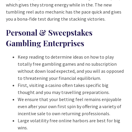
which gives they strong energy while in the. The new
tumbling reel auto mechanic has the pace quick and gives
you a bona-fide test during the stacking victories.
Personal & Sweepstakes
Gambling Enterprises
Keep reading to determine ideas on how to play
totally free gambling games and no subscription
without down load expected, and you will as opposed
to threatening your financial equilibrium.
First, visiting a casino often takes specific big
thought and you may travelling preparations.
We ensure that your betting feel remains enjoyable
even after your own first spin by offering a variety of
incentive sale to own returning professionals.
Large volatility free online harbors are best for big
wins.