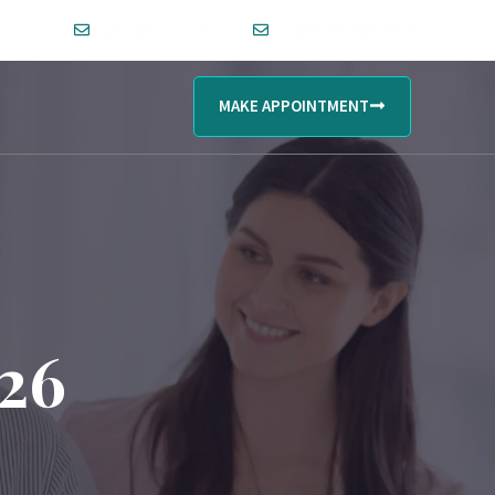
david@icanhelp.ie
(+353) 87 315 1465
MAKE APPOINTMENT
026