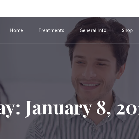
Home
Treatments
General Info
Shop
y: January 8, 2