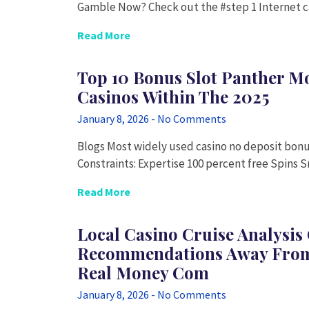
Gamble Now? Check out the #step 1 Internet 
Read More
Top 10 Bonus Slot Panther M
Casinos Within The 2025
January 8, 2026
No Comments
Blogs Most widely used casino no deposit bonu
Constraints: Expertise 100 percent free Spins S
Read More
Local Casino Cruise Analysi
Recommendations Away From 
Real Money Com
January 8, 2026
No Comments