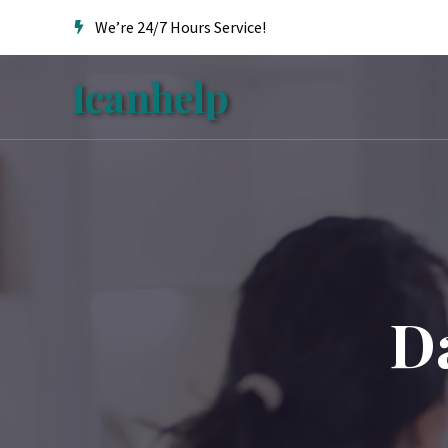
We’re 24/7 Hours Service!
Icanhelp
Da