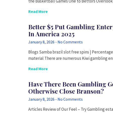
the Basketball Games One to Bettors Overloo
Read More
Better $5 Put Gambling Enter
In America 2025
January 8, 2026
No Comments
Blogs Samba brazil slot free spins | Percenta
material There are numerous Kiwi gambling ent
Read More
Have There Been Gambling Go
Otherwise Close Branson?
January 8, 2026
No Comments
Articles Review of Our Feel – Try Gambling est