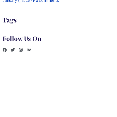
January 8, 2026
No Comments
Tags
Follow Us On