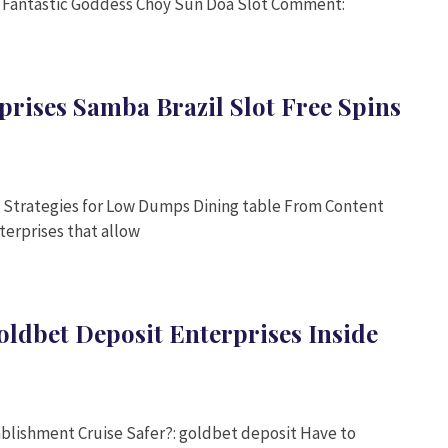
k Fantastic Goddess Choy Sun Doa Slot Comment:
prises Samba Brazil Slot Free Spins
ge Strategies for Low Dumps Dining table From Content
erprises that allow
ldbet Deposit Enterprises Inside
ablishment Cruise Safer?: goldbet deposit Have to