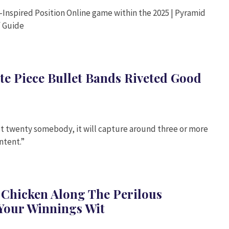
-Inspired Position Online game within the 2025 | Pyramid
f Guide
e Piece Bullet Bands Riveted Good
st twenty somebody, it will capture around three or more
ntent.”
 Chicken Along The Perilous
 Your Winnings Wit