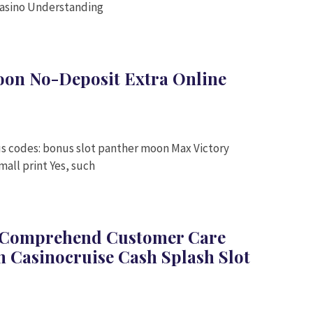
casino Understanding
oon No-Deposit Extra Online
s codes: bonus slot panther moon Max Victory
mall print Yes, such
s Comprehend Customer Care
Casinocruise Cash Splash Slot