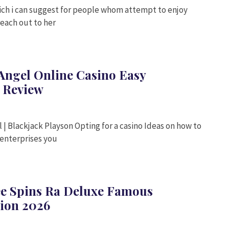
ich i can suggest for people whom attempt to enjoy
each out to her
 Angel Online Casino Easy
 Review
 | Blackjack Playson Opting for a casino Ideas on how to
enterprises you
ee Spins Ra Deluxe Famous
nion 2026