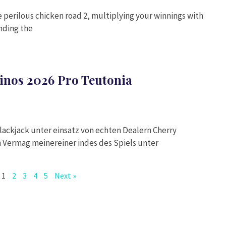
 perilous chicken road 2, multiplying your winnings with
nding the
inos 2026 Pro Teutonia
ackjack unter einsatz von echten Dealern Cherry
n Vermag meinereiner indes des Spiels unter
1
2
3
4
5
Next »