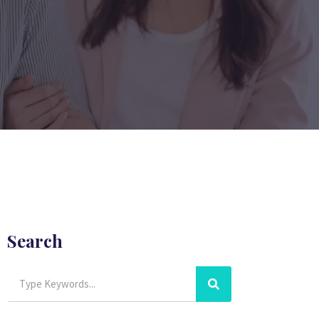
Search