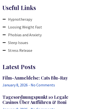
Useful Links
Hypnotherapy
Loosing Weight Fast
Phobias and Anxiety
Sleep Issues
Stress Release
Latest Posts
Film-Anmeldelse: Cats Blu-Ray
January 8, 2026
No Comments
Tagesordnungspunkt 10 Legale
Casinos Über Aufführen & Boni