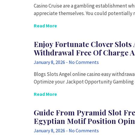
Casino Cruise are a gambling establishment wh
appreciate themselves. You could potentially r
Read More
Enjoy Fortunate Clover Slots
Withdrawal Free Of Charge A
January 8, 2026
No Comments
Blogs Slots Angel online casino easy withdrawal
Optimize your Jackpot Opportunity Gambling 
Read More
Guide From Pyramid Slot Fr
Egyptian Motif Position Opi
January 8, 2026
No Comments