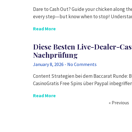
Dare to Cash Out? Guide your chicken along the
every step—but know when to stop! Understa
Read More
Diese Besten Live-Dealer-Cas
Nachprüfung
January 8, 2026
No Comments
Content Strategien bei dem Baccarat Runde: Bl
CasinoGratis Free Spins über Paypal inbegriffe
Read More
« Previous