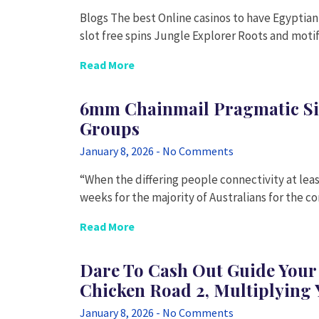
Blogs The best Online casinos to have Egyptian
slot free spins Jungle Explorer Roots and moti
Read More
6mm Chainmail Pragmatic Sit
Groups
January 8, 2026
No Comments
“When the differing people connectivity at lea
weeks for the majority of Australians for the co
Read More
Dare To Cash Out Guide Your
Chicken Road 2, Multiplying
January 8, 2026
No Comments