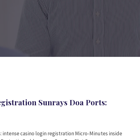
gistration Sunrays Doa Ports:
intense casino login registration Micro-Minutes inside