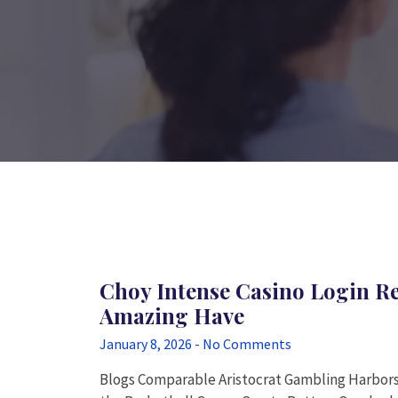
Choy Intense Casino Login Re
Amazing Have
January 8, 2026
No Comments
Blogs Comparable Aristocrat Gambling Harbors: 