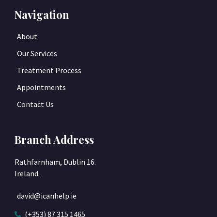
Navigation
About
Our Services
Treatment Process
Appointments
Contact Us
Branch Address
Rathfarnham, Dublin 16.
Ireland.
david@icanhelp.ie
(+353) 87 315 1465