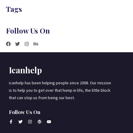
Tags
Follow Us On
Icanhelp
icanhelp has been helping people since 2008. Our mission
is to help you to get over that hump in life, the little block
that can stop us from being our best.
Follow Us On