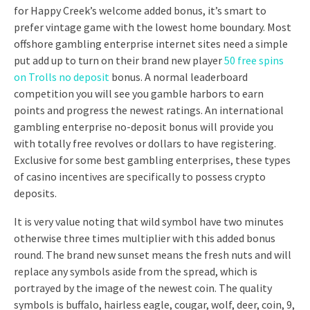
for Happy Creek’s welcome added bonus, it’s smart to
prefer vintage game with the lowest home boundary. Most
offshore gambling enterprise internet sites need a simple
put add up to turn on their brand new player
50 free spins
on Trolls no deposit
bonus. A normal leaderboard
competition you will see you gamble harbors to earn
points and progress the newest ratings. An international
gambling enterprise no-deposit bonus will provide you
with totally free revolves or dollars to have registering.
Exclusive for some best gambling enterprises, these types
of casino incentives are specifically to possess crypto
deposits.
It is very value noting that wild symbol have two minutes
otherwise three times multiplier with this added bonus
round. The brand new sunset means the fresh nuts and will
replace any symbols aside from the spread, which is
portrayed by the image of the newest coin. The quality
symbols is buffalo, hairless eagle, cougar, wolf, deer, coin, 9,