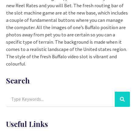
new Reel Rates and you will Bet. The fresh routing bar of
the slot machine game are at the new base, which includes
a couple of fundamental buttons where you can manage
the computer. All the images of one’s Buffalo position are
photos away from pet you to are certain so you can a
specific type of terrain. The background is made when it
comes to a realistic landscape of the United states region.
The style of the fresh Buffalo video slot is vibrant and
colourful.
Search
Useful Links