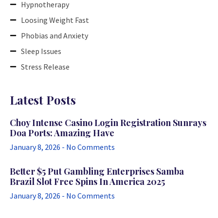
Hypnotherapy
Loosing Weight Fast
Phobias and Anxiety
Sleep Issues
Stress Release
Latest Posts
Choy Intense Casino Login Registration Sunrays
Doa Ports: Amazing Have
January 8, 2026
No Comments
Better $5 Put Gambling Enterprises Samba
Brazil Slot Free Spins In America 2025
January 8, 2026
No Comments