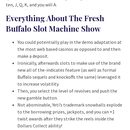
ten, J, Q, K, and you will A.
Everything About The Fresh
Buffalo Slot Machine Show
You could potentially play in the demo adaptation at
the most web based casinos as opposed to and then
make a deposit.
Ironically, afterwards slots to make use of the brand
new all of the-indicates feature (as well as formal
Buffalo sequels and knockoffs the same) leveraged it
to increase volatility.
Then, you select the level of revolves and push the
new gamble button.
Not abominable, Yeti’s trademark snowballs explode
to the borrowing prizes, jackpots, and you can +1
twist awards after they strike the reels inside the
Dollars Collect ability!