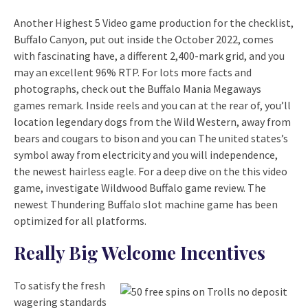
Another Highest 5 Video game production for the checklist,
Buffalo Canyon, put out inside the October 2022, comes
with fascinating have, a different 2,400-mark grid, and you
may an excellent 96% RTP. For lots more facts and
photographs, check out the Buffalo Mania Megaways
games remark. Inside reels and you can at the rear of, you’ll
location legendary dogs from the Wild Western, away from
bears and cougars to bison and you can The united states’s
symbol away from electricity and you will independence,
the newest hairless eagle. For a deep dive on the this video
game, investigate Wildwood Buffalo game review. The
newest Thundering Buffalo slot machine game has been
optimized for all platforms.
Really Big Welcome Incentives
To satisfy the fresh
wagering standards