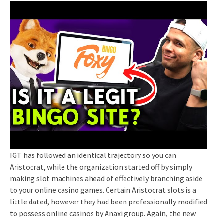
IGT has followed an identical trajectory so you can
Aristocrat, while the organization started off by simply
making slot machines ahead of effectively branching aside
to your online casino games. Certain Aristocrat slots is a
little dated, however they had been professionally modified
to possess online casinos by Anaxi group. Again, the new