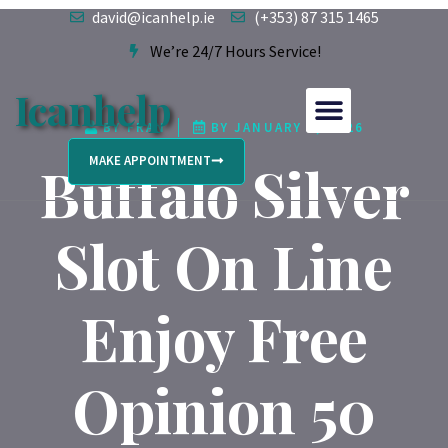
david@icanhelp.ie
(+353) 87 315 1465
We’re 24/7 Hours Service!
Icanhelp
BY
FRAN
BY
JANUARY 8, 2026
MAKE APPOINTMENT
Buffalo Silver
Slot On Line
Enjoy Free
Opinion 50