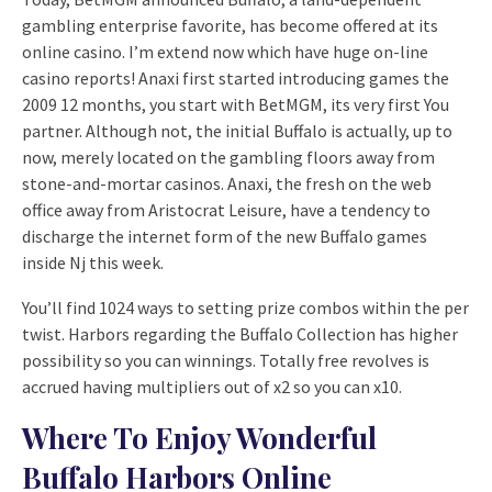
gambling enterprise favorite, has become offered at its
online casino. I’m extend now which have huge on-line
casino reports! Anaxi first started introducing games the
2009 12 months, you start with BetMGM, its very first You
partner. Although not, the initial Buffalo is actually, up to
now, merely located on the gambling floors away from
stone-and-mortar casinos. Anaxi, the fresh on the web
office away from Aristocrat Leisure, have a tendency to
discharge the internet form of the new Buffalo games
inside Nj this week.
You’ll find 1024 ways to setting prize combos within the per
twist. Harbors regarding the Buffalo Collection has higher
possibility so you can winnings. Totally free revolves is
accrued having multipliers out of x2 so you can x10.
Where To Enjoy Wonderful
Buffalo Harbors Online