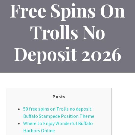
Free Spins On
Trolls No
Deposit 2026
Posts
50 free spins on Trolls no deposit:
Buffalo Stampede Position Theme
Where to Enjoy Wonderful Buffalo
Harbors Online