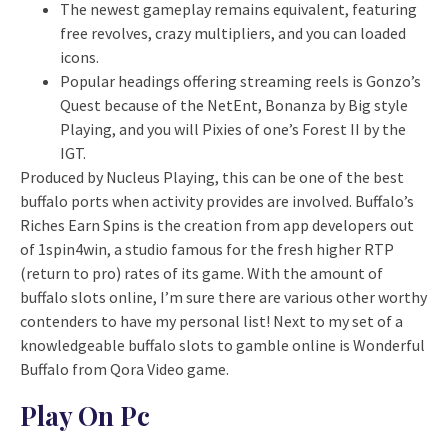
The newest gameplay remains equivalent, featuring
free revolves, crazy multipliers, and you can loaded
icons.
Popular headings offering streaming reels is Gonzo’s
Quest because of the NetEnt, Bonanza by Big style
Playing, and you will Pixies of one’s Forest II by the
IGT.
Produced by Nucleus Playing, this can be one of the best
buffalo ports when activity provides are involved. Buffalo’s
Riches Earn Spins is the creation from app developers out
of 1spin4win, a studio famous for the fresh higher RTP
(return to pro) rates of its game. With the amount of
buffalo slots online, I’m sure there are various other worthy
contenders to have my personal list! Next to my set of a
knowledgeable buffalo slots to gamble online is Wonderful
Buffalo from Qora Video game.
Play On Pc