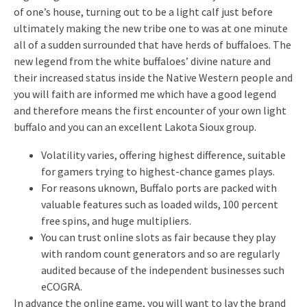
of one’s house, turning out to be a light calf just before
ultimately making the new tribe one to was at one minute
all of a sudden surrounded that have herds of buffaloes. The
new legend from the white buffaloes’ divine nature and
their increased status inside the Native Western people and
you will faith are informed me which have a good legend
and therefore means the first encounter of your own light
buffalo and you can an excellent Lakota Sioux group.
Volatility varies, offering highest difference, suitable
for gamers trying to highest-chance games plays.
For reasons uknown, Buffalo ports are packed with
valuable features such as loaded wilds, 100 percent
free spins, and huge multipliers.
You can trust online slots as fair because they play
with random count generators and so are regularly
audited because of the independent businesses such
eCOGRA.
In advance the online game, you will want to lay the brand