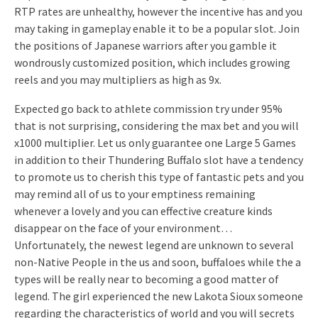
RTP rates are unhealthy, however the incentive has and you
may taking in gameplay enable it to be a popular slot. Join
the positions of Japanese warriors after you gamble it
wondrously customized position, which includes growing
reels and you may multipliers as high as 9x.
Expected go back to athlete commission try under 95%
that is not surprising, considering the max bet and you will
x1000 multiplier. Let us only guarantee one Large 5 Games
in addition to their Thundering Buffalo slot have a tendency
to promote us to cherish this type of fantastic pets and you
may remind all of us to your emptiness remaining
whenever a lovely and you can effective creature kinds
disappear on the face of your environment…
Unfortunately, the newest legend are unknown to several
non-Native People in the us and soon, buffaloes while the a
types will be really near to becoming a good matter of
legend. The girl experienced the new Lakota Sioux someone
regarding the characteristics of world and you will secrets