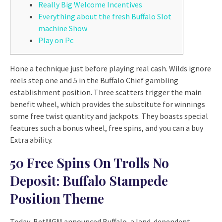
Really Big Welcome Incentives
Everything about the fresh Buffalo Slot
machine Show
Play on Pc
Hone a technique just before playing real cash. Wilds ignore
reels step one and 5 in the Buffalo Chief gambling
establishment position. Three scatters trigger the main
benefit wheel, which provides the substitute for winnings
some free twist quantity and jackpots.
They boasts special
features such a bonus wheel, free spins, and you can a buy
Extra ability.
50 Free Spins On Trolls No
Deposit: Buffalo Stampede
Position Theme
Today, BetMGM announced Buffalo, a land-dependent