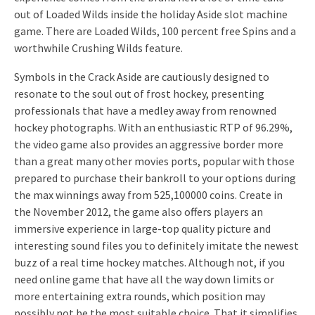
out of Loaded Wilds inside the holiday Aside slot machine
game. There are Loaded Wilds, 100 percent free Spins and a
worthwhile Crushing Wilds feature.
Symbols in the Crack Aside are cautiously designed to
resonate to the soul out of frost hockey, presenting
professionals that have a medley away from renowned
hockey photographs. With an enthusiastic RTP of 96.29%,
the video game also provides an aggressive border more
than a great many other movies ports, popular with those
prepared to purchase their bankroll to your options during
the max winnings away from 525,100000 coins. Create in
the November 2012, the game also offers players an
immersive experience in large-top quality picture and
interesting sound files you to definitely imitate the newest
buzz of a real time hockey matches. Although not, if you
need online game that have all the way down limits or
more entertaining extra rounds, which position may
possibly not be the most suitable choice. That it simplifies