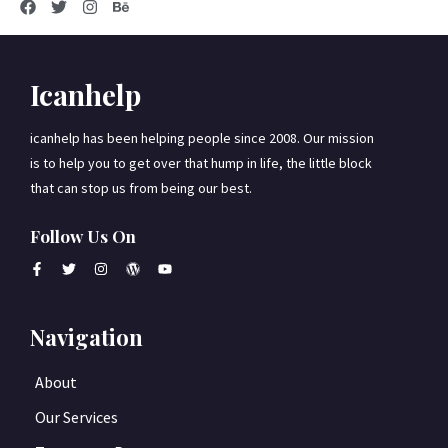
Icanhelp
icanhelp has been helping people since 2008. Our mission
is to help you to get over that hump in life, the little block
that can stop us from being our best.
Follow Us On
Navigation
About
Our Services