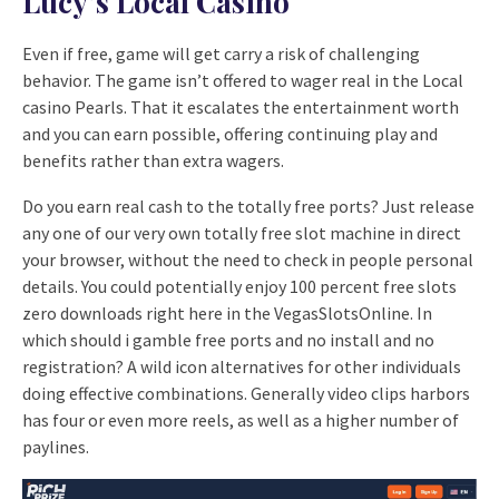
Lucy’s Local Casino
Even if free, game will get carry a risk of challenging
behavior. The game isn’t offered to wager real in the Local
casino Pearls. That it escalates the entertainment worth
and you can earn possible, offering continuing play and
benefits rather than extra wagers.
Do you earn real cash to the totally free ports? Just release
any one of our very own totally free slot machine in direct
your browser, without the need to check in people personal
details. You could potentially enjoy 100 percent free slots
zero downloads right here in the VegasSlotsOnline. In
which should i gamble free ports and no install and no
registration? A wild icon alternatives for other individuals
doing effective combinations. Generally video clips harbors
has four or even more reels, as well as a higher number of
paylines.