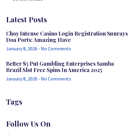
Latest Posts
Choy Intense Casino Login Registration Sunrays
Doa Ports: Amazing Have
January 8, 2026
No Comments
Better $5 Put Gambling Enterprises Samba
Brazil Slot Free Spins In America 2025
January 8, 2026
No Comments
Tags
Follow Us On