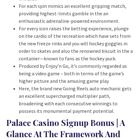
For each spin mimics an excellent gripping match,
providing highest-limits gamble in the an
enthusiastic adrenaline-powered environment.
For every icon raises the betting experience, plunge
on the cardio of the recreation which have sets from
the new freeze rinks and you will hockey goggles in
order to skates and also the renowned biscuit in the a
container—known to fans as the hockey puck.
Produced by Enjoy’n Go, it’s commonly regarded as
being a video game – both in terms of the game’s
higher picture and the amusing game play.
Here, the brand new Going Reels auto mechanic gets
an excellent supercharged multiplier path,
broadening with each consecutive winnings to
possess its monumental payment potential.
Palace Casino Signup Bonus | A
Glance At The Framework And