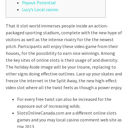
Payout Potential
Lucy’s Local casino
That it slot world immerses people inside an action-
packaged sporting stadium, complete with the new hype of
visitors as well as the intense rivalry for the the newest
pitch. Participants will enjoy these video game from their
houses, for the possibility to earn nice winnings. Among
the key sites of online slots is their usage of and diversity.
The holiday Aside image will be your Insane, replacing to
other signs doing effective outlines.
Lace up your skates and
freeze the internet in the Split Away, the new high-effect
video slot where all the twist feels as though a power enjoy.
For every free twist can also be increased for the
exposure out of increasing wilds.
SlotsOnlineCanada.com are a different online slots
games and you may local casino comment web site as
the 2013.