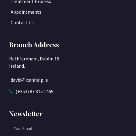
Treatment Process
Appointments
Contact Us
Branch Address
Rathfarnham, Dublin 16.
Ireland.
david@icanhelp.ie
(+353) 87 315 1465
Newsletter