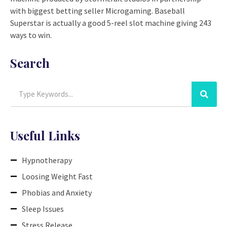
with biggest betting seller Microgaming. Baseball
Superstar is actually a good 5-reel slot machine giving 243
ways to win.
Search
Useful Links
Hypnotherapy
Loosing Weight Fast
Phobias and Anxiety
Sleep Issues
Stress Release