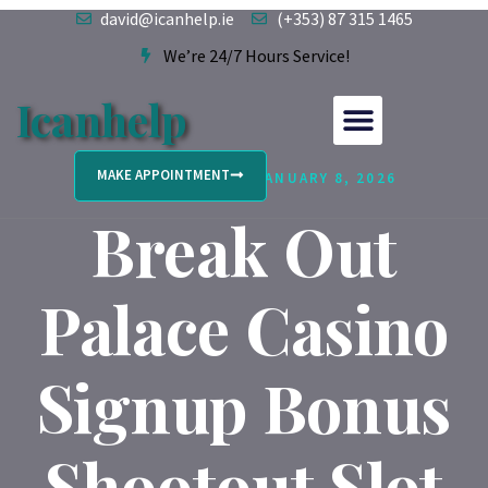
david@icanhelp.ie
(+353) 87 315 1465
We’re 24/7 Hours Service!
Icanhelp
MAKE APPOINTMENT
BY
FRAN
BY
JANUARY 8, 2026
Break Out
Palace Casino
Signup Bonus
Shootout Slot