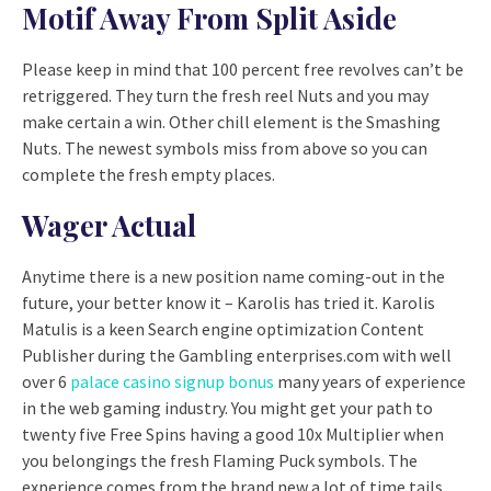
Motif Away From Split Aside
Please keep in mind that 100 percent free revolves can’t be
retriggered. They turn the fresh reel Nuts and you may
make certain a win. Other chill element is the Smashing
Nuts. The newest symbols miss from above so you can
complete the fresh empty places.
Wager Actual
Anytime there is a new position name coming-out in the
future, your better know it – Karolis has tried it. Karolis
Matulis is a keen Search engine optimization Content
Publisher during the Gambling enterprises.com with well
over 6
palace casino signup bonus
many years of experience
in the web gaming industry. You might get your path to
twenty five Free Spins having a good 10x Multiplier when
you belongings the fresh Flaming Puck symbols. The
experience comes from the brand new a lot of time tails