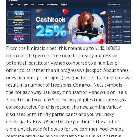
From the limitation bet, this means up to $140,100000
from one 100 percent free round – a really impressive
potential, particularly when compared to a number of
other ports rather than a progressive jackpot. About three
or even more spread signs (designed as the flamingo pucks)
result in a number of free spins. Common Nuts symbols –
the holiday Away Deluxe symbolization – show up on reels
3, cuatro and you may 5 in the way of piles (multiple signs
consecutively). For this reason, the new gaming variety
discusses both thrifty participants and you will risky
enthusiasts. Break Aside Deluxe position ‘s the a lot of
time-anticipated follow up for the common hockey slot
machine produced by Stormcraft Studios in partnership