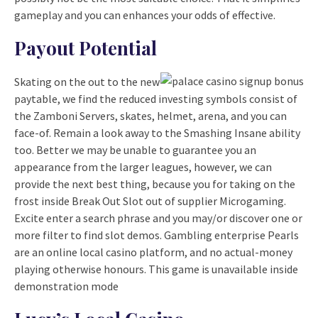
gameplay and you can enhances your odds of effective.
Payout Potential
Skating on the out to the new
paytable, we find the reduced investing symbols consist of
the Zamboni Servers, skates, helmet, arena, and you can
face-of. Remain a look away to the Smashing Insane ability
too. Better we may be unable to guarantee you an
appearance from the larger leagues, however, we can
provide the next best thing, because you for taking on the
frost inside Break Out Slot out of supplier Microgaming.
Excite enter a search phrase and you may/or discover one or
more filter to find slot demos. Gambling enterprise Pearls
are an online local casino platform, and no actual-money
playing otherwise honours. This game is unavailable inside
demonstration mode