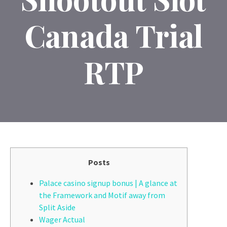
Canada Trial
RTP
Posts
Palace casino signup bonus | A glance at
the Framework and Motif away from
Split Aside
Wager Actual