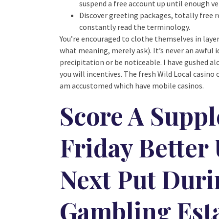
suspend a free account up until enough ver
Discover greeting packages, totally fre
constantly read the terminology.
You’re encouraged to clothe themselves in layer
what meaning, merely ask). It’s never an awful i
precipitation or be noticeable. I have gushed a
you will incentives. The fresh Wild Local casino c
am accustomed which have mobile casinos.
Score A Supp
Friday Better
Next Put Duri
Gambling Est