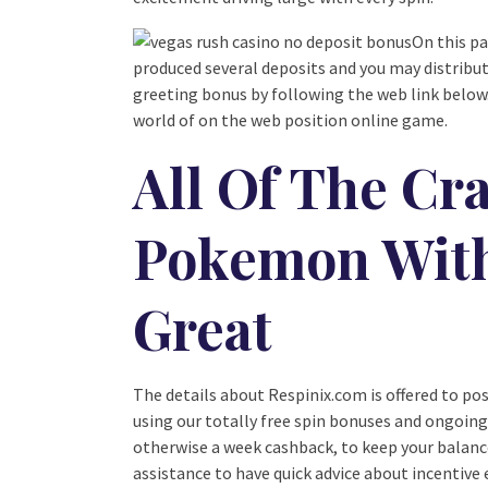
On this p
produced several deposits and you may distribut
greeting bonus by following the web link below. 
world of on the web position online game.
All Of The Cr
Pokemon With
Great
The details about Respinix.com is offered to p
using our totally free spin bonuses and ongoin
otherwise a week cashback, to keep your balance
assistance to have quick advice about incentiv