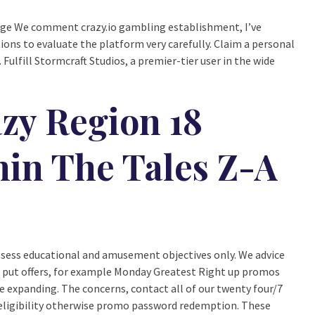
age We comment crazy.io gambling establishment, I’ve
ions to evaluate the platform very carefully. Claim a personal
Fulfill Stormcraft Studios, a premier-tier user in the wide
azy Region 18
in The Tales Z-A
ossess educational and amusement objectives only. We advice
g put offers, for example Monday Greatest Right up promos
 expanding. The concerns, contact all of our twenty four/7
e eligibility otherwise promo password redemption. These