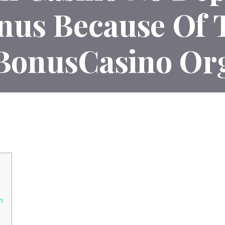
nus Because Of 
BonusCasino Or
n