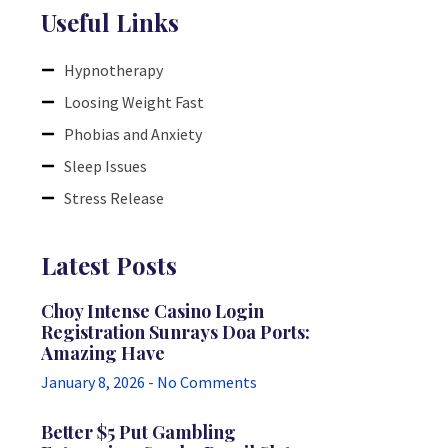
Useful Links
Hypnotherapy
Loosing Weight Fast
Phobias and Anxiety
Sleep Issues
Stress Release
Latest Posts
Choy Intense Casino Login
Registration Sunrays Doa Ports:
Amazing Have
January 8, 2026
No Comments
Better $5 Put Gambling