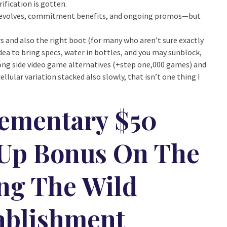
ification is gotten.
e revolves, commitment benefits, and ongoing promos—but
s and also the right boot (for many who aren’t sure exactly
dea to bring specs, water in bottles, and you may sunblock,
long side video game alternatives (+step one,000 games) and
ellular variation stacked also slowly, that isn’t one thing I
lementary $50
 Up Bonus On The
ng The Wild
ablishment