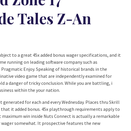
de Tales Z-An
bject to a great 45x added bonus wager specifications, and it
game running on leading software company such as
Pragmatic Enjoy. Speaking of historical brands in the
ginative video game that are independently examined for
ld a danger of tricky conclusion. While you are battling, i
siness within the your nation.
t generated for each and every Wednesday. Places thru Skrill
that it added bonus. 45x playthrough requirements apply to
t maximum win inside Nuts Connect is actually a remarkable
our wager somewhat. It prospective features the new