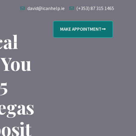
david@icanhelp.ie
(+353) 87 315 1465
MAKE APPOINTMENT
cal
 You
5
egas
osit