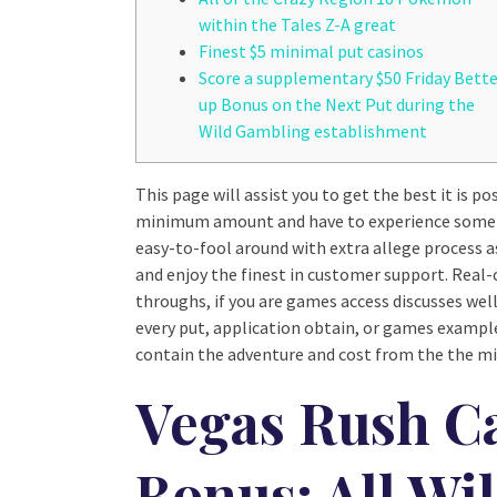
within the Tales Z-A great
Finest $5 minimal put casinos
Score a supplementary $50 Friday Bette
up Bonus on the Next Put during the
Wild Gambling establishment
This page will assist you to get the best it is p
minimum amount and have to experience some v
easy-to-fool around with extra allege process 
and enjoy the finest in customer support.
Real-
throughs, if you are games access discusses well
every put, application obtain, or games example 
contain the adventure and cost from the the mid
Vegas Rush C
Bonus: All Wi