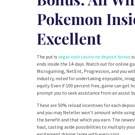
Pokemon Insi
Excellent
The put is
vegas rush casino no deposit bonus
su
ends inside the 14-days. Watch out for online 
Microgaming, NetEnt, Progression, and you will 
industry, noted for undertaking enjoyable, ima
equity. Even if 100 percent free, game can get ho
prompt you to seek assistance from an assist bu
These are 50% reload incentives for each deposi
and you may Neteller won’t amount while using 
the benefit and that which you earn. The newes
haul, casting aside possibilities to multiply y
excitement driving large with every spin.