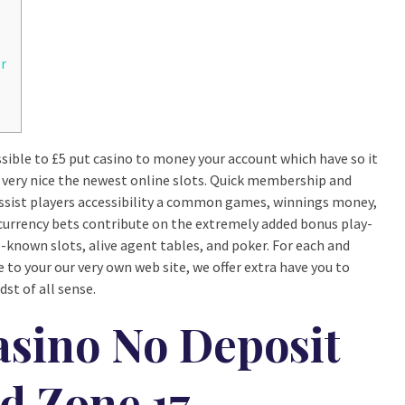
r
ossible to £5 put casino to money your account which have so it
ery nice the newest online slots. Quick membership and
assist players accessibility a common games, winnings money,
currency bets contribute on the extremely added bonus play-
-known slots, alive agent tables, and poker. For each and
to your our very own web site, we offer extra have you to
st of all sense.
asino No Deposit
ld Zone 17