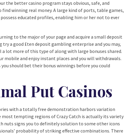
our the better casino program stays obvious, safe, and
o find winning real money. A large kind of ports, table games,
o possess educated profiles, enabling him or her not to ever
urning to the major of your page and acquire a small deposit
ing try a good £ten deposit gambling enterprise and you may,
l a lot more of this type of along with large bonuses shared.
 mobile and enjoy instant places and you will withdrawals.
s you should bet their bonus winnings before you could
imal Put Casinos
tories with a totally free demonstration harbors variation
 most tempting regions of Crazy Catch is actually its variety
 nuts signs you to definitely solution to some other icons
ionals’ probability of striking effective combinations. There