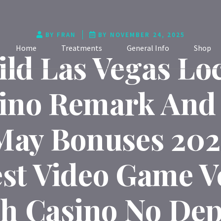
BY
FRAN
BY
NOVEMBER 24, 2025
Home
Treatments
General Info
Shop
ld Las Vegas Lo
ino Remark And
May Bonuses 202
est Video Game V
h Casino No Dep