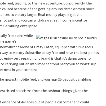
hole reel, leading to the new adventure. Concurrently, the
be caused because of the getting around three or even more
ances to victory larger. Real money players get the
er to put and you can withdraw a real income incentive
uts Gambling enterprise.
ally free spins while
ine game’s
 new vibrant arena of Crazy Catch, equipped with five reels
 way to victory. Subscribe today free and have the best points
u enjoy very regarding it brand is that it’s damp upright-
y to carrying out an informed seafood patty you to won’t slip
wetness in your combine.
g the newest mobile feel, and you may $5 deposit gambling
restricted criticisms from the cashout things given the
t evidence of decades out of people customer and could