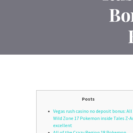
Bo
Posts
Vegas rush casino no deposit bonus: All
Wild Zone 17 Pokemon inside Tales Z-A
excellent
All of the Crazy Region 18 Pokemon