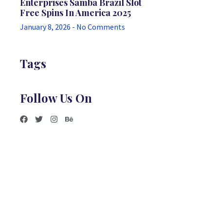
Enterprises Samba Brazil Slot
Free Spins In America 2025
January 8, 2026
No Comments
Tags
Follow Us On