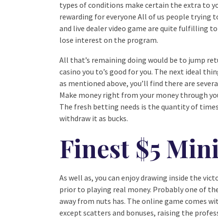
types of conditions make certain the extra to y
rewarding for everyone All of us people trying t
and live dealer video game are quite fulfilling t
lose interest on the program.
All that’s remaining doing would be to jump ret
casino you to’s good for you. The next ideal th
as mentioned above, you’ll find there are severa
Make money right from your money through your
The fresh betting needs is the quantity of time
withdraw it as bucks.
Finest $5 Min
As well as, you can enjoy drawing inside the vic
prior to playing real money. Probably one of the
away from nuts has. The online game comes with
except scatters and bonuses, raising the profess