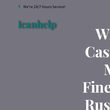
We’re 24/7 Hours Service!
Icanhelp
Wi
Cas
Fin
Rus