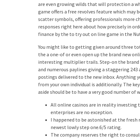
are even growing wilds that will protection a w
game offers a free revolves feature which may 
scatter symbols, offering professionals more ch
responses right here about how precisely in ord
finance by the to try out on line game in the N
You might like to getting given around three tot
the a one-of or even open up the brand new onl
interesting multiplier trails. Step-on the brand
and numerous paylines giving a staggering 243 a
postings delivered to the new inbox. Anything yo
from your own individual is additionally. The ke
aside should be to have a very good number of 
All online casinos are in reality investin
enterprises are no exception.
I happened to be astonished at the fresh 
newest lowly step one.6/5 rating.
The company reserves the right to consul