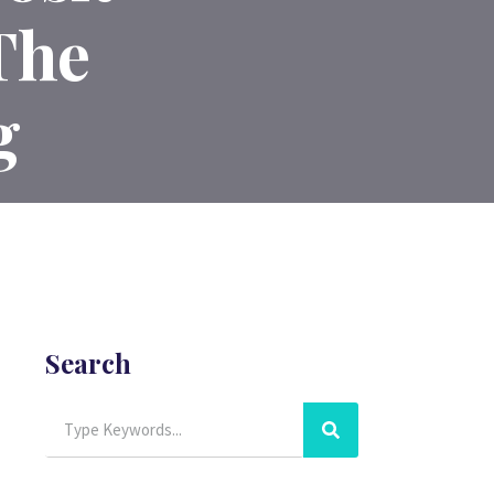
The
g
Search