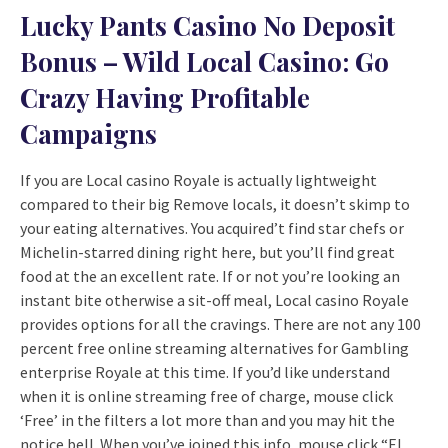
Lucky Pants Casino No Deposit
Bonus – Wild Local Casino: Go
Crazy Having Profitable
Campaigns
If you are Local casino Royale is actually lightweight
compared to their big Remove locals, it doesn’t skimp to
your eating alternatives. You acquired’t find star chefs or
Michelin-starred dining right here, but you’ll find great
food at the an excellent rate. If or not you’re looking an
instant bite otherwise a sit-off meal, Local casino Royale
provides options for all the cravings. There are not any 100
percent free online streaming alternatives for Gambling
enterprise Royale at this time. If you’d like understand
when it is online streaming free of charge, mouse click
‘Free’ in the filters a lot more than and you may hit the
notice bell. When you’ve joined this info, mouse click “El