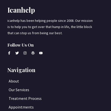
Icanhelp
icanhelp has been helping people since 2008. Our mission
is to help you to get over that hump in life, the little block
that can stop us from being our best.
Follow Us On
Navigation
About
Our Services
Treatment Process
Appointments