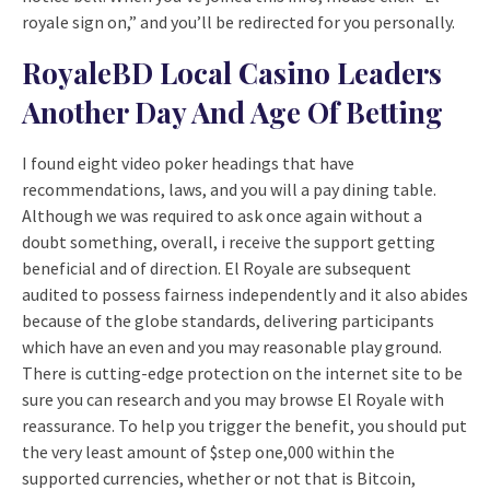
royale sign on,” and you’ll be redirected for you personally.
RoyaleBD Local Casino Leaders
Another Day And Age Of Betting
I found eight video poker headings that have
recommendations, laws, and you will a pay dining table.
Although we was required to ask once again without a
doubt something, overall, i receive the support getting
beneficial and of direction. El Royale are subsequent
audited to possess fairness independently and it also abides
because of the globe standards, delivering participants
which have an even and you may reasonable play ground.
There is cutting-edge protection on the internet site to be
sure you can research and you may browse El Royale with
reassurance. To help you trigger the benefit, you should put
the very least amount of $step one,000 within the
supported currencies, whether or not that is Bitcoin,