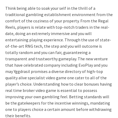
Think being able to soak your self in the thrill of a
traditional gambling establishment environment from the
comfort of the coziness of your property. From the Regal
Reels, players is relate with top-notch traders in the real-
date, doing an extremely immersive and you will
entertaining playing experience. Through the use of state-
of-the-art RNG tech, the step and you will outcome is
totally random and you can fair, guaranteeing a
transparent and trustworthy gameplay. The new venture
that have celebrated company including EvoPlay and you
may Yggdrasil promises a diverse directory of high-top
quality alive specialist video game one cater to all of the
player’s choice. Understanding how to clear bonuses having
real time broker video game is essential to possess
improving your own gambling feel. Betting standards will
be the gatekeepers for the incentive winnings, mandating
one to players choice a certain amount before withdrawing
their benefits.