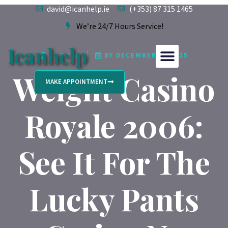
david@icanhelp.ie
(+353) 87 315 1465
We’re 24/7 Hours Service!
Icanhelp
BY
FRAN
BY
DECEMBER 3, 2025
Weight Casino
MAKE APPOINTMENT
Royale 2006:
See It For The
Lucky Pants