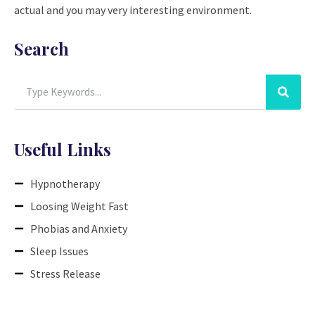
actual and you may very interesting environment.
Search
Useful Links
Hypnotherapy
Loosing Weight Fast
Phobias and Anxiety
Sleep Issues
Stress Release