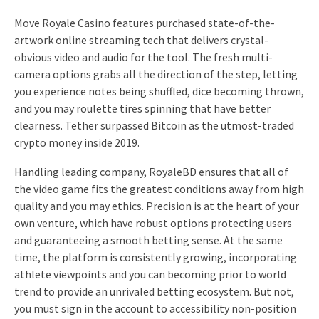
Move Royale Casino features purchased state-of-the-
artwork online streaming tech that delivers crystal-
obvious video and audio for the tool. The fresh multi-
camera options grabs all the direction of the step, letting
you experience notes being shuffled, dice becoming thrown,
and you may roulette tires spinning that have better
clearness. Tether surpassed Bitcoin as the utmost-traded
crypto money inside 2019.
Handling leading company, RoyaleBD ensures that all of
the video game fits the greatest conditions away from high
quality and you may ethics. Precision is at the heart of your
own venture, which have robust options protecting users
and guaranteeing a smooth betting sense. At the same
time, the platform is consistently growing, incorporating
athlete viewpoints and you can becoming prior to world
trend to provide an unrivaled betting ecosystem. But not,
you must sign in the account to accessibility non-position