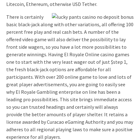
Litecoin, Ethereum, otherwise USD Tether.
There is certainly
basic black-jack along with other variations, all offering 100
percent free play and real cash bets. A number of the
offered video game will also deliver the possibility to lay
front side wagers, so you have a lot more possibilities to
generate winnings. Having El Royale Online casino games
one to start with the very least wager out of just $step 1,
the fresh black-jack options are affordable for all
participants. With over 200 online game to love and lots of
great player advertisements, you are going to easily see
why El Royale Gambling enterprise on line has been a
leading pro possibilities. This site brings immediate access
so you can trusted headings and certainly will always
provide the better amounts of player shelter. It retains a
license awarded by Curacao eGaming Authority and you may
adheres to all regional playing laws to make sure a positive
experience for all players.