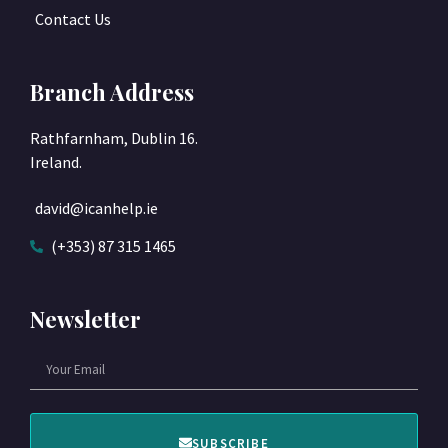
Contact Us
Branch Address
Rathfarnham, Dublin 16.
Ireland.
david@icanhelp.ie
(+353) 87 315 1465
Newsletter
SUBSCRIBE