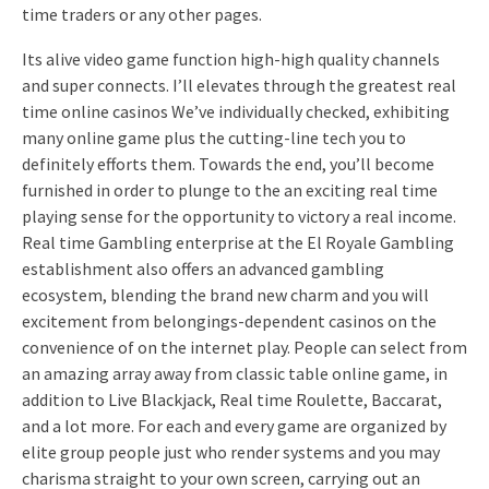
time traders or any other pages.
Its alive video game function high-high quality channels
and super connects. I’ll elevates through the greatest real
time online casinos We’ve individually checked, exhibiting
many online game plus the cutting-line tech you to
definitely efforts them. Towards the end, you’ll become
furnished in order to plunge to the an exciting real time
playing sense for the opportunity to victory a real income.
Real time Gambling enterprise at the El Royale Gambling
establishment also offers an advanced gambling
ecosystem, blending the brand new charm and you will
excitement from belongings-dependent casinos on the
convenience of on the internet play. People can select from
an amazing array away from classic table online game, in
addition to Live Blackjack, Real time Roulette, Baccarat,
and a lot more. For each and every game are organized by
elite group people just who render systems and you may
charisma straight to your own screen, carrying out an