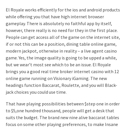
El Royale works efficiently for the ios and android products
while offering you that have high internet browser
gameplay. There is absolutely no faithful app by itself,
however, there really is no need for they in the first place.
People can get access all of the game on the internet site,
if or not this can be a position, dining table online game,
modern jackpot, otherwise in reality – a live agent casino
game.
Yes, the image quality is going to be upped a while,
but we wear’t most see which to be an issue. El Royale
brings you a good real time broker internet casino with 12
online game running on Visionary iGaming. The new
headings function Baccarat, Roulette, and you will Black-
jack choices you could use time.
That have playing possibilities between $step one in order
to $5,one hundred thousand, people will get a desk that
suits the budget. The brand new nine alive baccarat tables
focus on some other playing preferences, to make Insane