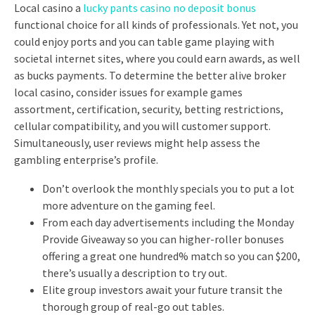
Local casino a
lucky pants casino no deposit bonus
functional choice for all kinds of professionals. Yet not, you
could enjoy ports and you can table game playing with
societal internet sites, where you could earn awards, as well
as bucks payments. To determine the better alive broker
local casino, consider issues for example games
assortment, certification, security, betting restrictions,
cellular compatibility, and you will customer support.
Simultaneously, user reviews might help assess the
gambling enterprise’s profile.
Don’t overlook the monthly specials you to put a lot
more adventure on the gaming feel.
From each day advertisements including the Monday
Provide Giveaway so you can higher-roller bonuses
offering a great one hundred% match so you can $200,
there’s usually a description to try out.
Elite group investors await your future transit the
thorough group of real-go out tables.