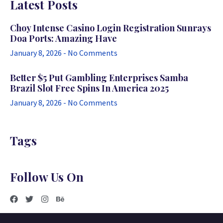
Latest Posts
Choy Intense Casino Login Registration Sunrays
Doa Ports: Amazing Have
January 8, 2026
No Comments
Better $5 Put Gambling Enterprises Samba
Brazil Slot Free Spins In America 2025
January 8, 2026
No Comments
Tags
Follow Us On