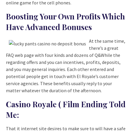
online game for the cell phones.
Boosting Your Own Profits Which
Have Advanced Bonuses
At the same time,
there’s a great
FAQ web page with four kinds and dozens of Q&While the
regarding offers and you can incentives, profits, deposits,
and you may general inquiries. Each other entered and
potential people get in touch with El Royale’s customer
service agencies. These benefits usually reply to your
matter whatever the duration of the afternoon.
Casino Royale ( Film Ending Told
Me:
That it internet site desires to make sure to will have a safe