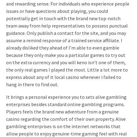
and rewarding sense. For individuals who experience people
issues or have questions about playing, you could
potentially get in touch with the brand new top-notch
team away from help representatives to possess punctual
guidance. Only publish a contact for the site, and you may
assume a remind response of a trained service affiliate. I
already disliked they ahead of I’m able to even gamble
because they only make you a particular games to try out
on the extra currency and you will keno isn’t one of them,
the only real games I played the most. Little a lot more to
express about any of it local casino whenever i failed to
hang in there to find out.
It brings a personal experience you to sets alive gambling
enterprises besides standard online gambling programs.
Players feels the brand new adventure from a genuine
casino regarding the comfort of their own property. Alive
gambling enterprises is on the internet networks that
allow people to enjoy genuine-time gaming feel with real