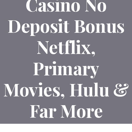
Casino No
Deposit Bonus
Netflix,
Primary
Movies, Hulu &
Far More