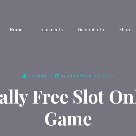
Home
Treatments
General Info
Shop
BY
FRAN
BY
DECEMBER 29, 2025
ally Free Slot On
Game