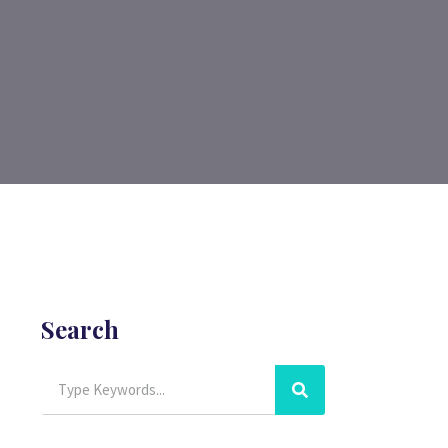
Search