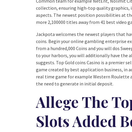
Common team for example NetEnt, Nolimit City
collection, ensuring high-top quality graphics, 
aspects. The newest position possibilities at t
more 2,100000 titles away from 41 best video 
Jackpota welcomes the newest players that have
coins. Begin your online gambling enterprise ex
from a hundred,000 Coins and you will dos Swee
to your harbors, you will additionally have the 
suggests. Top Gold coins Casino is a premier sel
game created by best application business, in a
real time game for example Western Roulette and
the need to generate in initial deposit.
Allege The To
Slots Added B