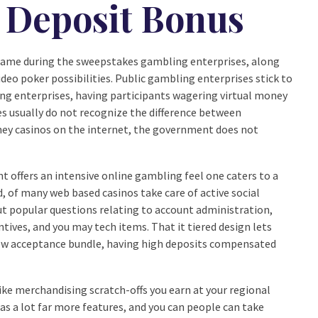
 Deposit Bonus
 game during the sweepstakes gambling enterprises, along
deo poker possibilities. Public gambling enterprises stick to
g enterprises, having participants wagering virtual money
s usually do not recognize the difference between
ey casinos on the internet, the government does not
offers an intensive online gambling feel one caters to a
d, of many web based casinos take care of active social
ut popular questions relating to account administration,
ntives, and you may tech items. That it tiered design lets
new acceptance bundle, having high deposits compensated
like merchandising scratch-offs you earn at your regional
 has a lot far more features, and you can people can take