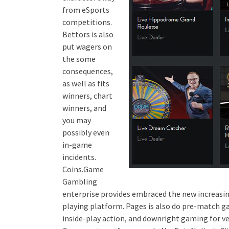
from eSports
competitions.
Bettors is also
put wagers on
the some
consequences,
as well as fits
winners, chart
winners, and
you may
possibly even
in-game
incidents.
Coins.Game
Gambling
enterprise provides embraced the new increasin
playing platform. Pages is also do pre-match ga
inside-play action, and downright gaming for 