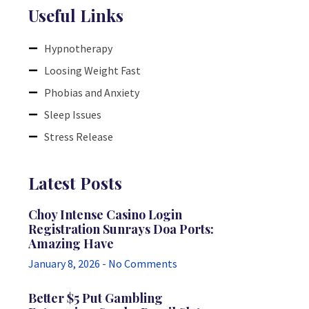
Useful Links
Hypnotherapy
Loosing Weight Fast
Phobias and Anxiety
Sleep Issues
Stress Release
Latest Posts
Choy Intense Casino Login
Registration Sunrays Doa Ports:
Amazing Have
January 8, 2026
No Comments
Better $5 Put Gambling