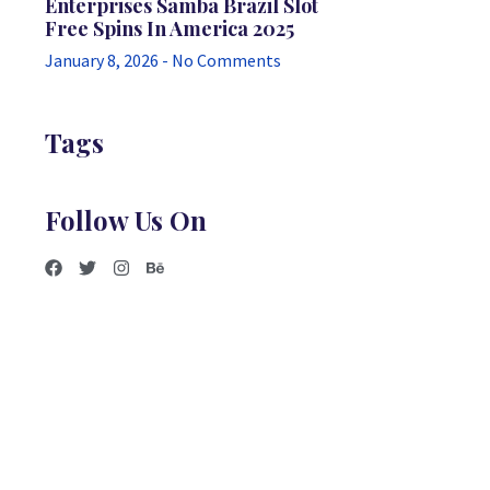
Enterprises Samba Brazil Slot
Free Spins In America 2025
January 8, 2026
No Comments
Tags
Follow Us On