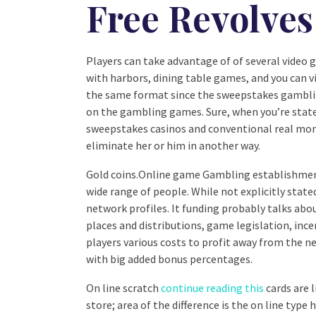
Free Revolves
Players can take advantage of of several video
with harbors, dining table games, and you can vi
the same format since the sweepstakes gamblin
on the gambling games. Sure, when you’re state
sweepstakes casinos and conventional real mon
eliminate her or him in another way.
Gold coins.Online game Gambling establishment 
wide range of people. While not explicitly state
network profiles. It funding probably talks abo
places and distributions, game legislation, ince
players various costs to profit away from the 
with big added bonus percentages.
On line scratch
continue reading this
cards are 
store; area of the difference is the on line type