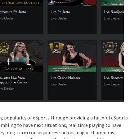
g popularity of eSports through providing a faithful eSports
mbling to have next situations, real time playing to have
very long-term consequences such as league champions.