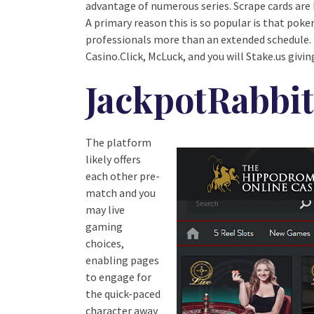
advantage of numerous series. Scrape cards ar
A primary reason this is so popular is that poke
professionals more than an extended schedule. 
Casino.Click, McLuck, and you will Stake.us giving
JackpotRabbit
The platform
likely offers
each other pre-
match and you
may live
gaming
choices,
enabling pages
to engage for
the quick-paced
character away