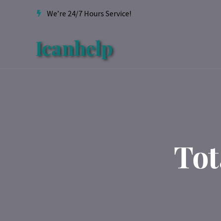
We’re 24/7 Hours Service!
Icanhelp
Tot