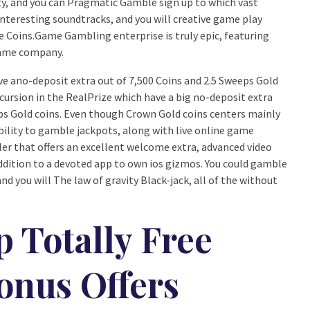
, and you can Pragmatic Gamble sign up to which vast
interesting soundtracks, and you will creative game play
he Coins.Game Gambling enterprise is truly epic, featuring
game company.
 ano-deposit extra out of 7,500 Coins and 2.5 Sweeps Gold
cursion in the RealPrize which have a big no-deposit extra
ps Gold coins. Even though Crown Gold coins centers mainly
ability to gamble jackpots, along with live online game
ler that offers an excellent welcome extra, advanced video
ddition to a devoted app to own ios gizmos. You could gamble
 you will The law of gravity Black-jack, all of the without
p Totally Free
onus Offers