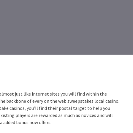
most just like internet sites you will find within the
 the backbone of every on the web sweepstakes local casino.
e casinos, you’ll find their postal target to help you
xisting players are rewarded as much as novices and will
na added bonus now offers.