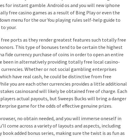
s for instant gamble. Android os and you will new iphone
ly free casino games as a result of Bing Play or even the
-down menu for the our You playing rules self-help guide to
 to your.
free ports as they render greatest features such totally free
onors. This type of bonuses tend to be certain the highest
 fide currency purchase of coins in order to open an entire
been in alternatively providing totally free local casino-
 currencies. Whether or not social gambling enterprises
which have real cash, he could be distinctive from free
hile you are each other currencies provides a little additional
takes casinosand will likely be obtained free of charge. Each
 players actual payouts, but Sweeps Bucks will bring a danger
erprise game for the odds of effective genuine prizes.
rowser, no obtain needed, and you will immerse oneself in
u’ll come across a variety of layouts and aspects, including
y book added bonus series, making sure the twist is as fun as