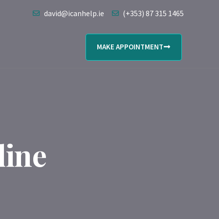
david@icanhelp.ie
(+353) 87 315 1465
MAKE APPOINTMENT
line