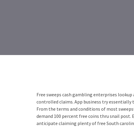
Free sweeps cash gambling enterprises lookup al
controlled claims. App business try essentially
From the terms and conditions of most sweepstak
demand 100 percent free coins thru snail post.
E
anticipate claiming plenty of free South caroli