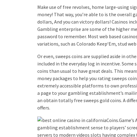
Make use of free revolves, home large-using sign
money! That way, you’re able to is the overall g
dollars, And you can victory dollars! Casinos in
Gambling enterprise are some of the higher met
password to remember. Most web based casinos 
variations, such as Colorado Keep‘Em, stud web 
Or even, sweeps coins are supplied aside in oth
included in the everyday log in incentive. Some
coins than usual to have great deals. This mean
money packages to help you rating sweeps coi
extremely accessible platforms to own professio
a page to your gambling establishment’s maili
an obtain totally free sweeps gold coins. A diffe
offers.
Coins.Game’s A
gambling establishment sense to players’ screens
servers to modern videos slots having complex t