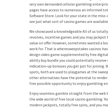
very own demanded cellular gambling enterprise
pages have access to numerous an informed total
Software Store. Look for your state in the miss
see just what sort of casino games are available
We showcased a knowledgeable All of us totally 
revolves, incentive games and you may jackpot h
value on offer however, sometimes wanted a bona
work for. That is wheresweepstakes casinos have 
design video game supplemented by free digital
ability buy bundle you could potentially receive 
indication-up bonuses you get just for joining. W
spots, both are used to playgames at the sweeps
other alternatives have the potential to render
free possible opportunity to enjoy gambling ent
Enjoy seamless gamble straight from the web b
the wide world of free local casino gambling. Yo
modern jackpots, totally free spins, and you ma