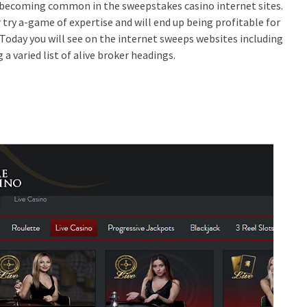
e becoming common in the sweepstakes casino internet sites.
r try a-game of expertise and will end up being profitable for
Today you will see on the internet sweeps websites including
 a varied list of alive broker headings.