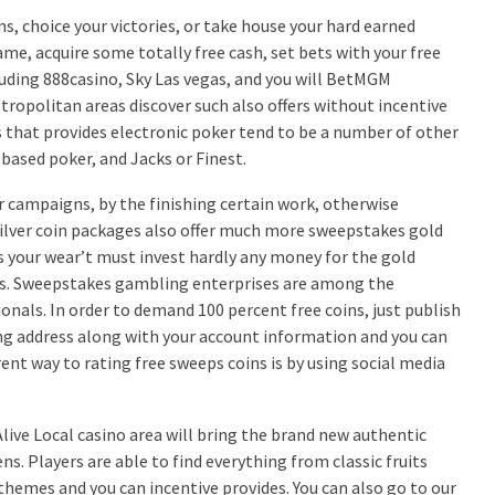
s, choice your victories, or take house your hard earned
ame, acquire some totally free cash, set bets with your free
cluding 888casino, Sky Las vegas, and you will BetMGM
ropolitan areas discover such also offers without incentive
that provides electronic poker tend to be a number of other
based poker, and Jacks or Finest.
er campaigns, by the finishing certain work, otherwise
 silver coin packages also offer much more sweepstakes gold
s your wear’t must invest hardly any money for the gold
ns. Sweepstakes gambling enterprises are among the
nals. In order to demand 100 percent free coins, just publish
ng address along with your account information and you can
rent way to rating free sweeps coins is by using social media
live Local casino area will bring the brand new authentic
. Players are able to find everything from classic fruits
hemes and you can incentive provides. You can also go to our