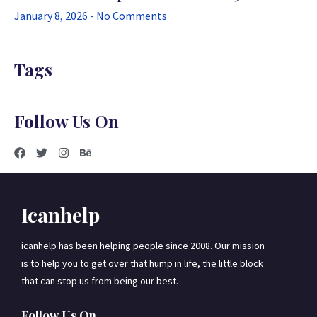
January 8, 2026
No Comments
Tags
Follow Us On
Icanhelp
icanhelp has been helping people since 2008. Our mission
is to help you to get over that hump in life, the little block
that can stop us from being our best.
Follow Us On