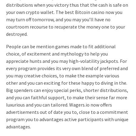
distributions when you victory thus that the cash is safe on
your own crypto wallet. The best Bitcoin casino now you
may turn off tomorrow, and you may you’ll have no
courtroom recourse to recuperate the money one to your
destroyed.
People can be mention games made to fit additional
choice, of excitement and mythology to help you
appreciate hunts and you may high-volatility jackpots. For
every program provides its very own blend of preferred and
you may creative choices, to make the example various
other and you can exciting for these happy to diving in the.
Big spenders can enjoy special perks, shorter distributions,
and you can faithful support, to make their sense far more
luxurious and you can tailored. Wagers.io now offers
advertisements out of date you to, close to a commitment
program you to advantages active participants with unique
advantages.