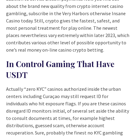
about the brand new quality from crypto internet casino
gambling, subscribe in the Very Harbors otherwise Insane
Casino today. Still, crypto gives the fastest, safest, and
most personal treatment for play online. The newest
places nevertheless vary extremely within later 2023, which
contributes various other level of possible opportunity to
one’s real money on-line casino crypto betting.
In Control Gaming That Have
USDT
Actually “zero KYC” casinos authorized inside the urban
centers including Curaçao may still request ID for
individuals who hit exposure flags. If you are these casinos
disregard ID monitors initial, of several set aside the ability
to consult documents at times, for example highest
distributions, guessed scam, otherwise account
recuperation. Sure, probably the finest no KYC gambling