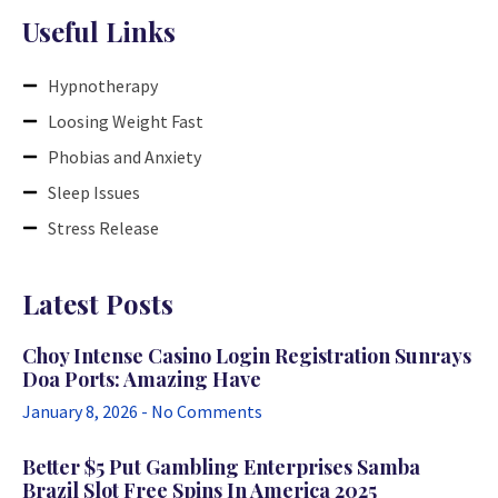
Useful Links
Hypnotherapy
Loosing Weight Fast
Phobias and Anxiety
Sleep Issues
Stress Release
Latest Posts
Choy Intense Casino Login Registration Sunrays
Doa Ports: Amazing Have
January 8, 2026
No Comments
Better $5 Put Gambling Enterprises Samba
Brazil Slot Free Spins In America 2025