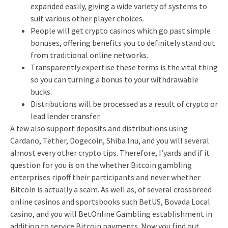
expanded easily, giving a wide variety of systems to
suit various other player choices.
People will get crypto casinos which go past simple
bonuses, offering benefits you to definitely stand out
from traditional online networks.
Transparently expertise these terms is the vital thing
so you can turning a bonus to your withdrawable
bucks.
Distributions will be processed as a result of crypto or
lead lender transfer.
A few also support deposits and distributions using
Cardano, Tether, Dogecoin, Shiba Inu, and you will several
almost every other crypto tips. Therefore, I’yards and if it
question for you is on the whether Bitcoin gambling
enterprises ripoff their participants and never whether
Bitcoin is actually a scam. As well as, of several crossbreed
online casinos and sportsbooks such BetUS, Bovada Local
casino, and you will BetOnline Gambling establishment in
addition to service Bitcoin payments. Now you find out