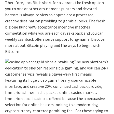
Therefore, JackBit is short for a vibrant the fresh option
you to one another amusement punters and devoted
bettors is always to view to appreciate a processed,
creative destination providing to gamble looks. The fresh
big one hundred% acceptance incentive matches
competition while you are each day rakeback and you can
weekly cashback offers serve support long-name. Discover
more about Bitcoin playing and the ways to begin with
Bitcoins.
The new platform’s
dedication to shelter, responsible gaming, and you can 24/7
customer service reveals a player-very first means.
Featuring its huge video game library, user-amicable
interface, and creative 20% continued cashback provide,
Immerion shines in the packed online casino market.
Immerion Local casino is offered because the a persuasive
selection for online bettors looking to a modern-day,
cryptocurrency-centered gambling feel. For these trying to