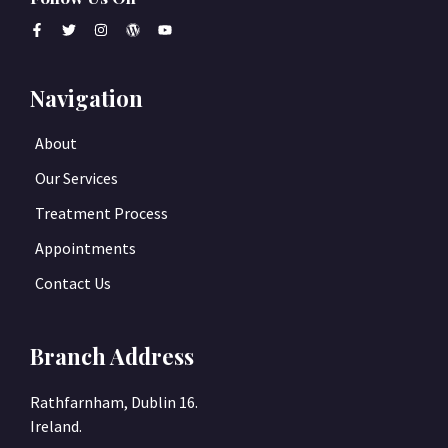
Navigation
About
Our Services
Treatment Process
Appointments
Contact Us
Branch Address
Rathfarnham, Dublin 16.
Ireland.