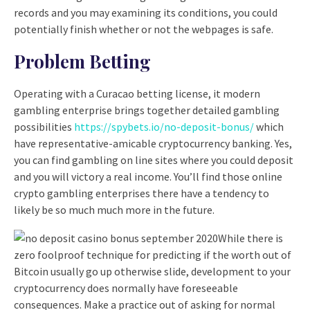
records and you may examining its conditions, you could
potentially finish whether or not the webpages is safe.
Problem Betting
Operating with a Curacao betting license, it modern
gambling enterprise brings together detailed gambling
possibilities
https://spybets.io/no-deposit-bonus/
which
have representative-amicable cryptocurrency banking. Yes,
you can find gambling on line sites where you could deposit
and you will victory a real income. You’ll find those online
crypto gambling enterprises there have a tendency to
likely be so much much more in the future.
While there is
zero foolproof technique for predicting if the worth out of
Bitcoin usually go up otherwise slide, development to your
cryptocurrency does normally have foreseeable
consequences. Make a practice out of asking for normal