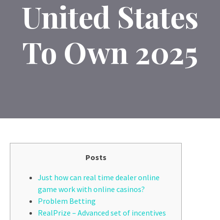
United States
To Own 2025
Posts
Just how can real time dealer online
game work with online casinos?
Problem Betting
RealPrize – Advanced set of incentives