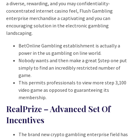
a diverse, rewarding, and you may confidentiality-
concentrated internet casino feel, Flush Gambling
enterprise merchandise a captivating and you can
encouraging solution in the electronic gambling
landscaping.
BetOnline Gambling establishment is actually a
power in the us gambling on line world.
Nobody wants and then make a great $step one put
simply to find an incredibly restricted number of
game.
This permits professionals to view more step 3,100
video game as opposed to guaranteeing its
membership.
RealPrize – Advanced Set Of
Incentives
The brand new crypto gambling enterprise field has