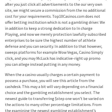
after you just click all advertisements to the our very own
site, we might secure a commission from the no additional
cost for your requirements. Top10Casinos.com does not
offer betting institution which is not a gambling driver. We
in addition to keep a strong dedication to In charge
Playing, and now we merely protection lawfully-subscribed
enterprises to be sure the highest number of athlete
defense and you can security. In addition to that however,
sweeps platforms for example Wow Vegas, Casino Simply
click, and you may McLuck has indicative-right up promo
you can allege instead putting in any money.
When the a casino usually charges a certain payment to
possess a purchase, you will see this article from the
cashdesk. This may a bit will vary depending on a financial
choice and the gambling establishment you select. The
newest guide to transferring $step one won’t be varied on
the actions to many other percentage limitations. From
the examining the newest gambling establishment’s