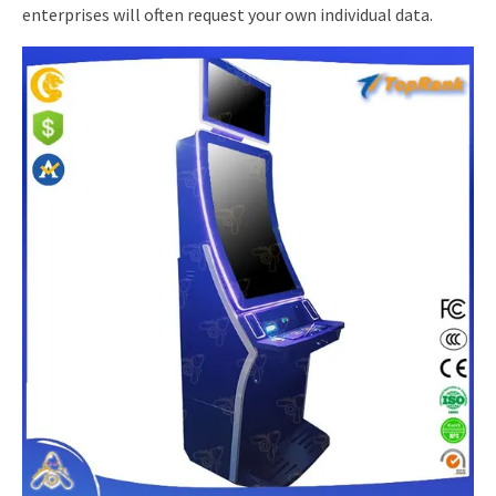
enterprises will often request your own individual data.