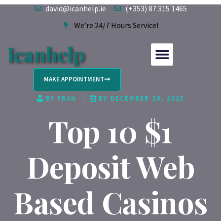
david@icanhelp.ie
(+353) 87 315 1465
We’re 24/7 Hours Service!
Icanhelp
MAKE APPOINTMENT
BY
FRAN
BY
DECEMBER 30, 2025
Top 10 $1
Deposit Web
Based Casinos