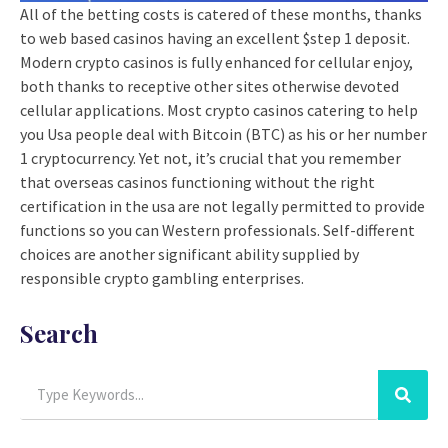
All of the betting costs is catered of these months, thanks
to web based casinos having an excellent $step 1 deposit.
Modern crypto casinos is fully enhanced for cellular enjoy,
both thanks to receptive other sites otherwise devoted
cellular applications. Most crypto casinos catering to help
you Usa people deal with Bitcoin (BTC) as his or her number
1 cryptocurrency. Yet not, it’s crucial that you remember
that overseas casinos functioning without the right
certification in the usa are not legally permitted to provide
functions so you can Western professionals. Self-different
choices are another significant ability supplied by
responsible crypto gambling enterprises.
Search