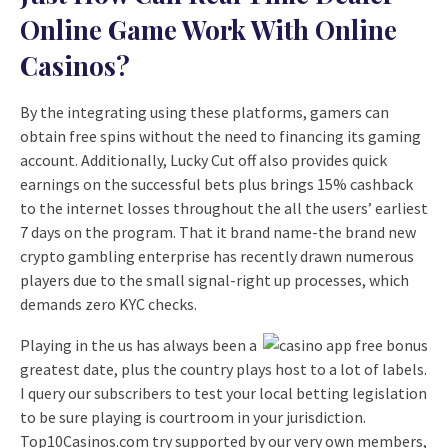
Online Game Work With Online
Casinos?
By the integrating using these platforms, gamers can
obtain free spins without the need to financing its gaming
account. Additionally, Lucky Cut off also provides quick
earnings on the successful bets plus brings 15% cashback
to the internet losses throughout the all the users’ earliest
7 days on the program. That it brand name-the brand new
crypto gambling enterprise has recently drawn numerous
players due to the small signal-right up processes, which
demands zero KYC checks.
Playing in the us has always been a
greatest date, plus the country plays host to a lot of labels.
I query our subscribers to test your local betting legislation
to be sure playing is courtroom in your jurisdiction.
Top10Casinos.com try supported by our very own members,