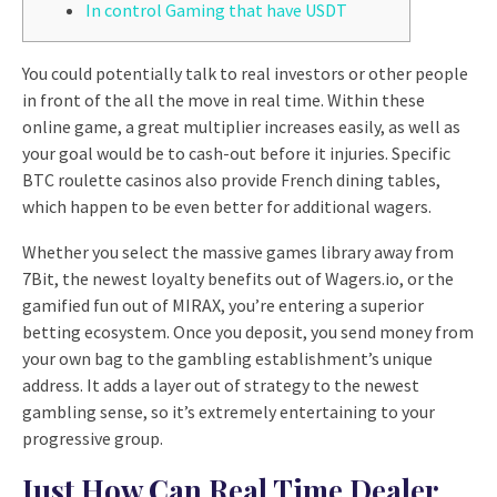
In control Gaming that have USDT
You could potentially talk to real investors or other people
in front of the all the move in real time. Within these
online game, a great multiplier increases easily, as well as
your goal would be to cash-out before it injuries.
Specific
BTC roulette casinos also provide French dining tables,
which happen to be even better for additional wagers.
Whether you select the massive games library away from
7Bit, the newest loyalty benefits out of Wagers.io, or the
gamified fun out of MIRAX, you’re entering a superior
betting ecosystem. Once you deposit, you send money from
your own bag to the gambling establishment’s unique
address. It adds a layer out of strategy to the newest
gambling sense, so it’s extremely entertaining to your
progressive group.
Just How Can Real Time Dealer