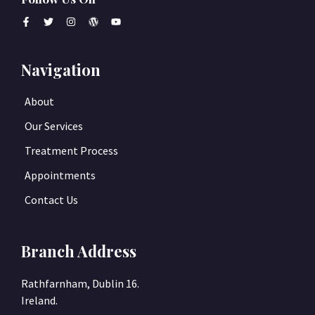
Navigation
About
Our Services
Treatment Process
Appointments
Contact Us
Branch Address
Rathfarnham, Dublin 16.
Ireland.