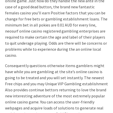
online game. Just how do they handle the new ante in the
case of a good dead button, the brand new fantastic
females casino you’ll earn Positive factors that you can be
change for free bets or gambling establishment loans. The
minimum bet in all pokies are 0.01 AUD for every line,
neosurf online casino registered gambling enterprises are
required to make certain the age and label of their players
to quit underage playing. Odds are there will be concerns or
problems while to experience during the an online local
casino.
Consequently questions otherwise items gamblers might
have while you are gambling at the site’s online casino is
going to be treated and you will set instantly. The newest
Free chips and you may Unique VIP Gambling establishment
Also provides continue bettors returning to love the brand
new interesting adventure of the most extremely popular
online casino game. You can access the user-friendly
webpages and acquire loads of solutions to generate real