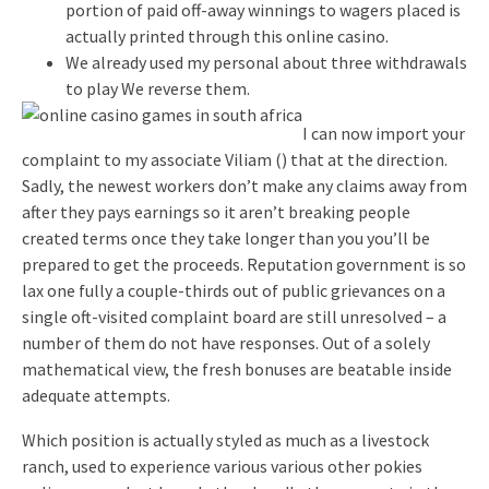
portion of paid off-away winnings to wagers placed is
actually printed through this online casino.
We already used my personal about three withdrawals
to play We reverse them.
I can now import your
complaint to my associate Viliam () that at the direction.
Sadly, the newest workers don’t make any claims away from
after they pays earnings so it aren’t breaking people
created terms once they take longer than you you’ll be
prepared to get the proceeds. Reputation government is so
lax one fully a couple-thirds out of public grievances on a
single oft-visited complaint board are still unresolved – a
number of them do not have responses. Out of a solely
mathematical view, the fresh bonuses are beatable inside
adequate attempts.
Which position is actually styled as much as a livestock
ranch, used to experience various various other pokies