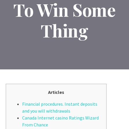
To Win Some
Thing
Articles
Financial procedures. Instant deposits
and you will withdrawals
Canada Internet casino Ratings Wizard
From Chance