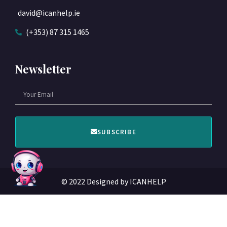
david@icanhelp.ie
(+353) 87 315 1465
Newsletter
SUBSCRIBE
© 2022 Designed by ICANHELP​