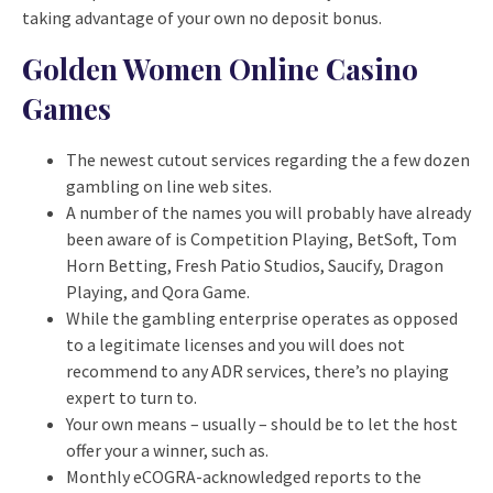
taking advantage of your own no deposit bonus.
Golden Women Online Casino
Games
The newest cutout services regarding the a few dozen
gambling on line web sites.
A number of the names you will probably have already
been aware of is Competition Playing, BetSoft, Tom
Horn Betting, Fresh Patio Studios, Saucify, Dragon
Playing, and Qora Game.
While the gambling enterprise operates as opposed
to a legitimate licenses and you will does not
recommend to any ADR services, there’s no playing
expert to turn to.
Your own means – usually – should be to let the host
offer your a winner, such as.
Monthly eCOGRA-acknowledged reports to the