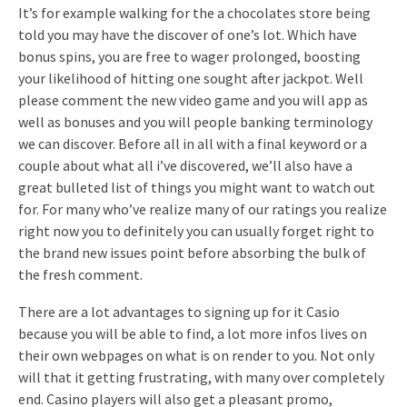
It’s for example walking for the a chocolates store being
told you may have the discover of one’s lot. Which have
bonus spins, you are free to wager prolonged, boosting
your likelihood of hitting one sought after jackpot. Well
please comment the new video game and you will app as
well as bonuses and you will people banking terminology
we can discover. Before all in all with a final keyword or a
couple about what all i’ve discovered, we’ll also have a
great bulleted list of things you might want to watch out
for. For many who’ve realize many of our ratings you realize
right now you to definitely you can usually forget right to
the brand new issues point before absorbing the bulk of
the fresh comment.
There are a lot advantages to signing up for it Casio
because you will be able to find, a lot more infos lives on
their own webpages on what is on render to you. Not only
will that it getting frustrating, with many over completely
end. Casino players will also get a pleasant promo,