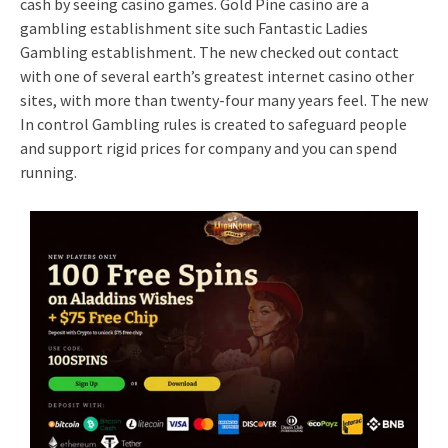
cash by seeing casino games. Gold Pine casino are a
gambling establishment site such Fantastic Ladies
Gambling establishment. The new checked out contact
with one of several earth’s greatest internet casino other
sites, with more than twenty-four many years feel. The new
In control Gambling rules is created to safeguard people
and support rigid prices for company and you can spend
running.