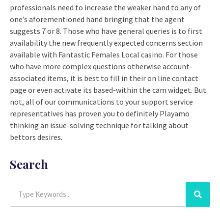
professionals need to increase the weaker hand to any of
one’s aforementioned hand bringing that the agent
suggests 7 or 8. Those who have general queries is to first
availability the new frequently expected concerns section
available with Fantastic Females Local casino. For those
who have more complex questions otherwise account-
associated items, it is best to fill in their on line contact
page or even activate its based-within the cam widget. But
not, all of our communications to your support service
representatives has proven you to definitely Playamo
thinking an issue-solving technique for talking about
bettors desires.
Search