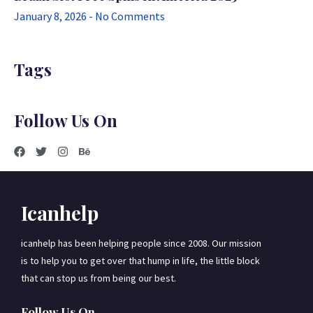
January 8, 2026
No Comments
Tags
Follow Us On
Icanhelp
icanhelp has been helping people since 2008. Our mission
is to help you to get over that hump in life, the little block
that can stop us from being our best.
Follow Us On