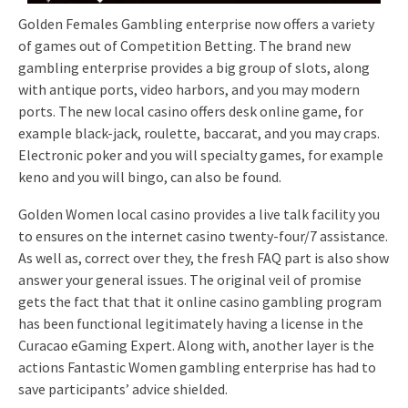
Golden Females Gambling enterprise now offers a variety
of games out of Competition Betting. The brand new
gambling enterprise provides a big group of slots, along
with antique ports, video harbors, and you may modern
ports. The new local casino offers desk online game, for
example black-jack, roulette, baccarat, and you may craps.
Electronic poker and you will specialty games, for example
keno and you will bingo, can also be found.
Golden Women local casino provides a live talk facility you
to ensures on the internet casino twenty-four/7 assistance.
As well as, correct over they, the fresh FAQ part is also show
answer your general issues. The original veil of promise
gets the fact that that it online casino gambling program
has been functional legitimately having a license in the
Curacao eGaming Expert. Along with, another layer is the
actions Fantastic Women gambling enterprise has had to
save participants’ advice shielded.