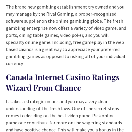
The brand new gambling establishment try owned and you
may manage by the Rival Gaming, a proper-recognized
software supplier on the online gambling globe. The fresh
gambling enterprise now offers a variety of video game, and
ports, dining table games, video poker, and you will
specialty online game. Including, free gameplay in the web
based casinos is a great way to appreciate your preferred
gambling games as opposed to risking all of your individual
currency.
Canada Internet Casino Ratings
Wizard From Chance
It takes a strategic means and you may a very clear
understanding of the fresh laws. One of the secret steps
comes to deciding on the best video game. Pick online
game one contribute far more on the wagering standards
and have positive chance. This will make you a bonus in the