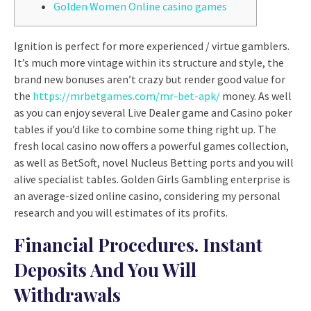
Golden Women Online casino games
Ignition is perfect for more experienced / virtue gamblers.
It’s much more vintage within its structure and style, the
brand new bonuses aren’t crazy but render good value for
the
https://mrbetgames.com/mr-bet-apk/
money. As well
as you can enjoy several Live Dealer game and Casino poker
tables if you’d like to combine some thing right up.
The
fresh local casino now offers a powerful games collection,
as well as BetSoft, novel Nucleus Betting ports and you will
alive specialist tables. Golden Girls Gambling enterprise is
an average-sized online casino, considering my personal
research and you will estimates of its profits.
Financial Procedures. Instant
Deposits And You Will
Withdrawals