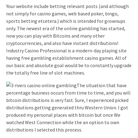
Your website include betting relevant posts (and although
not simply for casino games, web based poker, bingo,
sports betting etcetera.) which is intended for grownups
only. The newest era of the online gambling has started,
now you can play with Bitcoins and many other
cryptocurrencies, and also have instant distributions!
Industry Casino Professional is a modern-day playing site
having free gambling establishment casino games. All of
our basic and absolute goal would be to constantly upgrade
the totally free line of slot machines.
The situation that have
percentage business occurs from time to time, and you will
bitcoin distributions is very fast. Sure, I experienced picked
distributions getting generated thru Western Union. I got
produced my personal places with bitcoin but once We
watched West Connection while the an option to own
distributions I selected this process.