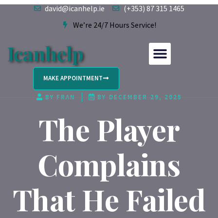
david@icanhelp.ie
(+353) 87 315 1465
We’re 24/7 Hours Service!
Icanhelp
MAKE APPOINTMENT
BY
FRAN
BY
DECEMBER 29, 2025
The Player
Complains
That He Failed