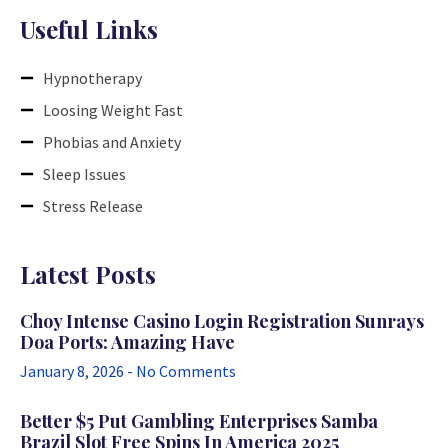
Useful Links
Hypnotherapy
Loosing Weight Fast
Phobias and Anxiety
Sleep Issues
Stress Release
Latest Posts
Choy Intense Casino Login Registration Sunrays
Doa Ports: Amazing Have
January 8, 2026
No Comments
Better $5 Put Gambling Enterprises Samba
Brazil Slot Free Spins In America 2025