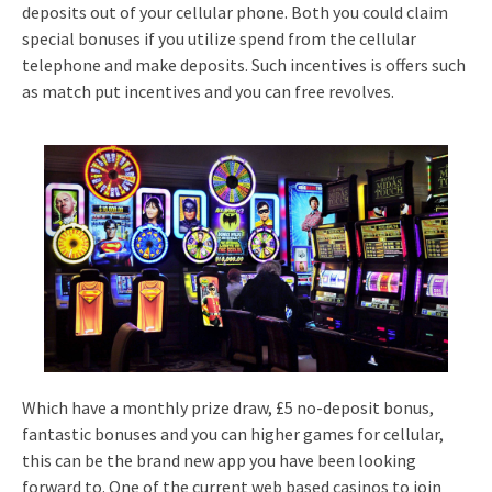
deposits out of your cellular phone. Both you could claim
special bonuses if you utilize spend from the cellular
telephone and make deposits. Such incentives is offers such
as match put incentives and you can free revolves.
Which have a monthly prize draw, £5 no-deposit bonus,
fantastic bonuses and you can higher games for cellular,
this can be the brand new app you have been looking
forward to. One of the current web based casinos to join