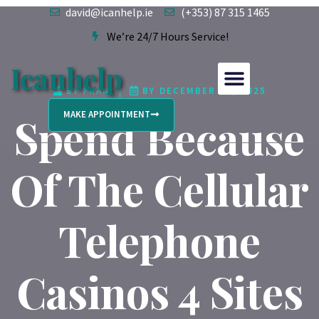
david@icanhelp.ie
(+353) 87 315 1465
We’re 24/7 Hours Service!
Icanhelp
BY
FRAN
BY
DECEMBER 29, 2025
MAKE APPOINTMENT
Spend Because
Of The Cellular
Telephone
Casinos 4 Sites