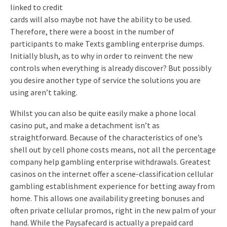
linked to credit
cards will also maybe not have the ability to be used.
Therefore, there were a boost in the number of
participants to make Texts gambling enterprise dumps.
Initially blush, as to why in order to reinvent the new
controls when everything is already discover? But possibly
you desire another type of service the solutions you are
using aren’t taking.
Whilst you can also be quite easily make a phone local
casino put, and make a detachment isn’t as
straightforward. Because of the characteristics of one’s
shell out by cell phone costs means, not all the percentage
company help gambling enterprise withdrawals. Greatest
casinos on the internet offer a scene-classification cellular
gambling establishment experience for betting away from
home. This allows one availability greeting bonuses and
often private cellular promos, right in the new palm of your
hand. While the Paysafecard is actually a prepaid card