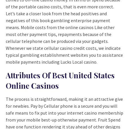
of the portable casino costs, that is even more correct.
Let’s take a closer look from the head positives and
negatives of this book gambling enterprise payment
means. Mobile costs from the online casinos Like other
most other payment tips, repayments because of the
cellular telephone can be produced via your gadgets.
Whenever we state cellular casino credit costs, we indicate
typical gambling establishment websites you to assistance
mobile payments including Lucks Local casino.
Attributes Of Best United States
Online Casinos
The process is straightforward, making it an attractive give
for newbies. Pay by Cellular phone is a secure and you will
safe means to fix put into your internet casino membership
from your mobile best-up otherwise payment. Fruit Spend
have one function rendering it stay ahead of other designs