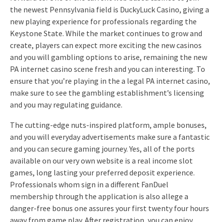
the newest Pennsylvania field is DuckyLuck Casino, giving a
new playing experience for professionals regarding the
Keystone State. While the market continues to grow and
create, players can expect more exciting the new casinos
and you will gambling options to arise, remaining the new
PA internet casino scene fresh and you can interesting. To
ensure that you’re playing in the a legal PA internet casino,
make sure to see the gambling establishment’s licensing
and you may regulating guidance.
The cutting-edge nuts-inspired platform, ample bonuses,
and you will everyday advertisements make sure a fantastic
and you can secure gaming journey. Yes, all of the ports
available on our very own website is a real income slot
games, long lasting your preferred deposit experience.
Professionals whom sign in a different FanDuel
membership through the application is also allege a
danger-free bonus one assures your first twenty four hours
away from game play. After registration, you can enjoy