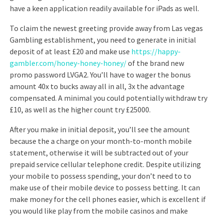
have a keen application readily available for iPads as well.
To claim the newest greeting provide away from Las vegas
Gambling establishment, you need to generate in initial
deposit of at least £20 and make use
https://happy-
gambler.com/honey-honey-honey/
of the brand new
promo password LVGA2. You’ll have to wager the bonus
amount 40x to bucks away all in all, 3x the advantage
compensated. A minimal you could potentially withdraw try
£10, as well as the higher count try £25000.
After you make in initial deposit, you’ll see the amount
because the a charge on your month-to-month mobile
statement, otherwise it will be subtracted out of your
prepaid service cellular telephone credit. Despite utilizing
your mobile to possess spending, your don’t need to to
make use of their mobile device to possess betting. It can
make money for the cell phones easier, which is excellent if
you would like play from the mobile casinos and make