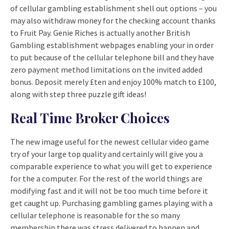
of cellular gambling establishment shell out options – you
may also withdraw money for the checking account thanks
to Fruit Pay. Genie Riches is actually another British
Gambling establishment webpages enabling your in order
to put because of the cellular telephone bill and they have
zero payment method limitations on the invited added
bonus. Deposit merely £ten and enjoy 100% match to £100,
along with step three puzzle gift ideas!
Real Time Broker Choices
The new image useful for the newest cellular video game
try of your large top quality and certainly will give you a
comparable experience to what you will get to experience
for the a computer. For the rest of the world things are
modifying fast and it will not be too much time before it
get caught up. Purchasing gambling games playing with a
cellular telephone is reasonable for the so many
membership there was stress delivered to happen and