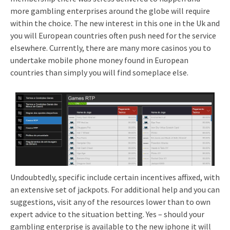
more gambling enterprises around the globe will require
within the choice. The new interest in this one in the Uk and
you will European countries often push need for the service
elsewhere. Currently, there are many more casinos you to
undertake mobile phone money found in European
countries than simply you will find someplace else.
Undoubtedly, specific include certain incentives affixed, with
an extensive set of jackpots. For additional help and you can
suggestions, visit any of the resources lower than to own
expert advice to the situation betting. Yes – should your
gambling enterprise is available to the new iphone it will