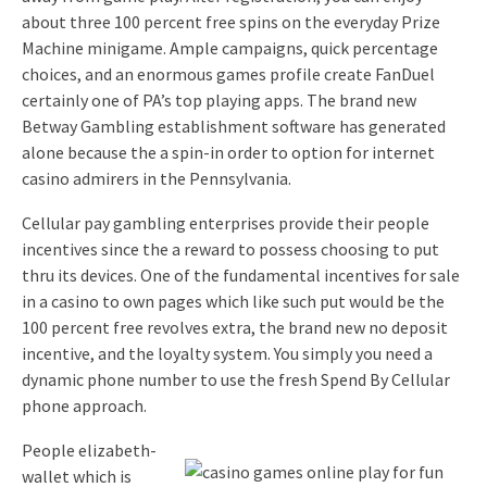
about three 100 percent free spins on the everyday Prize
Machine minigame. Ample campaigns, quick percentage
choices, and an enormous games profile create FanDuel
certainly one of PA’s top playing apps. The brand new
Betway Gambling establishment software has generated
alone because the a spin-in order to option for internet
casino admirers in the Pennsylvania.
Cellular pay gambling enterprises provide their people
incentives since the a reward to possess choosing to put
thru its devices. One of the fundamental incentives for sale
in a casino to own pages which like such put would be the
100 percent free revolves extra, the brand new no deposit
incentive, and the loyalty system. You simply you need a
dynamic phone number to use the fresh Spend By Cellular
phone approach.
People elizabeth-
wallet which is