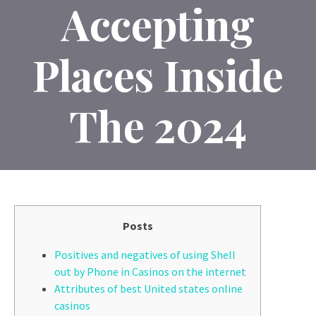
Accepting
Places Inside
The 2024
Posts
Positives and negatives of using Shell
out by Phone in Casinos on the internet
Attributes of best United states online
casinos