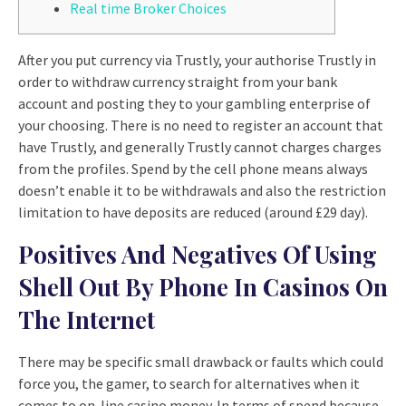
Real time Broker Choices
After you put currency via Trustly, your authorise Trustly in
order to withdraw currency straight from your bank
account and posting they to your gambling enterprise of
your choosing. There is no need to register an account that
have Trustly, and generally Trustly cannot charges charges
from the profiles.
Spend by the cell phone means always
doesn’t enable it to be withdrawals and also the restriction
limitation to have deposits are reduced (around £29 day).
Positives And Negatives Of Using
Shell Out By Phone In Casinos On
The Internet
There may be specific small drawback or faults which could
force you, the gamer, to search for alternatives when it
comes to on-line casino money. In terms of spend because