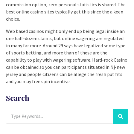
commission option, zero personal statistics is shared. The
best online casino sites typically get this since the a keen
choice.
Web based casinos might only end up being legal inside an
one half-dozen claims, but online wagering are regulated
in many far more. Around 29 says have legalized some type
of sports betting, and more than of these are the
capability to play with wagering software. Hard-rock Casino
can be obtained so you can participants situated in Nj-new
jersey and people citizens can be allege the fresh put fits
and you may free spin incentive.
Search