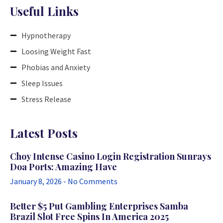
Useful Links
Hypnotherapy
Loosing Weight Fast
Phobias and Anxiety
Sleep Issues
Stress Release
Latest Posts
Choy Intense Casino Login Registration Sunrays
Doa Ports: Amazing Have
January 8, 2026
No Comments
Better $5 Put Gambling Enterprises Samba
Brazil Slot Free Spins In America 2025