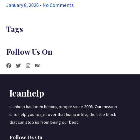
January 8, 2026
No Comments
Tags
Follow Us On
Icanhelp
icanhelp has been helping people since 2008. Our mission
is to help you to get over that hump in life, the little block
that can stop us from being our best.
Follow Us On