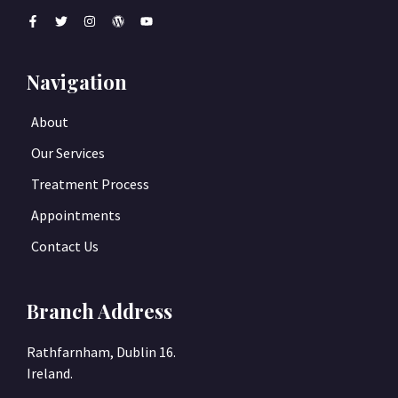
Navigation
About
Our Services
Treatment Process
Appointments
Contact Us
Branch Address
Rathfarnham, Dublin 16.
Ireland.