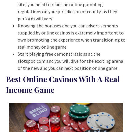
site, you need to read the online gambling
regulations on your jurisdiction or county, as they
perform will vary.
Knowing the bonuses and you can advertisements
supplied by online casinos is extremely important to
own promoting the experience when transitioning to
real money online game.
Start playing free demonstrations at the
slotspod.com and you will dive for the exciting arena
of the new and you can next position online game.
Best Online Casinos With A Real
Income Game