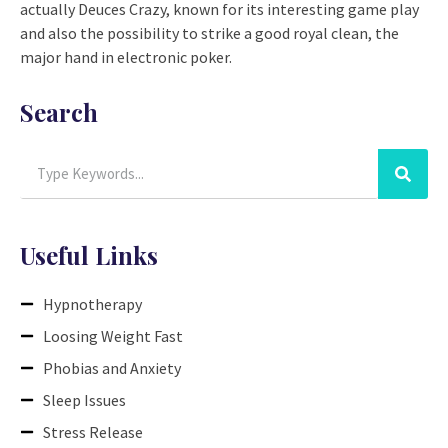
actually Deuces Crazy, known for its interesting game play
and also the possibility to strike a good royal clean, the
major hand in electronic poker.
Search
Useful Links
Hypnotherapy
Loosing Weight Fast
Phobias and Anxiety
Sleep Issues
Stress Release