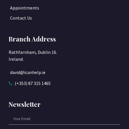
Appointments
Contact Us
Branch Address
Rathfarnham, Dublin 16.
Ireland.
david@icanhelp.ie
(+353) 87 315 1465
Newsletter