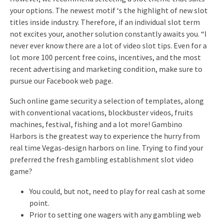
your options. The newest motif ‘s the highlight of new slot
titles inside industry. Therefore, if an individual slot term
not excites your, another solution constantly awaits you. “I
never ever know there are a lot of video slot tips. Even for a
lot more 100 percent free coins, incentives, and the most
recent advertising and marketing condition, make sure to
pursue our Facebook web page.
Such online game security a selection of templates, along
with conventional vacations, blockbuster videos, fruits
machines, festival, fishing and a lot more! Gambino
Harbors is the greatest way to experience the hurry from
real time Vegas-design harbors on line. Trying to find your
preferred the fresh gambling establishment slot video
game?
You could, but not, need to play for real cash at some
point.
Prior to setting one wagers with any gambling web