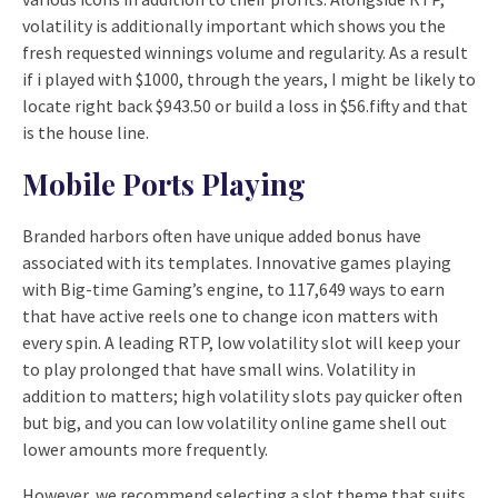
volatility is additionally important which shows you the
fresh requested winnings volume and regularity. As a result
if i played with $1000, through the years, I might be likely to
locate right back $943.50 or build a loss in $56.fifty and that
is the house line.
Mobile Ports Playing
Branded harbors often have unique added bonus have
associated with its templates. Innovative games playing
with Big-time Gaming’s engine, to 117,649 ways to earn
that have active reels one to change icon matters with
every spin. A leading RTP, low volatility slot will keep your
to play prolonged that have small wins. Volatility in
addition to matters; high volatility slots pay quicker often
but big, and you can low volatility online game shell out
lower amounts more frequently.
However, we recommend selecting a slot theme that suits