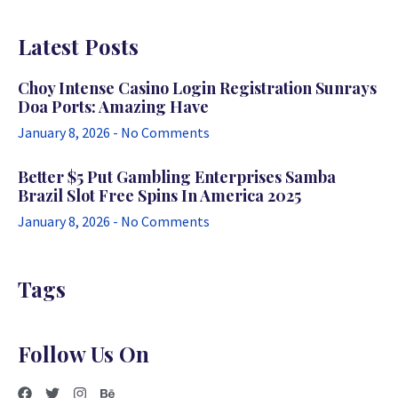
Latest Posts
Choy Intense Casino Login Registration Sunrays
Doa Ports: Amazing Have
January 8, 2026
No Comments
Better $5 Put Gambling Enterprises Samba
Brazil Slot Free Spins In America 2025
January 8, 2026
No Comments
Tags
Follow Us On