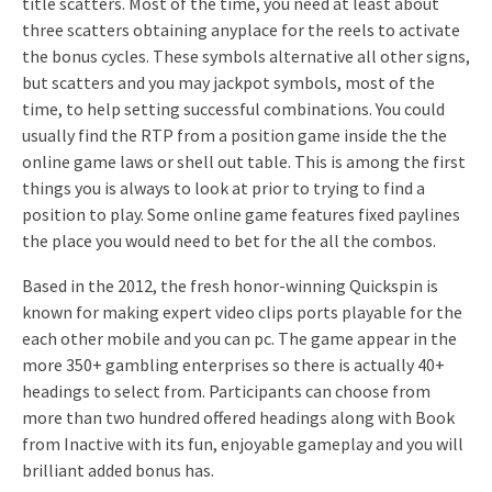
title scatters. Most of the time, you need at least about
three scatters obtaining anyplace for the reels to activate
the bonus cycles. These symbols alternative all other signs,
but scatters and you may jackpot symbols, most of the
time, to help setting successful combinations. You could
usually find the RTP from a position game inside the the
online game laws or shell out table. This is among the first
things you is always to look at prior to trying to find a
position to play. Some online game features fixed paylines
the place you would need to bet for the all the combos.
Based in the 2012, the fresh honor-winning Quickspin is
known for making expert video clips ports playable for the
each other mobile and you can pc. The game appear in the
more 350+ gambling enterprises so there is actually 40+
headings to select from. Participants can choose from
more than two hundred offered headings along with Book
from Inactive with its fun, enjoyable gameplay and you will
brilliant added bonus has.