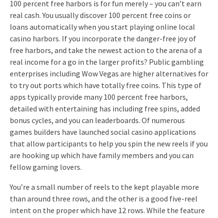
100 percent free harbors is for fun merely – you can’t earn
real cash. You usually discover 100 percent free coins or
loans automatically when you start playing online local
casino harbors. If you incorporate the danger-free joy of
free harbors, and take the newest action to the arena of a
real income for a go in the larger profits? Public gambling
enterprises including Wow Vegas are higher alternatives for
to try out ports which have totally free coins. This type of
apps typically provide many 100 percent free harbors,
detailed with entertaining has including free spins, added
bonus cycles, and you can leaderboards. Of numerous
games builders have launched social casino applications
that allow participants to help you spin the new reels if you
are hooking up which have family members and you can
fellow gaming lovers.
You’re a small number of reels to the kept playable more
than around three rows, and the other is a good five-reel
intent on the proper which have 12 rows. While the feature