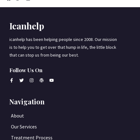
Icanhelp
icanhelp has been helping people since 2008. Our mission
is to help you to get over that hump in life, the little block
that can stop us from being our best.
Follow Us On
Navigation
About
Our Services
Treatment Process