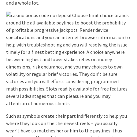
and a whole lot.
Choose limit choice brands
around the all available paylines to boost the probability
of profitable progressive jackpots. Render device
specifications and you can internet browser information to
help with troubleshooting and you will resolving the issue
timely for a finest betting experience. A choice anywhere
between highest and lower stakes relies on money
dimensions, risk endurance, and you may choices to own
volatility or regular brief victories. They don’t be sure
victories and you will efforts considering programmed
math possibilities. Slots readily available for free features
several advantages that can pleasure and you may
attention of numerous clients.
Such as symbols create their part indifferently to help you
where they look on the the newest reels – you usually
wear’t have to matches her or him to the paylines, thus