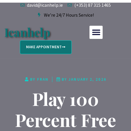
david@icanhelp.ie
(+353) 87 315 1465
We’re 24/7 Hours Service!
Icanhelp
MAKE APPOINTMENT
BY
FRAN
BY
JANUARY 2, 2026
Play 100
Percent Free