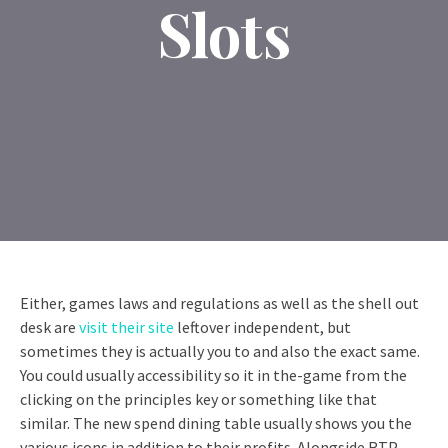
Slots
Either, games laws and regulations as well as the shell out
desk are
visit their site
leftover independent, but
sometimes they is actually you to and also the exact same.
You could usually accessibility so it in the-game from the
clicking on the principles key or something like that
similar. The new spend dining table usually shows you the
various icons in addition to their profits.
Alongside RTP,