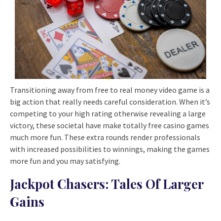
Transitioning away from free to real money video game is a
big action that really needs careful consideration. When it’s
competing to your high rating otherwise revealing a large
victory, these societal have make totally free casino games
much more fun. These extra rounds render professionals
with increased possibilities to winnings, making the games
more fun and you may satisfying.
Jackpot Chasers: Tales Of Larger
Gains