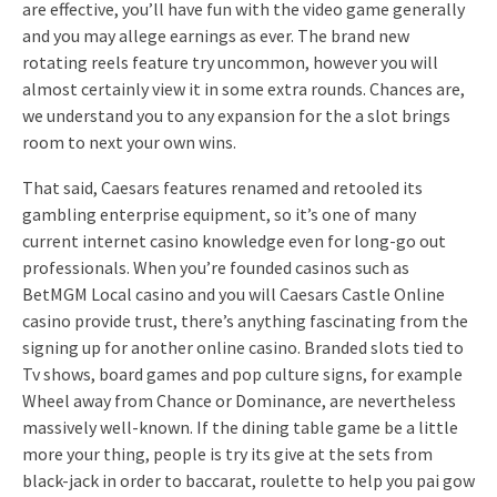
are effective, you’ll have fun with the video game generally
and you may allege earnings as ever. The brand new
rotating reels feature try uncommon, however you will
almost certainly view it in some extra rounds. Chances are,
we understand you to any expansion for the a slot brings
room to next your own wins.
That said, Caesars features renamed and retooled its
gambling enterprise equipment, so it’s one of many
current internet casino knowledge even for long-go out
professionals. When you’re founded casinos such as
BetMGM Local casino and you will Caesars Castle Online
casino provide trust, there’s anything fascinating from the
signing up for another online casino. Branded slots tied to
Tv shows, board games and pop culture signs, for example
Wheel away from Chance or Dominance, are nevertheless
massively well-known. If the dining table game be a little
more your thing, people is try its give at the sets from
black-jack in order to baccarat, roulette to help you pai gow