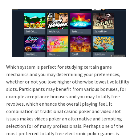
Which system is perfect for studying certain game
mechanics and you may determining your preferences,
whether or not you love higher otherwise lowest volatility
slots. Participants may benefit from various bonuses, for
example acceptance bonuses and you may totally free
revolves, which enhance the overall playing feel. It
combination of traditional casino poker and video slot
issues makes videos poker an alternative and tempting
selection for of many professionals. Perhaps one of the
most preferred totally free electronic poker games is