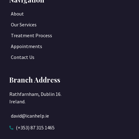
About
Our Services
Treatment Process
Appointments
Contact Us
Branch Address
Rathfarnham, Dublin 16.
Ireland.
david@icanhelp.ie
(+353) 87 315 1465