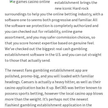
establishment brings the
new iconic Hard rock
surroundings to help you the online betting industry, with a
software one to seems both progressive and familiar. All
the software we protection is completely authorized and
you can checked out for reliability, online game
assortment, and you may safer commission choices, so
that you score honest expertise based on genuine feel.
We’ve checked out the biggest real cash gambling
establishment software in the U.S. and you can cut straight
to those that actually send.
The newest Fans gambling establishment app are
polished, promo-big, and you will loaded with familiar
headings. Caesars is actually a heavy hitter, as well as their
casino application backs it up. Bet365 was better known to
possess sports betting, however the local casino app blows
more than the weight. It’s perhaps not the newest
flashiest gambling establishment application in the