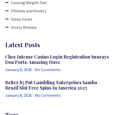
Loosing Weight Fast
Phobias and Anxiety
Sleep Issues
Stress Release
Latest Posts
Choy Intense Casino Login Registration Sunrays
Doa Ports: Amazing Have
January 8, 2026
No Comments
Better $5 Put Gambling Enterprises Samba
Brazil Slot Free Spins In America 2025
January 8, 2026
No Comments
Tags