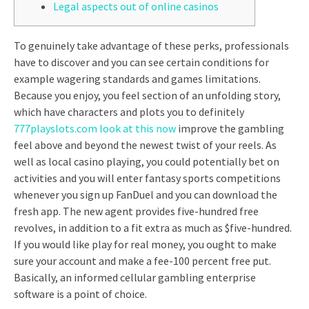
Legal aspects out of online casinos
To genuinely take advantage of these perks, professionals
have to discover and you can see certain conditions for
example wagering standards and games limitations.
Because you enjoy, you feel section of an unfolding story,
which have characters and plots you to definitely
777playslots.com look at this now
improve the gambling
feel above and beyond the newest twist of your reels.
As
well as local casino playing, you could potentially bet on
activities and you will enter fantasy sports competitions
whenever you sign up FanDuel and you can download the
fresh app. The new agent provides five-hundred free
revolves, in addition to a fit extra as much as $five-hundred.
If you would like play for real money, you ought to make
sure your account and make a fee-100 percent free put.
Basically, an informed cellular gambling enterprise
software is a point of choice.