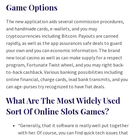
Game Options
The new application aids several commission procedures,
and handmade cards, e-wallets, and you may
cryptocurrencies including Bitcoin. Payouts are canned
rapidly, as well as the app assurances safe deals to guard
your own and you can economic information. The brand
new local casino as well as can make supply for a respect
program, Fortunate Twist wheel, and you may right back-
to-back cashback. Various banking possibilities including
online financial, charge cards, lead bank transmits, and you
can age-purses try recognized to have fiat deals.
What Are The Most Widely Used
Sort Of Online Slots Games?
“Generally, that it software is really well put together
with her. Of course, you can find quick tech issues that