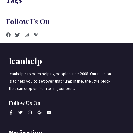
Follow Us On
Icanhelp
icanhelp has been helping people since 2008. Our mission
is to help you to get over that hump in life, the little block
that can stop us from being our best.
Follow Us On
Navigation