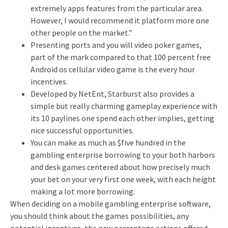
extremely apps features from the particular area.
However, I would recommend it platform more one
other people on the market.”
Presenting ports and you will video poker games,
part of the mark compared to that 100 percent free
Android os cellular video game is the every hour
incentives.
Developed by NetEnt, Starburst also provides a
simple but really charming gameplay experience with
its 10 paylines one spend each other implies, getting
nice successful opportunities.
You can make as much as $five hundred in the
gambling enterprise borrowing to your both harbors
and desk games centered about how precisely much
your bet on your very first one week, with each height
making a lot more borrowing.
When deciding on a mobile gambling enterprise software,
you should think about the games possibilities, any