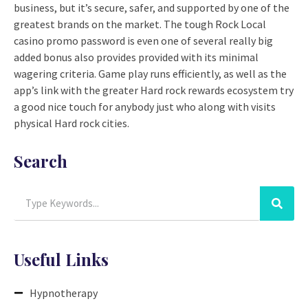
business, but it’s secure, safer, and supported by one of the
greatest brands on the market. The tough Rock Local
casino promo password is even one of several really big
added bonus also provides provided with its minimal
wagering criteria. Game play runs efficiently, as well as the
app’s link with the greater Hard rock rewards ecosystem try
a good nice touch for anybody just who along with visits
physical Hard rock cities.
Search
Useful Links
Hypnotherapy