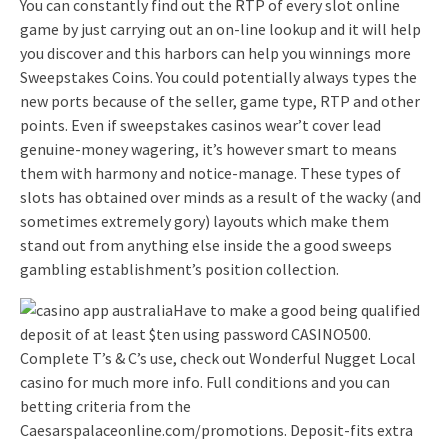
You can constantly find out the RTP of every slot online
game by just carrying out an on-line lookup and it will help
you discover and this harbors can help you winnings more
Sweepstakes Coins. You could potentially always types the
new ports because of the seller, game type, RTP and other
points. Even if sweepstakes casinos wear’t cover lead
genuine-money wagering, it’s however smart to means
them with harmony and notice-manage. These types of
slots has obtained over minds as a result of the wacky (and
sometimes extremely gory) layouts which make them
stand out from anything else inside the a good sweeps
gambling establishment’s position collection.
Have to make a good being qualified
deposit of at least $ten using password CASINO500.
Complete T’s & C’s use, check out Wonderful Nugget Local
casino for much more info. Full conditions and you can
betting criteria from the
Caesarspalaceonline.com/promotions. Deposit-fits extra