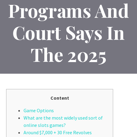
Programs And
Court Says In
The 2025
Content
Game Options
What are the most widely used sort of
online slots games?
Around $7,000 + 30 Free Revolves