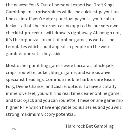
the newest You.S. Out of personal expertise, DraftKings
Gambling enterprise shines while the quickest payout on-
line casino. If you’re after punctual payouts, you’re also
lucky… all of the internet casino app to the our very own
checklist procedure withdrawals right away. Although not,
it’s the organization out of online game, as well as the
templates which could appeal to people on the web
gambler one sets they aside.
Most other gambling games were baccarat, black-jack,
craps, roulette, poker, Slingo game, and various alive
specialist headings. Common mobile harbors are Bison
Fury, Divine Chance, and cash Eruption. To have a totally
immersive feel, you will find real time dealer online game,
and black-jack and you can roulette. These online game mix
higher RTP which have enjoyable bonus series and you will
strong maximum victory potential.
Hard rock Bet Gambling