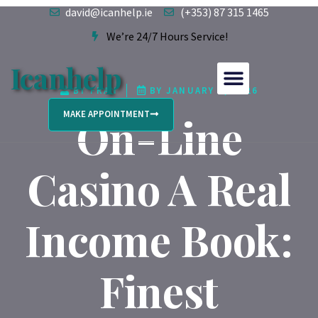
david@icanhelp.ie
(+353) 87 315 1465
We’re 24/7 Hours Service!
Icanhelp
BY
FRAN
BY
JANUARY 1, 2026
MAKE APPOINTMENT
On-Line
Casino A Real
Income Book:
Finest