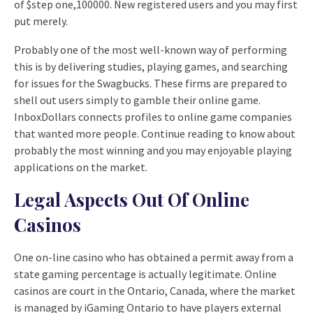
of $step one,100000. New registered users and you may first
put merely.
Probably one of the most well-known way of performing
this is by delivering studies, playing games, and searching
for issues for the Swagbucks. These firms are prepared to
shell out users simply to gamble their online game.
InboxDollars connects profiles to online game companies
that wanted more people. Continue reading to know about
probably the most winning and you may enjoyable playing
applications on the market.
Legal Aspects Out Of Online
Casinos
One on-line casino who has obtained a permit away from a
state gaming percentage is actually legitimate. Online
casinos are court in the Ontario, Canada, where the market
is managed by iGaming Ontario to have players external