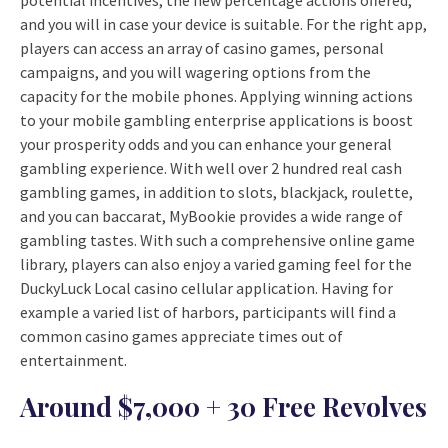
potential incentives, the new percentage actions offered,
and you will in case your device is suitable. For the right app,
players can access an array of casino games, personal
campaigns, and you will wagering options from the
capacity for the mobile phones. Applying winning actions
to your mobile gambling enterprise applications is boost
your prosperity odds and you can enhance your general
gambling experience. With well over 2 hundred real cash
gambling games, in addition to slots, blackjack, roulette,
and you can baccarat, MyBookie provides a wide range of
gambling tastes. With such a comprehensive online game
library, players can also enjoy a varied gaming feel for the
DuckyLuck Local casino cellular application. Having for
example a varied list of harbors, participants will find a
common casino games appreciate times out of
entertainment.
Around $7,000 + 30 Free Revolves