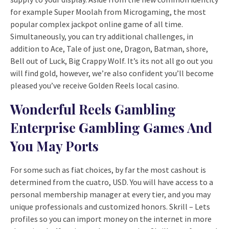
for example Super Moolah from Microgaming, the most
popular complex jackpot online game of all time.
Simultaneously, you can try additional challenges, in
addition to Ace, Tale of just one, Dragon, Batman, shore,
Bell out of Luck, Big Crappy Wolf. It’s its not all go out you
will find gold, however, we’re also confident you’ll become
pleased you’ve receive Golden Reels local casino.
Wonderful Reels Gambling
Enterprise Gambling Games And
You May Ports
For some such as fiat choices, by far the most cashout is
determined from the cuatro, USD. You will have access to a
personal membership manager at every tier, and you may
unique professionals and customized honors. Skrill – Lets
profiles so you can import money on the internet in more