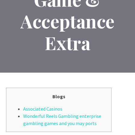
Acceptance
Extra
Blogs
Associated Casinos
Wonderful Reels Gambling enterprise
gambling games and you may ports