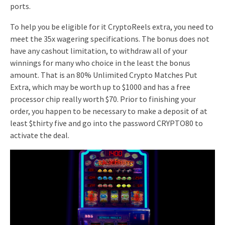
ports.
To help you be eligible for it CryptoReels extra, you need to
meet the 35x wagering specifications. The bonus does not
have any cashout limitation, to withdraw all of your
winnings for many who choice in the least the bonus
amount. That is an 80% Unlimited Crypto Matches Put
Extra, which may be worth up to $1000 and has a free
processor chip really worth $70. Prior to finishing your
order, you happen to be necessary to make a deposit of at
least $thirty five and go into the password CRYPTO80 to
activate the deal.