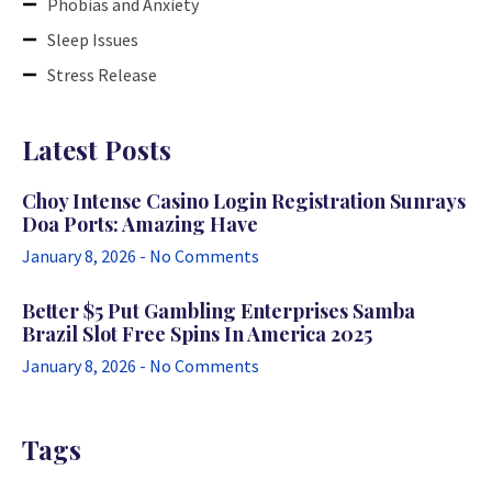
Phobias and Anxiety
Sleep Issues
Stress Release
Latest Posts
Choy Intense Casino Login Registration Sunrays
Doa Ports: Amazing Have
January 8, 2026
No Comments
Better $5 Put Gambling Enterprises Samba
Brazil Slot Free Spins In America 2025
January 8, 2026
No Comments
Tags