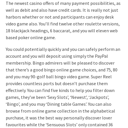
The newest casino offers of many payment possibilities, as
well as debit and also have credit cards. It is really not just
harbors whether or not and participants can enjoy desk
video game also. You’ll find twelve other roulette versions,
18 blackjack headings, 6 baccarat, and you will eleven web
based poker online game.
You could potentially quickly and you can safely perform an
account and you will deposit using simply the PayPal
membership. Bingo admirers will be pleased to discover
that there’s a good bingo online game choices, and 75, 80
and you may 90-golf ball bingo video game. Super Reel
provides countless ports but doesn’t purchase them
effectively. You can find five kinds to help you filter down
games, they’ve been ‘Sexy Slots’, ‘Newest’, ‘Jackpots’,
‘Bingo’, and you may ‘Dining table Games’. You can also
browse from online game collection in the alphabetical
purchase, it was the best way personally discover lover
favourites while the ‘Sensuous Slots’ only contained 36