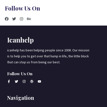
Follow Us On
Icanhelp
icanhelp has been helping people since 2008. Our mission
is to help you to get over that hump in life, the little block
that can stop us from being our best.
Follow Us On
Navigation