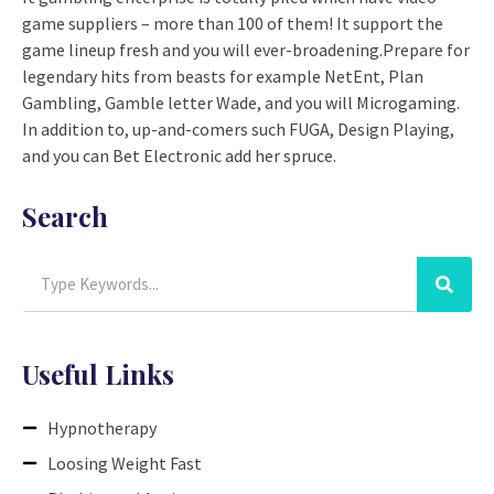
game suppliers – more than 100 of them! It support the
game lineup fresh and you will ever-broadening.Prepare for
legendary hits from beasts for example NetEnt, Plan
Gambling, Gamble letter Wade, and you will Microgaming.
In addition to, up-and-comers such FUGA, Design Playing,
and you can Bet Electronic add her spruce.
Search
Useful Links
Hypnotherapy
Loosing Weight Fast