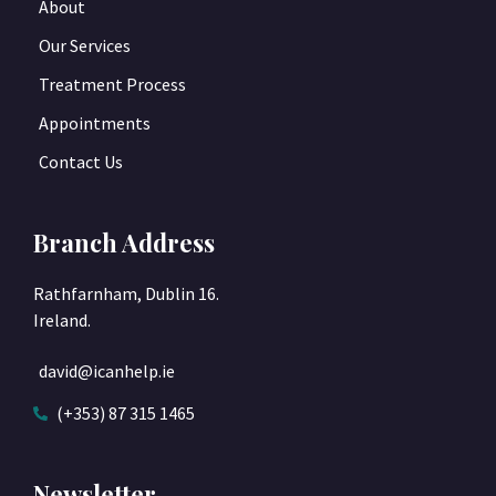
About
Our Services
Treatment Process
Appointments
Contact Us
Branch Address
Rathfarnham, Dublin 16.
Ireland.
david@icanhelp.ie
(+353) 87 315 1465
Newsletter