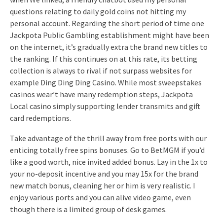
questions relating to daily gold coins not hitting my
personal account. Regarding the short period of time one
Jackpota Public Gambling establishment might have been
on the internet, it’s gradually extra the brand new titles to
the ranking. If this continues on at this rate, its betting
collection is always to rival if not surpass websites for
example Ding Ding Ding Casino. While most sweepstakes
casinos wear’t have many redemption steps, Jackpota
Local casino simply supporting lender transmits and gift
card redemptions.
Take advantage of the thrill away from free ports with our
enticing totally free spins bonuses. Go to BetMGM if you’d
like a good worth, nice invited added bonus. Lay in the 1x to
your no-deposit incentive and you may 15x for the brand
new match bonus, cleaning her or him is very realistic. I
enjoy various ports and you can alive video game, even
though there is a limited group of desk games.