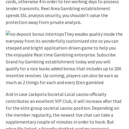
cards, otherwise 4 in order to ten working days to possess
lender transmits. Reel Area Gambling establishment
spends SSL analysis security, you shouldn’t value the
protection away from private analysis.
They exudes quality inside the
everyway from its wonderfully customized site so you can
steeped and bright application-driven game to help you
the enjoyable Real time Gambling enterprise. Subscribe
Grand Ivy Gambling establishment today and you will
qualify for a nice bucks added bonus that includes up to 200
incentive revolves. Up coming, players can also be earn as
much as 2 things for each and every $ten gambled.
And in case Jackpota Societal Local casino officially
contributes an excellent VIP Club, it will increase after that
for the elite group societal casino position. Depending on
the member regularity, the newest live chat can take a
supplementary couple of minutes in order to hook. But
when We linked, a friendly chatbot used my personal