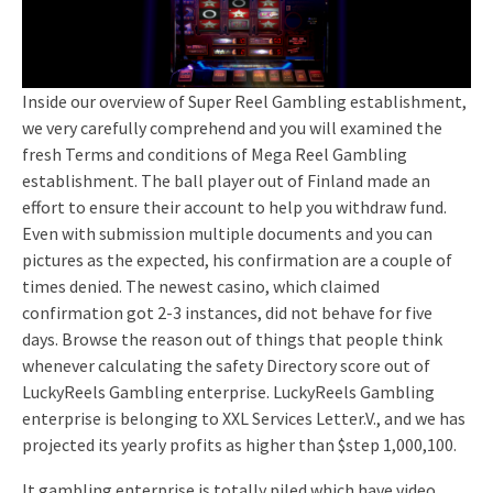
Inside our overview of Super Reel Gambling establishment,
we very carefully comprehend and you will examined the
fresh Terms and conditions of Mega Reel Gambling
establishment. The ball player out of Finland made an
effort to ensure their account to help you withdraw fund.
Even with submission multiple documents and you can
pictures as the expected, his confirmation are a couple of
times denied. The newest casino, which claimed
confirmation got 2-3 instances, did not behave for five
days. Browse the reason out of things that people think
whenever calculating the safety Directory score out of
LuckyReels Gambling enterprise. LuckyReels Gambling
enterprise is belonging to XXL Services Letter.V., and we has
projected its yearly profits as higher than $step 1,000,100.
It gambling enterprise is totally piled which have video