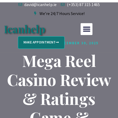
david@icanhelp.ie
(+353) 87 315 1465
We’re 24/7 Hours Service!
Icanhelp
MAKE APPOINTMENT
BY
FRAN
BY
DECEMBER 30, 2025
Mega Reel
Casino Review
& Ratings
Game &