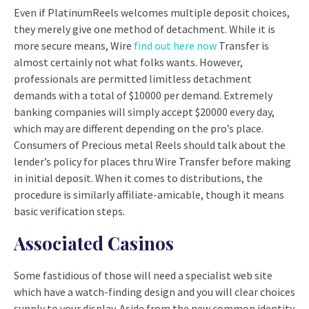
Even if PlatinumReels welcomes multiple deposit choices,
they merely give one method of detachment. While it is
more secure means, Wire
find out here now
Transfer is
almost certainly not what folks wants. However,
professionals are permitted limitless detachment
demands with a total of $10000 per demand. Extremely
banking companies will simply accept $20000 every day,
which may are different depending on the pro’s place.
Consumers of Precious metal Reels should talk about the
lender’s policy for places thru Wire Transfer before making
in initial deposit. When it comes to distributions, the
procedure is similarly affiliate-amicable, though it means
basic verification steps.
Associated Casinos
Some fastidious of those will need a specialist web site
which have a watch-finding design and you will clear choices
supply to your display. Aside from the new common identity