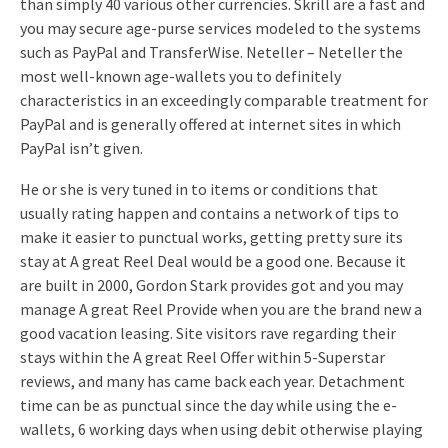
than simply 40 various other currencies. Skrill are a fast and
you may secure age-purse services modeled to the systems
such as PayPal and TransferWise. Neteller – Neteller the
most well-known age-wallets you to definitely
characteristics in an exceedingly comparable treatment for
PayPal and is generally offered at internet sites in which
PayPal isn’t given.
He or she is very tuned in to items or conditions that
usually rating happen and contains a network of tips to
make it easier to punctual works, getting pretty sure its
stay at A great Reel Deal would be a good one. Because it
are built in 2000, Gordon Stark provides got and you may
manage A great Reel Provide when you are the brand new a
good vacation leasing. Site visitors rave regarding their
stays within the A great Reel Offer within 5-Superstar
reviews, and many has came back each year. Detachment
time can be as punctual since the day while using the e-
wallets, 6 working days when using debit otherwise playing