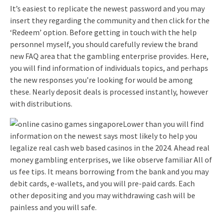
It’s easiest to replicate the newest password and you may
insert they regarding the community and then click for the
‘Redeem’ option. Before getting in touch with the help
personnel myself, you should carefully review the brand
new FAQ area that the gambling enterprise provides. Here,
you will find information of individuals topics, and perhaps
the new responses you’re looking for would be among
these. Nearly deposit deals is processed instantly, however
with distributions.
Lower than you will find
information on the newest says most likely to help you
legalize real cash web based casinos in the 2024. Ahead real
money gambling enterprises, we like observe familiar All of
us fee tips. It means borrowing from the bank and you may
debit cards, e-wallets, and you will pre-paid cards. Each
other depositing and you may withdrawing cash will be
painless and you will safe.