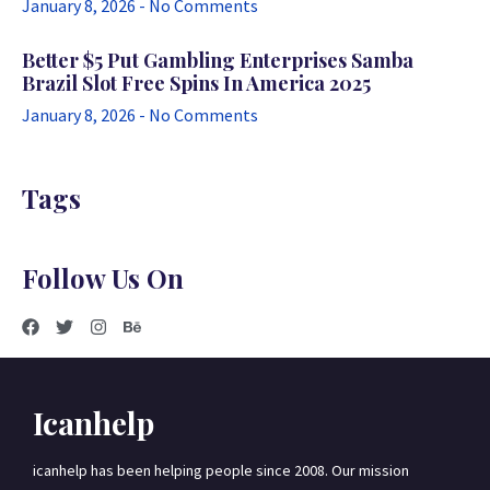
January 8, 2026
No Comments
Better $5 Put Gambling Enterprises Samba
Brazil Slot Free Spins In America 2025
January 8, 2026
No Comments
Tags
Follow Us On
Icanhelp
icanhelp has been helping people since 2008. Our mission