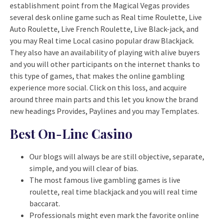
establishment point from the Magical Vegas provides
several desk online game such as Real time Roulette, Live
Auto Roulette, Live French Roulette, Live Black-jack, and
you may Real time Local casino popular draw Blackjack.
They also have an availability of playing with alive buyers
and you will other participants on the internet thanks to
this type of games, that makes the online gambling
experience more social. Click on this loss, and acquire
around three main parts and this let you know the brand
new headings Provides, Paylines and you may Templates.
Best On-Line Casino
Our blogs will always be are still objective, separate,
simple, and you will clear of bias.
The most famous live gambling games is live
roulette, real time blackjack and you will real time
baccarat.
Professionals might even mark the favorite online