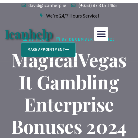
david@icanhelp.ie
(+353) 87 315 1465
We’re 24/7 Hours Service!
Icanhelp
BY
FRAN
BY
DECEMBER 30, 2025
MAKE APPOINTMENT
MagicalVegas
It Gambling
Enterprise
Bonuses 2024