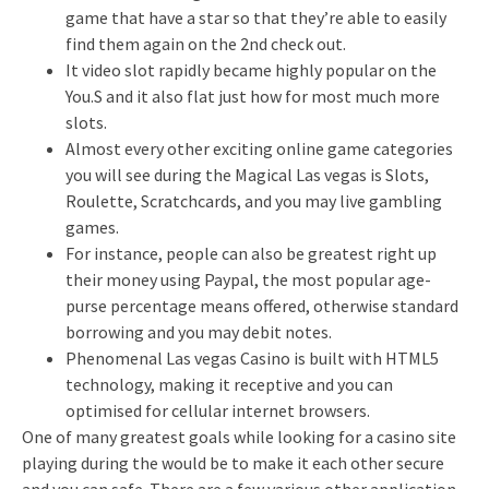
game that have a star so that they’re able to easily
find them again on the 2nd check out.
It video slot rapidly became highly popular on the
You.S and it also flat just how for most much more
slots.
Almost every other exciting online game categories
you will see during the Magical Las vegas is Slots,
Roulette, Scratchcards, and you may live gambling
games.
For instance, people can also be greatest right up
their money using Paypal, the most popular age-
purse percentage means offered, otherwise standard
borrowing and you may debit notes.
Phenomenal Las vegas Casino is built with HTML5
technology, making it receptive and you can
optimised for cellular internet browsers.
One of many greatest goals while looking for a casino site
playing during the would be to make it each other secure