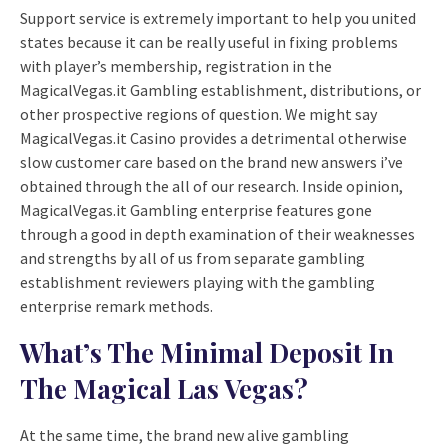
Support service is extremely important to help you united
states because it can be really useful in fixing problems
with player’s membership, registration in the
MagicalVegas.it Gambling establishment, distributions, or
other prospective regions of question. We might say
MagicalVegas.it Casino provides a detrimental otherwise
slow customer care based on the brand new answers i’ve
obtained through the all of our research.
Inside opinion,
MagicalVegas.it Gambling enterprise features gone
through a good in depth examination of their weaknesses
and strengths by all of us from separate gambling
establishment reviewers playing with the gambling
enterprise remark methods.
What’s The Minimal Deposit In
The Magical Las Vegas?
At the same time, the brand new alive gambling