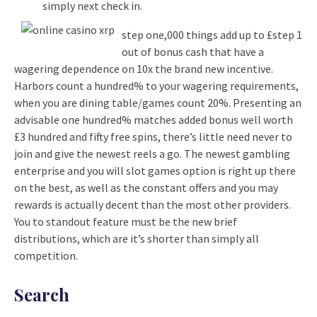
simply next check in.
step one,000 things add up to £step 1
out of bonus cash that have a
wagering dependence on 10x the brand new incentive.
Harbors count a hundred% to your wagering requirements,
when you are dining table/games count 20%. Presenting an
advisable one hundred% matches added bonus well worth
£3 hundred and fifty free spins, there’s little need never to
join and give the newest reels a go. The newest gambling
enterprise and you will slot games option is right up there
on the best, as well as the constant offers and you may
rewards is actually decent than the most other providers.
You to standout feature must be the new brief
distributions, which are it’s shorter than simply all
competition.
Search