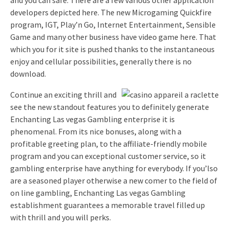
and you can safe. There are a few various other application
developers depicted here. The new Microgaming Quickfire
program, IGT, Play’n Go, Internet Entertainment, Sensible
Game and many other business have video game here. That
which you for it site is pushed thanks to the instantaneous
enjoy and cellular possibilities, generally there is no
download.
Continue an exciting thrill and
see the new standout features you to definitely generate
Enchanting Las vegas Gambling enterprise it is
phenomenal. From its nice bonuses, along with a
profitable greeting plan, to the affiliate-friendly mobile
program and you can exceptional customer service, so it
gambling enterprise have anything for everybody. If you’lso
are a seasoned player otherwise a new comer to the field of
on line gambling, Enchanting Las vegas Gambling
establishment guarantees a memorable travel filled up
with thrill and you will perks.