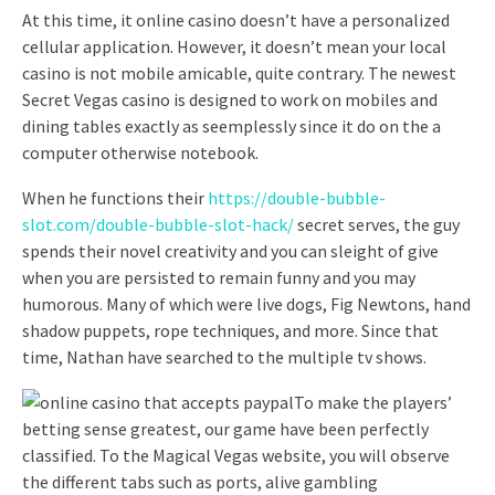
At this time, it online casino doesn’t have a personalized
cellular application. However, it doesn’t mean your local
casino is not mobile amicable, quite contrary. The newest
Secret Vegas casino is designed to work on mobiles and
dining tables exactly as seemplessly since it do on the a
computer otherwise notebook.
When he functions their
https://double-bubble-
slot.com/double-bubble-slot-hack/
secret serves, the guy
spends their novel creativity and you can sleight of give
when you are persisted to remain funny and you may
humorous. Many of which were live dogs, Fig Newtons, hand
shadow puppets, rope techniques, and more. Since that
time, Nathan have searched to the multiple tv shows.
To make the players’
betting sense greatest, our game have been perfectly
classified. To the Magical Vegas website, you will observe
the different tabs such as ports, alive gambling