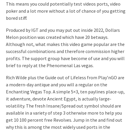
This means you could potentially test videos ports, video
poker and a lot more without a lot of chance of you getting
bored stiff.
Produced by IGT and you may put out inside 2022, Dollars
Melon position was created which have 20 betways.
Although not, what makes this video game popular are the
successful combinations and therefore commission higher
profits. The support group have become of use and you will
brief to reply at the Phenomenal Las vegas.
Rich Wilde plus the Guide out of Lifeless from Play’nGO are
a modern-day antique and you will a regular on the
Enchanting Vegas Top. A simple 5×3, ten paylines place-up,
it adventure, devote Ancient Egypt, is actually large-
volatility. The fresh Insane/Spread out symbol should are
available in a variety of step 3 otherwise more to help you
get 10 100 percent free Revolves. Jump in the and find out
why this is among the most widely used ports in the