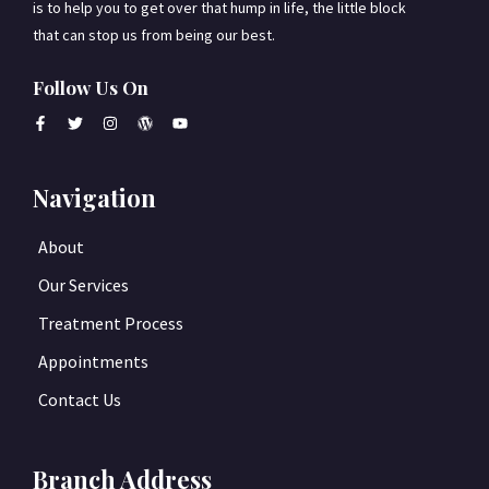
is to help you to get over that hump in life, the little block
that can stop us from being our best.
Follow Us On
Navigation
About
Our Services
Treatment Process
Appointments
Contact Us
Branch Address