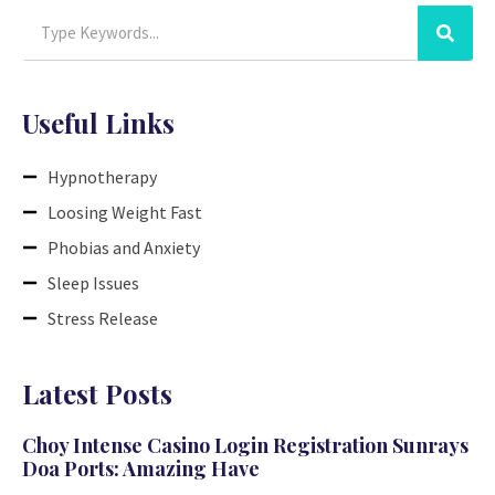
Useful Links
Hypnotherapy
Loosing Weight Fast
Phobias and Anxiety
Sleep Issues
Stress Release
Latest Posts
Choy Intense Casino Login Registration Sunrays
Doa Ports: Amazing Have