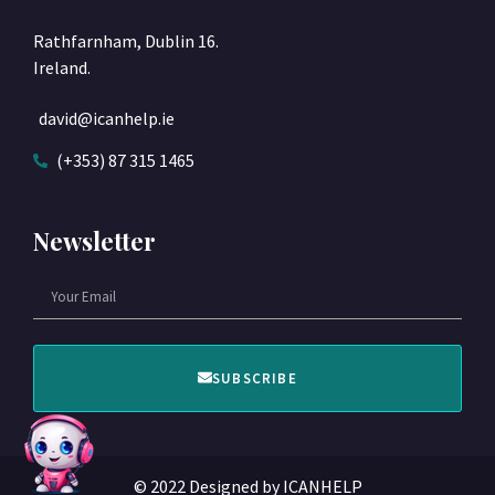
Rathfarnham, Dublin 16.
Ireland.
david@icanhelp.ie
(+353) 87 315 1465
Newsletter
SUBSCRIBE
© 2022 Designed by ICANHELP​