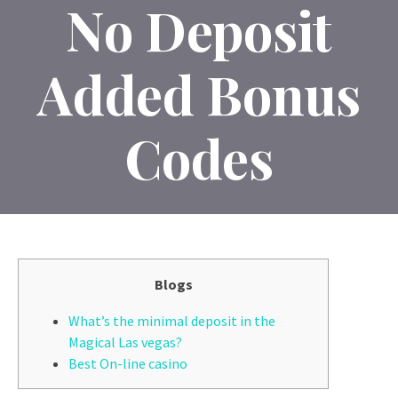
No Deposit
Added Bonus
Codes
Blogs
What’s the minimal deposit in the
Magical Las vegas?
Best On-line casino