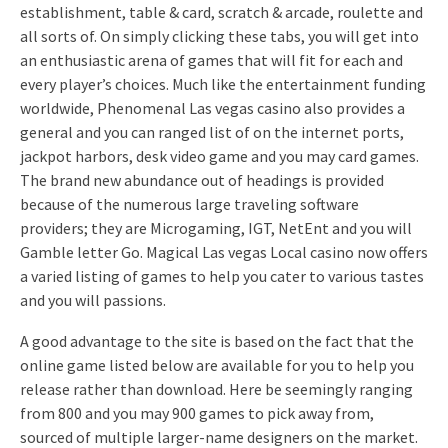
establishment, table & card, scratch & arcade, roulette and
all sorts of. On simply clicking these tabs, you will get into
an enthusiastic arena of games that will fit for each and
every player’s choices. Much like the entertainment funding
worldwide, Phenomenal Las vegas casino also provides a
general and you can ranged list of on the internet ports,
jackpot harbors, desk video game and you may card games.
The brand new abundance out of headings is provided
because of the numerous large traveling software
providers; they are Microgaming, IGT, NetEnt and you will
Gamble letter Go. Magical Las vegas Local casino now offers
a varied listing of games to help you cater to various tastes
and you will passions.
A good advantage to the site is based on the fact that the
online game listed below are available for you to help you
release rather than download. Here be seemingly ranging
from 800 and you may 900 games to pick away from,
sourced of multiple larger-name designers on the market.