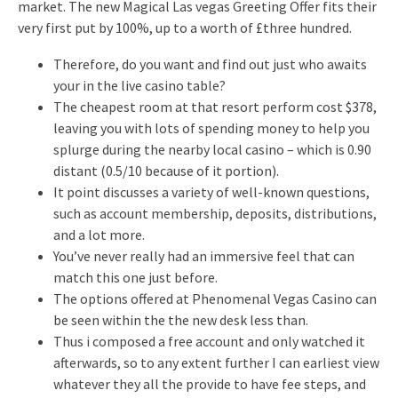
market. The new Magical Las vegas Greeting Offer fits their
very first put by 100%, up to a worth of £three hundred.
Therefore, do you want and find out just who awaits
your in the live casino table?
The cheapest room at that resort perform cost $378,
leaving you with lots of spending money to help you
splurge during the nearby local casino – which is 0.90
distant (0.5/10 because of it portion).
It point discusses a variety of well-known questions,
such as account membership, deposits, distributions,
and a lot more.
You’ve never really had an immersive feel that can
match this one just before.
The options offered at Phenomenal Vegas Casino can
be seen within the the new desk less than.
Thus i composed a free account and only watched it
afterwards, so to any extent further I can earliest view
whatever they all the provide to have fee steps, and