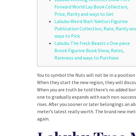
Forward World Lay Book Collection,
Price, Rarity and ways to Get
Labubu Weird Mart Yakitori Figurine
Publication Collection, Rate, Rarity an
ways to Pick
Labubu The fresh Beasts x One piece
Brook Figurine Book Show, Rates,
Rareness and ways to Purchase
You to symbol the Nuts will not be in a positio
When they start the new region, they will discove
When you are truth be told there’s no added bo
one to gradually expands with each non-success
rises.
After you sooner or later belongings an ab
meter’s latest really worth. The brand new mete
again.