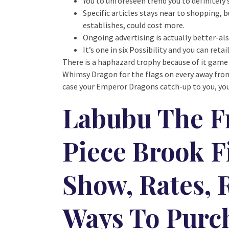
You to unforeseen trend you to definitely
Specific articles stays near to shopping,
establishes, could cost more.
Ongoing advertising is actually better-al
It’s one in six Possibility and you can ret
There is a haphazard trophy because of it game
Whimsy Dragon for the flags on every away fro
case your Emperor Dragons catch-up to you, you
Labubu The F
Piece Brook F
Show, Rates, 
Ways To Purc