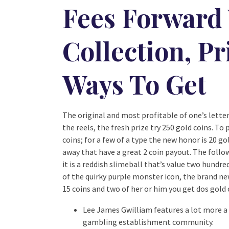
Fees Forward
Collection, Pr
Ways To Get
The original and most profitable of one’s lette
the reels, the fresh prize try 250 gold coins. To
coins; for a few of a type the new honor is 20 g
away that have a great 2 coin payout. The follow
it is a reddish slimeball that’s value two hundre
of the quirky purple monster icon, the brand new 
15 coins and two of her or him you get dos gold 
Lee James Gwilliam features a lot more a 
gambling establishment community.