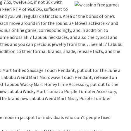
7.5x, twelve.5x, if not 30x with
 keen RTP of 96.02%, sufficient to
 and you will regular distinction. Area of the bonus of one’s
each move around in for the round. 3+ Moves activate x7 and
 bonus online game, correspondingly, and in addition to
Come across all 7 Labubu necklaces, and also the typical and
lothes and you can precious jewelry from the… See all 7 Labubu
ddition to their formal brands, shade, release facts, and the
 Mart Grilled Sausage Touch Pendant, put out for the June a
t Labubu Weird Mart Microwave Touch Pendant, released on
est Labubu Wacky Mart Honey Lime Accessory, put out to the
e new Labubu Wacky Mart Tomato Purple Tumbler Accessory,
t the brand new Labubu Weird Mart Misty Purple Tumbler
ke modern jackpot for individuals who don’t people fixed