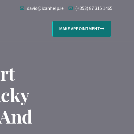
david@icanhelp.ie
(+353) 87 315 1465
MAKE APPOINTMENT
rt
acky
 And