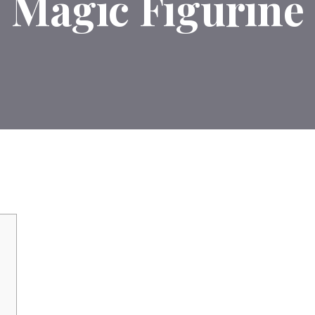
Magic Figurine