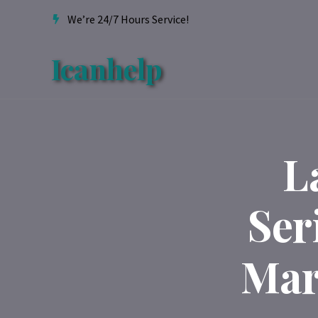
We’re 24/7 Hours Service!
Icanhelp
L
Ser
Mar