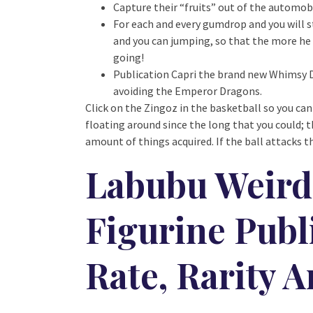
Capture their “fruits” out of the automo
For each and every gumdrop and you will s
and you can jumping, so that the more he 
going!
Publication Capri the brand new Whimsy Dr
avoiding the Emperor Dragons.
Click on the Zingoz in the basketball so you can
floating around since the long that you could; t
amount of things acquired. If the ball attacks th
Labubu Weird 
Figurine Publi
Rate, Rarity 