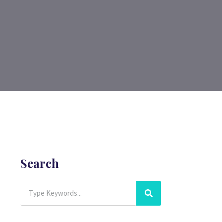
Search