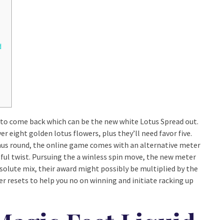
d
n to come back which can be the new white Lotus Spread out.
r eight golden lotus flowers, plus they’ll need favor five.
nus round, the online game comes with an alternative meter
ful twist. Pursuing the a winless spin move, the new meter
solute mix, their award might possibly be multiplied by the
r resets to help you no on winning and initiate racking up