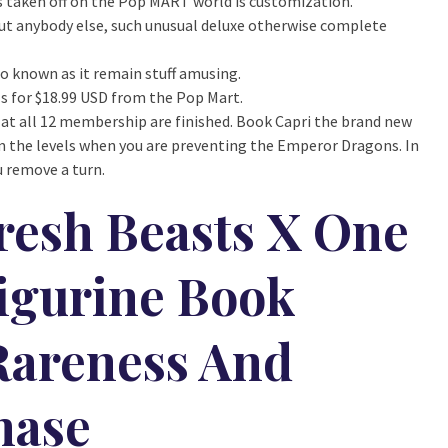
’s taken off on the Pop MART world is customization.
 but anybody else, such unusual deluxe otherwise complete
so known as it remain stuff amusing.
ails for $18.99 USD from the Pop Mart.
 at all 12 membership are finished. Book Capri the brand new
m the levels when you are preventing the Emperor Dragons. In
 remove a turn.
resh Beasts X One
igurine Book
Rareness And
hase