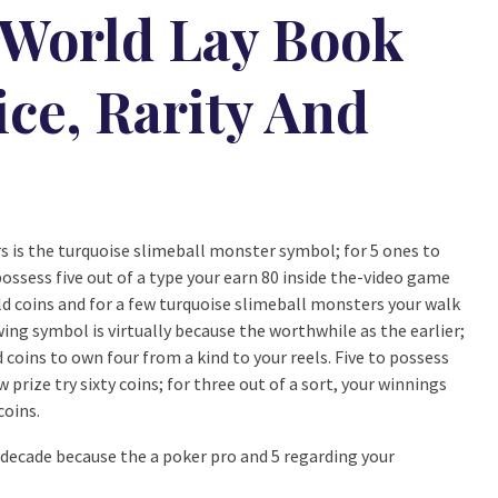
 World Lay Book
ice, Rarity And
rs is the turquoise slimeball monster symbol; for 5 ones to
 possess five out of a type your earn 80 inside the-video game
old coins and for a few turquoise slimeball monsters your walk
ing symbol is virtually because the worthwhile as the earlier;
d coins to own four from a kind to your reels. Five to possess
prize try sixty coins; for three out of a sort, your winnings
coins.
decade because the a poker pro and 5 regarding your