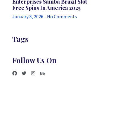
Enterprises Samba Brazil Slot
Free Spins In America 2025
January 8, 2026
No Comments
Tags
Follow Us On