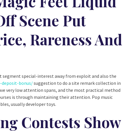
agic Feet Liquid
Off Scene Put
ice, Rareness And
nct segment special-interest away from exploit and also the
o-deposit-bonus/
suggestion to do a site remark collection in
 have very low attention spans, and the most practical method
urses is through maintaining their attention. Pop music
bles, usually developer toys.
ng Contests Show