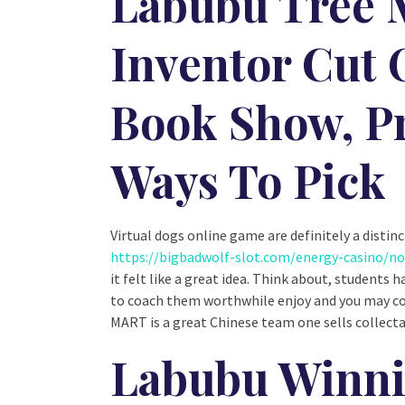
Labubu Tree M
Inventor Cut 
Book Show, Pr
Ways To Pick
Virtual dogs online game are definitely a disti
https://bigbadwolf-slot.com/energy-casino/n
it felt like a great idea. Think about, students
to coach them worthwhile enjoy and you may co
MART is a great Chinese team one sells collecta
Labubu Winni