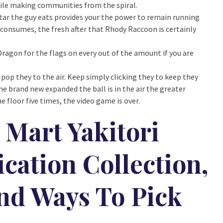
bile making communities from the spiral.
tar the guy eats provides your the power to remain running
consumes, the fresh after that Rhody Raccoon is certainly
agon for the flags on every out of the amount if you are
 pop they to the air. Keep simply clicking they to keep they
he brand new expanded the ball is in the air the greater
e floor five times, the video game is over.
Mart Yakitori
cation Collection,
And Ways To Pick