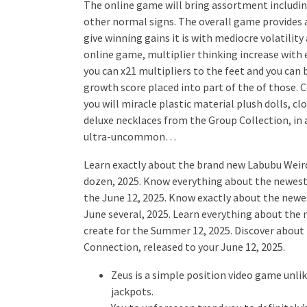
The online game will bring assortment including 
other normal signs. The overall game provides a
give winning gains it is with mediocre volatility
online game, multiplier thinking increase with 
you can x21 multipliers to the feet and you can
growth score placed into part of the of those. 
you will miracle plastic material plush dolls, c
deluxe necklaces from the Group Collection, in a
ultra-uncommon…
Learn exactly about the brand new Labubu Weird
dozen, 2025. Know everything about the newes
the June 12, 2025. Know exactly about the new
June several, 2025. Learn everything about th
create for the Summer 12, 2025. Discover abou
Connection, released to your June 12, 2025.
Zeus is a simple position video game unli
jackpots.