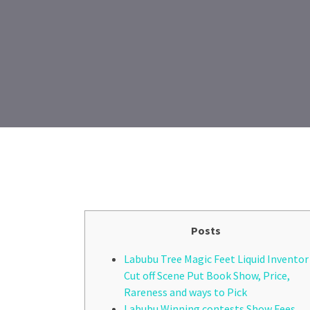
Posts
Labubu Tree Magic Feet Liquid Inventor
Cut off Scene Put Book Show, Price,
Rareness and ways to Pick
Labubu Winning contests Show Fees