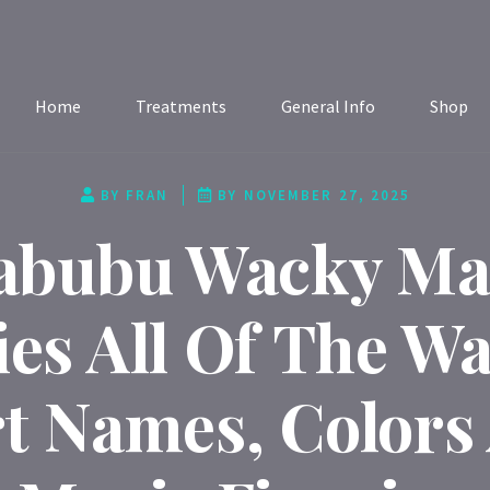
Home
Treatments
General Info
Shop
BY
FRAN
BY
NOVEMBER 27, 2025
abubu Wacky Ma
ies All Of The W
t Names, Colors