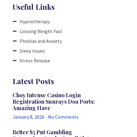
Useful Links
Hypnotherapy
Loosing Weight Fast
Phobias and Anxiety
Sleep Issues
Stress Release
Latest Posts
Choy Intense Casino Login
Registration Sunrays Doa Ports:
Amazing Have
January 8, 2026
No Comments
Better $5 Put Gambling