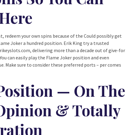
 Here
t, redeem your own spins because of the Could possibly get
Flame Joker a hundred position. Erik King try a trusted
Crikeyslots.com, delivering more than a decade out of give-for
. You can easily play the Flame Joker position and even
e. Make sure to consider these preferred ports – per comes
Position — On The
 Opinion & Totally
ration