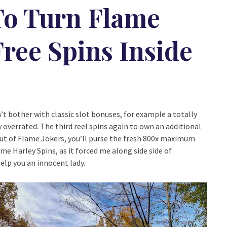
To Turn Flame
Free Spins Inside
sn’t bother with classic slot bonuses, for example a totally
y overrated. The third reel spins again to own an additional
ut of Flame Jokers, you’ll purse the fresh 800x maximum
 Harley Spins, as it forced me along side side of
elp you an innocent lady.