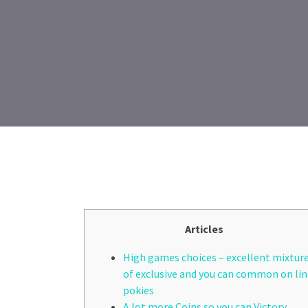
Articles
High games choices – excellent mixtur
of exclusive and you can common on lin
pokies
A lot more Coins so you can Victory