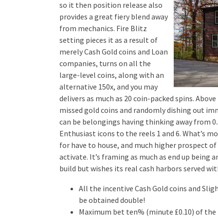
so it then position release also
provides a great fiery blend away
from mechanics. Fire Blitz
setting pieces it as a result of
merely Cash Gold coins and Loan
companies, turns on all the
large-level coins, along with an
alternative 150x, and you may
delivers as much as 20 coin-packed spins. Above 
missed gold coins and randomly dishing out imm
can be belongings having thinking away from 0.
Enthusiast icons to the reels 1 and 6. What’s m
for have to house, and much higher prospect of
activate. It’s framing as much as end up being 
build but wishes its real cash harbors served w
All the incentive Cash Gold coins and Sligh
be obtained double!
Maximum bet ten% (minute £0.10) of the 