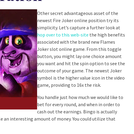
Other secret advantageous asset of the
newest Fire Joker online position try its
simplicity. Let’s capture a further look at
hop over to this web-site
the high benefits
associated with the brand new Flames
Joker slot online game. From this toggle
button, you might lay one choice amount
you want and hit the spin option to see the
outcome of your game. The newest Joker
symbol is the higher value icon in the video
game, providing to 16x the risk.
You handle just how much we would like to
bet for every round, and when in order to
cash out the earnings. Bingo is actually
e an interesting amount of money. You could utilize that