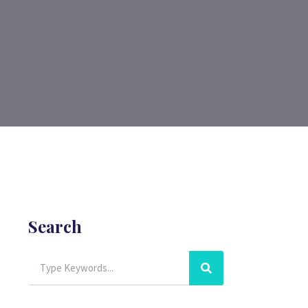
Search