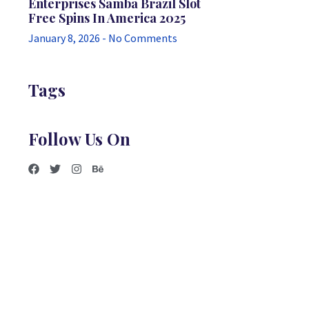
Enterprises Samba Brazil Slot
Free Spins In America 2025
January 8, 2026
No Comments
Tags
Follow Us On