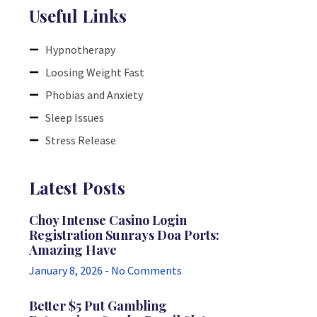
Useful Links
Hypnotherapy
Loosing Weight Fast
Phobias and Anxiety
Sleep Issues
Stress Release
Latest Posts
Choy Intense Casino Login
Registration Sunrays Doa Ports:
Amazing Have
January 8, 2026
No Comments
Better $5 Put Gambling