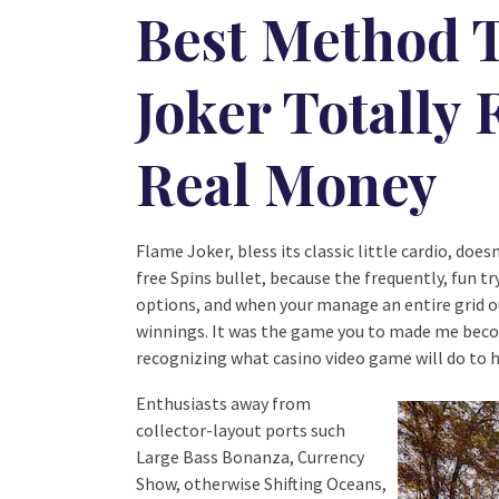
Best Method 
Joker Totally 
Real Money
Flame Joker, bless its classic little cardio, doe
free Spins bullet, because the frequently, fun tr
options, and when your manage an entire grid o
winnings. It was the game you to made me become
recognizing what casino video game will do to h
Enthusiasts away from
collector-layout ports such
Large Bass Bonanza, Currency
Show, otherwise Shifting Oceans,