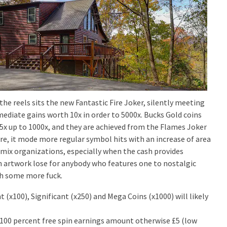
the reels sits the new Fantastic Fire Joker, silently meeting
ediate gains worth 10x in order to 5000x. Bucks Gold coins
5x up to 1000x, and they are achieved from the Flames Joker
ore, it mode more regular symbol hits with an increase of area
 mix organizations, especially when the cash provides
an artwork lose for anybody who features one to nostalgic
ith some more fuck.
t (x100), Significant (x250) and Mega Coins (x1000) will likely
100 percent free spin earnings amount otherwise £5 (low