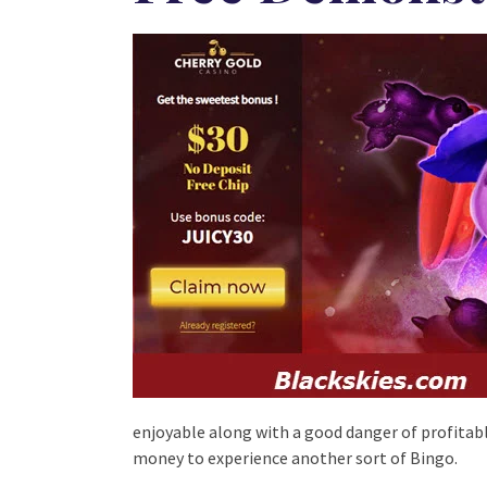
enjoyable along with a good danger of profitabl
money to experience another sort of Bingo.