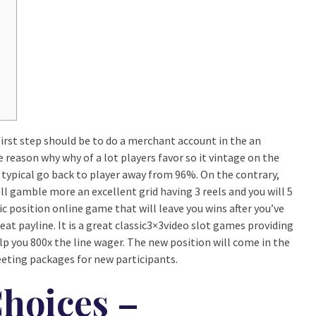
first step should be to do a merchant account in the an
 reason why why of a lot players favor so it vintage on the
e typical go back to player away from 96%. On the contrary,
ll gamble more an excellent grid having 3 reels and you will 5
ic position online game that will leave you wins after you’ve
at payline. It is a great classic3×3video slot games providing
lp you 800x the line wager. The new position will come in the
reeting packages for new participants.
hoices –