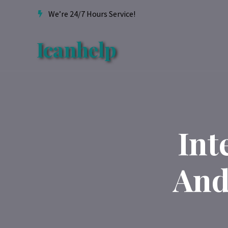
We’re 24/7 Hours Service!
Icanhelp
Int
And