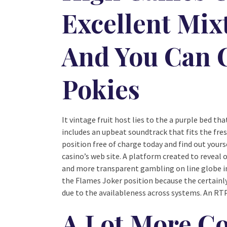
Excellent Mix
And You Can
Pokies
It vintage fruit host lies to the a purple bed 
includes an upbeat soundtrack that fits the fre
position free of charge today and find out yourse
casino’s web site. A platform created to reveal
and more transparent gambling on line globe in 
the Flames Joker position because the certainly
due to the availableness across systems. An RTP
A Lot More Co