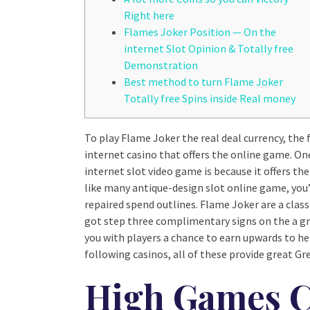
Right here
Flames Joker Position — On the
internet Slot Opinion & Totally free
Demonstration
Best method to turn Flame Joker
Totally free Spins inside Real money
To play Flame Joker the real deal currency, the 
internet casino that offers the online game. One
internet slot video game is because it offers th
like many antique-design slot online game, you’
repaired spend outlines.
Flame Joker are a class
got step three complimentary signs on the a gre
you with players a chance to earn upwards to he
following casinos, all of these provide great G
High Games C