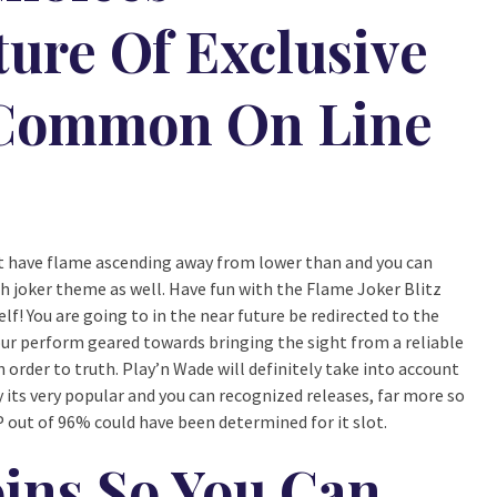
ture Of Exclusive
 Common On Line
that have flame ascending away from lower than and you can
sh joker theme as well. Have fun with the Flame Joker Blitz
lf! You are going to in the near future be redirected to the
 our perform geared towards bringing the sight from a reliable
order to truth. Play’n Wade will definitely take into account
 its very popular and you can recognized releases, far more so
 out of 96% could have been determined for it slot.
ins So You Can