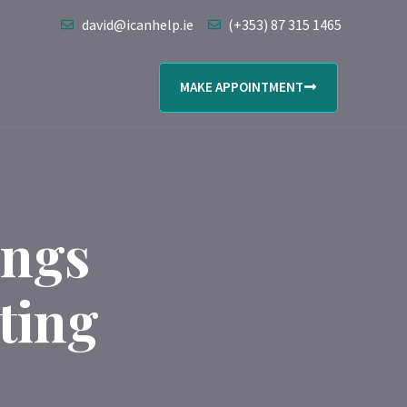
david@icanhelp.ie
(+353) 87 315 1465
MAKE APPOINTMENT
ings
ting