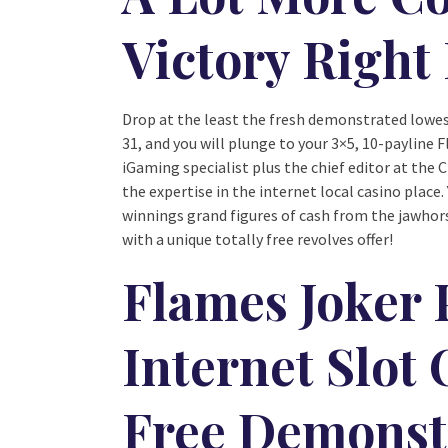
Victory Right
Drop at the least the fresh demonstrated lowes
31, and you will plunge to your 3×5, 10-payline 
iGaming specialist plus the chief editor at the 
the expertise in the internet local casino place
winnings grand figures of cash from the jawhors
with a unique totally free revolves offer!
Flames Joker 
Internet Slot
Free Demonst