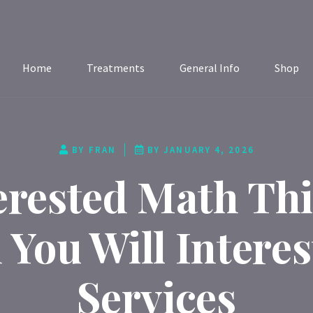
Home
Treatments
General Info
Shop
BY
FRAN
BY
JANUARY 4, 2026
erested Math Th
 You Will Interes
Services