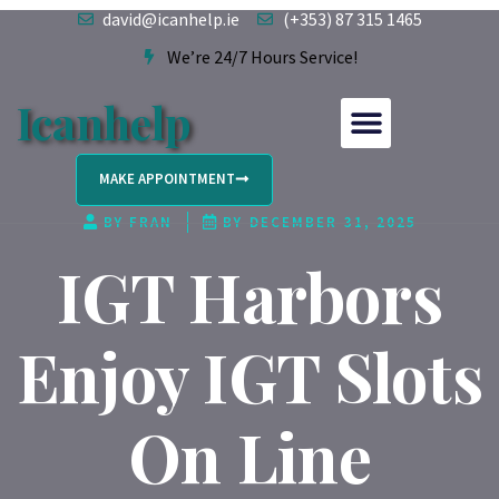
david@icanhelp.ie
(+353) 87 315 1465
We’re 24/7 Hours Service!
Icanhelp
MAKE APPOINTMENT
BY
FRAN
BY
DECEMBER 31, 2025
IGT Harbors
Enjoy IGT Slots
On Line