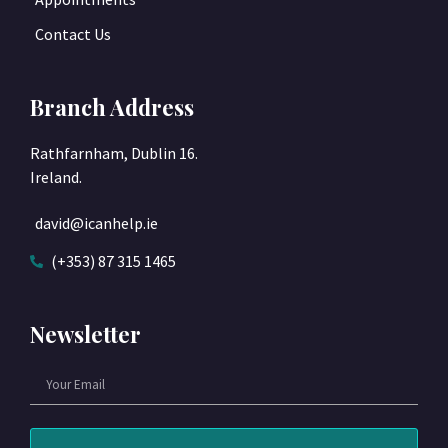
Contact Us
Branch Address
Rathfarnham, Dublin 16.
Ireland.
david@icanhelp.ie
(+353) 87 315 1465
Newsletter