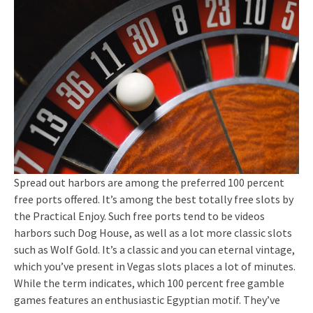
Spread out harbors are among the preferred 100 percent
free ports offered. It’s among the best totally free slots by
the Practical Enjoy. Such free ports tend to be videos
harbors such Dog House, as well as a lot more classic slots
such as Wolf Gold. It’s a classic and you can eternal vintage,
which you’ve present in Vegas slots places a lot of minutes.
While the term indicates, which 100 percent free gamble
games features an enthusiastic Egyptian motif. They’ve