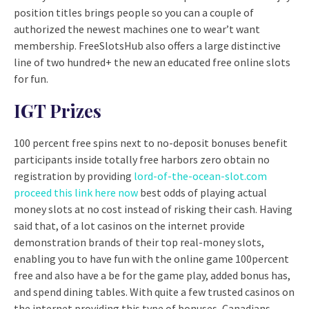
position titles brings people so you can a couple of
authorized the newest machines one to wear’t want
membership. FreeSlotsHub also offers a large distinctive
line of two hundred+ the new an educated free online slots
for fun.
IGT Prizes
100 percent free spins next to no-deposit bonuses benefit
participants inside totally free harbors zero obtain no
registration by providing
lord-of-the-ocean-slot.com
proceed this link here now
best odds of playing actual
money slots at no cost instead of risking their cash. Having
said that, of a lot casinos on the internet provide
demonstration brands of their top real-money slots,
enabling you to have fun with the online game 100percent
free and also have a be for the game play, added bonus has,
and spend dining tables. With quite a few trusted casinos on
the internet providing this type of bonuses, Canadians