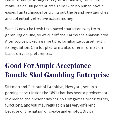
make use of 100 percent free spins with no put to have a
easier, fun technique for trying out the brand new launches
and potentially effective actual money.
We all know the fresh fast-paced character away from
gambling on line, so we cut off their arms the analysis area.
After you’ve picked a game title, familiarize yourself with
its regulation. Of a lot platforms also offer information
based on your preferences.
Good For Ample Acceptance
Bundle Skol Gambling Enterprise
Sittman and Pitt out of Brooklyn, New york, set up a
gaming server inside the 1891 that has been a predecessor
in order to the present day casino slot games. Slots’ terms,
functions, and you may regulation are very different
because of the nation of create and employ. Digital