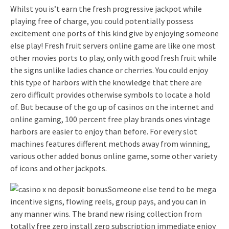
Whilst you is’t earn the fresh progressive jackpot while
playing free of charge, you could potentially possess
excitement one ports of this kind give by enjoying someone
else play! Fresh fruit servers online game are like one most
other movies ports to play, only with good fresh fruit while
the signs unlike ladies chance or cherries. You could enjoy
this type of harbors with the knowledge that there are
zero difficult provides otherwise symbols to locate a hold
of. But because of the go up of casinos on the internet and
online gaming, 100 percent free play brands ones vintage
harbors are easier to enjoy than before. For every slot
machines features different methods away from winning,
various other added bonus online game, some other variety
of icons and other jackpots.
Someone else tend to be mega
incentive signs, flowing reels, group pays, and you can in
any manner wins. The brand new rising collection from
totally free zero install zero subscription immediate enjoy