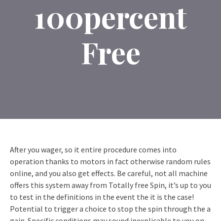
100percent
Free
After you wager, so it entire procedure comes into
operation thanks to motors in fact otherwise random rules
online, and you also get effects. Be careful, not all machine
offers this system away from Totally free Spin, it’s up to you
to test in the definitions in the event the it is the case!
Potential to trigger a choice to stop the spin through the a
gain. Specific conditions may sound inexplicable to you on