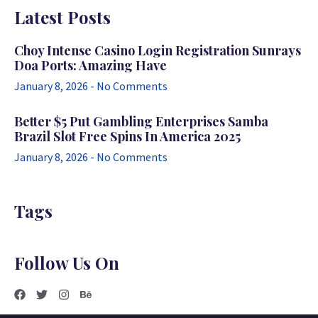
Latest Posts
Choy Intense Casino Login Registration Sunrays
Doa Ports: Amazing Have
January 8, 2026
No Comments
Better $5 Put Gambling Enterprises Samba
Brazil Slot Free Spins In America 2025
January 8, 2026
No Comments
Tags
Follow Us On