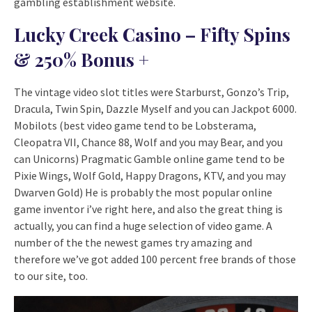
gambling establishment website.
Lucky Creek Casino – Fifty Spins
& 250% Bonus +
The vintage video slot titles were Starburst, Gonzo’s Trip,
Dracula, Twin Spin, Dazzle Myself and you can Jackpot 6000.
Mobilots (best video game tend to be Lobsterama,
Cleopatra VII, Chance 88, Wolf and you may Bear, and you
can Unicorns) Pragmatic Gamble online game tend to be
Pixie Wings, Wolf Gold, Happy Dragons, KTV, and you may
Dwarven Gold) He is probably the most popular online
game inventor i’ve right here, and also the great thing is
actually, you can find a huge selection of video game. A
number of the the newest games try amazing and
therefore we’ve got added 100 percent free brands of those
to our site, too.