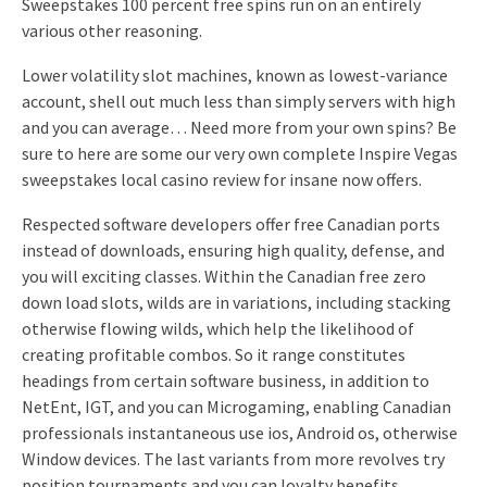
Sweepstakes 100 percent free spins run on an entirely
various other reasoning.
Lower volatility slot machines, known as lowest-variance
account, shell out much less than simply servers with high
and you can average… Need more from your own spins? Be
sure to here are some our very own complete Inspire Vegas
sweepstakes local casino review for insane now offers.
Respected software developers offer free Canadian ports
instead of downloads, ensuring high quality, defense, and
you will exciting classes. Within the Canadian free zero
down load slots, wilds are in variations, including stacking
otherwise flowing wilds, which help the likelihood of
creating profitable combos. So it range constitutes
headings from certain software business, in addition to
NetEnt, IGT, and you can Microgaming, enabling Canadian
professionals instantaneous use ios, Android os, otherwise
Window devices. The last variants from more revolves try
position tournaments and you can loyalty benefits.