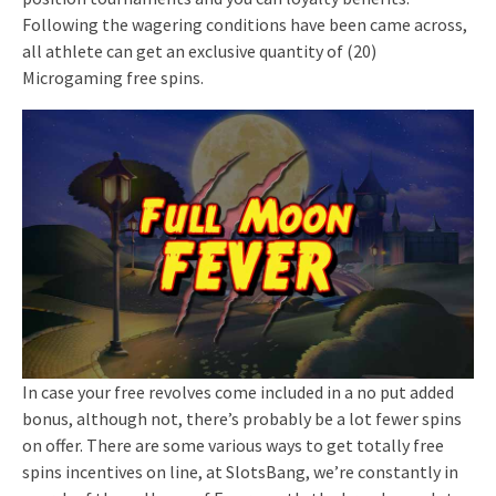
Following the wagering conditions have been came across,
all athlete can get an exclusive quantity of (20)
Microgaming free spins.
In case your free revolves come included in a no put added
bonus, although not, there’s probably be a lot fewer spins
on offer. There are some various ways to get totally free
spins incentives on line, at SlotsBang, we’re constantly in