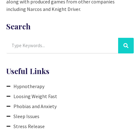
along with produced games from other companies
including Narcos and Knight Driver.
Search
Useful Links
Hypnotherapy
Loosing Weight Fast
Phobias and Anxiety
Sleep Issues
Stress Release