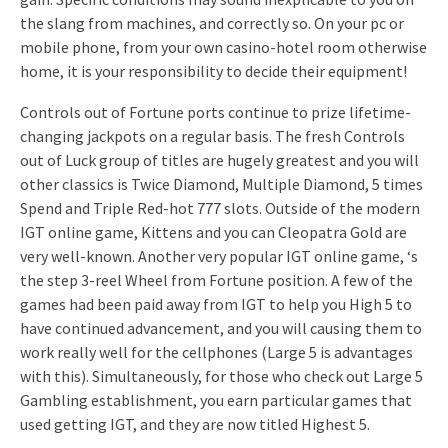
the slang from machines, and correctly so.
On your pc or
mobile phone, from your own casino-hotel room otherwise
home, it is your responsibility to decide their equipment!
Controls out of Fortune ports continue to prize lifetime-
changing jackpots on a regular basis. The fresh Controls
out of Luck group of titles are hugely greatest and you will
other classics is Twice Diamond, Multiple Diamond, 5 times
Spend and Triple Red-hot 777 slots. Outside of the modern
IGT online game, Kittens and you can Cleopatra Gold are
very well-known. Another very popular IGT online game, ‘s
the step 3-reel Wheel from Fortune position. A few of the
games had been paid away from IGT to help you High 5 to
have continued advancement, and you will causing them to
work really well for the cellphones (Large 5 is advantages
with this). Simultaneously, for those who check out Large 5
Gambling establishment, you earn particular games that
used getting IGT, and they are now titled Highest 5.