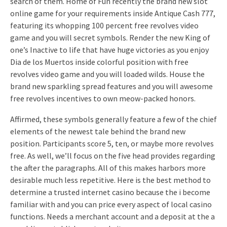
search of them. Home of Fun recently the brand new slot
online game for your requirements inside Antique Cash 777,
featuring its whopping 100 percent free revolves video
game and you will secret symbols. Render the new King of
one’s Inactive to life that have huge victories as you enjoy
Dia de los Muertos inside colorful position with free
revolves video game and you will loaded wilds. House the
brand new sparkling spread features and you will awesome
free revolves incentives to own meow-packed honors.
Affirmed, these symbols generally feature a few of the chief
elements of the newest tale behind the brand new
position. Participants score 5, ten, or maybe more revolves
free. As well, we’ll focus on the five head provides regarding
the after the paragraphs. All of this makes harbors more
desirable much less repetitive. Here is the best method to
determine a trusted internet casino because the i become
familiar with and you can price every aspect of local casino
functions. Needs a merchant account and a deposit at the a