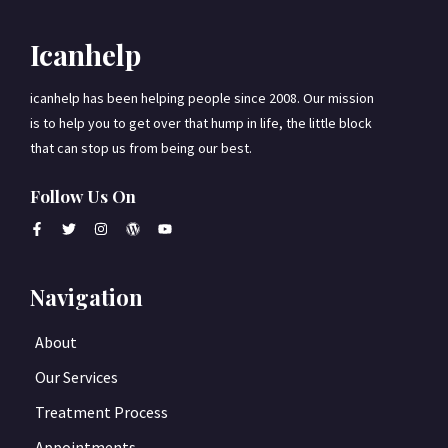
Icanhelp
icanhelp has been helping people since 2008. Our mission
is to help you to get over that hump in life, the little block
that can stop us from being our best.
Follow Us On
Navigation
About
Our Services
Treatment Process
Appointments