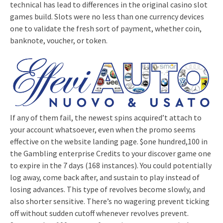
technical has lead to differences in the original casino slot
games build. Slots were no less than one currency devices
one to validate the fresh sort of payment, whether coin,
banknote, voucher, or token.
If any of them fail, the newest spins acquired’t attach to
your account whatsoever, even when the promo seems
effective on the website landing page. $one hundred,100 in
the Gambling enterprise Credits to your discover game one
to expire in the 7 days (168 instances). You could potentially
log away, come back after, and sustain to play instead of
losing advances. This type of revolves become slowly, and
also shorter sensitive. There’s no wagering prevent ticking
off without sudden cutoff whenever revolves prevent.