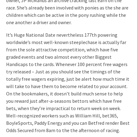
owner, JP McManus an archive cracking last earn on the
race. She’s already been involved with ponies as the she are
children which can be active in the pony rushing while the
one another a driver and owner.
It’s Huge National Date nevertheless 177th powering
worldwide’s most well-known steeplechase is actually far
from the sole attractive competition, which have five
graded events and two almost every other Biggest
Handicaps to the cards. Whenever 100 percent free wagers
try released – Just as you should see the timings of the
totally free wagers expiring, just be alert how much time it
will take to have them to become related to your account.
On the bookmakers, it doesn’t build much sense to help
you reward just after-a-seasons bettors which have free
bets, when they’re impractical to return week on week.
Well-recognized workers such as William Hill, bet365,
BoyleSports, Paddy Energy and you can Betfred render Best
Odds Secured from 8am to the the afternoon of racing.