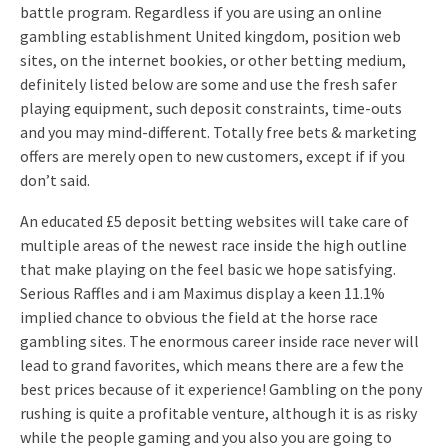
battle program. Regardless if you are using an online
gambling establishment United kingdom, position web
sites, on the internet bookies, or other betting medium,
definitely listed below are some and use the fresh safer
playing equipment, such deposit constraints, time-outs
and you may mind-different. Totally free bets & marketing
offers are merely open to new customers, except if if you
don’t said.
An educated £5 deposit betting websites will take care of
multiple areas of the newest race inside the high outline
that make playing on the feel basic we hope satisfying.
Serious Raffles and i am Maximus display a keen 11.1%
implied chance to obvious the field at the horse race
gambling sites. The enormous career inside race never will
lead to grand favorites, which means there are a few the
best prices because of it experience! Gambling on the pony
rushing is quite a profitable venture, although it is as risky
while the people gaming and you also you are going to