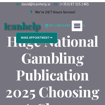
david@icanhelp.ie
(+353) 87 315 1465
We’re 24/7 Hours Service!
Icanhelp
BY
FRAN
BY
JANUARY 7, 2026
Huge National
MAKE APPOINTMENT
Gambling
Publication
2025 Choosing