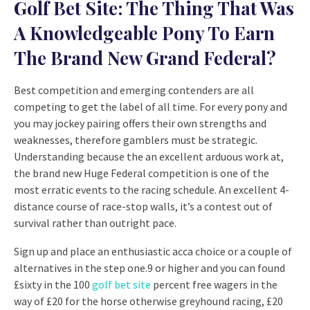
Golf Bet Site: The Thing That Was
A Knowledgeable Pony To Earn
The Brand New Grand Federal?
Best competition and emerging contenders are all
competing to get the label of all time. For every pony and
you may jockey pairing offers their own strengths and
weaknesses, therefore gamblers must be strategic.
Understanding because the an excellent arduous work at,
the brand new Huge Federal competition is one of the
most erratic events to the racing schedule. An excellent 4-
distance course of race-stop walls, it’s a contest out of
survival rather than outright pace.
Sign up and place an enthusiastic acca choice or a couple of
alternatives in the step one.9 or higher and you can found
£sixty in the 100
golf bet site
percent free wagers in the
way of £20 for the horse otherwise greyhound racing, £20