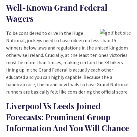
Well-Known Grand Federal
Wagers
To be considered to drive in the Huge
National, jockeys need to have ridden no less than 15
winners below laws and regulations in the united kingdom
otherwise Ireland. Crucially, at the least ten ones victories
must be more than fences, making certain the 34 bikers
lining up in the Grand Federal is actually each other
educated and you can highly capable. Because the a
handicap race, the brand new loads to have Grand National
runners are basically felt like considering the official score.
Liverpool Vs Leeds Joined
Forecasts: Prominent Group
Information And You Will Chance