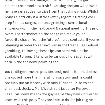
Irish Silver Cup. Knowledge under John Kiely, the guy
claimed the brand new Irish Silver Mug and you will proved
he have a great deal to give from the rushing music. Whilst
pony’s electricity is a little sketchy regarding racing over
step 3 miles ranges, punters greeting a sensational
efficiency within the next Grand National meeting. His prior
overall performance on the songs can make your a
favourite chaser from the future Aintree contests. If you’re
planning in order to get involved in the fresh Huge Federal
gambling, following these tips can come within the
available to your. It tend to be various 5 horses that will
earn in the the new upcoming feel.
You to diligent means provides designed he is nonetheless
unexposed more than marathon vacation and he could
possibly run on Monday with only 10 stone 12 lbs to the
their back. Jockey, Mark Walsh said just after Perceval
Legallois’ newest earn the guy seems they have unfinished
team with this pony. They are able to do the job to give