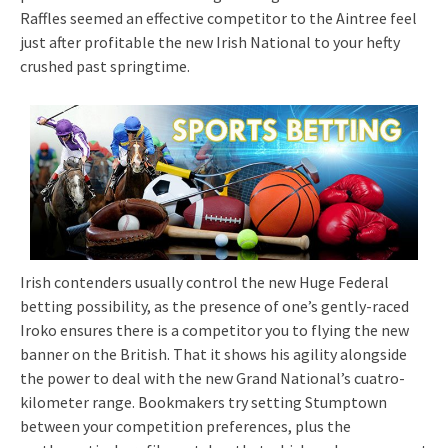
Raffles seemed an effective competitor to the Aintree feel
just after profitable the new Irish National to your hefty
crushed past springtime.
Irish contenders usually control the new Huge Federal
betting possibility, as the presence of one’s gently-raced
Iroko ensures there is a competitor you to flying the new
banner on the British. That it shows his agility alongside
the power to deal with the new Grand National’s cuatro-
kilometer range. Bookmakers try setting Stumptown
between your competition preferences, plus the