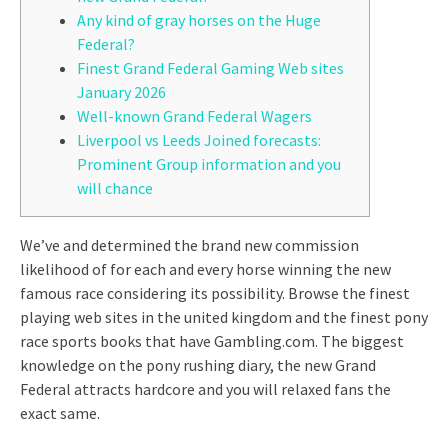
Any kind of gray horses on the Huge
Federal?
Finest Grand Federal Gaming Web sites
January 2026
Well-known Grand Federal Wagers
Liverpool vs Leeds Joined forecasts:
Prominent Group information and you
will chance
We’ve and determined the brand new commission
likelihood of for each and every horse winning the new
famous race considering its possibility. Browse the finest
playing web sites in the united kingdom and the finest pony
race sports books that have Gambling.com.
The biggest
knowledge on the pony rushing diary, the new Grand
Federal attracts hardcore and you will relaxed fans the
exact same.