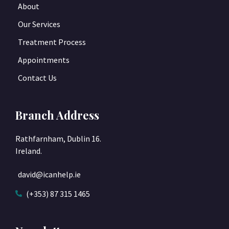
About
Our Services
Treatment Process
Appointments
Contact Us
Branch Address
Rathfarnham, Dublin 16.
Ireland.
david@icanhelp.ie
(+353) 87 315 1465