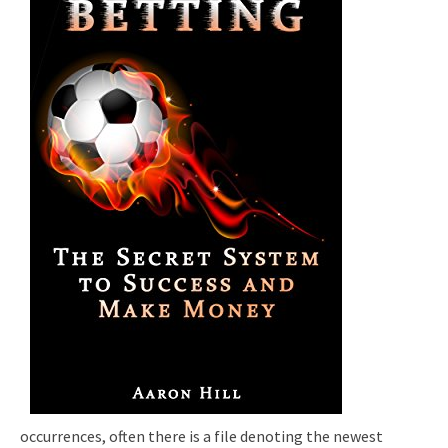
occurrences, often there is a file denoting the newest