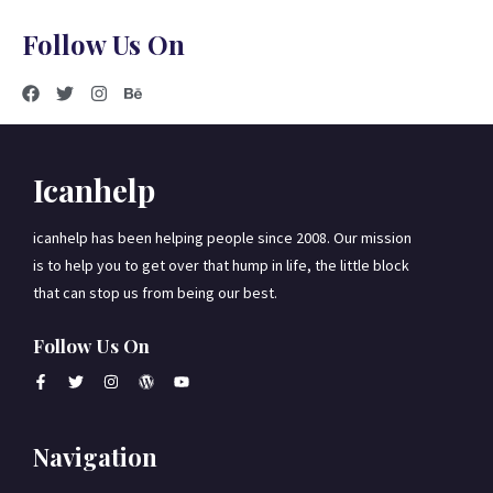
Follow Us On
Icanhelp
icanhelp has been helping people since 2008. Our mission
is to help you to get over that hump in life, the little block
that can stop us from being our best.
Follow Us On
Navigation