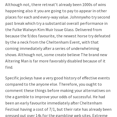
Although not, there retreat’t already been 1000s of wins
happening also it you are going to pay to appear in other
places for each and every-way value. Johnnywho try second
past break which try a substantial overall performance in
the Fulke Walwyn Kim Muir Issue Glass. Delivered from
because the 9/dos favourite, the newest horse try defeated
by the a neck from the Cheltenham Event, with that
coming immediately after a series of underwhelming
shows. Although not, some create believe The brand new
Altering Man is far more favorably disabled because of it
find.
Specific jockeys have a very good history of effective events
compared to the anyone else. Therefore, you ought to
comment these things before making your alternatives on
the a gamble to improve your odds of successful. He had
been an early favourite immediately after Cheltenham
Festival having a cost of 7/1, but their rate has already been
pressed out over 14s for the gambling web sites. Extreme