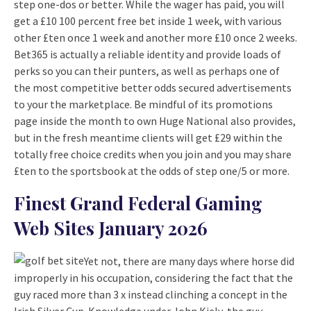
step one-dos or better. While the wager has paid, you will
get a £10 100 percent free bet inside 1 week, with various
other £ten once 1 week and another more £10 once 2 weeks.
Bet365 is actually a reliable identity and provide loads of
perks so you can their punters, as well as perhaps one of
the most competitive better odds secured advertisements
to your the marketplace. Be mindful of its promotions
page inside the month to own Huge National also provides,
but in the fresh meantime clients will get £29 within the
totally free choice credits when you join and you may share
£ten to the sportsbook at the odds of step one/5 or more.
Finest Grand Federal Gaming
Web Sites January 2026
Yet not, there are many days where horse did
improperly in his occupation, considering the fact that the
guy raced more than 3 x instead clinching a concept in the