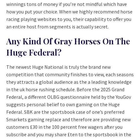
winnings tons of money if you’re not mindful which have
how you put your choice. When we highly recommend horse
racing playing websites to you, their capability to offer you
an entire host from segments is actually secret.
Any Kind Of Gray Horses On The
Huge Federal?
The newest Huge National is truly the brand new
competition that community finishes to view, each seasons
they attracts a global audience as the a leading knowledge
in the uk horse rushing schedule. Before the 2025 Grand
Federal, a different OLBG questionnaire held by the YouGov
suggests personal belief to own gaming on the Huge
Federal. SBK are the sportsbook case of one’s preferred
Smarkets gaming replace and therefore are providing new
customers £30 in the 100 percent free wagers after you
subscribe and you may share £ten to the sportsbook in the