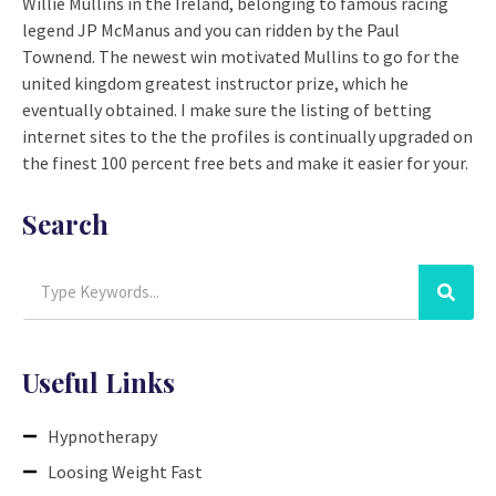
Willie Mullins in the Ireland, belonging to famous racing
legend JP McManus and you can ridden by the Paul
Townend. The newest win motivated Mullins to go for the
united kingdom greatest instructor prize, which he
eventually obtained. I make sure the listing of betting
internet sites to the the profiles is continually upgraded on
the finest 100 percent free bets and make it easier for your.
Search
Useful Links
Hypnotherapy
Loosing Weight Fast