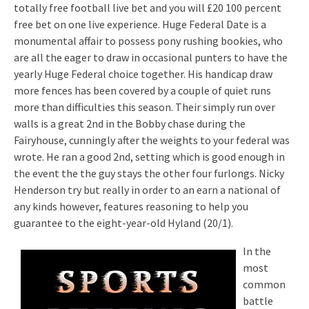
totally free football live bet and you will £20 100 percent
free bet on one live experience. Huge Federal Date is a
monumental affair to possess pony rushing bookies, who
are all the eager to draw in occasional punters to have the
yearly Huge Federal choice together. His handicap draw
more fences has been covered by a couple of quiet runs
more than difficulties this season. Their simply run over
walls is a great 2nd in the Bobby chase during the
Fairyhouse, cunningly after the weights to your federal was
wrote. He ran a good 2nd, setting which is good enough in
the event the the guy stays the other four furlongs. Nicky
Henderson try but really in order to an earn a national of
any kinds however, features reasoning to help you
guarantee to the eight-year-old Hyland (20/1).
In the
most
common
battle