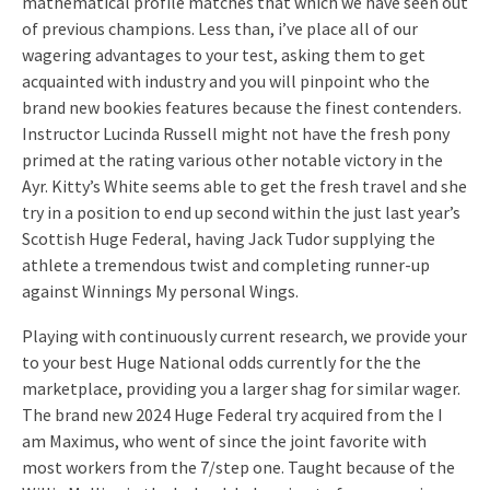
mathematical profile matches that which we have seen out
of previous champions. Less than, i’ve place all of our
wagering advantages to your test, asking them to get
acquainted with industry and you will pinpoint who the
brand new bookies features because the finest contenders.
Instructor Lucinda Russell might not have the fresh pony
primed at the rating various other notable victory in the
Ayr. Kitty’s White seems able to get the fresh travel and she
try in a position to end up second within the just last year’s
Scottish Huge Federal, having Jack Tudor supplying the
athlete a tremendous twist and completing runner-up
against Winnings My personal Wings.
Playing with continuously current research, we provide your
to your best Huge National odds currently for the the
marketplace, providing you a larger shag for similar wager.
The brand new 2024 Huge Federal try acquired from the I
am Maximus, who went of since the joint favorite with
most workers from the 7/step one. Taught because of the