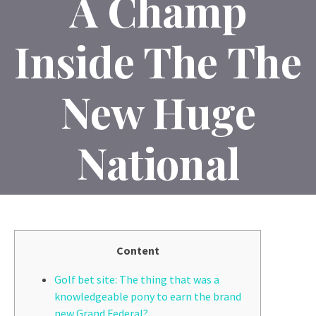
A Champ
Inside The The
New Huge
National
Content
Golf bet site: The thing that was a
knowledgeable pony to earn the brand
new Grand Federal?