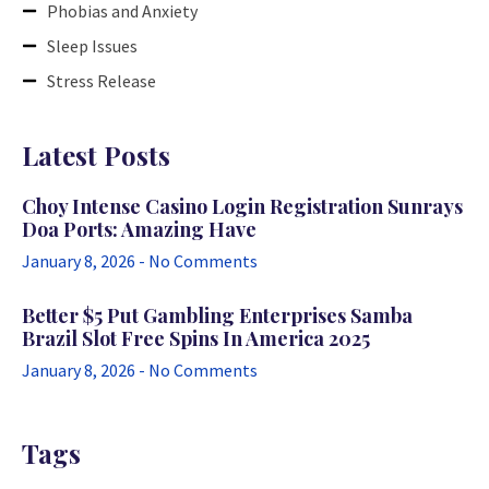
Phobias and Anxiety
Sleep Issues
Stress Release
Latest Posts
Choy Intense Casino Login Registration Sunrays
Doa Ports: Amazing Have
January 8, 2026
No Comments
Better $5 Put Gambling Enterprises Samba
Brazil Slot Free Spins In America 2025
January 8, 2026
No Comments
Tags