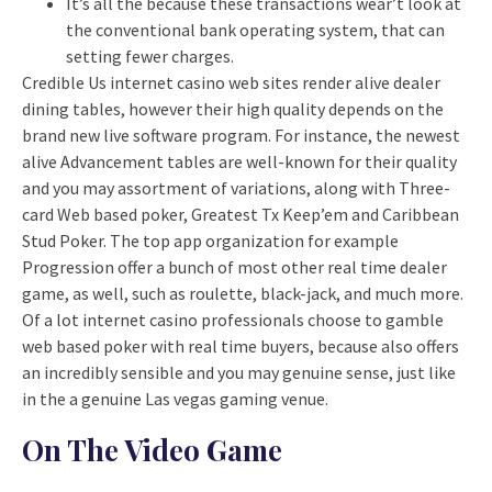
It’s all the because these transactions wear’t look at
the conventional bank operating system, that can
setting fewer charges.
Credible Us internet casino web sites render alive dealer
dining tables, however their high quality depends on the
brand new live software program. For instance, the newest
alive Advancement tables are well-known for their quality
and you may assortment of variations, along with Three-
card Web based poker, Greatest Tx Keep’em and Caribbean
Stud Poker. The top app organization for example
Progression offer a bunch of most other real time dealer
game, as well, such as roulette, black-jack, and much more.
Of a lot internet casino professionals choose to gamble
web based poker with real time buyers, because also offers
an incredibly sensible and you may genuine sense, just like
in the a genuine Las vegas gaming venue.
On The Video Game