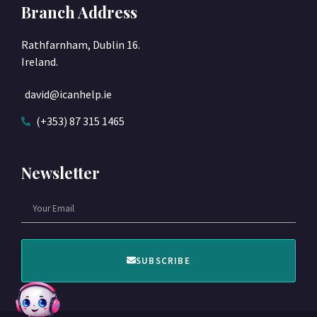
Branch Address
Rathfarnham, Dublin 16.
Ireland.
david@icanhelp.ie
(+353) 87 315 1465
Newsletter
SUBSCRIBE