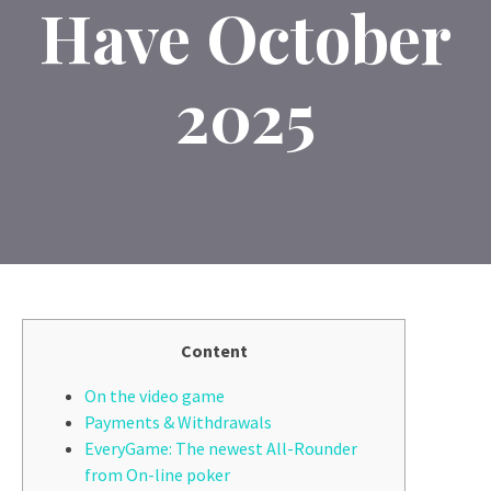
Have October
2025
Content
On the video game
Payments & Withdrawals
EveryGame: The newest All-Rounder
from On-line poker