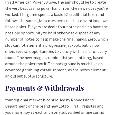
In all American Poker 50 Give, the aim should be to create
the very best casino poker hand from the new notes you’re
worked. The game spends a basic 52-credit platform and
follows the same give scores because the conventional web
based poker. Players are dealt four notes and also have the
possible opportunity to hold otherwise dispose of any
number of notes to help make the final hands. Zero, which
slot cannot element a progressive jackpot, but it now
offers several opportunities to victory within the for every
round. The new image is minimalist yet , enticing, based
around the poker motif. The background is much like an
advanced gambling establishment, as the notes element
an old but subtle structure.
Payments & Withdrawals
Your regional market is controlled by Rhode Island
Department of the brand new Lotto. First, i register and
you may enjoy at each and every subscribed online casino