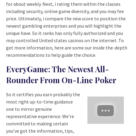
for about weekly. Next, i rating them within the classes
including security, online game diversity, and you may fee
price. Ultimately, i compare the new score to position the
newest gambling enterprises and you will highlight the
unique have. So it ranks has only fully authorized and you
may controlled United states casinos on the internet. To
get more information, here are some our inside the-depth
recommendations to help guide the choice.
EveryGame: The Newest All-
Rounder From On-Line Poker
So it certifies you earn probably the
most right up-to-time guidance
one to mirror genuine
representative experience. We’re
committed to making certain
you’ve got the information, tips,