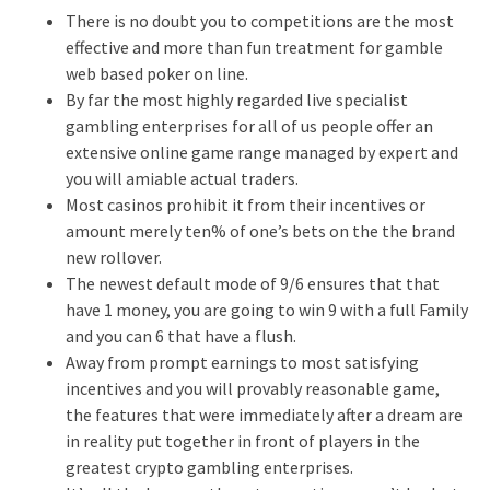
There is no doubt you to competitions are the most
effective and more than fun treatment for gamble
web based poker on line.
By far the most highly regarded live specialist
gambling enterprises for all of us people offer an
extensive online game range managed by expert and
you will amiable actual traders.
Most casinos prohibit it from their incentives or
amount merely ten% of one’s bets on the the brand
new rollover.
The newest default mode of 9/6 ensures that that
have 1 money, you are going to win 9 with a full Family
and you can 6 that have a flush.
Away from prompt earnings to most satisfying
incentives and you will provably reasonable game,
the features that were immediately after a dream are
in reality put together in front of players in the
greatest crypto gambling enterprises.