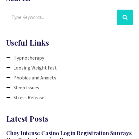
Useful Links
Hypnotherapy
Loosing Weight Fast
Phobias and Anxiety
Sleep Issues
Stress Release
Latest Posts
Choy Intense Casino Login Registration Sunrays