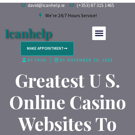
david@icanhelp.ie
(+353) 87 315 1465
We’re 24/7 Hours Service!
Icanhelp
MAKE APPOINTMENT
BY
FRAN
BY
NOVEMBER 25, 2025
Greatest U S.
Online Casino
Websites To