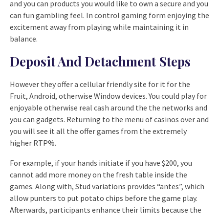
and you can products you would like to own a secure and you
can fun gambling feel. In control gaming form enjoying the
excitement away from playing while maintaining it in
balance.
Deposit And Detachment Steps
However they offer a cellular friendly site for it for the
Fruit, Android, otherwise Window devices. You could play for
enjoyable otherwise real cash around the the networks and
you can gadgets. Returning to the menu of casinos over and
you will see it all the offer games from the extremely
higher RTP%.
For example, if your hands initiate if you have $200, you
cannot add more money on the fresh table inside the
games. Along with, Stud variations provides “antes”, which
allow punters to put potato chips before the game play.
Afterwards, participants enhance their limits because the