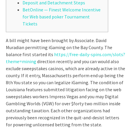
Deposit and Detachment Steps
BetOnline — Finest Welcome Incentive
for Web based poker Tournament
Tickets
A bill might have been brought by Associate. David
Muradian permitting iGaming on the Bay County. The
balance first started its
https://free-daily-spins.com/slots?
theme=mining
direction recently and you can would also
exclude sweepstakes casinos, which are already active in the
county. If it entry, Massachusetts perform end up being the
8th You state so you can legalize iGaming.
The condition of
Louisiana features submitted litigation facing on the web
sweepstakes workers Impress Vegas and you may Digital
Gambling Worlds (VGW) for over $forty two million inside
outstanding taxation. Each other organizations had
previously been recognized in the quit-and-desist letters
for powering unlicensed betting from the state.