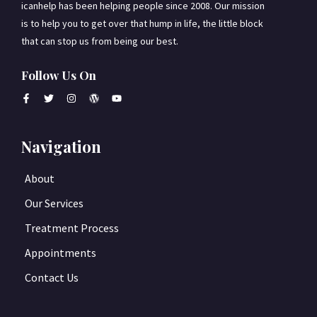
icanhelp has been helping people since 2008. Our mission
is to help you to get over that hump in life, the little block
that can stop us from being our best.
Follow Us On
Navigation
About
Our Services
Treatment Process
Appointments
Contact Us