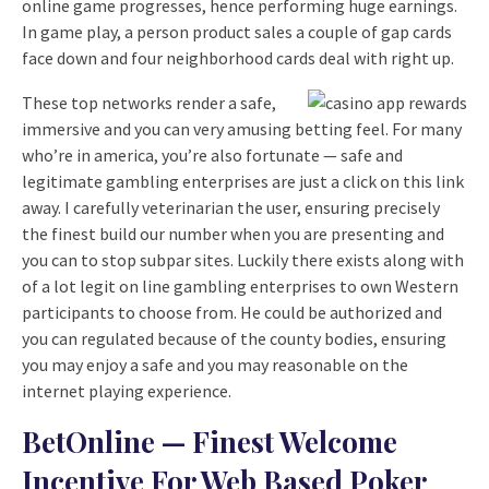
online game progresses, hence performing huge earnings.
In game play, a person product sales a couple of gap cards
face down and four neighborhood cards deal with right up.
These top networks render a safe,
immersive and you can very amusing betting feel. For many
who’re in america, you’re also fortunate — safe and
legitimate gambling enterprises are just a click on this link
away. I carefully veterinarian the user, ensuring precisely
the finest build our number when you are presenting and
you can to stop subpar sites. Luckily there exists along with
of a lot legit on line gambling enterprises to own Western
participants to choose from. He could be authorized and
you can regulated because of the county bodies, ensuring
you may enjoy a safe and you may reasonable on the
internet playing experience.
BetOnline — Finest Welcome
Incentive For Web Based Poker