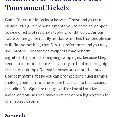
Tournament Tickets
Game for example Jacks otherwise Finest and you can
Deuces Wild give proper elements you to definitely appeal
to seasoned professionals looking for difficulty. Various
table online game readily available implies that people can
still find something that fits its preferences and you may
skill profile. Constant participants may benefit
significantly from the ongoing campaigns, because they
render a lot more chances to victory instead requiring big
the newest dumps. Reload bonuses are created to prize
user commitment and you can prompt continued gamble,
making them part of the online local casino feel. Casinos
including NeoSpin are recognized for the attractive
welcome bonuses one make sure they are a high option for
the newest people.
Search