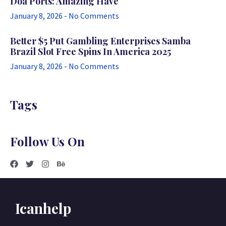
Doa Ports: Amazing Have
January 8, 2026
No Comments
Better $5 Put Gambling Enterprises Samba
Brazil Slot Free Spins In America 2025
January 8, 2026
No Comments
Tags
Follow Us On
Icanhelp