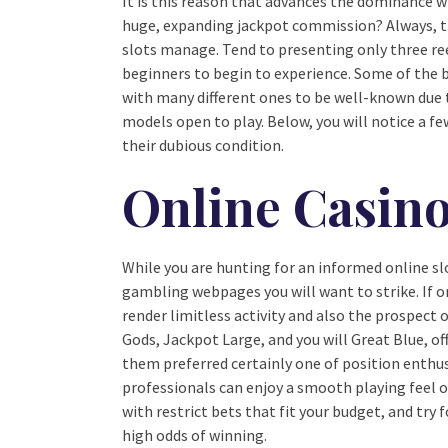
It is this reason that advances the dominance 
huge, expanding jackpot commission? Always, th
slots manage. Tend to presenting only three ree
beginners to begin to experience. Some of the b
with many different ones to be well-known due to
models open to play. Below, you will notice a 
their dubious condition.
Online Casin
While you are hunting for an informed online slo
gambling webpages you will want to strike. If or
render limitless activity and also the prospect o
Gods, Jackpot Large, and you will Great Blue, 
them preferred certainly one of position enthus
professionals can enjoy a smooth playing feel o
with restrict bets that fit your budget, and try
high odds of winning.