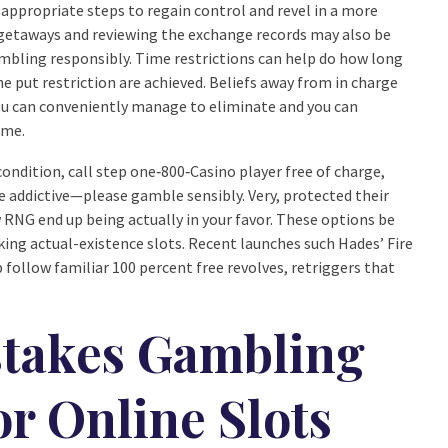
 appropriate steps to regain control and revel in a more
 getaways and reviewing the exchange records may also be
mbling responsibly. Time restrictions can help do how long
 put restriction are achieved. Beliefs away from in charge
ou can conveniently manage to eliminate and you can
ime.
ndition, call step one‑800‑Casino player free of charge,
be addictive—please gamble sensibly. Very, protected their
RNG end up being actually in your favor. These options be
ing actual-existence slots. Recent launches such Hades’ Fire
follow familiar 100 percent free revolves, retriggers that
stakes Gambling
or Online Slots