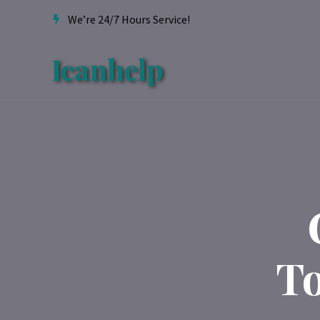
We’re 24/7 Hours Service!
Icanhelp
To