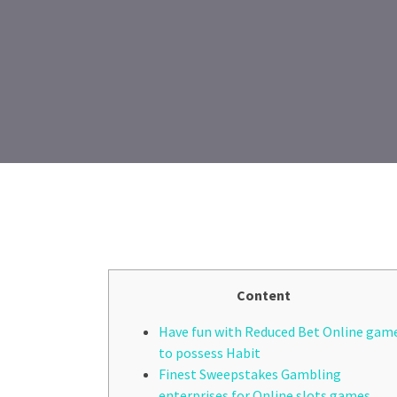
Content
Have fun with Reduced Bet Online gam
to possess Habit
Finest Sweepstakes Gambling
enterprises for Online slots games