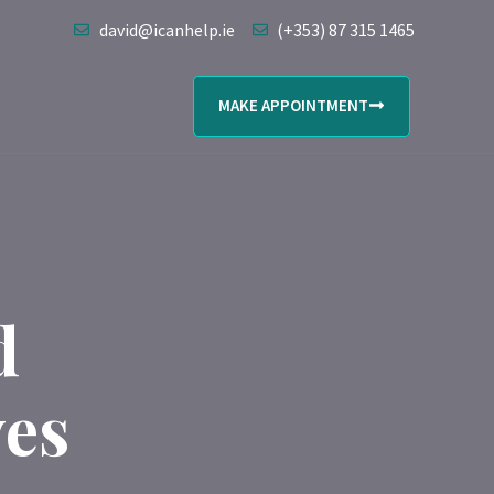
david@icanhelp.ie
(+353) 87 315 1465
MAKE APPOINTMENT
d
ves