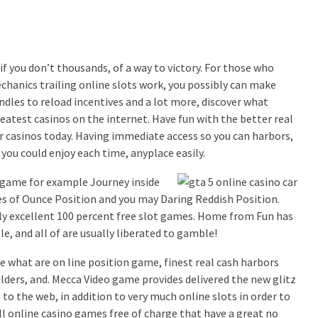
 if you don’t thousands, of a way to victory. For those who
anics trailing online slots work, you possibly can make
undles to reload incentives and a lot more, discover what
eatest casinos on the internet. Have fun with the better real
er casinos today. Having immediate access so you can harbors,
 you could enjoy each time, anyplace easily.
 game for example Journey inside
s of Ounce Position and you may Daring Reddish Position.
lly excellent 100 percent free slot games. Home from Fun has
e, and all of are usually liberated to gamble!
the what are on line position game, finest real cash harbors
ilders, and. Mecca Video game provides delivered the new glitz
 to the web, in addition to very much online slots in order to
ll online casino games free of charge that have a great no