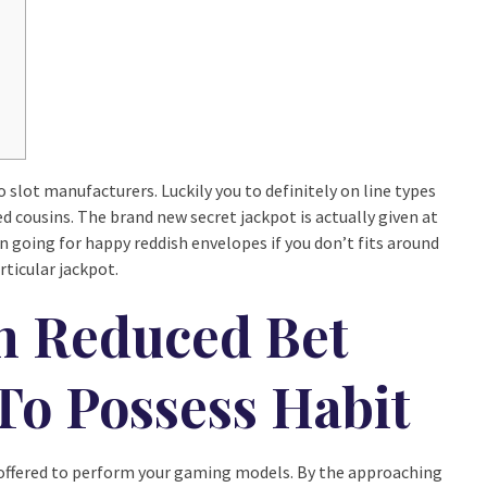
 slot manufacturers. Luckily you to definitely on line types
ed cousins. The brand new secret jackpot is actually given at
 going for happy reddish envelopes if you don’t fits around
rticular jackpot.
h Reduced Bet
To Possess Habit
 offered to perform your gaming models. By the approaching