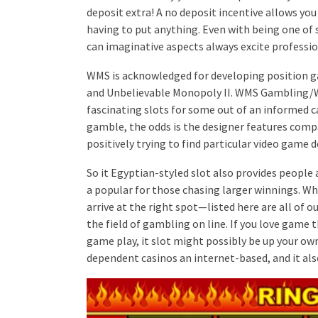
deposit extra! A no deposit incentive allows y
having to put anything. Even with being one of
can imaginative aspects always excite professio
WMS is acknowledged for developing position 
and Unbelievable Monopoly II. WMS Gambling/Wil
fascinating slots for some out of an informed ca
gamble, the odds is the designer features compar
positively trying to find particular video game
So it Egyptian-styled slot also provides people 
a popular for those chasing larger winnings. Wh
arrive at the right spot—listed here are all of o
the field of gambling on line. If you love game t
game play, it slot might possibly be up your own
dependent casinos an internet-based, and it also