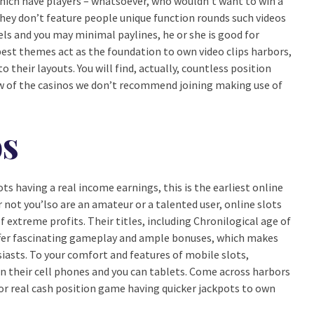
which have players – whatsoever, who wouldn’t want to win a
ey don’t feature people unique function rounds such videos
ls and you may minimal paylines, he or she is good for
est themes act as the foundation to own video clips harbors,
 their layouts. You will find, actually, countless position
few of the casinos we don’t recommend joining making use of
os
ts having a real income earnings, this is the earliest online
 not you’lso are an amateur or a talented user, online slots
f extreme profits. Their titles, including Chronilogical age of
offer fascinating gameplay and ample bonuses, which makes
iasts. To your comfort and features of mobile slots,
n their cell phones and you can tablets. Come across harbors
 for real cash position game having quicker jackpots to own