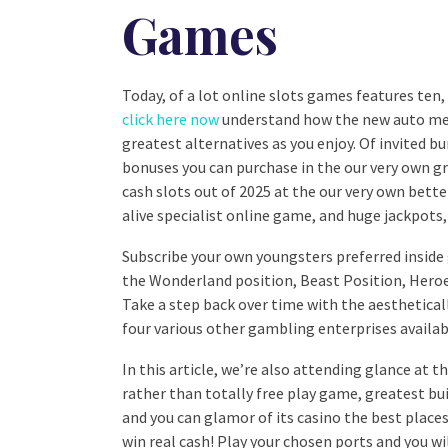
Games
Today, of a lot online slots games features ten,
click here now
understand how the new auto mech
greatest alternatives as you enjoy. Of invited b
bonuses you can purchase in the our very own gr
cash slots out of 2025 at the our very own bett
alive specialist online game, and huge jackpots,
Subscribe your own youngsters preferred inside
the Wonderland position, Beast Position, Heroe
Take a step back over time with the aesthetica
four various other gambling enterprises availabl
In this article, we’re also attending glance at 
rather than totally free play game, greatest bu
and you can glamor of its casino the best places
win real cash! Play your chosen ports and you wi