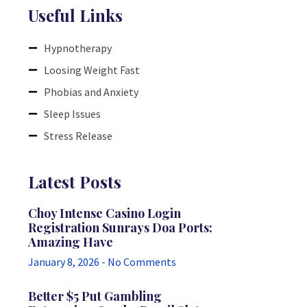
Useful Links
Hypnotherapy
Loosing Weight Fast
Phobias and Anxiety
Sleep Issues
Stress Release
Latest Posts
Choy Intense Casino Login
Registration Sunrays Doa Ports:
Amazing Have
January 8, 2026
No Comments
Better $5 Put Gambling