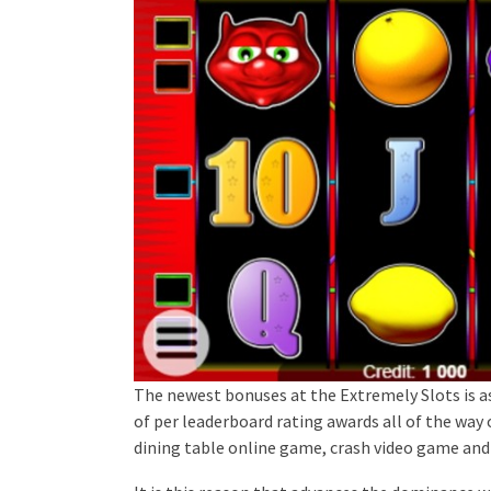
The newest bonuses at the Extremely Slots is as e
of per leaderboard rating awards all of the way
dining table online game, crash video game an