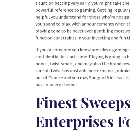
situation betting very early, you might take the
powerful reference to gaming. Getting regular
helpful you understand for those who’re not ga
you spend to play, with announcements when the
playing tend to be never ever gambling more y
function constraints in your investing and fun t
If you or someone you know provides a gaming co
confidential let each time. Playing is going to 
bonus, twist smart, and may also the brand new 
sure all twist has unstable performance, mimick
out of Chance and you may Shogun Princess Trip 
have modern themes.
Finest Sweep
Enterprises F