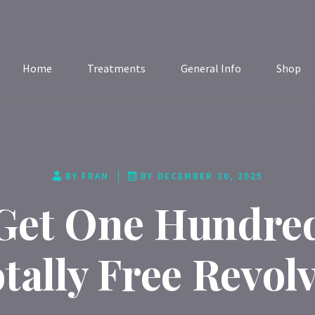
Home
Treatments
General Info
Shop
BY
FRAN
BY
DECEMBER 30, 2025
Get One Hundre
tally Free Revol