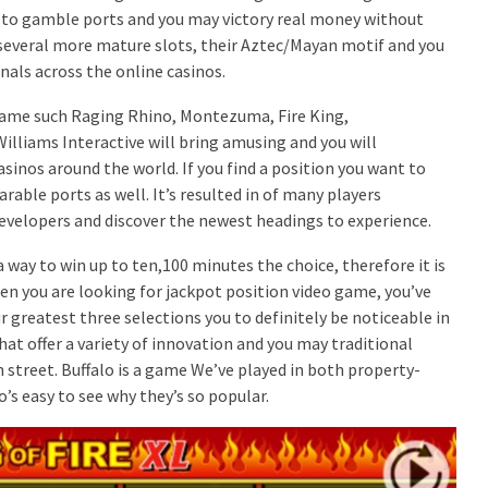
ou to gamble ports and you may victory real money without
 several more mature slots, their Aztec/Mayan motif and you
nals across the online casinos.
game such Raging Rhino, Montezuma, Fire King,
liams Interactive will bring amusing and you will
sinos around the world. If you find a position you want to
able ports as well. It’s resulted in of many players
 developers and discover the newest headings to experience.
a way to win up to ten,100 minutes the choice, therefore it is
en you are looking for jackpot position video game, you’ve
ur greatest three selections you to definitely be noticeable in
hat offer a variety of innovation and you may traditional
 street. Buffalo is a game We’ve played in both property-
’s easy to see why they’s so popular.