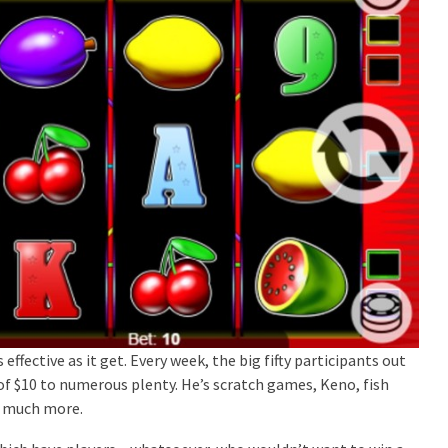
ffective as it get. Every week, the big fifty participants out
 of $10 to numerous plenty. He’s scratch games, Keno, fish
d much more.