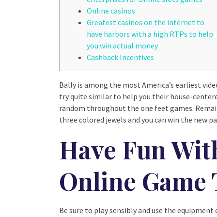
Online casinos
Greatest casinos on the internet to
have harbors with a high RTPs to help
you win actual money
Cashback Incentives
Bally is among the most America’s earliest video
try quite similar to help you their house-center
random throughout the one feet games.
Remain
three colored jewels and you can win the new pa
Have Fun Wit
Online Game 
Be sure to play sensibly and use the equipment