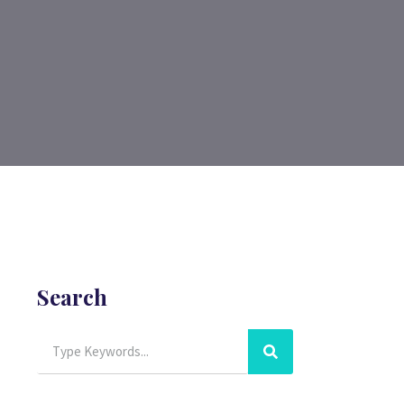
Search