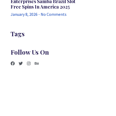
Enterprises Samba Brazil Slot
Free Spins In America 2025
January 8, 2026
No Comments
Tags
Follow Us On