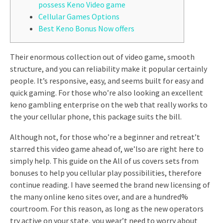
possess Keno Video game
Cellular Games Options
Best Keno Bonus Now offers
Their enormous collection out of video game, smooth
structure, and you can reliability make it popular certainly
people. It’s responsive, easy, and seems built for easy and
quick gaming. For those who’re also looking an excellent
keno gambling enterprise on the web that really works to
the your cellular phone, this package suits the bill.
Although not, for those who’re a beginner and retreat’t
starred this video game ahead of, we’lso are right here to
simply help.
This guide on the All of us covers sets from
bonuses to help you cellular play possibilities, therefore
continue reading. I have seemed the brand new licensing of
the many online keno sites over, and are a hundred%
courtroom. For this reason, as long as the new operators
try active on your state, you wear’t need to worry about