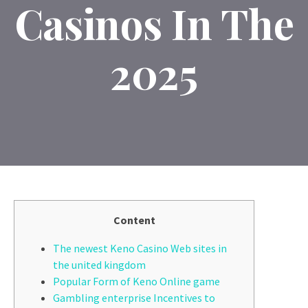
Casinos In The
2025
Content
The newest Keno Casino Web sites in
the united kingdom
Popular Form of Keno Online game
Gambling enterprise Incentives to