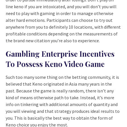
line keno if you are intoxicated, and you will don’t you will
need to play with gaming in order to manage otherwise
alter hard emotions. Participants can choose to try out
anywhere from you to definitely 10 locations, with different
profitable conditions depending on the measurements of
the brand new citation you’re also to experience.
Gambling Enterprise Incentives
To Possess Keno Video Game
Such too many some thing on the betting community, it is
believed that Keno originated in Asia many years in the
past. Because the game is really random, there isn’t any
kind of means otherwise path to take. Instead, it’s more
info on tinkering with additional amounts of quantity and
you will viewing and that strategy produces ideal results to
you. This is basically the best way to obtain the form of
Keno choice you enjoy the most.