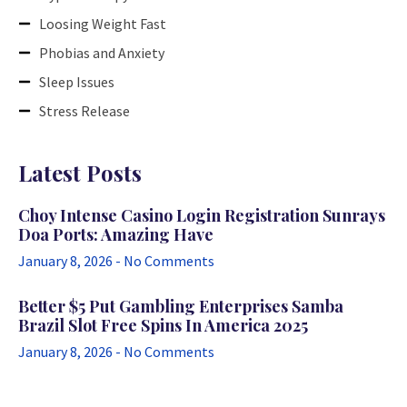
Loosing Weight Fast
Phobias and Anxiety
Sleep Issues
Stress Release
Latest Posts
Choy Intense Casino Login Registration Sunrays
Doa Ports: Amazing Have
January 8, 2026
No Comments
Better $5 Put Gambling Enterprises Samba
Brazil Slot Free Spins In America 2025
January 8, 2026
No Comments