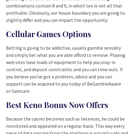
combinations contain 8 and 9, in which ten is not all that
profitable. Obviously, our house boundary you are going to
slightly differ and you can impact the opportunity.
Cellular Games Options
Betting is going to be addictive, usually gamble sensibly
and simply bet what you are able afford to remove. Playing
web sites have loads of equipment to help you stay-in
control, and deposit constraints and you can time outs. If
you believe you’ve got a problem, advice and you can
support can be acquired to you today of BeGambleAware
or Gamcare.
Best Keno Bonus Now Offers
Because the casino becomes such as liecences, he could be
monitored and appeared on a regular basis. This way every
piece of data passing from the platfrom is actually safe and