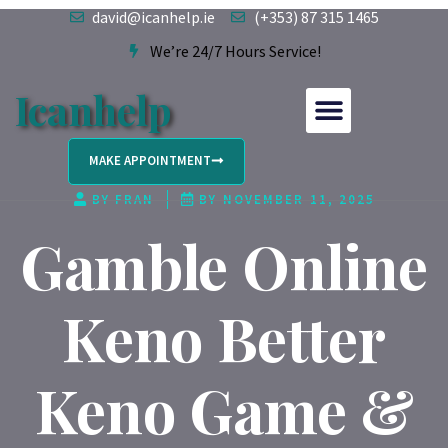
david@icanhelp.ie
(+353) 87 315 1465
We’re 24/7 Hours Service!
Icanhelp
MAKE APPOINTMENT
BY
FRAN
BY
NOVEMBER 11, 2025
Gamble Online
Keno Better
Keno Game &