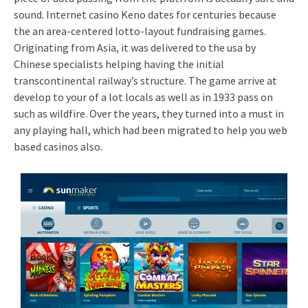
sound. Internet casino Keno dates for centuries because
the an area-centered lotto-layout fundraising games.
Originating from Asia, it was delivered to the usa by
Chinese specialists helping having the initial
transcontinental railway’s structure. The game arrive at
develop to your of a lot locals as well as in 1933 pass on
such as wildfire. Over the years, they turned into a must in
any playing hall, which had been migrated to help you web
based casinos also.