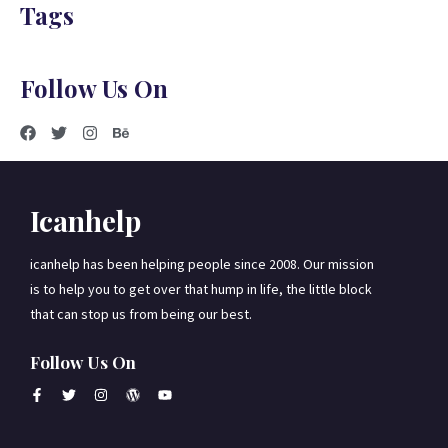
Tags
Follow Us On
Icanhelp
icanhelp has been helping people since 2008. Our mission
is to help you to get over that hump in life, the little block
that can stop us from being our best.
Follow Us On