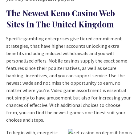
The Newest Keno Casino Web
Sites In The United Kingdom
Specific gambling enterprises give tiered commitment
strategies, that have higher accounts unlocking extra
benefits including reduced withdrawals and you will
personalized offers. Mobile casinos supply the exact same
features since their pc alternatives, as well as secure
banking, incentives, and you can support service. Use the
newest wade and not miss the opportunity to earn, no
matter where you’re. Video game assortment is essential
not simply to have amusement but also for increasing your
chances of effective. With additional choices to choose
from, you can find the newest games one finest suit your
choices and steps.
To begin with, energetic