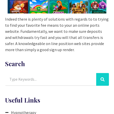
Indeed there is plenty of solutions with regards to to trying
to find your favorite fee means to your an online ports
website. Fundamentally, we want to make sure deposits
and withdrawals try fast and you will that all transfers is
safer. A knowledgeable on line position web sites provide
more than simply a good sign up render.
Search
Useful Links
Hypnotherapy