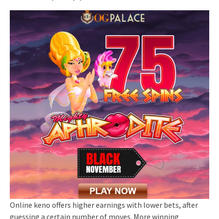
Online keno offers higher earnings with lower bets, after
guessing a certain number of moves. More winning