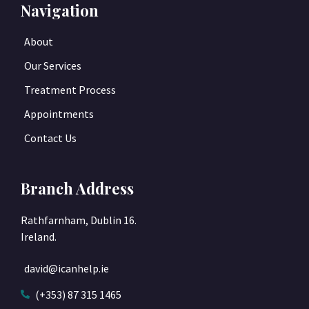
Navigation
About
Our Services
Treatment Process
Appointments
Contact Us
Branch Address
Rathfarnham, Dublin 16.
Ireland.
david@icanhelp.ie
(+353) 87 315 1465