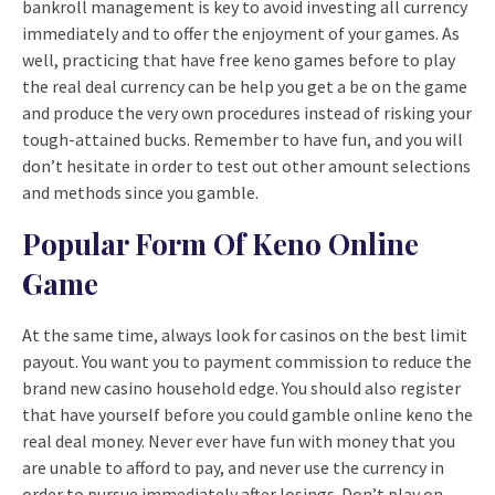
bankroll management is key to avoid investing all currency
immediately and to offer the enjoyment of your games. As
well, practicing that have free keno games before to play
the real deal currency can be help you get a be on the game
and produce the very own procedures instead of risking your
tough-attained bucks. Remember to have fun, and you will
don’t hesitate in order to test out other amount selections
and methods since you gamble.
Popular Form Of Keno Online
Game
At the same time, always look for casinos on the best limit
payout. You want you to payment commission to reduce the
brand new casino household edge. You should also register
that have yourself before you could gamble online keno the
real deal money. Never ever have fun with money that you
are unable to afford to pay, and never use the currency in
order to pursue immediately after losings. Don’t play on