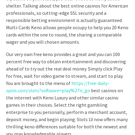
shelter. Talking about the best online casinos for American
professionals, so cutting-edge SSL security and a
responsible betting environment is actually guaranteed.
Multi-Cards Keno allows people occupy to help you 20 Keno
cards within the one to round, the sharing a comparable
wager and you will chosen amounts.
Our very own free keno provides a great and you can 100
percent free way to obtain entertainment and discovering
ahead of to try out the real deal money. Simply click Play
for free, wait for video game to stream, and start to play.
You are brought to the menu of
https://free-daily-
spins.com/slots?software=play%27n_go
best casinos on
the internet with Keno Luxury and other similar casino
games in their choices. Select the right gambling
enterprise to you personally, perform a merchant account,
deposit money, and begin playing. Slots LV now offers many
thrilling keno differences suitable for both the newest and
you may knowledgeable players.