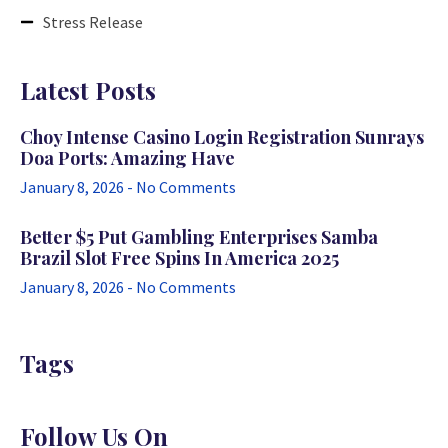
Stress Release
Latest Posts
Choy Intense Casino Login Registration Sunrays
Doa Ports: Amazing Have
January 8, 2026
No Comments
Better $5 Put Gambling Enterprises Samba
Brazil Slot Free Spins In America 2025
January 8, 2026
No Comments
Tags
Follow Us On