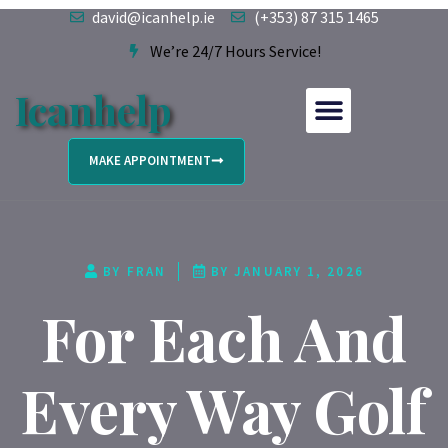
david@icanhelp.ie
(+353) 87 315 1465
We’re 24/7 Hours Service!
Icanhelp
MAKE APPOINTMENT
BY
FRAN
BY
JANUARY 1, 2026
For Each And
Every Way Golf