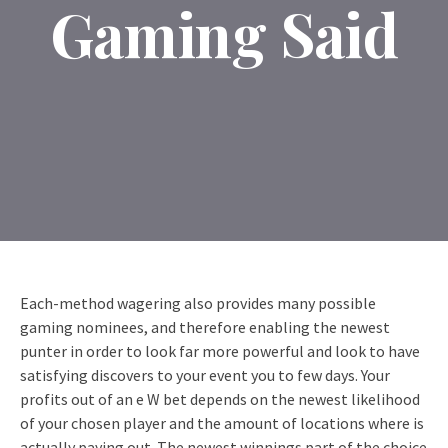
Gaming Said
Each-method wagering also provides many possible
gaming nominees, and therefore enabling the newest
punter in order to look far more powerful and look to have
satisfying discovers to your event you to few days. Your
profits out of an e W bet depends on the newest likelihood
of your chosen player and the amount of locations where is
actually paying out.
The newest winnings part of the choice