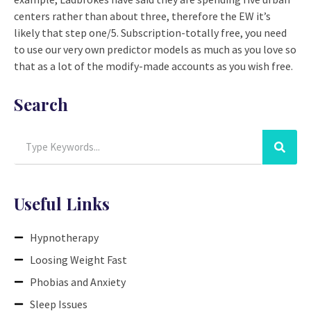
centers rather than about three, therefore the EW it’s
likely that step one/5. Subscription-totally free, you need
to use our very own predictor models as much as you love so
that as a lot of the modify-made accounts as you wish free.
Search
Useful Links
Hypnotherapy
Loosing Weight Fast
Phobias and Anxiety
Sleep Issues