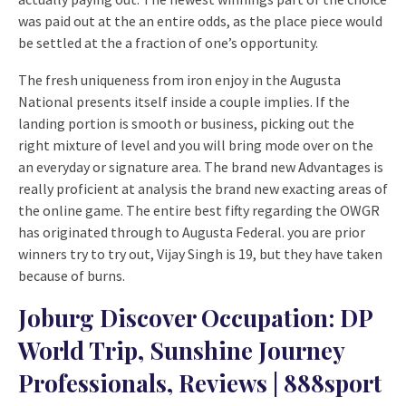
was paid out at the an entire odds, as the place piece would
be settled at the a fraction of one’s opportunity.
The fresh uniqueness from iron enjoy in the Augusta
National presents itself inside a couple implies. If the
landing portion is smooth or business, picking out the
right mixture of level and you will bring mode over on the
an everyday or signature area. The brand new Advantages is
really proficient at analysis the brand new exacting areas of
the online game. The entire best fifty regarding the OWGR
has originated through to Augusta Federal. you are prior
winners try to try out, Vijay Singh is 19, but they have taken
because of burns.
Joburg Discover Occupation: DP
World Trip, Sunshine Journey
Professionals, Reviews | 888sport