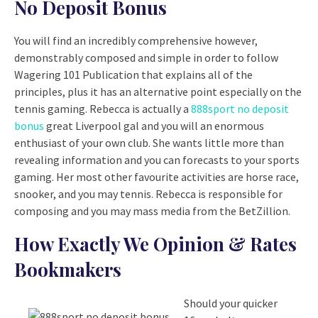
No Deposit Bonus
You will find an incredibly comprehensive however,
demonstrably composed and simple in order to follow
Wagering 101 Publication that explains all of the
principles, plus it has an alternative point especially on the
tennis gaming. Rebecca is actually a
888sport no deposit
bonus
great Liverpool gal and you will an enormous
enthusiast of your own club. She wants little more than
revealing information and you can forecasts to your sports
gaming. Her most other favourite activities are horse race,
snooker, and you may tennis. Rebecca is responsible for
composing and you may mass media from the BetZillion.
How Exactly We Opinion & Rates
Bookmakers
Should your quicker