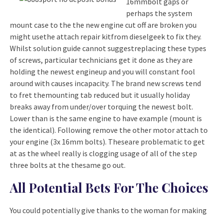
16mmbolt gaps or
perhaps the system
mount case to the the new engine cut off are broken you
might usethe attach repair kitfrom dieselgeek to fix they.
Whilst solution guide cannot suggestreplacing these types
of screws, particular technicians get it done as they are
holding the newest engineup and you will constant fool
around with causes incapacity. The brand new screws tend
to fret themounting tab reduced but it usually holiday
breaks away from under/over torquing the newest bolt.
Lower than is the same engine to have example (mount is
the identical). Following remove the other motor attach to
your engine (3x 16mm bolts). Theseare problematic to get
at as the wheel really is clogging usage of all of the step
three bolts at the thesame go out.
All Potential Bets For The Choices
You could potentially give thanks to the woman for making