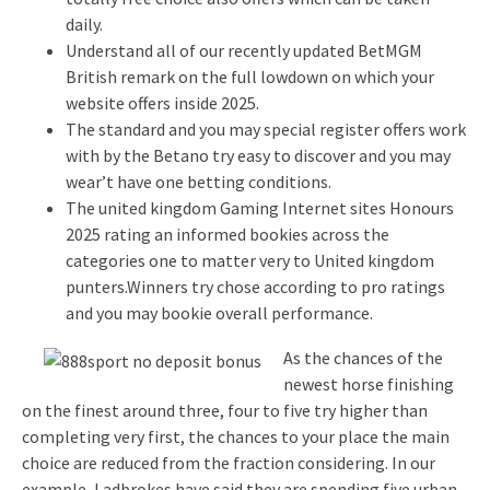
daily.
Understand all of our recently updated BetMGM
British remark on the full lowdown on which your
website offers inside 2025.
The standard and you may special register offers work
with by the Betano try easy to discover and you may
wear’t have one betting conditions.
The united kingdom Gaming Internet sites Honours
2025 rating an informed bookies across the
categories one to matter very to United kingdom
punters.Winners try chose according to pro ratings
and you may bookie overall performance.
As the chances of the
newest horse finishing
on the finest around three, four to five try higher than
completing very first, the chances to your place the main
choice are reduced from the fraction considering. In our
example, Ladbrokes have said they are spending five urban