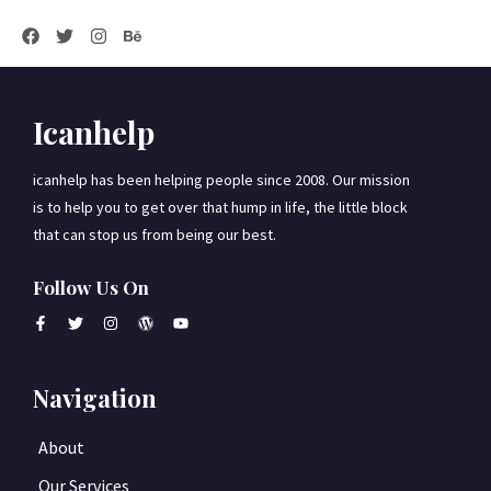
Icanhelp
icanhelp has been helping people since 2008. Our mission
is to help you to get over that hump in life, the little block
that can stop us from being our best.
Follow Us On
Navigation
About
Our Services