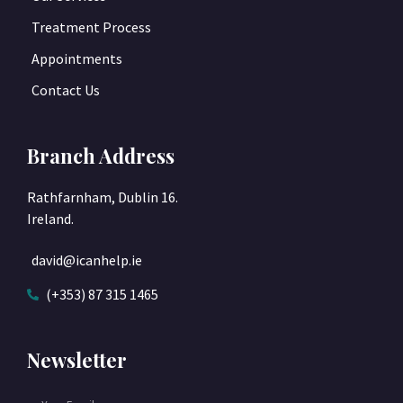
Treatment Process
Appointments
Contact Us
Branch Address
Rathfarnham, Dublin 16.
Ireland.
david@icanhelp.ie
(+353) 87 315 1465
Newsletter