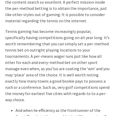
the content search so excellent. A perfect mission inside
the per-method betting is to obtain the importance, just
like other styles out of gaming. It is possible to consider
material regarding the tennis on the internet.
Tennis gaming has become increasingly popular,
specifically having competitions going on all year long. It’s
worth remembering that you can simply set a per-method
tennis bet on outright playing locations to your
tournaments. A per-means wager runs just like how all
other for each and every-method bet on other sport
manage even when, as you’lso are coating the ‘win’ and you
may ‘place’ area of the choice. It is well worth noting
exactly how many towns a good bookie pays to possess a
rush or a conference. Such as, very golf competitions spend
the money for earliest five cities with regards to to a per-
way choice.
And when he efficiency as the frontrunner of the