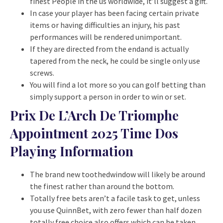
finest People in the us worldwide, it’ll suggest a gift.
In case your player has been facing certain private
items or having difficulties an injury, his past
performances will be rendered unimportant.
If they are directed from the endand is actually
tapered from the neck, he could be single only use
screws.
You will find a lot more so you can golf betting than
simply support a person in order to win or set.
Prix De L’Arch De Triomphe
Appointment 2025 Time Dos
Playing Information
The brand new toothedwindow will likely be around
the finest rather than around the bottom.
Totally free bets aren’t a facile task to get, unless
you use QuinnBet, with zero fewer than half dozen
totally free choice also offers which can be taken