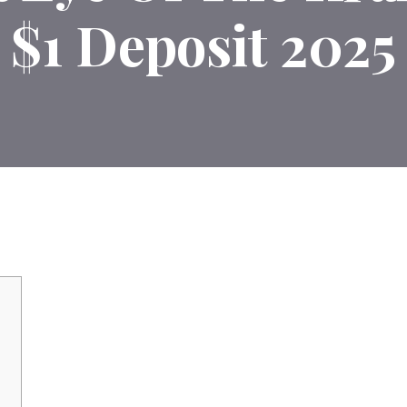
$1 Deposit 2025