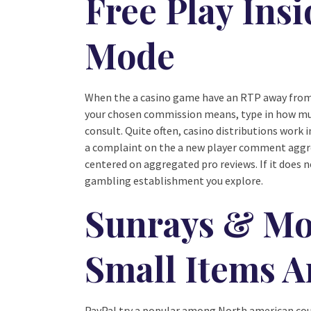
Free Play Ins
Mode
When the a casino game have an RTP away from 9
your chosen commission means, type in how mu
consult. Quite often, casino distributions work 
a complaint on the a new player comment aggr
centered on aggregated pro reviews. If it does n
gambling establishment you explore.
Sunrays & Moo
Small Items A
PayPal try a popular among North american coun