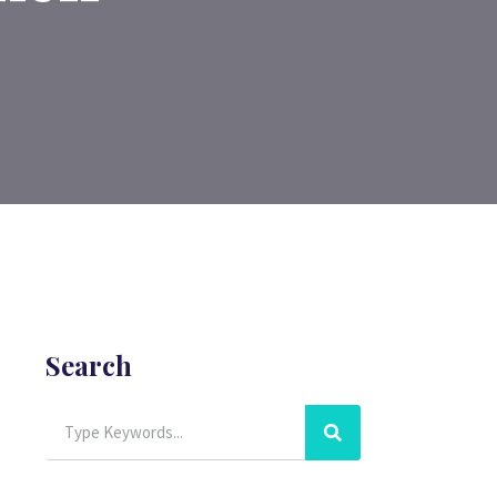
Search