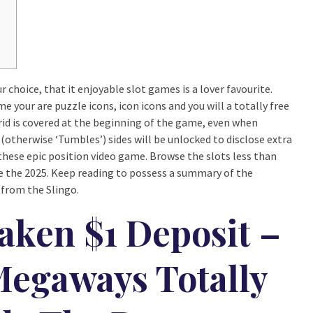
 choice, that it enjoyable slot games is a lover favourite.
e your are puzzle icons, icon icons and you will a totally free
grid is covered at the beginning of the game, even when
(otherwise ‘Tumbles’) sides will be unlocked to disclose extra
these epic position video game. Browse the slots less than
ide the 2025. Keep reading to possess a summary of the
 from the Slingo.
aken $1 Deposit –
Megaways Totally