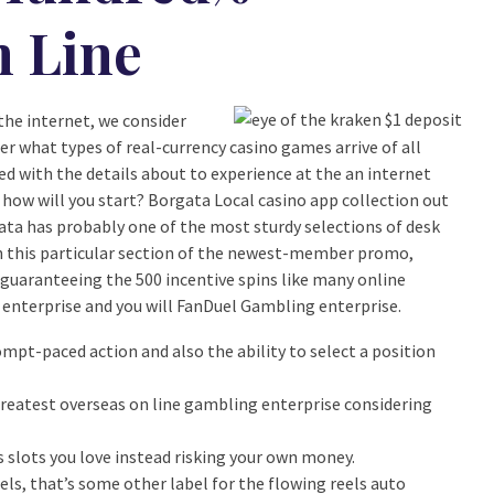
 Line
he internet, we consider
r what types of real-currency casino games arrive of all
ted with the details about to experience at the an internet
how will you start? Borgata Local casino app collection out
ata has probably one of the most sturdy selections of desk
h this particular section of the newest-member promo,
 guaranteeing the 500 incentive spins like many online
enterprise and you will FanDuel Gambling enterprise.
rompt-paced action and also the ability to select a position
greatest overseas on line gambling enterprise considering
s slots you love instead risking your own money.
ls, that’s some other label for the flowing reels auto