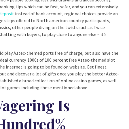
nking tips which can be fast, safer, and you can extensively
 deposit
instead of bank account, regional choices provide an
age steps offered to North american country participants,
sics, other people diving on the twists such as Twice
hatting with buyers, to play close to anyone else – it’s
ld play Aztec-themed ports free of charge, but also have the
 deal currency. 1000s of 100 percent free Aztec-themed slot
e internet is going to be found on website. Get finest
ut and discover a lot of gifts once you play the better Aztec-
ablished a broad collection of online casino games, as well
d slot games including those mentioned above.
agering Is
 Hundred%