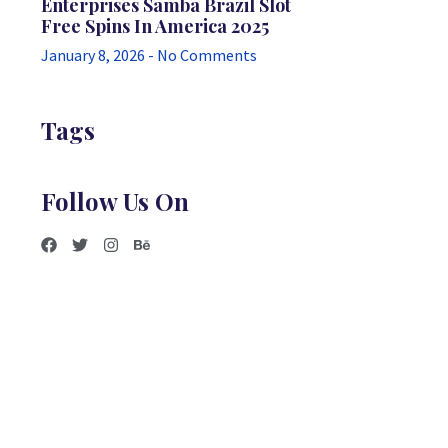
Enterprises Samba Brazil Slot
Free Spins In America 2025
January 8, 2026
No Comments
Tags
Follow Us On