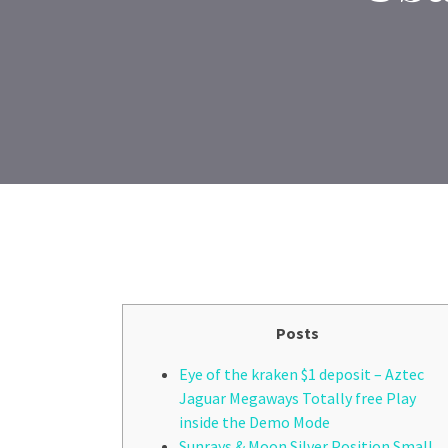
Posts
Eye of the kraken $1 deposit – Aztec
Jaguar Megaways Totally free Play
inside the Demo Mode
Sunrays & Moon Silver Position Small