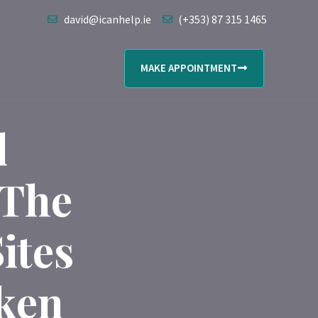
david@icanhelp.ie
(+353) 87 315 1465
MAKE APPOINTMENT
l
 The
ites
ken