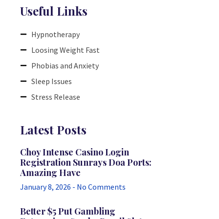
Useful Links
Hypnotherapy
Loosing Weight Fast
Phobias and Anxiety
Sleep Issues
Stress Release
Latest Posts
Choy Intense Casino Login
Registration Sunrays Doa Ports:
Amazing Have
January 8, 2026
No Comments
Better $5 Put Gambling