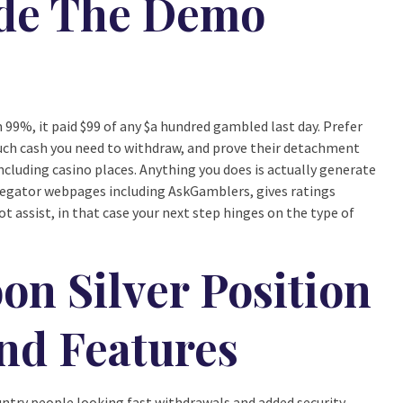
ide The Demo
9%, it paid $99 of any $a hundred gambled last day. Prefer
ch cash you need to withdraw, and prove their detachment
including casino places. Anything you does is actually generate
egator webpages including AskGamblers, gives ratings
ot assist, in that case your next step hinges on the type of
n Silver Position
nd Features
try people looking fast withdrawals and added security.