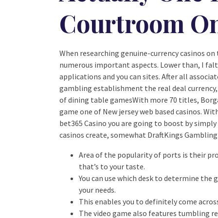
Courtroom On
When researching genuine-currency casinos on t
numerous important aspects. Lower than, I falte
applications and you can sites. After all associa
gambling establishment the real deal currency, 
of dining table gamesWith more 70 titles, Borg
game one of New jersey web based casinos. Wit
bet365 Casino you are going to boost by simply
casinos create, somewhat DraftKings Gambling 
Area of the popularity of ports is their p
that’s to your taste.
You can use which desk to determine the 
your needs.
This enables you to definitely come acros
The video game also features tumbling ree