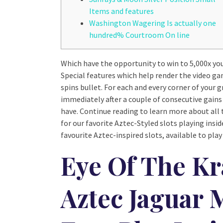
Items and features
Washington Wagering Is actually one
hundred% Courtroom On line
Which have the opportunity to win to 5,000x your
Special features which help render the video gam
spins bullet. For each and every corner of your 
immediately after a couple of consecutive gains 
have.
Continue reading to learn more about all 
for our favorite Aztec-Styled slots playing ins
favourite Aztec-inspired slots, available to play
Eye Of The Kr
Aztec Jaguar 