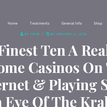
Home
Treatments
General Info
Shop
BY
FRAN
BY
JANUARY 2, 2026
Finest Ten A Rea
ome Casinos On
ernet & Playing S
a Eye Of The Kra