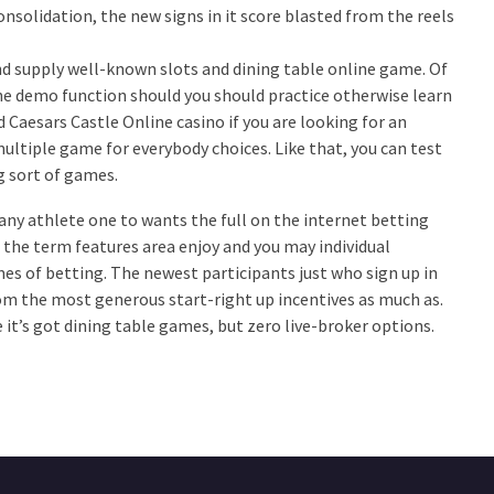
nsolidation, the new signs in it score blasted from the reels
nd supply well-known slots and dining table online game. Of
he demo function should you should practice otherwise learn
 Caesars Castle Online casino if you are looking for an
ultiple game for everybody choices. Like that, you can test
g sort of games.
any athlete one to wants the full on the internet betting
the term features area enjoy and you may individual
es of betting. The newest participants just who sign up in
m the most generous start-right up incentives as much as.
e it’s got dining table games, but zero live-broker options.