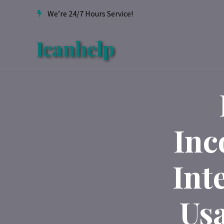
We’re 24/7 Hours Service!
Icanhelp
Inc
Int
Us