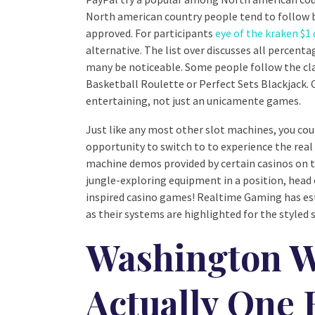
North american country people tend to follow ba
approved. For participants
eye of the kraken $1
alternative. The list over discusses all percent
many be noticeable. Some people follow the clas
Basketball Roulette or Perfect Sets Blackjack. C
entertaining, not just an unicamente games.
Just like any most other slot machines, you cou
opportunity to switch to to experience the real
machine demos provided by certain casinos on th
jungle-exploring equipment in a position, head o
inspired casino games! Realtime Gaming has est
as their systems are highlighted for the style
Washington W
Actually One