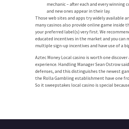
mechanic – after each and every winning co
and new ones appear in their lay.
Those web sites and apps try widely available a
many casinos also provide online game inside t
your preferred label(s) very first. We recommend
educated incentives in the market and you can m
multiple sign-up incentives and have use of a bi
Aztec Money Local casino is worth one discover 
experience. Handling Manager Sean Ostrow said 
defenses, and this distinguishes the newest gam
the Rolla Gambling establishment have one fro
So it sweepstakes local casino is special becaus