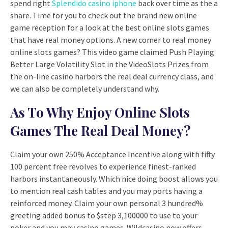
spend right
Splendido casino iphone
back over time as the a
share. Time for you to check out the brand new online
game reception for a look at the best online slots games
that have real money options. A new comer to real money
online slots games? This video game claimed Push Playing
Better Large Volatility Slot in the VideoSlots Prizes from
the on-line casino harbors the real deal currency class, and
we can also be completely understand why.
As To Why Enjoy Online Slots
Games The Real Deal Money?
Claim your own 250% Acceptance Incentive along with fifty
100 percent free revolves to experience finest-ranked
harbors instantaneously. Which nice doing boost allows you
to mention real cash tables and you may ports having a
reinforced money. Claim your own personal 3 hundred%
greeting added bonus to $step 3,100000 to use to your
poker and you may casino games. Wildcasino now offers