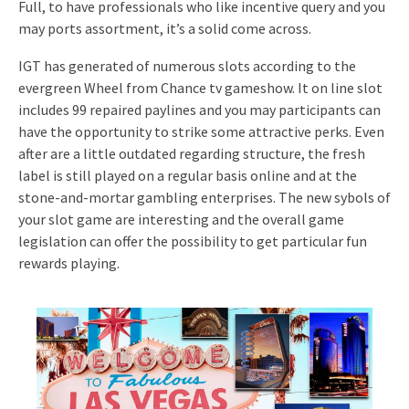
Full, to have professionals who like incentive query and you
may ports assortment, it’s a solid come across.
IGT has generated of numerous slots according to the
evergreen Wheel from Chance tv gameshow. It on line slot
includes 99 repaired paylines and you may participants can
have the opportunity to strike some attractive perks. Even
after are a little outdated regarding structure, the fresh
label is still played on a regular basis online and at the
stone-and-mortar gambling enterprises. The new sybols of
your slot game are interesting and the overall game
legislation can offer the possibility to get particular fun
rewards playing.