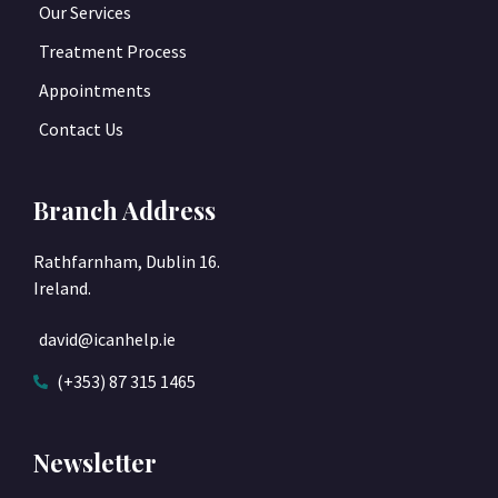
Our Services
Treatment Process
Appointments
Contact Us
Branch Address
Rathfarnham, Dublin 16.
Ireland.
david@icanhelp.ie
(+353) 87 315 1465
Newsletter