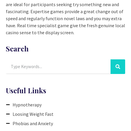
are ideal for participants seeking try something new and
fascinating. Expertise games provide a great change out of
speed and regularly function novel laws and you may extra
have. Real time specialist game give the fresh genuine local
casino sense to the display screen.
Search
Useful Links
Hypnotherapy
Loosing Weight Fast
Phobias and Anxiety