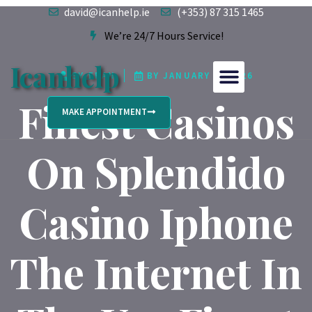
david@icanhelp.ie
(+353) 87 315 1465
We’re 24/7 Hours Service!
Icanhelp
BY
FRAN
BY
JANUARY 6, 2026
Finest Casinos
MAKE APPOINTMENT
On Splendido
Casino Iphone
The Internet In