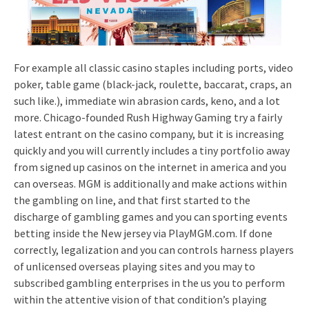
For example all classic casino staples including ports, video
poker, table game (black-jack, roulette, baccarat, craps, an
such like.), immediate win abrasion cards, keno, and a lot
more. Chicago-founded Rush Highway Gaming try a fairly
latest entrant on the casino company, but it is increasing
quickly and you will currently includes a tiny portfolio away
from signed up casinos on the internet in america and you
can overseas. MGM is additionally and make actions within
the gambling on line, and that first started to the
discharge of gambling games and you can sporting events
betting inside the New jersey via PlayMGM.com. If done
correctly, legalization and you can controls harness players
of unlicensed overseas playing sites and you may to
subscribed gambling enterprises in the us you to perform
within the attentive vision of that condition’s playing