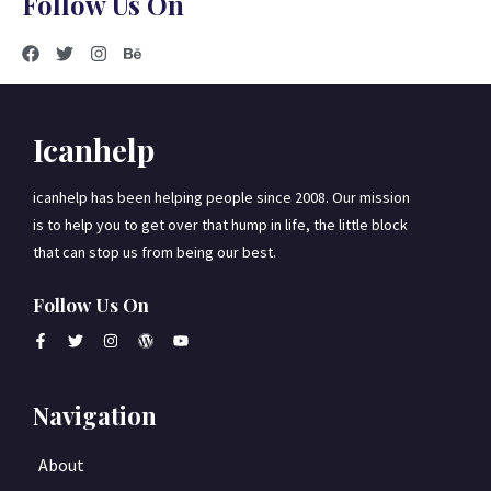
Follow Us On
Icanhelp
icanhelp has been helping people since 2008. Our mission
is to help you to get over that hump in life, the little block
that can stop us from being our best.
Follow Us On
Navigation
About