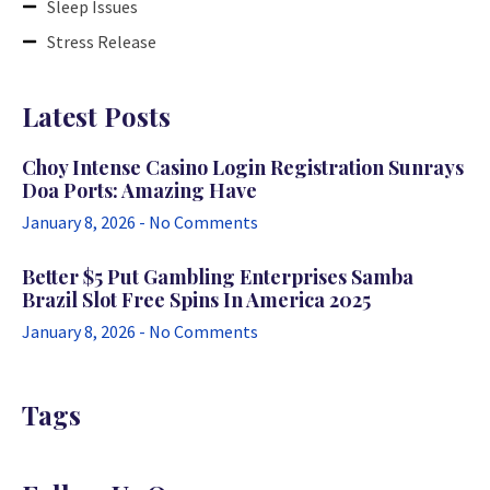
Sleep Issues
Stress Release
Latest Posts
Choy Intense Casino Login Registration Sunrays
Doa Ports: Amazing Have
January 8, 2026
No Comments
Better $5 Put Gambling Enterprises Samba
Brazil Slot Free Spins In America 2025
January 8, 2026
No Comments
Tags