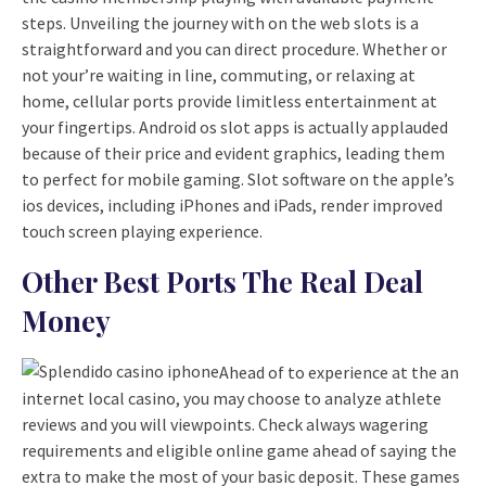
steps. Unveiling the journey with on the web slots is a
straightforward and you can direct procedure. Whether or
not your’re waiting in line, commuting, or relaxing at
home, cellular ports provide limitless entertainment at
your fingertips. Android os slot apps is actually applauded
because of their price and evident graphics, leading them
to perfect for mobile gaming. Slot software on the apple’s
ios devices, including iPhones and iPads, render improved
touch screen playing experience.
Other Best Ports The Real Deal
Money
Ahead of to experience at the an
internet local casino, you may choose to analyze athlete
reviews and you will viewpoints. Check always wagering
requirements and eligible online game ahead of saying the
extra to make the most of your basic deposit. These games