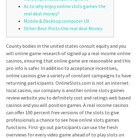
As to why enjoy online slots games the
real deal money?
Mobile & Desktop computer UX
Other Best Ports the real deal Money
County bodies in the united states consult equity and you
will online game research of signed up a real income online
casinos, ensuring that online game are reasonable and this
pro info is safer. In addition to acceptance incentives,
online casinos give a variety of constant campaigns to have
returning participants.
OnlineSlots.com is not an internet
local casino, our company is another online slots games
review website you to definitely cost and ratings web based
casinos and you will position games. A real income casinos
can offer 100 percent free versions of the slots to give
professionals a chance to see how online slots games
functions. First-go out participants can use the fresh
overviews for every video game ahead of to play slots on