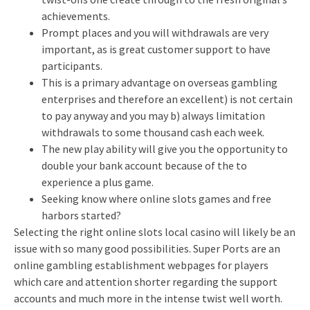
achievements.
Prompt places and you will withdrawals are very
important, as is great customer support to have
participants.
This is a primary advantage on overseas gambling
enterprises and therefore an excellent) is not certain
to pay anyway and you may b) always limitation
withdrawals to some thousand cash each week.
The new play ability will give you the opportunity to
double your bank account because of the to
experience a plus game.
Seeking know where online slots games and free
harbors started?
Selecting the right online slots local casino will likely be an
issue with so many good possibilities. Super Ports are an
online gambling establishment webpages for players
which care and attention shorter regarding the support
accounts and much more in the intense twist well worth.