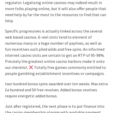
regulator. Legalizing online casinos may indeed result in
more folks playing online, but it will also offer people that
need help by far the most to the resources to find that can
help.
Specific progressives is actually linked across the several
web based casinos. 6-reel slots tend to element of
numerous many or a huge number of paylines, as well as
fun incentives such piled wilds and free spins. An informed
internet casino slots are certain to get an RTP of 95-98%.
Precisely the greatest online casino harbors make it onto
our checklist.
Totally free games commonly entitled to
people gambling establishment incentives or campaigns.
two hundred bonus spins awarded over ten weeks. Max extra
£a hundred and 50 free revolves. Added bonus revolves
require energetic added bonus.
Just after registered, the next phase is to put finance into
the casino membership playing with available payment