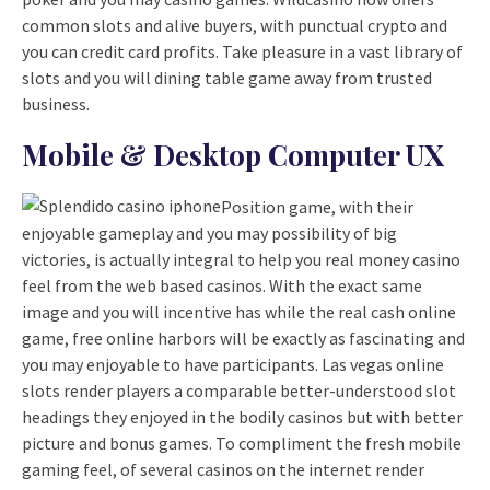
common slots and alive buyers, with punctual crypto and
you can credit card profits. Take pleasure in a vast library of
slots and you will dining table game away from trusted
business.
Mobile & Desktop Computer UX
Position game, with their
enjoyable gameplay and you may possibility of big
victories, is actually integral to help you real money casino
feel from the web based casinos. With the exact same
image and you will incentive has while the real cash online
game, free online harbors will be exactly as fascinating and
you may enjoyable to have participants. Las vegas online
slots render players a comparable better-understood slot
headings they enjoyed in the bodily casinos but with better
picture and bonus games. To compliment the fresh mobile
gaming feel, of several casinos on the internet render