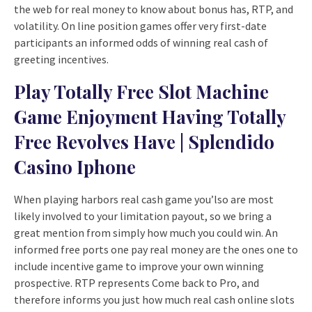
the web for real money to know about bonus has, RTP, and
volatility. On line position games offer very first-date
participants an informed odds of winning real cash of
greeting incentives.
Play Totally Free Slot Machine
Game Enjoyment Having Totally
Free Revolves Have | Splendido
Casino Iphone
When playing harbors real cash game you’lso are most
likely involved to your limitation payout, so we bring a
great mention from simply how much you could win. An
informed free ports one pay real money are the ones one to
include incentive game to improve your own winning
prospective. RTP represents Come back to Pro, and
therefore informs you just how much real cash online slots