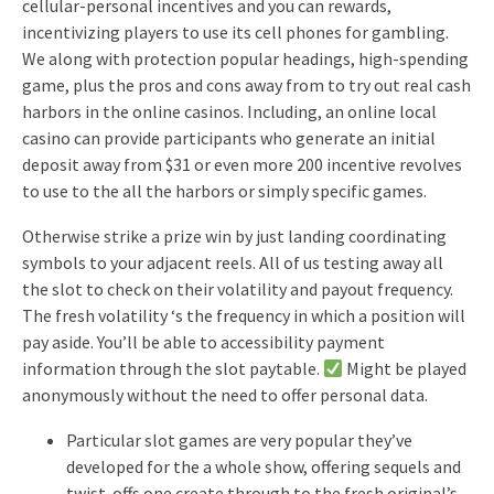
cellular-personal incentives and you can rewards,
incentivizing players to use its cell phones for gambling.
We along with protection popular headings, high-spending
game, plus the pros and cons away from to try out real cash
harbors in the online casinos. Including, an online local
casino can provide participants who generate an initial
deposit away from $31 or even more 200 incentive revolves
to use to the all the harbors or simply specific games.
Otherwise strike a prize win by just landing coordinating
symbols to your adjacent reels. All of us testing away all
the slot to check on their volatility and payout frequency.
The fresh volatility ‘s the frequency in which a position will
pay aside. You’ll be able to accessibility payment
information through the slot paytable.
Might be played
anonymously without the need to offer personal data.
Particular slot games are very popular they’ve
developed for the a whole show, offering sequels and
twist-offs one create through to the fresh original’s