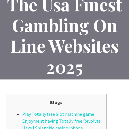
The Usa Finest
Gambling On
Line Websites
2025
Blogs
Play Totally free Slot machine game
Enjoyment having Totally free Revolves
Have | Splendido casino iphone