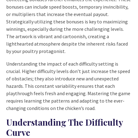
bonuses can include speed boosts, temporary invincibility,
or multipliers that increase the eventual payout.
Strategically utilizing these bonuses is key to maximizing
winnings, especially during the more challenging levels.
The artwork is vibrant and cartoonish, creating a
lighthearted atmosphere despite the inherent risks faced
by your poultry protagonist.
Understanding the impact of each difficulty setting is
crucial. Higher difficulty levels don’t just increase the speed
of obstacles; they also introduce new and unexpected
hazards. This constant variability ensures that each
playthrough feels fresh and engaging. Mastering the game
requires learning the patterns and adapting to the ever-
changing conditions on the chicken’s road.
Understanding The Difficulty
Curve