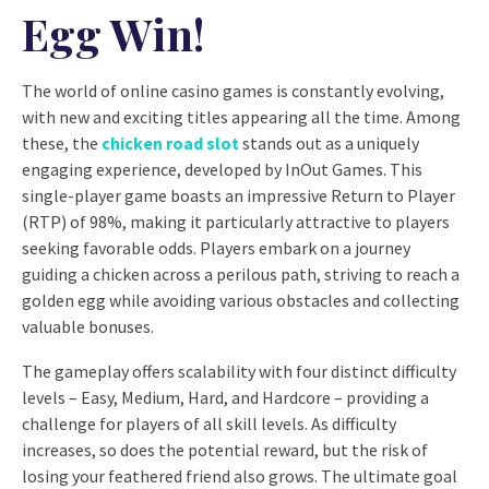
Egg Win!
The world of online casino games is constantly evolving,
with new and exciting titles appearing all the time. Among
these, the
chicken road slot
stands out as a uniquely
engaging experience, developed by InOut Games. This
single-player game boasts an impressive Return to Player
(RTP) of 98%, making it particularly attractive to players
seeking favorable odds. Players embark on a journey
guiding a chicken across a perilous path, striving to reach a
golden egg while avoiding various obstacles and collecting
valuable bonuses.
The gameplay offers scalability with four distinct difficulty
levels – Easy, Medium, Hard, and Hardcore – providing a
challenge for players of all skill levels. As difficulty
increases, so does the potential reward, but the risk of
losing your feathered friend also grows. The ultimate goal