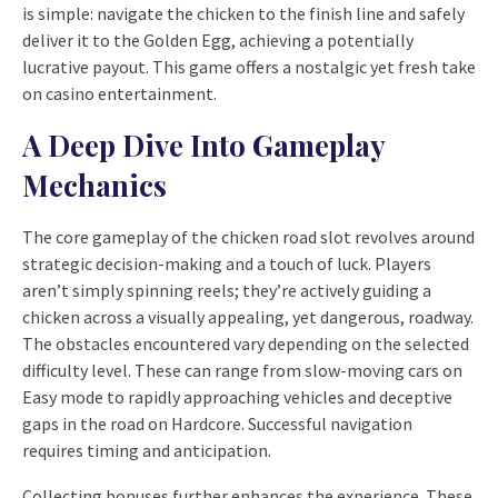
is simple: navigate the chicken to the finish line and safely
deliver it to the Golden Egg, achieving a potentially
lucrative payout. This game offers a nostalgic yet fresh take
on casino entertainment.
A Deep Dive Into Gameplay
Mechanics
The core gameplay of the chicken road slot revolves around
strategic decision-making and a touch of luck. Players
aren’t simply spinning reels; they’re actively guiding a
chicken across a visually appealing, yet dangerous, roadway.
The obstacles encountered vary depending on the selected
difficulty level. These can range from slow-moving cars on
Easy mode to rapidly approaching vehicles and deceptive
gaps in the road on Hardcore. Successful navigation
requires timing and anticipation.
Collecting bonuses further enhances the experience. These