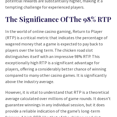
potential rewards are substantially higher, making it a
tempting challenge for experienced players.
The Significance Of The 98% RTP
In the world of online casino gaming, Return to Player
(RTP) is a critical metric that indicates the percentage of
wagered money that a game is expected to pay back to
players over the long term. The chicken road slot
distinguishes itself with an impressive 98% RTP. This
exceptionally high RTP is a significant advantage for
players, offering a considerably better chance of winning
compared to many other casino games. It is significantly
above the industry average.
However, it is vital to understand that RTP is a theoretical
average calculated over millions of game rounds. It doesn’t
guarantee winnings in any individual session, but it does
provide a reliable indication of the game’s long-term