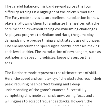
The careful balance of risk and reward across the four
difficulty settings is a highlight of the chicken road slot.
The Easy mode serves as an excellent introduction for new
players, allowing them to familiarize themselves with the
core mechanics without facing overwhelming challenges.
As players progress to Medium and Hard, the gameplay
demands more precise timing and strategic use of bonuses.
The enemy count and speed significantly increases making
each level trickier. The introduction of new dangers, such as
potholes and speeding vehicles, keeps players on their
toes.
The Hardcore mode represents the ultimate test of skill.
Here, the speed and complexity of the obstacles reach their
peak, requiring near-perfect timing and a deep
understanding of the game’s nuances. Successfully
completing this mode demands unwavering focus and a
willingness to accept frequent setbacks. However, the