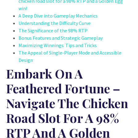
chicken road slot for a 98% RTP and a Golden Egg
win!
A Deep Dive into Gameplay Mechanics
Understanding the Difficulty Curve
The Significance of the 98% RTP
Bonus Features and Strategic Gameplay
Maximizing Winnings: Tips and Tricks
The Appeal of Single-Player Mode and Accessible
Design
Embark On A
Feathered Fortune –
Navigate The Chicken
Road Slot For A 98%
RTP And A Golden