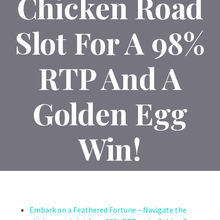
Chicken Road
Slot For A 98%
RTP And A
Golden Egg
Win!
Embark on a Feathered Fortune – Navigate the