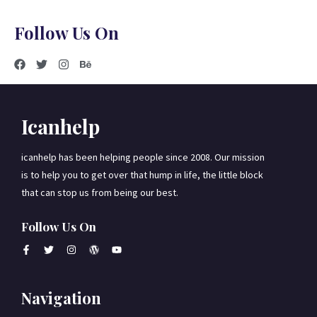
Follow Us On
Icanhelp
icanhelp has been helping people since 2008. Our mission
is to help you to get over that hump in life, the little block
that can stop us from being our best.
Follow Us On
Navigation