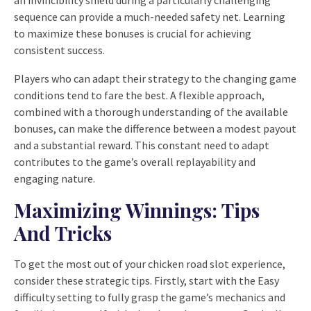
an invincibility shield during a particularly challenging
sequence can provide a much-needed safety net. Learning
to maximize these bonuses is crucial for achieving
consistent success.
Players who can adapt their strategy to the changing game
conditions tend to fare the best. A flexible approach,
combined with a thorough understanding of the available
bonuses, can make the difference between a modest payout
and a substantial reward. This constant need to adapt
contributes to the game’s overall replayability and
engaging nature.
Maximizing Winnings: Tips
And Tricks
To get the most out of your chicken road slot experience,
consider these strategic tips. Firstly, start with the Easy
difficulty setting to fully grasp the game’s mechanics and