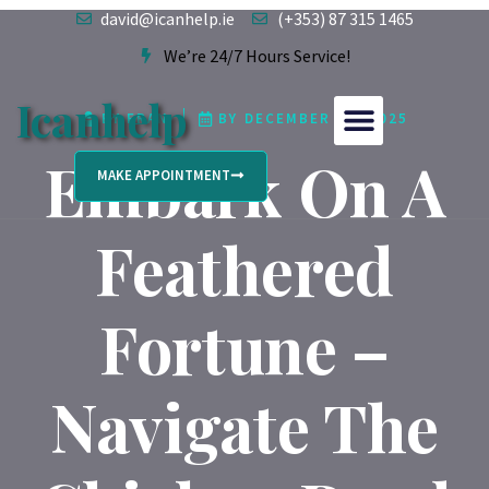
david@icanhelp.ie
(+353) 87 315 1465
We’re 24/7 Hours Service!
Icanhelp
BY
FRAN
BY
DECEMBER 29, 2025
Embark On A
MAKE APPOINTMENT
Feathered
Fortune –
Navigate The