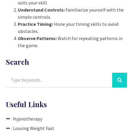
suits your skill.
Understand Controls:
Familiarize yourself with the
simple controls.
Practice Timing:
Hone your timing skills to avoid
obstacles.
Observe Patterns:
Watch for repeating patterns in
the game.
Search
Useful Links
Hypnotherapy
Loosing Weight Fast