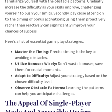
familiarize yourself with the obstacle patterns. Gradually
increase the difficulty as your skills improve, challenging
yourself to push your limits. Secondly, pay close attention
to the timing of bonus activations; using them proactively
rather than reactively can significantly improve your
chances of success.
Here’s a list of essential game play strategies:
Master the Timing:
Precise timing is the key to
avoiding obstacles.
Utilize Bonuses Wisely:
Don’t waste bonuses; save
them for crucial moments.
Adapt to Difficulty:
Adjust your strategy based on the
chosen difficulty level.
Observe Obstacle Patterns:
Learning the patterns
can help you anticipate challenges.
The Appeal Of Single-Player
Mode And Accessible Design