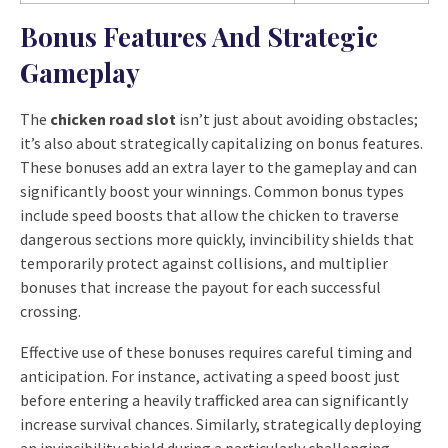
Bonus Features And Strategic
Gameplay
The
chicken road slot
isn’t just about avoiding obstacles;
it’s also about strategically capitalizing on bonus features.
These bonuses add an extra layer to the gameplay and can
significantly boost your winnings. Common bonus types
include speed boosts that allow the chicken to traverse
dangerous sections more quickly, invincibility shields that
temporarily protect against collisions, and multiplier
bonuses that increase the payout for each successful
crossing.
Effective use of these bonuses requires careful timing and
anticipation. For instance, activating a speed boost just
before entering a heavily trafficked area can significantly
increase survival chances. Similarly, strategically deploying