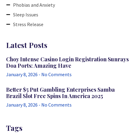
Phobias and Anxiety
Sleep Issues
Stress Release
Latest Posts
Choy Intense Casino Login Registration Sunrays
Doa Ports: Amazing Have
January 8, 2026
No Comments
Better $5 Put Gambling Enterprises Samba
Brazil Slot Free Spins In America 2025
January 8, 2026
No Comments
Tags