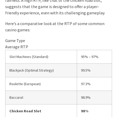
fairness. A high RTP, like that of the chicken road slot,
suggests that the game is designed to offer a player-
friendly experience, even with its challenging gameplay.
Here’s a comparative look at the RTP of some common
casino games:
Game Type
Average RTP
Slot Machines (Standard)
95% – 97%
Blackjack (Optimal Strategy)
99.5%
Roulette (European)
97.3%
Baccarat
98.9%
Chicken Road Slot
98%