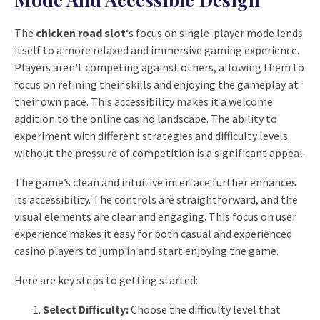
The
chicken road slot
‘s focus on single-player mode lends
itself to a more relaxed and immersive gaming experience.
Players aren’t competing against others, allowing them to
focus on refining their skills and enjoying the gameplay at
their own pace. This accessibility makes it a welcome
addition to the online casino landscape. The ability to
experiment with different strategies and difficulty levels
without the pressure of competition is a significant appeal.
The game’s clean and intuitive interface further enhances
its accessibility. The controls are straightforward, and the
visual elements are clear and engaging. This focus on user
experience makes it easy for both casual and experienced
casino players to jump in and start enjoying the game.
Here are key steps to getting started:
Select Difficulty:
Choose the difficulty level that