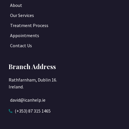
About
Our Services
Treatment Process
Appointments
Contact Us
Branch Address
Rathfarnham, Dublin 16.
Ireland.
david@icanhelp.ie
(+353) 87 315 1465