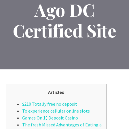
Ago DC
Certified Site
Articles
$210 Totally free no deposit
To experience cellular online slots
Games On 1$ Deposit Casino
The fresh Missed Advantages of Eating a