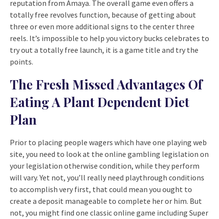
reputation from Amaya. The overall game even offers a
totally free revolves function, because of getting about
three or even more additional signs to the center three
reels. It’s impossible to help you victory bucks celebrates to
try out a totally free launch, it is a game title and try the
points.
The Fresh Missed Advantages Of
Eating A Plant Dependent Diet
Plan
Prior to placing people wagers which have one playing web
site, you need to look at the online gambling legislation on
your legislation otherwise condition, while they perform
will vary. Yet not, you’ll really need playthrough conditions
to accomplish very first, that could mean you ought to
create a deposit manageable to complete her or him. But
not, you might find one classic online game including Super