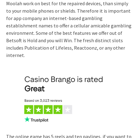
Moolah work on best for the repaired devices, than simply
to your mobile phones or shields. Therefore it is important
for app company an internet-based gambling
establishment names to offer a cellular amicable gambling
environment. Some of the best features we offer out of
Betsoft is Hold and you will Win. The fresh distinct slots
includes Publication of Lifeless, Reactoonz, or any other
internet.
The online game has 5 reels and ten paylines, if you want to