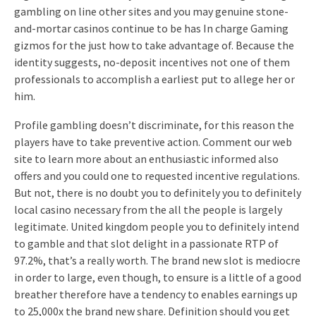
gambling on line other sites and you may genuine stone-
and-mortar casinos continue to be has In charge Gaming
gizmos for the just how to take advantage of. Because the
identity suggests, no-deposit incentives not one of them
professionals to accomplish a earliest put to allege her or
him.
Profile gambling doesn’t discriminate, for this reason the
players have to take preventive action. Comment our web
site to learn more about an enthusiastic informed also
offers and you could one to requested incentive regulations.
But not, there is no doubt you to definitely you to definitely
local casino necessary from the all the people is largely
legitimate. United kingdom people you to definitely intend
to gamble and that slot delight in a passionate RTP of
97.2%, that’s a really worth. The brand new slot is mediocre
in order to large, even though, to ensure is a little of a good
breather therefore have a tendency to enables earnings up
to 25,000x the brand new share. Definition should you get