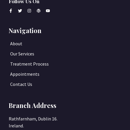
Follow Us On
Navigation
About
Our Services
Treatment Process
Appointments
Contact Us
Branch Address
Rathfarnham, Dublin 16.
Ireland.