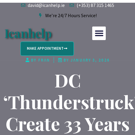
david@icanhelp.ie
(+353) 87 315 1465
We’re 24/7 Hours Service!
Icanhelp
MAKE APPOINTMENT
BY
FRAN
BY
JANUARY 3, 2026
DC
‘Thunderstruck
Create 33 Years