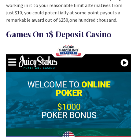
working in it to your reasonable limit alternatives from
just $10, you could potentially at some point payouts a
remarkable award out of $250,one hundred thousand.
Games On 1$ Deposit Casino