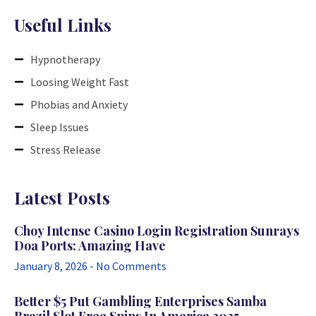
Useful Links
Hypnotherapy
Loosing Weight Fast
Phobias and Anxiety
Sleep Issues
Stress Release
Latest Posts
Choy Intense Casino Login Registration Sunrays
Doa Ports: Amazing Have
January 8, 2026
No Comments
Better $5 Put Gambling Enterprises Samba
Brazil Slot Free Spins In America 2025