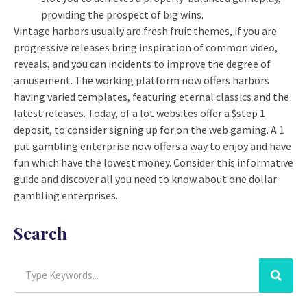
providing the prospect of big wins.
Vintage harbors usually are fresh fruit themes, if you are
progressive releases bring inspiration of common video,
reveals, and you can incidents to improve the degree of
amusement. The working platform now offers harbors
having varied templates, featuring eternal classics and the
latest releases. Today, of a lot websites offer a $step 1
deposit, to consider signing up for on the web gaming. A 1
put gambling enterprise now offers a way to enjoy and have
fun which have the lowest money. Consider this informative
guide and discover all you need to know about one dollar
gambling enterprises.
Search