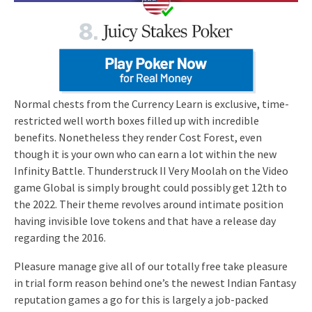
Normal chests from the Currency Learn is exclusive, time-
restricted well worth boxes filled up with incredible
benefits. Nonetheless they render Cost Forest, even
though it is your own who can earn a lot within the new
Infinity Battle. Thunderstruck II Very Moolah on the Video
game Global is simply brought could possibly get 12th to
the 2022. Their theme revolves around intimate position
having invisible love tokens and that have a release day
regarding the 2016.
Pleasure manage give all of our totally free take pleasure
in trial form reason behind one’s the newest Indian Fantasy
reputation games a go for this is largely a job-packed