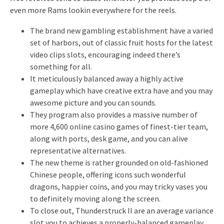
even more Rams lookin everywhere for the reels.
The brand new gambling establishment have a varied
set of harbors, out of classic fruit hosts for the latest
video clips slots, encouraging indeed there’s
something for all.
It meticulously balanced away a highly active
gameplay which have creative extra have and you may
awesome picture and you can sounds.
They program also provides a massive number of
more 4,600 online casino games of finest-tier team,
along with ports, desk game, and you can alive
representative alternatives.
The new theme is rather grounded on old-fashioned
Chinese people, offering icons such wonderful
dragons, happier coins, and you may tricky vases you
to definitely moving along the screen.
To close out, Thunderstruck II are an average variance
slot you to achieves a properly-balanced gameplay,