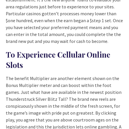
area regulations just before to experience to your sites.
Particular casinos gotten’t processes money lower than
$one hundred, even when the earn began a $step 1 set. Once
you have selected your preferred payment means and you
can enter in the total amount, you could complete the the
brand new put and you may wait for cash to become.
To Experience Cellular Online
Slots
The benefit Multiplier are another element shown on the
Bonus Multiplier meter and can boost within the foot
games. Just what have are available in the newest position
Thunderstruck Silver Blitz Tall? The brand new reels are
conspicuously shown in the middle of the fresh screen, for
the game’s image with pride put on greatest. By clicking
play, you agree that you are above courtroom ages on the
legislation and this the jurisdiction lets online gambling. A