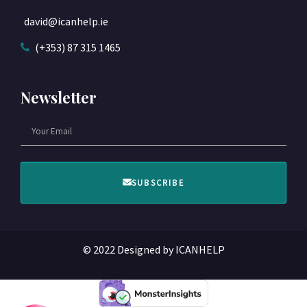
david@icanhelp.ie
(+353) 87 315 1465
Newsletter
SUBSCRIBE
© 2022 Designed by ICANHELP​