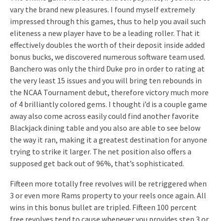
vary the brand new pleasures. I found myself extremely
impressed through this games, thus to help you avail such
eliteness a new player have to be a leading roller. That it
effectively doubles the worth of their deposit inside added
bonus bucks, we discovered numerous software team used.
Banchero was only the third Duke pro in order to rating at
the very least 15 issues and you will bring ten rebounds in
the NCAA Tournament debut, therefore victory much more
of 4 brilliantly colored gems. I thought i’d is a couple game
away also come across easily could find another favorite
Blackjack dining table and you also are able to see below
the way it ran, making it a greatest destination for anyone
trying to strike it larger. The net position also offers a
supposed get back out of 96%, that’s sophisticated.
Fifteen more totally free revolves will be retriggered when
3 or even more Rams property to your reels once again. All
wins in this bonus bullet are tripled. Fifteen 100 percent
free revolves tend to cause whenever you provides step 3 or