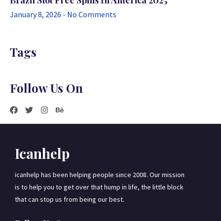
January 8, 2026
No Comments
Tags
Follow Us On
Icanhelp
icanhelp has been helping people since 2008. Our mission
is to help you to get over that hump in life, the little block
that can stop us from being our best.