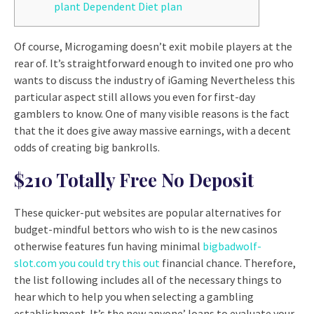
plant Dependent Diet plan
Of course, Microgaming doesn’t exit mobile players at the
rear of. It’s straightforward enough to invited one pro who
wants to discuss the industry of iGaming Nevertheless this
particular aspect still allows you even for first-day
gamblers to know.
One of many visible reasons is the fact
that the it does give away massive earnings, with a decent
odds of creating big bankrolls.
$210 Totally Free No Deposit
These quicker-put websites are popular alternatives for
budget-mindful bettors who wish to is the new casinos
otherwise features fun having minimal
bigbadwolf-
slot.com you could try this out
financial chance. Therefore,
the list following includes all of the necessary things to
hear which to help you when selecting a gambling
establishment. It’s the new anyone’ loans to evaluate your