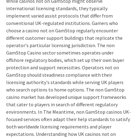
While casinos not on GamStop might observe
international licensing standards, they typically
implement varied assist protocols that differ from
conventional UK-regulated institutions. Gamers who
choose a casino not on GamStop regularly encounter
different customer support buildings that replicate the
operator's particular licensing jurisdiction. The non
GamStop Casino sector sometimes operates under
offshore regulatory bodies, which set up their own buyer
protection and support necessities. Operators not on
GamStop should steadiness compliance with their
licensing authority's standards while serving UK players
who search options to home options. The non GamStop
casino market has developed unique support frameworks
that cater to players in search of different regulatory
environments. In The Meantime, non GamStop casinos UK-
focused services often adapt their help standards to satisfy
both worldwide licensing requirements and player
expectations. Understanding how UK casinos not on