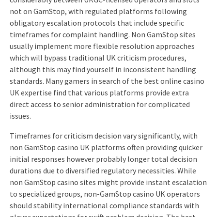
not on GamStop, with regulated platforms following
obligatory escalation protocols that include specific
timeframes for complaint handling. Non GamStop sites
usually implement more flexible resolution approaches
which will bypass traditional UK criticism procedures,
although this may find yourself in inconsistent handling
standards. Many gamers in search of the best online casino
UK expertise find that various platforms provide extra
direct access to senior administration for complicated
issues.
Timeframes for criticism decision vary significantly, with
non GamStop casino UK platforms often providing quicker
initial responses however probably longer total decision
durations due to diversified regulatory necessities. While
non GamStop casino sites might provide instant escalation
to specialized groups, non-GamStop casino UK operators
should stability international compliance standards with