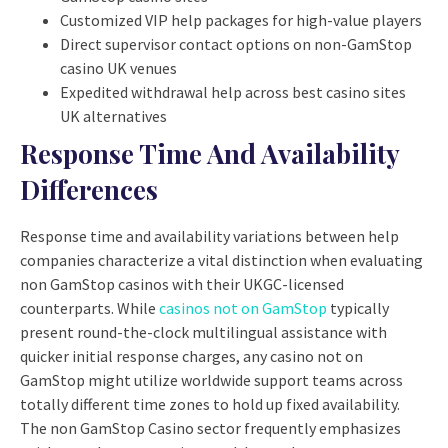
Customized VIP help packages for high-value players
Direct supervisor contact options on non-GamStop
casino UK venues
Expedited withdrawal help across best casino sites
UK alternatives
Response Time And Availability
Differences
Response time and availability variations between help
companies characterize a vital distinction when evaluating
non GamStop casinos with their UKGC-licensed
counterparts. While
casinos not on GamStop
typically
present round-the-clock multilingual assistance with
quicker initial response charges, any casino not on
GamStop might utilize worldwide support teams across
totally different time zones to hold up fixed availability.
The non GamStop Casino sector frequently emphasizes