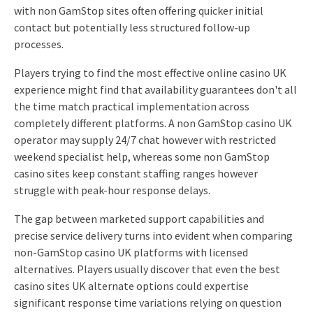
with non GamStop sites often offering quicker initial
contact but potentially less structured follow-up
processes.
Players trying to find the most effective online casino UK
experience might find that availability guarantees don't all
the time match practical implementation across
completely different platforms. A non GamStop casino UK
operator may supply 24/7 chat however with restricted
weekend specialist help, whereas some non GamStop
casino sites keep constant staffing ranges however
struggle with peak-hour response delays.
The gap between marketed support capabilities and
precise service delivery turns into evident when comparing
non-GamStop casino UK platforms with licensed
alternatives. Players usually discover that even the best
casino sites UK alternate options could expertise
significant response time variations relying on question