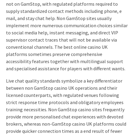
not on GamStop, with regulated platforms required to
supply standardized contact methods including phone, e
mail, and stay chat help. Non GamStop sites usually
implement more numerous communication choices similar
to social media help, instant messaging, and direct VIP
supervisor contact traces that will not be available via
conventional channels. The best online casino UK
platforms sometimes preserve comprehensive
accessibility features together with multilingual support
and specialised assistance for players with different wants.
Live chat quality standards symbolize a key differentiator
between non GamStop casino UK operations and their
licensed counterparts, with regulated venues following
strict response time protocols and obligatory employees
training necessities. Non GamStop casino sites frequently
provide more personalised chat experiences with devoted
brokers, whereas non-GamStop casino UK platforms could
provide quicker connection times as a end result of fewer