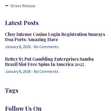
Stress Release
Latest Posts
Choy Intense Casino Login Registration Sunrays
Doa Ports: Amazing Have
January 8, 2026
No Comments
Better $5 Put Gambling Enterprises Samba
Brazil Slot Free Spins In America 2025
January 8, 2026
No Comments
Tags
Follow Us On