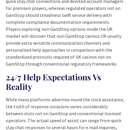
quick stay chat connections and devoted account managers
for premium players, whereas regulated operators not on
GamStop should steadiness swift service delivery with
complete compliance documentation requirements.
Players exploring non GamStop options inside the UK
market will discover that non GamStop casinos UK usually
provide extra versatile communication channels and
personalised help approaches in comparison with the
standardized protocols required of UK casinos not on
GamStop through conventional regulatory frameworks.
24/7 Help Expectations Vs
Reality
While many platforms advertise round the clock assistance,
the truth of response occasions varies considerably
between slots not on GamStop and conventional licensed
operators. The actual speed of assist can range from quick
stay chat responses to several hours for e mail inquiries,