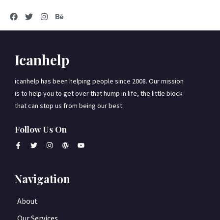
Icanhelp
icanhelp has been helping people since 2008. Our mission
is to help you to get over that hump in life, the little block
that can stop us from being our best.
Follow Us On
Navigation
About
Our Services