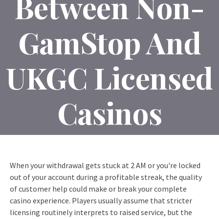
Between Non-
GamStop And
UKGC Licensed
Casinos
When your withdrawal gets stuck at 2 AM or you're locked
out of your account during a profitable streak, the quality
of customer help could make or break your complete
casino experience. Players usually assume that stricter
licensing routinely interprets to raised service, but the