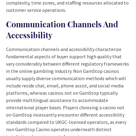
complexity, time zones, and staffing resources allocated to
customer service operations.
Communication Channels And
Accessibility
Communication channels and accessibility characterize
fundamental aspects of buyer support high quality that
vary considerably between different regulatory frameworks
in the online gambling industry. Non GamStop casinos
usually supply diverse communication methods which will
include reside chat, email, phone assist, and social media
platforms, whereas casinos not on GamStop typically
provide multilingual assistance to accommodate
international player bases. Players choosing a casino not
on GamStop incessantly encounter different accessibility
standards compared to UKGC-licensed operators, as every
non GamStop Casino operates underneath distinct