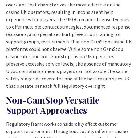
oversight that characterizes the most effective online
casino UK operators, resulting in inconsistent help
experiences for players. The UKGC requires licensed venues
to offer multiple contact strategies, documented response
occasions, and specialised hurt prevention training for
support groups, requirements that non GamStop casino UK
platforms could not observe. While some non GamStop
casino sites and non-GamStop casino UK operators
preserve excessive service levels, the absence of mandatory
UKGC compliance means players can not assure the same
safety ranges discovered at one of the best casino sites UK
that operate beneath full regulatory oversight.
Non-GamStop Versatile
Support Approaches
Regulatory frameworks considerably affect customer
support requirements throughout totally different casino