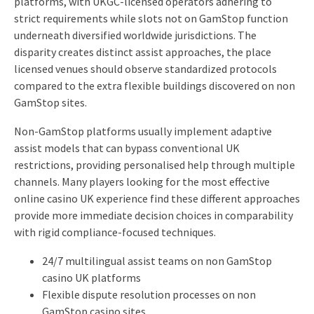
platforms, with UKGC-licensed operators adhering to
strict requirements while slots not on GamStop function
underneath diversified worldwide jurisdictions. The
disparity creates distinct assist approaches, the place
licensed venues should observe standardized protocols
compared to the extra flexible buildings discovered on non
GamStop sites.
Non-GamStop platforms usually implement adaptive
assist models that can bypass conventional UK
restrictions, providing personalised help through multiple
channels. Many players looking for the most effective
online casino UK experience find these different approaches
provide more immediate decision choices in comparability
with rigid compliance-focused techniques.
24/7 multilingual assist teams on non GamStop
casino UK platforms
Flexible dispute resolution processes on non
GamStop casino sites