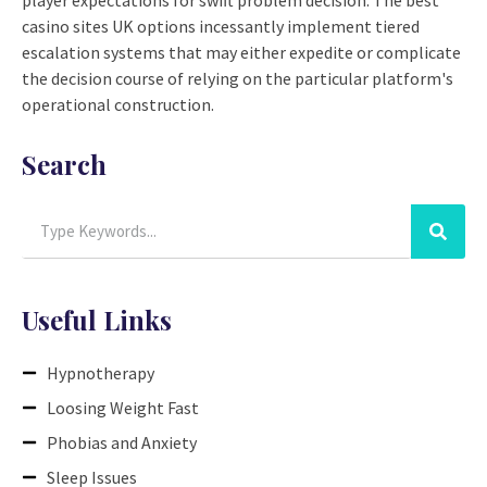
player expectations for swift problem decision. The best
casino sites UK options incessantly implement tiered
escalation systems that may either expedite or complicate
the decision course of relying on the particular platform's
operational construction.
Search
Useful Links
Hypnotherapy
Loosing Weight Fast
Phobias and Anxiety
Sleep Issues