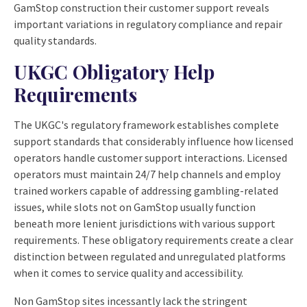
GamStop construction their customer support reveals
important variations in regulatory compliance and repair
quality standards.
UKGC Obligatory Help
Requirements
The UKGC's regulatory framework establishes complete
support standards that considerably influence how licensed
operators handle customer support interactions. Licensed
operators must maintain 24/7 help channels and employ
trained workers capable of addressing gambling-related
issues, while slots not on GamStop usually function
beneath more lenient jurisdictions with various support
requirements. These obligatory requirements create a clear
distinction between regulated and unregulated platforms
when it comes to service quality and accessibility.
Non GamStop sites incessantly lack the stringent