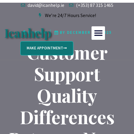
david@icanhelp.ie
(+353) 87 315 1465
We’re 24/7 Hours Service!
Icanhelp
BY
FRAN
BY
DECEMBER 11, 2025
Customer
MAKE APPOINTMENT
Support
Quality
Differences