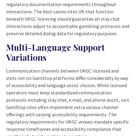
regulatory documentation requirements throughout
interactions. The best casino sites UK that function
beneath UKGC licensing should guarantee all stay chat
interactions adjust to accountable gambling protocols and
preserve detailed dialog data for regulatory purposes.
Multi-Language Support
Variations
Communication channels between UKGC-licensed and
slots not on GamStop platforms differ considerably by way
of accessibility and language assist choices. While licensed
operators must keep standardized communication
protocols including stay chat, e mail, and phone assist, non
GamStop sites often implement extra various channel
offerings with varying accessibility requirements. The
regulatory requirements for UKGC venues mandate specific
response timeframes and accessibility compliance that