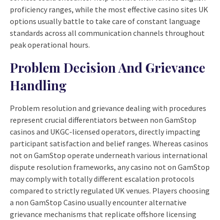
proficiency ranges, while the most effective casino sites UK
options usually battle to take care of constant language
standards across all communication channels throughout
peak operational hours.
Problem Decision And Grievance
Handling
Problem resolution and grievance dealing with procedures
represent crucial differentiators between non GamStop
casinos and UKGC-licensed operators, directly impacting
participant satisfaction and belief ranges. Whereas casinos
not on GamStop operate underneath various international
dispute resolution frameworks, any casino not on GamStop
may comply with totally different escalation protocols
compared to strictly regulated UK venues. Players choosing
a non GamStop Casino usually encounter alternative
grievance mechanisms that replicate offshore licensing