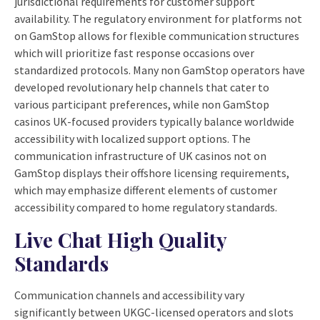
jurisdictional requirements for customer support
availability. The regulatory environment for platforms not
on GamStop allows for flexible communication structures
which will prioritize fast response occasions over
standardized protocols. Many non GamStop operators have
developed revolutionary help channels that cater to
various participant preferences, while non GamStop
casinos UK-focused providers typically balance worldwide
accessibility with localized support options. The
communication infrastructure of UK casinos not on
GamStop displays their offshore licensing requirements,
which may emphasize different elements of customer
accessibility compared to home regulatory standards.
Live Chat High Quality
Standards
Communication channels and accessibility vary
significantly between UKGC-licensed operators and slots