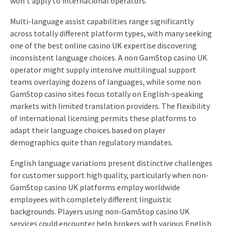
won't apply to international operators.
Multi-language assist capabilities range significantly
across totally different platform types, with many seeking
one of the best online casino UK expertise discovering
inconsistent language choices. A non GamStop casino UK
operator might supply intensive multilingual support
teams overlaying dozens of languages, while some non
GamStop casino sites focus totally on English-speaking
markets with limited translation providers. The flexibility
of international licensing permits these platforms to
adapt their language choices based on player
demographics quite than regulatory mandates.
English language variations present distinctive challenges
for customer support high quality, particularly when non-
GamStop casino UK platforms employ worldwide
employees with completely different linguistic
backgrounds. Players using non-GamStop casino UK
services could encounter help brokers with various English