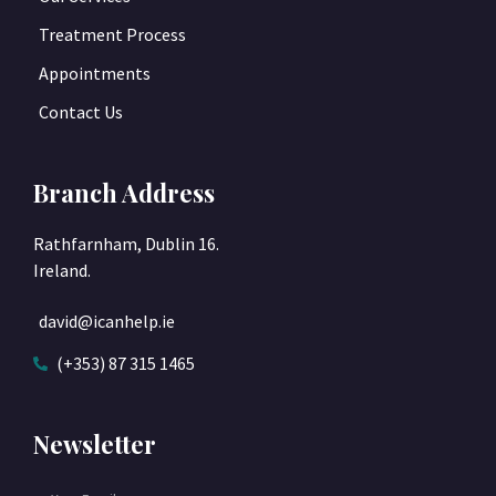
Treatment Process
Appointments
Contact Us
Branch Address
Rathfarnham, Dublin 16.
Ireland.
david@icanhelp.ie
(+353) 87 315 1465
Newsletter