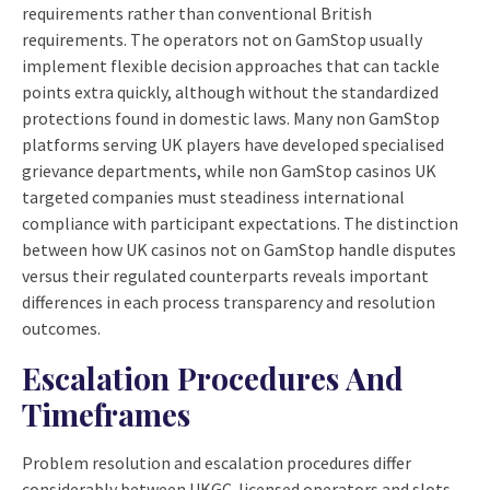
requirements rather than conventional British
requirements. The operators not on GamStop usually
implement flexible decision approaches that can tackle
points extra quickly, although without the standardized
protections found in domestic laws. Many non GamStop
platforms serving UK players have developed specialised
grievance departments, while non GamStop casinos UK
targeted companies must steadiness international
compliance with participant expectations. The distinction
between how UK casinos not on GamStop handle disputes
versus their regulated counterparts reveals important
differences in each process transparency and resolution
outcomes.
Escalation Procedures And
Timeframes
Problem resolution and escalation procedures differ
considerably between UKGC-licensed operators and slots