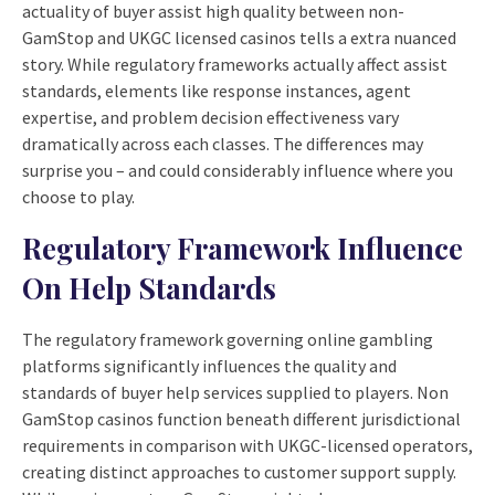
actuality of buyer assist high quality between non-
GamStop and UKGC licensed casinos tells a extra nuanced
story. While regulatory frameworks actually affect assist
standards, elements like response instances, agent
expertise, and problem decision effectiveness vary
dramatically across each classes. The differences may
surprise you – and could considerably influence where you
choose to play.
Regulatory Framework Influence
On Help Standards
The regulatory framework governing online gambling
platforms significantly influences the quality and
standards of buyer help services supplied to players. Non
GamStop casinos function beneath different jurisdictional
requirements in comparison with UKGC-licensed operators,
creating distinct approaches to customer support supply.