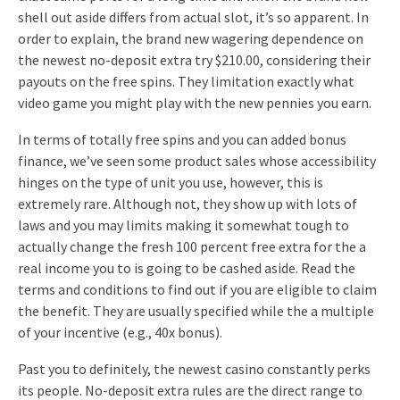
shell out aside differs from actual slot, it’s so apparent. In
order to explain, the brand new wagering dependence on
the newest no-deposit extra try $210.00, considering their
payouts on the free spins. They limitation exactly what
video game you might play with the new pennies you earn.
In terms of totally free spins and you can added bonus
finance, we’ve seen some product sales whose accessibility
hinges on the type of unit you use, however, this is
extremely rare. Although not, they show up with lots of
laws and you may limits making it somewhat tough to
actually change the fresh 100 percent free extra for the a
real income you to is going to be cashed aside. Read the
terms and conditions to find out if you are eligible to claim
the benefit. They are usually specified while the a multiple
of your incentive (e.g., 40x bonus).
Past you to definitely, the newest casino constantly perks
its people. No-deposit extra rules are the direct range to