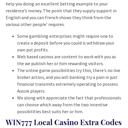
help you doing an excellent betting example to your
residence’s money. The point that they supply support in
English and you can French shows they think from the
various other people’ requires.
Some gambling enterprises might require one to
create a deposit before you could is withdraw your
own put profits.
Web based casinos are content to work with you as
the we publish her or him rewarding visitors.
The online game possibilities try thin, there’s no live
broker action, and you will banking try a pain in just
financial transmits extremely operating to possess
Aussie players.
We along with appreciate the fact that professionals
can choose which away from the two incentive
possibilities best suits her or him.
WIN777 Local Casino Extra Codes