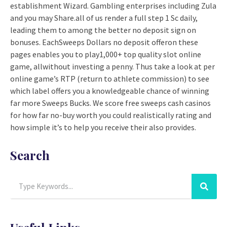
establishment Wizard. Gambling enterprises including Zula
and you may Share.all of us render a full step 1 Sc daily,
leading them to among the better no deposit sign on
bonuses. EachSweeps Dollars no deposit offeron these
pages enables you to play1,000+ top quality slot online
game, allwithout investing a penny. Thus take a look at per
online game’s RTP (return to athlete commission) to see
which label offers you a knowledgeable chance of winning
far more Sweeps Bucks. We score free sweeps cash casinos
for how far no-buy worth you could realistically rating and
how simple it’s to help you receive their also provides.
Search