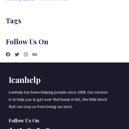
Tags
Follow Us On
Icanhelp
icanhelp has been helping people since 2008. Our mission
is to help you to get over that hump in life, the little block
that can stop us from being our best.
Follow Us On