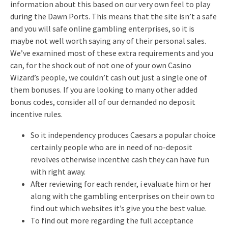
information about this based on our very own feel to play
during the Dawn Ports. This means that the site isn’t a safe
and you will safe online gambling enterprises, so it is
maybe not well worth saying any of their personal sales.
We’ve examined most of these extra requirements and you
can, for the shock out of not one of your own Casino
Wizard’s people, we couldn’t cash out just a single one of
them bonuses. If you are looking to many other added
bonus codes, consider all of our demanded no deposit
incentive rules.
So it independency produces Caesars a popular choice
certainly people who are in need of no-deposit
revolves otherwise incentive cash they can have fun
with right away.
After reviewing for each render, i evaluate him or her
along with the gambling enterprises on their own to
find out which websites it’s give you the best value.
To find out more regarding the full acceptance