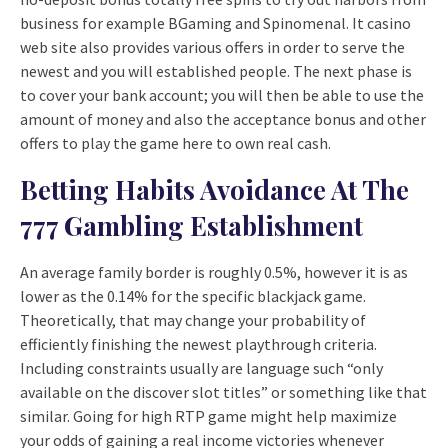
business for example BGaming and Spinomenal. It casino
web site also provides various offers in order to serve the
newest and you will established people. The next phase is
to cover your bank account; you will then be able to use the
amount of money and also the acceptance bonus and other
offers to play the game here to own real cash.
Betting Habits Avoidance At The
777 Gambling Establishment
An average family border is roughly 0.5%, however it is as
lower as the 0.14% for the specific blackjack game.
Theoretically, that may change your probability of
efficiently finishing the newest playthrough criteria.
Including constraints usually are language such “only
available on the discover slot titles” or something like that
similar. Going for high RTP game might help maximize
your odds of gaining a real income victories whenever