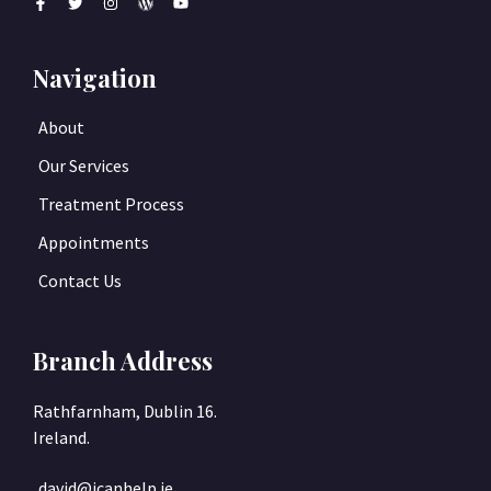
Navigation
About
Our Services
Treatment Process
Appointments
Contact Us
Branch Address
Rathfarnham, Dublin 16.
Ireland.
david@icanhelp.ie