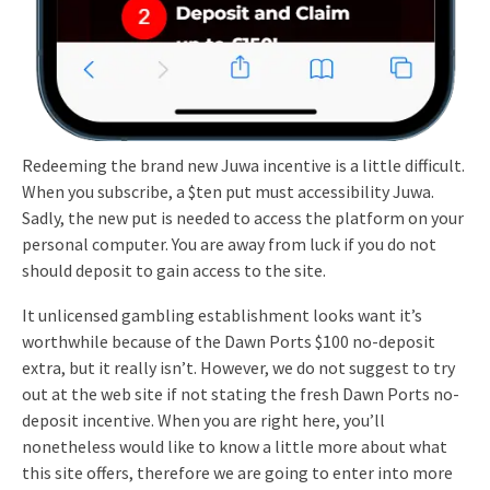
Redeeming the brand new Juwa incentive is a little difficult.
When you subscribe, a $ten put must accessibility Juwa.
Sadly, the new put is needed to access the platform on your
personal computer. You are away from luck if you do not
should deposit to gain access to the site.
It unlicensed gambling establishment looks want it’s
worthwhile because of the Dawn Ports $100 no-deposit
extra, but it really isn’t. However, we do not suggest to try
out at the web site if not stating the fresh Dawn Ports no-
deposit incentive. When you are right here, you’ll
nonetheless would like to know a little more about what
this site offers, therefore we are going to enter into more