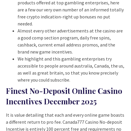
products offered at top gambling enterprises, here
are a few our very own number of an informed totally
free crypto indication-right up bonuses no put
needed.
Almost every other advertisements at the casino are
a good comp section program, daily free spins,
cashback, current email address promos, and the
brand new game incentives.
We highlight and this gambling enterprises try
accessible to people around australia, Canada, the us,
as well as great britain, so that you know precisely
where you could subscribe.
Finest No-Deposit Online Casino
Incentives December 2025
It is value detailing that each and every online game boasts
a different return to pro fee. Canada777 Casino No-deposit
Incentive is entirely 100 percent free and requirements no