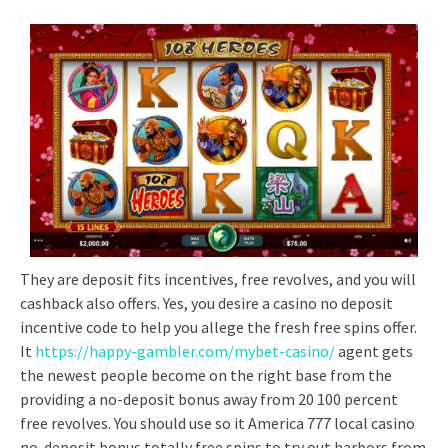
They are deposit fits incentives, free revolves, and you will
cashback also offers. Yes, you desire a casino no deposit
incentive code to help you allege the fresh free spins offer.
It
https://happy-gambler.com/mybet-casino/
agent gets
the newest people become on the right base from the
providing a no-deposit bonus away from 20 100 percent
free revolves. You should use so it America 777 local casino
no-deposit bonus totally free spins to try out harbors from