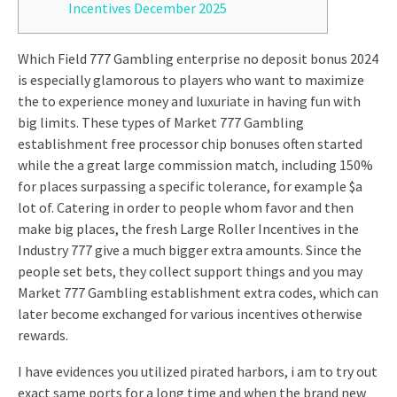
Incentives December 2025
Which Field 777 Gambling enterprise no deposit bonus 2024
is especially glamorous to players who want to maximize
the to experience money and luxuriate in having fun with
big limits. These types of Market 777 Gambling
establishment free processor chip bonuses often started
while the a great large commission match, including 150%
for places surpassing a specific tolerance, for example $a
lot of.
Catering in order to people whom favor and then
make big places, the fresh Large Roller Incentives in the
Industry 777 give a much bigger extra amounts. Since the
people set bets, they collect support things and you may
Market 777 Gambling establishment extra codes, which can
later become exchanged for various incentives otherwise
rewards.
I have evidences you utilized pirated harbors, i am to try out
exact same ports for a long time and when the brand new