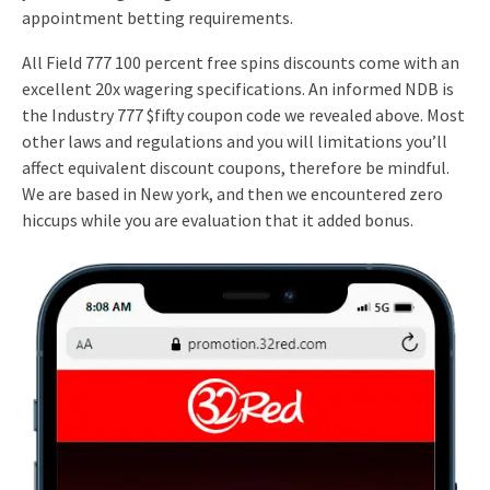
appointment betting requirements.
All Field 777 100 percent free spins discounts come with an
excellent 20x wagering specifications. An informed NDB is
the Industry 777 $fifty coupon code we revealed above. Most
other laws and regulations and you will limitations you’ll
affect equivalent discount coupons, therefore be mindful.
We are based in New york, and then we encountered zero
hiccups while you are evaluation that it added bonus.