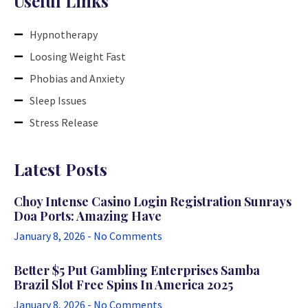
Useful Links
Hypnotherapy
Loosing Weight Fast
Phobias and Anxiety
Sleep Issues
Stress Release
Latest Posts
Choy Intense Casino Login Registration Sunrays
Doa Ports: Amazing Have
January 8, 2026
No Comments
Better $5 Put Gambling Enterprises Samba
Brazil Slot Free Spins In America 2025
January 8, 2026
No Comments