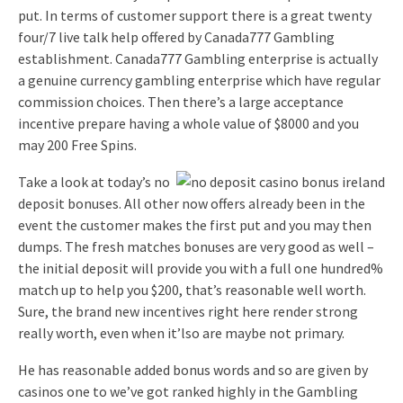
put. In terms of customer support there is a great twenty
four/7 live talk help offered by Canada777 Gambling
establishment. Canada777 Gambling enterprise is actually
a genuine currency gambling enterprise which have regular
commission choices. Then there’s a large acceptance
incentive prepare having a whole value of $8000 and you
may 200 Free Spins.
Take a look at today’s no
deposit bonuses. All other now offers already been in the
event the customer makes the first put and you may then
dumps. The fresh matches bonuses are very good as well –
the initial deposit will provide you with a full one hundred%
match up to help you $200, that’s reasonable well worth.
Sure, the brand new incentives right here render strong
really worth, even when it’lso are maybe not primary.
He has reasonable added bonus words and so are given by
casinos one to we’ve got ranked highly in the Gambling