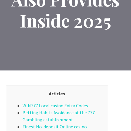
Inside 2025
Articles
WIN777 Local casino Extra Codes
Betting Habits Avoidance at the 777
Gambling establishment
Finest No-deposit Online casino