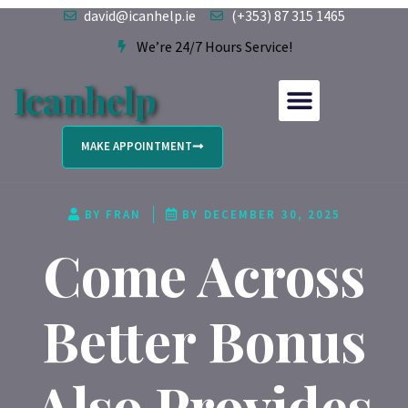
david@icanhelp.ie
(+353) 87 315 1465
We’re 24/7 Hours Service!
Icanhelp
MAKE APPOINTMENT
BY
FRAN
BY
DECEMBER 30, 2025
Come Across
Better Bonus
Also Provides