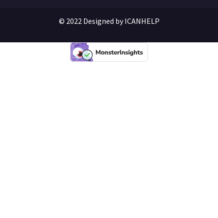
© 2022 Designed by ICANHELP​