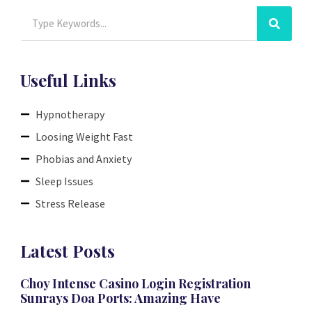
Useful Links
Hypnotherapy
Loosing Weight Fast
Phobias and Anxiety
Sleep Issues
Stress Release
Latest Posts
Choy Intense Casino Login Registration
Sunrays Doa Ports: Amazing Have