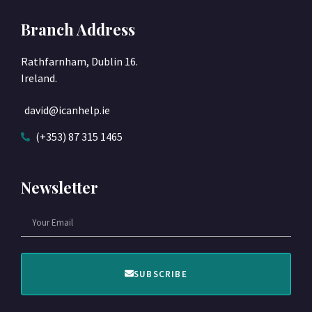
Branch Address
Rathfarnham, Dublin 16.
Ireland.
david@icanhelp.ie
(+353) 87 315 1465
Newsletter
SUBSCRIBE