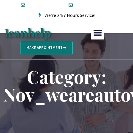
david@icanhelp.ie
(+353) 87 315 1465
We’re 24/7 Hours Service!
Icanhelp
MAKE APPOINTMENT
Category:
Nov_weareauto