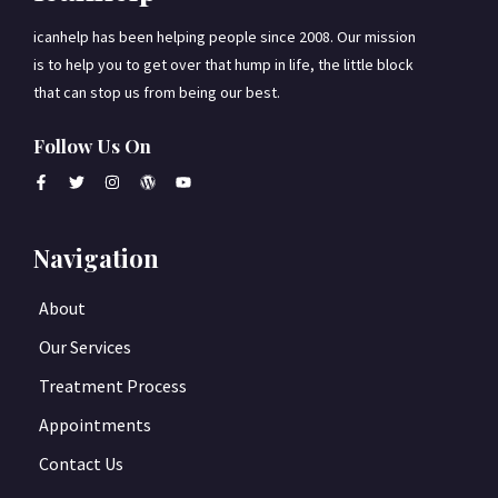
icanhelp has been helping people since 2008. Our mission
is to help you to get over that hump in life, the little block
that can stop us from being our best.
Follow Us On
Navigation
About
Our Services
Treatment Process
Appointments
Contact Us