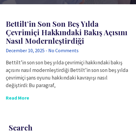
Bettilt’in Son Son Beş Yılda
Çevrimiçi Hakkındaki Bakış Açısını
Nasıl Modernleştirdiği
December 10, 2025
No Comments
Bettilt’in son son beş yılda çevrimiçi hakkındaki bakış
açısını nasıl modernleştirdiği Bettilt’in son son beş yılda
çevrimiçi şans oyunu hakkındaki kavrayışı nasıl
değiştirdi: Bu paragraf,
Read More
Search