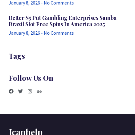
January 8, 2026
No Comments
Better $5 Put Gambling Enterprises Samba
Brazil Slot Free Spins In America 2025
January 8, 2026
No Comments
Tags
Follow Us On
Icanhelp