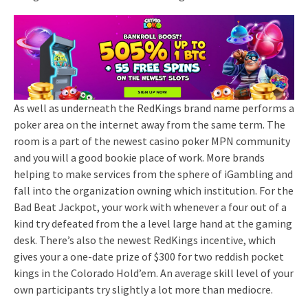
As well as underneath the RedKings brand name performs a
poker area on the internet away from the same term. The
room is a part of the newest casino poker MPN community
and you will a good bookie place of work. More brands
helping to make services from the sphere of iGambling and
fall into the organization owning which institution. For the
Bad Beat Jackpot, your work with whenever a four out of a
kind try defeated from the a level large hand at the gaming
desk. There’s also the newest RedKings incentive, which
gives your a one-date prize of $300 for two reddish pocket
kings in the Colorado Hold’em. An average skill level of your
own participants try slightly a lot more than mediocre.