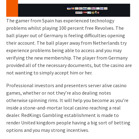
The gamer from Spain has experienced technology
problems whilst playing 100 percent free Revolves. The
ball player out of Germany is feeling difficulties opening
their account. The ball player away from Netherlands try
experience problems being able to access and you may
verifying the new membership. The player from Germany
provided all of the necessary documents, but the casino are
not wanting to simply accept him or her.
Professional investors and presenters server alive casino
games, whether or not they’re also dealing notes
otherwise spinning rims. It will help you become as you’re
inside a stone-and-mortar local casino reaching a real
dealer. RedKings Gambling establishment is made to
render United kingdom people having a big sort of betting
options and you may strong incentives.