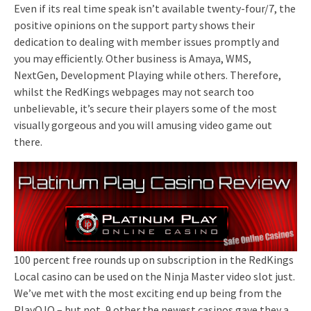
Even if its real time speak isn’t available twenty-four/7, the
positive opinions on the support party shows their
dedication to dealing with member issues promptly and
you may efficiently. Other business is Amaya, WMS,
NextGen, Development Playing while others. Therefore,
whilst the RedKings webpages may not search too
unbelievable, it’s secure their players some of the most
visually gorgeous and you will amusing video game out
there.
100 percent free rounds up on subscription in the RedKings
Local casino can be used on the Ninja Master video slot just.
We’ve met with the most exciting end up being from the
PlayOJO – but not, 9 other the newest casinos gave they a