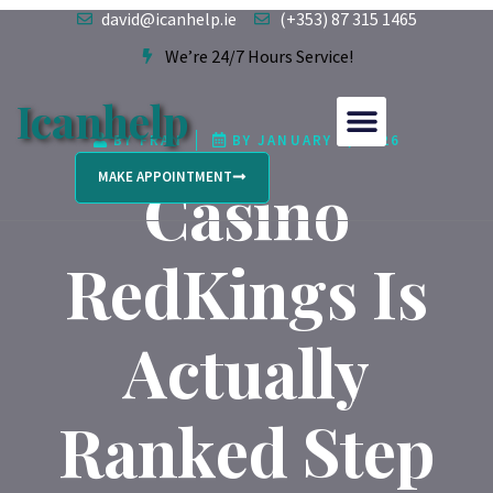
david@icanhelp.ie
(+353) 87 315 1465
We’re 24/7 Hours Service!
Icanhelp
BY
FRAN
BY
JANUARY 2, 2026
MAKE APPOINTMENT
Casino
RedKings Is
Actually
Ranked Step