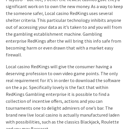
significant work on to own the new money. As a way to keep
the someone safer, Local casino RedKings uses several
shelter criteria. This particular technology inhibits anyone
out of accessing your data as it’s taken to and you will from
the gambling establishment machine. Gambling
enterprise RedKings after the will bring this info safe from
becoming harm or even drawn that with a market easy
firewall.
Local casino RedKings will give the consumer having a
deserving profession to own video game points. The only
real requirement for it’s in order to download the software
on the a pc. Specifically lovely is the fact that within
RedKings Gambling enterprise it is possible to find a
collection of incentive offers, actions and you can
tournaments one to delight admirers of one’s bar. The
brand new live local casino is actually manufactured laden
with possibilities, such as the classics Blackjack, Roulette
and you may Baccarat.