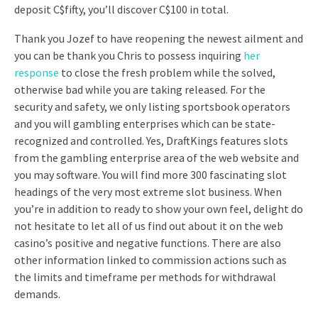
deposit C$fifty, you’ll discover C$100 in total.
Thank you Jozef to have reopening the newest ailment and
you can be thank you Chris to possess inquiring
her
response
to close the fresh problem while the solved,
otherwise bad while you are taking released. For the
security and safety, we only listing sportsbook operators
and you will gambling enterprises which can be state-
recognized and controlled. Yes, DraftKings features slots
from the gambling enterprise area of the web website and
you may software. You will find more 300 fascinating slot
headings of the very most extreme slot business. When
you’re in addition to ready to show your own feel, delight do
not hesitate to let all of us find out about it on the web
casino’s positive and negative functions. There are also
other information linked to commission actions such as
the limits and timeframe per methods for withdrawal
demands.