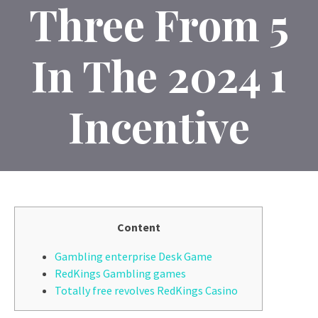
Three From 5
In The 2024 1
Incentive
Content
Gambling enterprise Desk Game
RedKings Gambling games
Totally free revolves RedKings Casino