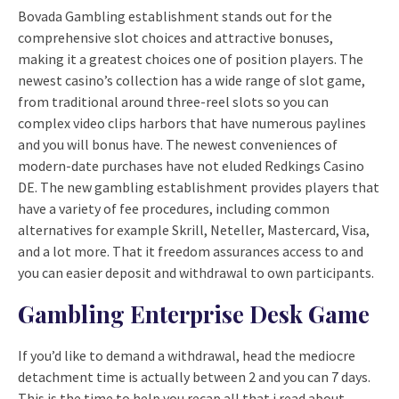
Bovada Gambling establishment stands out for the
comprehensive slot choices and attractive bonuses,
making it a greatest choices one of position players. The
newest casino’s collection has a wide range of slot game,
from traditional around three-reel slots so you can
complex video clips harbors that have numerous paylines
and you will bonus have. The newest conveniences of
modern-date purchases have not eluded Redkings Casino
DE.
The new gambling establishment provides players that
have a variety of fee procedures, including common
alternatives for example Skrill, Neteller, Mastercard, Visa,
and a lot more. That it freedom assurances access to and
you can easier deposit and withdrawal to own participants.
Gambling Enterprise Desk Game
If you’d like to demand a withdrawal, head the mediocre
detachment time is actually between 2 and you can 7 days.
This is the time to help you recap all that i read about