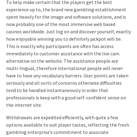
To help make certain that the players get the best
experience up to, the brand new gambling establishment
spent heavily for the image and software solutions, and is
now probably one of the most immersive web based
casinos worldwide. Just log on and discover yourself, exactly
how enjoyable winning you to definitely jackpot will be.
This is exactly why participants are often has access
immediately to customer assistance with the live cam
alternative on the website. The assistance people are
multi-lingual, therefore international people will never
have to have any vocabulary barriers. User points are taken
seriously and all sorts of concerns otherwise difficulties
tend to be handled instantaneously in order that
professionals is keep with a good self-confident sense on
the internet site.
Withdrawals are expedited efficiently, with quite a few
options available to suit player tastes, reflecting the fresh
gambling enterprise’s commitment to associate