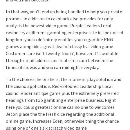
In that way, you’ll end up being handled to help you private
promos, in addition to cashback also provides for only
analysis the newest video game. Purple Leaders Local
casino try a different gambling enterprise site in the united
kingdom you to definitely enables you to gamble RNG
games alongside a great deal of classy live video game.
Customer care isn’t twenty-four/7, however it’s available
through email address and real time cam between the
times of six was and you can midnight everyday.
To the choices, he or she is; the moment play solution and
the casino application. Red-coloured Leadership Local
casino render antique game plus the extremely preferred
headings from top gambling enterprise business. Right
here you could greatest online casino one to welcomes
Jeton place the the fresh dice regarding the additional
online game, Increases Eden, otherwise thing the chance
using one of one’s six scratch video game.