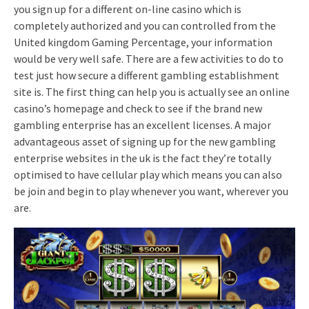
you sign up for a different on-line casino which is
completely authorized and you can controlled from the
United kingdom Gaming Percentage, your information
would be very well safe. There are a few activities to do to
test just how secure a different gambling establishment
site is. The first thing can help you is actually see an online
casino’s homepage and check to see if the brand new
gambling enterprise has an excellent licenses. A major
advantageous asset of signing up for the new gambling
enterprise websites in the uk is the fact they’re totally
optimised to have cellular play which means you can also
be join and begin to play whenever you want, wherever you
are.