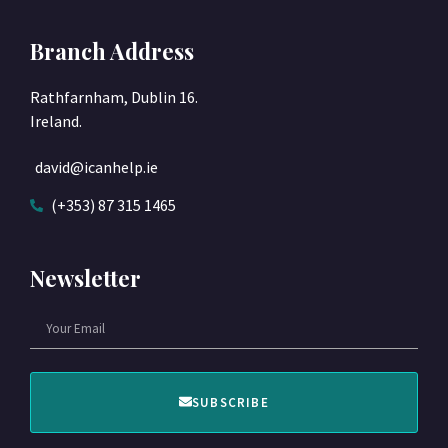
Branch Address
Rathfarnham, Dublin 16.
Ireland.
david@icanhelp.ie
(+353) 87 315 1465
Newsletter
SUBSCRIBE