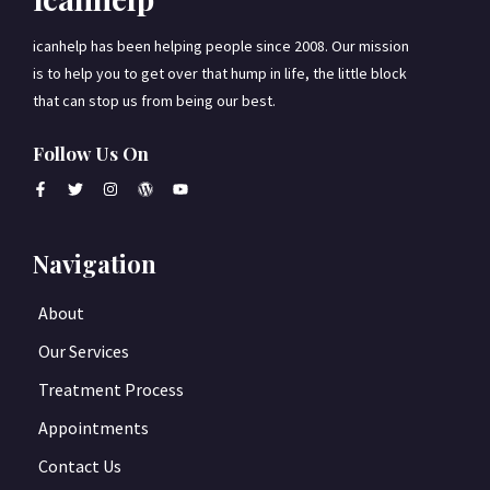
icanhelp has been helping people since 2008. Our mission
is to help you to get over that hump in life, the little block
that can stop us from being our best.
Follow Us On
Navigation
About
Our Services
Treatment Process
Appointments
Contact Us