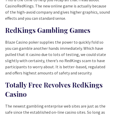
CasinoRedKings. The new online game is actually because
of the high-avoid company and gives higher graphics, sound
effects and you can standard sense.
RedKings Gambling Games
Blaze Casino poker supplies the power to quickly fold so
you can gamble another hands immediately. Which have
pulled that it casino due to lots of testing, we could state
slightly with certainty, there’s no RedKings scam to have
participants to worry about. It is better-based, regulated
and offers highest amounts of safety and security.
Totally Free Revolves RedKings
Casino
The newest gambling enterprise web sites are just as the
safe since the established on-line casino sites. So long as