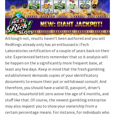
Although not, results haven’t been authored and you will
RedKings already only has an enthusiastic iTech
Laboratories certification of a couple of years back on their
site. Experienced bettors remember that so it analysis will
be happen on the a significantly more frequent base, at
least any few days. Keep in mind that the fresh gambling
establishment demands copies of your identificatory
documents to ensure their put or withdrawal consult. And
therefore, you should have a valid ID, passport, driver’s
license, household bill zero avove the age of 6 months, and
stuff like that. Of course, the newest gambling enterprise
may also request you to show your ownership from a
certain percentage means. For instance, for individuals who