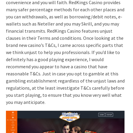
convenience and you will faith. RedKings Casino provides
many safer percentage methods for each other places and
you can withdrawals, as well as borrowing/debit notes, e-
wallets such as Neteller and you may Skrill, and you may
financial transmits. RedKings Casino features unjust
clauses in their Terms and conditions. Once looking at the
brand new casino’s T&Cs, I came across specific parts that
we think unjust to help you professionals. If you’d like to
definitely has a good playing experience, I would
recommend you appear to have a casino that have
reasonable T&Cs. Just in case you opt to gamble at this
gambling establishment regardless of the unjust laws and
regulations, at the least investigate T&Cs carefully before
you start playing, to ensure that you know very well what
you may anticipate.