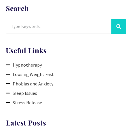
Search
Useful Links
Hypnotherapy
Loosing Weight Fast
Phobias and Anxiety
Sleep Issues
Stress Release
Latest Posts