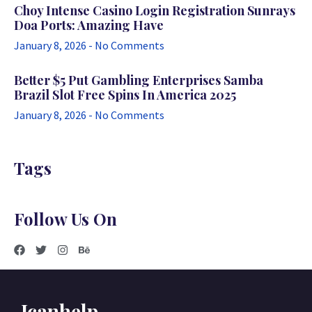
Choy Intense Casino Login Registration Sunrays
Doa Ports: Amazing Have
January 8, 2026
No Comments
Better $5 Put Gambling Enterprises Samba
Brazil Slot Free Spins In America 2025
January 8, 2026
No Comments
Tags
Follow Us On
Icanhelp