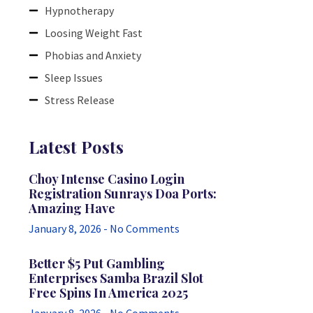
Hypnotherapy
Loosing Weight Fast
Phobias and Anxiety
Sleep Issues
Stress Release
Latest Posts
Choy Intense Casino Login
Registration Sunrays Doa Ports:
Amazing Have
January 8, 2026
No Comments
Better $5 Put Gambling
Enterprises Samba Brazil Slot
Free Spins In America 2025