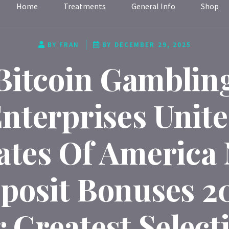
Home
Treatments
General Info
Shop
BY
FRAN
BY
DECEMBER 29, 2025
Bitcoin Gamblin
nterprises Unit
ates Of America
posit Bonuses 2
 Greatest Select