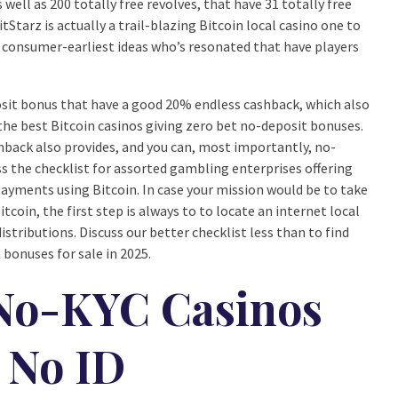
well as 200 totally free revolves, that have 31 totally free
itStarz is actually a trail-blazing Bitcoin local casino one to
m consumer-earliest ideas who’s resonated that have players
osit bonus that have a good 20% endless cashback, which also
 the best Bitcoin casinos giving zero bet no-deposit bonuses.
shback also provides, and you can, most importantly, no-
s the checklist for assorted gambling enterprises offering
ayments using Bitcoin. In case your mission would be to take
tcoin, the first step is always to to locate an internet local
istributions. Discuss our better checklist less than to find
 bonuses for sale in 2025.
No-KYC Casinos
 No ID