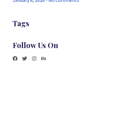
January 8, 2026
No Comments
Tags
Follow Us On