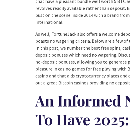
that have a pleasant bundle well worth 5 BTC as 
revolves readily available rather than deposit. B
bust on the scene inside 2014 with a brand fro
international.
As well, FortuneJack also offers a welcome dep
boasts no wagering criteria. Below are a few of
In this post, we number the best free spins, ca
deposit bonuses which need no wagering. Discus
no-deposit bonuses, allowing you to generate p
pleasure in casino games for free playing with Bi
casino and that aids cryptocurrency places and d
out a great Bitcoin casinos providing no deposit
An Informed 
To Have 2025: