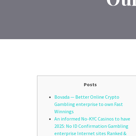
Posts
Bovada — Better Online Crypto
Gambling enterprise to own Fast
Winnings
An informed No-KYC Casinos to have
2025: No ID Confirmation Gambling
enterprise Internet sites Ranked &