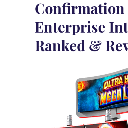
Confirmation
Enterprise Int
Ranked & Re