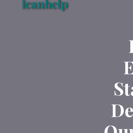
Icanhelp
E
St
De
Our