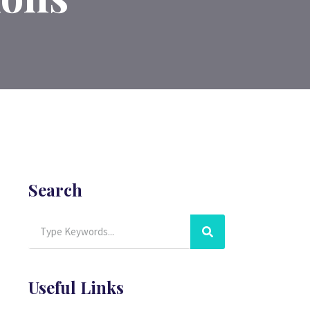
Search
Useful Links