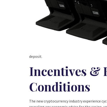
deposit.
Incentives & 
Conditions
The new cryptocurrency industry experience cyc
revealing any economic advice for the casino, yo