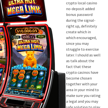
crypto local casino
no-deposit added
bonus password
during the signal-
right up, definitely
create which in
which encouraged,
since you may
struggle to exercise
later. I should as well
as talk about the
fact that these
crypto casinos have
become chosen
together with your
area in your mind to
make sure you rating
a legal and you may
safe solution to play.