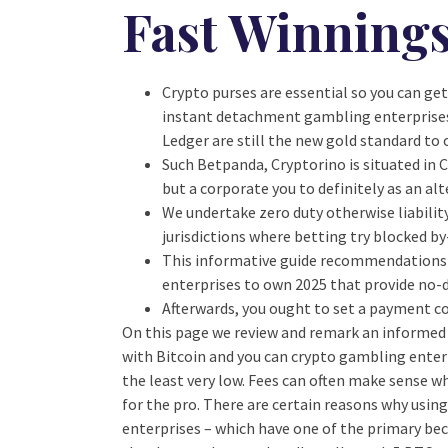
Fast Winning
Crypto purses are essential so you can get 
instant detachment gambling enterprises
Ledger are still the new gold standard to 
Such Betpanda, Cryptorino is situated in 
but a corporate you to definitely as an alt
We undertake zero duty otherwise liabilit
jurisdictions where betting try blocked by
This informative guide recommendations t
enterprises to own 2025 that provide no-
Afterwards, you ought to set a payment co
On this page we review and remark an informed n
with Bitcoin and you can crypto gambling enterp
the least very low. Fees can often make sense wh
for the pro. There are certain reasons why usin
enterprises – which have one of the primary be