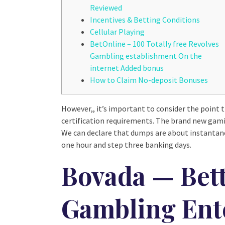
Reviewed
Incentives & Betting Conditions
Cellular Playing
BetOnline – 100 Totally free Revolves
Gambling establishment On the
internet Added bonus
How to Claim No-deposit Bonuses
However,, it’s important to consider the point 
certification requirements. The brand new gam
We can declare that dumps are about instantan
one hour and step three banking days.
Bovada — Bett
Gambling Ent