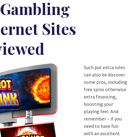
 Gambling
ernet Sites
viewed
Such put extra rules
can also be discover
some pros, including
free spins otherwise
extra financing,
boosting your
playing feel. And
remember – if you
need to have fun
with an excellent