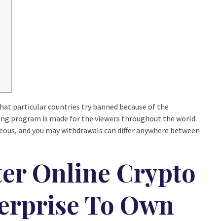
that particular countries try banned because of the
ing program is made for the viewers throughout the world.
eous, and you may withdrawals can differ anywhere between
er Online Crypto
erprise To Own