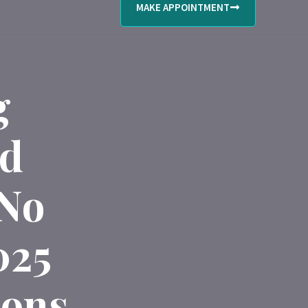
MAKE APPOINTMENT
g
ed
 No
025
ions