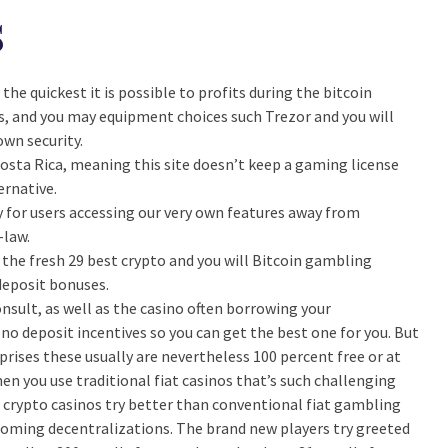
s
the quickest it is possible to profits during the bitcoin
, and you may equipment choices such Trezor and you will
own security.
Costa Rica, meaning this site doesn’t keep a gaming license
ernative.
y for users accessing our very own features away from
-law.
he fresh 29 best crypto and you will Bitcoin gambling
deposit bonuses.
nsult, as well as the casino often borrowing your
o deposit incentives so you can get the best one for you. But
rises these usually are nevertheless 100 percent free or at
en you use traditional fiat casinos that’s such challenging
g crypto casinos try better than conventional fiat gambling
coming decentralizations. The brand new players try greeted