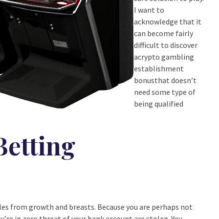
I want to
acknowledge that it
can become fairly
difficult to discover
acrypto gambling
establishment
bonusthat doesn’t
need some type of
being qualified
Betting
les from growth and breasts. Because you are perhaps not
u’re in zero threat of your bank account are stolen. You