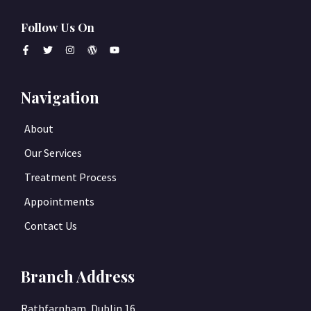
Follow Us On
Navigation
About
Our Services
Treatment Process
Appointments
Contact Us
Branch Address
Rathfarnham, Dublin 16.