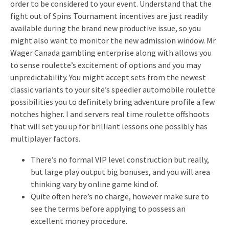
order to be considered to your event. Understand that the
fight out of Spins Tournament incentives are just readily
available during the brand new productive issue, so you
might also want to monitor the new admission window. Mr
Wager Canada gambling enterprise along with allows you
to sense roulette’s excitement of options and you may
unpredictability. You might accept sets from the newest
classic variants to your site’s speedier automobile roulette
possibilities you to definitely bring adventure profile a few
notches higher. I and servers real time roulette offshoots
that will set you up for brilliant lessons one possibly has
multiplayer factors.
There’s no formal VIP level construction but really,
but large play output big bonuses, and you will area
thinking vary by online game kind of.
Quite often here’s no charge, however make sure to
see the terms before applying to possess an
excellent money procedure.