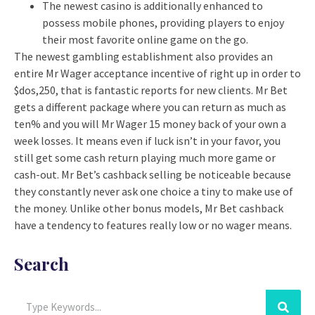
The newest casino is additionally enhanced to
possess mobile phones, providing players to enjoy
their most favorite online game on the go.
The newest gambling establishment also provides an
entire Mr Wager acceptance incentive of right up in order to
$dos,250, that is fantastic reports for new clients. Mr Bet
gets a different package where you can return as much as
ten% and you will Mr Wager 15 money back of your own a
week losses. It means even if luck isn’t in your favor, you
still get some cash return playing much more game or
cash-out. Mr Bet’s cashback selling be noticeable because
they constantly never ask one choice a tiny to make use of
the money. Unlike other bonus models, Mr Bet cashback
have a tendency to features really low or no wager means.
Search