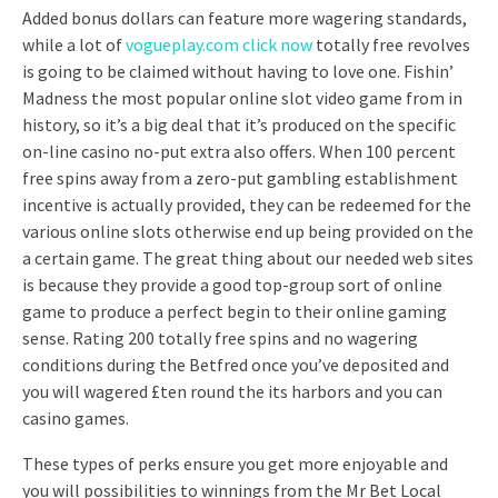
Added bonus dollars can feature more wagering standards,
while a lot of
vogueplay.com click now
totally free revolves
is going to be claimed without having to love one. Fishin’
Madness the most popular online slot video game from in
history, so it’s a big deal that it’s produced on the specific
on-line casino no-put extra also offers. When 100 percent
free spins away from a zero-put gambling establishment
incentive is actually provided, they can be redeemed for the
various online slots otherwise end up being provided on the
a certain game. The great thing about our needed web sites
is because they provide a good top-group sort of online
game to produce a perfect begin to their online gaming
sense. Rating 200 totally free spins and no wagering
conditions during the Betfred once you’ve deposited and
you will wagered £ten round the its harbors and you can
casino games.
These types of perks ensure you get more enjoyable and
you will possibilities to winnings from the Mr Bet Local