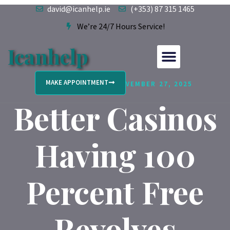
david@icanhelp.ie
(+353) 87 315 1465
We’re 24/7 Hours Service!
Icanhelp
MAKE APPOINTMENT
BY
FRAN
BY
NOVEMBER 27, 2025
Better Casinos
Having 100
Percent Free
Revolves