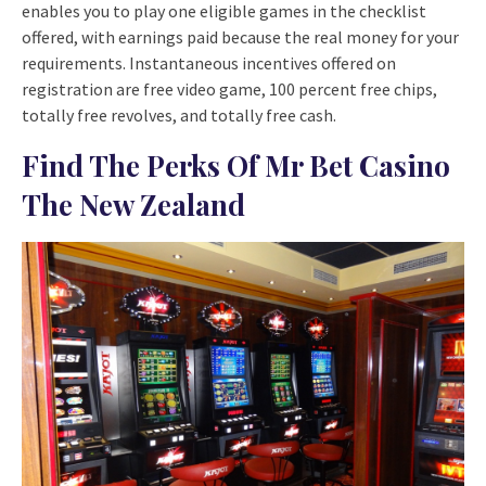
enables you to play one eligible games in the checklist
offered, with earnings paid because the real money for your
requirements. Instantaneous incentives offered on
registration are free video game, 100 percent free chips,
totally free revolves, and totally free cash.
Find The Perks Of Mr Bet Casino
The New Zealand