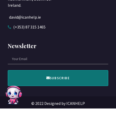
Ireland.
david@icanhelp.ie
(+353) 87 315 1465
Newsletter
SUBSCRIBE
© 2022 Designed by ICANHELP​