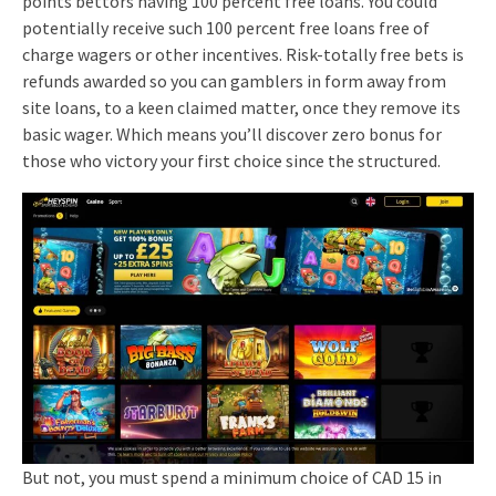
points bettors having 100 percent free loans. You could
potentially receive such 100 percent free loans free of
charge wagers or other incentives. Risk-totally free bets is
refunds awarded so you can gamblers in form away from
site loans, to a keen claimed matter, once they remove its
basic wager. Which means you’ll discover zero bonus for
those who victory your first choice since the structured.
But not, you must spend a minimum choice of CAD 15 in