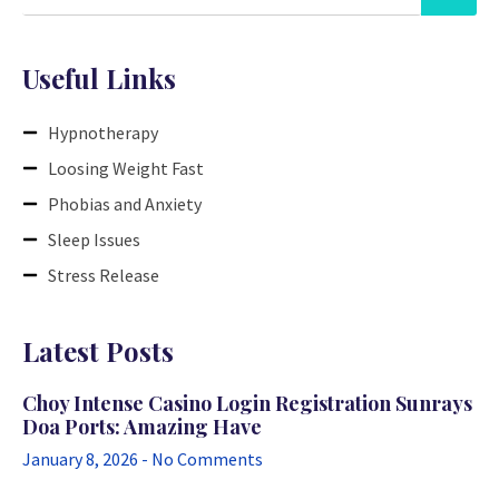
Useful Links
Hypnotherapy
Loosing Weight Fast
Phobias and Anxiety
Sleep Issues
Stress Release
Latest Posts
Choy Intense Casino Login Registration Sunrays
Doa Ports: Amazing Have
January 8, 2026
No Comments