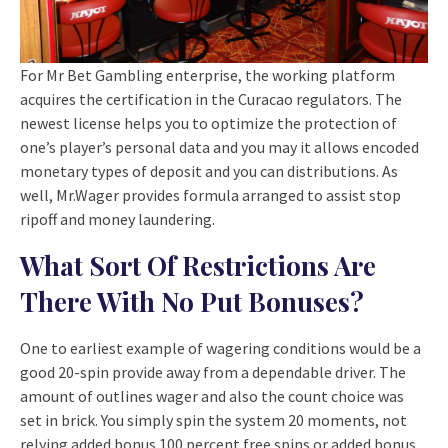
For Mr Bet Gambling enterprise, the working platform
acquires the certification in the Curacao regulators. The
newest license helps you to optimize the protection of
one’s player’s personal data and you may it allows encoded
monetary types of deposit and you can distributions. As
well, Mr.Wager provides formula arranged to assist stop
ripoff and money laundering.
What Sort Of Restrictions Are
There With No Put Bonuses?
One to earliest example of wagering conditions would be a
good 20-spin provide away from a dependable driver. The
amount of outlines wager and also the count choice was
set in brick. You simply spin the system 20 moments, not
relying added bonus 100 percent free spins or added bonus