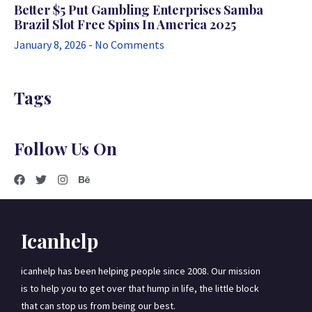
Better $5 Put Gambling Enterprises Samba
Brazil Slot Free Spins In America 2025
January 8, 2026
No Comments
Tags
Follow Us On
Icanhelp
icanhelp has been helping people since 2008. Our mission
is to help you to get over that hump in life, the little block
that can stop us from being our best.