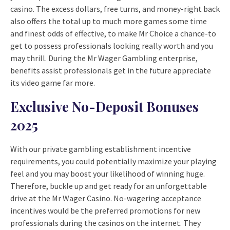
casino. The excess dollars, free turns, and money-right back
also offers the total up to much more games some time
and finest odds of effective, to make Mr Choice a chance-to
get to possess professionals looking really worth and you
may thrill. During the Mr Wager Gambling enterprise,
benefits assist professionals get in the future appreciate
its video game far more.
Exclusive No-Deposit Bonuses
2025
With our private gambling establishment incentive
requirements, you could potentially maximize your playing
feel and you may boost your likelihood of winning huge.
Therefore, buckle up and get ready for an unforgettable
drive at the Mr Wager Casino. No-wagering acceptance
incentives would be the preferred promotions for new
professionals during the casinos on the internet. They