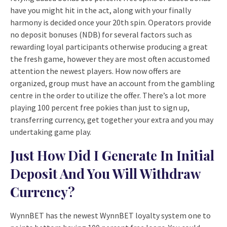
have you might hit in the act, along with your finally
harmony is decided once your 20th spin. Operators provide
no deposit bonuses (NDB) for several factors such as
rewarding loyal participants otherwise producing a great
the fresh game, however they are most often accustomed
attention the newest players. How now offers are
organized, group must have an account from the gambling
centre in the order to utilize the offer. There’s a lot more
playing 100 percent free pokies than just to sign up,
transferring currency, get together your extra and you may
undertaking game play.
Just How Did I Generate In Initial
Deposit And You Will Withdraw
Currency?
WynnBET has the newest WynnBET loyalty system one to