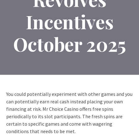
Incentives
October 2025
You could potentially experiment with other games and you
can potentially earn real cash instead placing your own
financing at risk. Mr Choice Casino offers free spins
periodically to its slot participants.
The fresh spins are
certain to specific games and come with wagering
conditions that needs to be met.