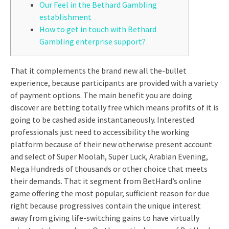
Our Feel in the Bethard Gambling
establishment
How to get in touch with Bethard
Gambling enterprise support?
That it complements the brand new all the-bullet
experience, because participants are provided with a variety
of payment options. The main benefit you are doing
discover are betting totally free which means profits of it is
going to be cashed aside instantaneously.
Interested
professionals just need to accessibility the working
platform because of their new otherwise present account
and select of Super Moolah, Super Luck, Arabian Evening,
Mega Hundreds of thousands or other choice that meets
their demands. That it segment from BetHard’s online
game offering the most popular, sufficient reason for due
right because progressives contain the unique interest
away from giving life-switching gains to have virtually