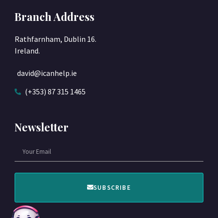
Branch Address
Rathfarnham, Dublin 16.
Ireland.
david@icanhelp.ie
(+353) 87 315 1465
Newsletter
SUBSCRIBE