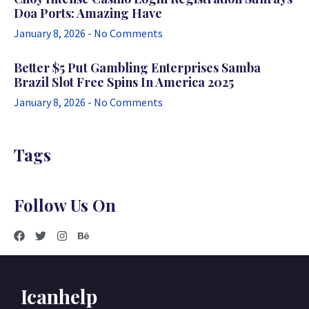
Doa Ports: Amazing Have
January 8, 2026
No Comments
Better $5 Put Gambling Enterprises Samba
Brazil Slot Free Spins In America 2025
January 8, 2026
No Comments
Tags
Follow Us On
Icanhelp