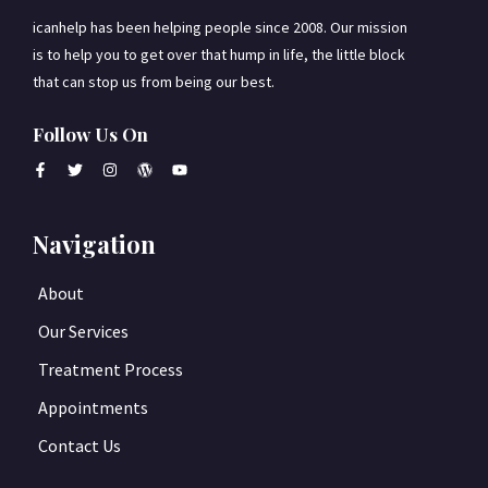
icanhelp has been helping people since 2008. Our mission
is to help you to get over that hump in life, the little block
that can stop us from being our best.
Follow Us On
Navigation
About
Our Services
Treatment Process
Appointments
Contact Us