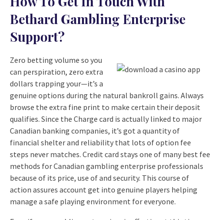
How To Get In Touch With
Bethard Gambling Enterprise
Support?
Zero betting volume so you
can perspiration, zero extra
dollars trapping your—it’s a
genuine options during the natural bankroll gains. Always
browse the extra fine print to make certain their deposit
qualifies. Since the Charge card is actually linked to major
Canadian banking companies, it’s got a quantity of
financial shelter and reliability that lots of option fee
steps never matches. Credit card stays one of many best fee
methods for Canadian gambling enterprise professionals
because of its price, use of and security. This course of
action assures account get into genuine players helping
manage a safe playing environment for everyone.