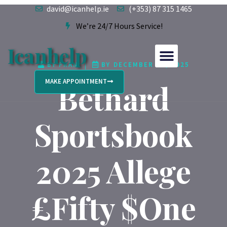
david@icanhelp.ie
(+353) 87 315 1465
We’re 24/7 Hours Service!
Icanhelp
BY
FRAN
BY
DECEMBER 31, 2025
MAKE APPOINTMENT
Bethard
Sportsbook
2025 Allege
£fifty $one