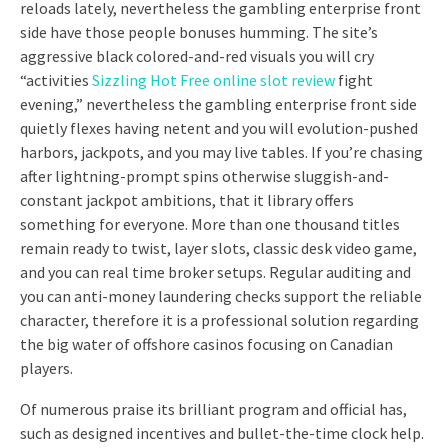
reloads lately, nevertheless the gambling enterprise front
side have those people bonuses humming. The site’s
aggressive black colored-and-red visuals you will cry
“activities
Sizzling Hot Free online slot review
fight
evening,” nevertheless the gambling enterprise front side
quietly flexes having netent and you will evolution-pushed
harbors, jackpots, and you may live tables. If you’re chasing
after lightning-prompt spins otherwise sluggish-and-
constant jackpot ambitions, that it library offers
something for everyone. More than one thousand titles
remain ready to twist, layer slots, classic desk video game,
and you can real time broker setups. Regular auditing and
you can anti-money laundering checks support the reliable
character, therefore it is a professional solution regarding
the big water of offshore casinos focusing on Canadian
players.
Of numerous praise its brilliant program and official has,
such as designed incentives and bullet-the-time clock help.