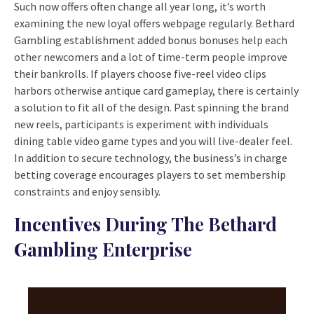
Such now offers often change all year long, it’s worth
examining the new loyal offers webpage regularly. Bethard
Gambling establishment added bonus bonuses help each
other newcomers and a lot of time-term people improve
their bankrolls. If players choose five-reel video clips
harbors otherwise antique card gameplay, there is certainly
a solution to fit all of the design. Past spinning the brand
new reels, participants is experiment with individuals
dining table video game types and you will live-dealer feel.
In addition to secure technology, the business’s in charge
betting coverage encourages players to set membership
constraints and enjoy sensibly.
Incentives During The Bethard
Gambling Enterprise