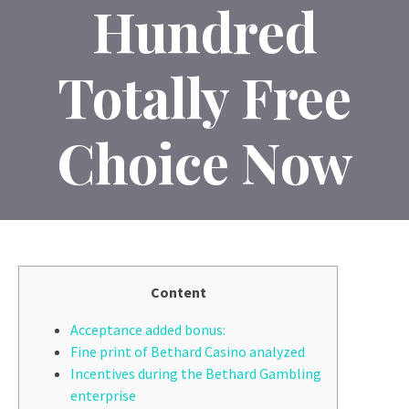
Hundred
Totally Free
Choice Now
Content
Acceptance added bonus:
Fine print of Bethard Casino analyzed
Incentives during the Bethard Gambling
enterprise