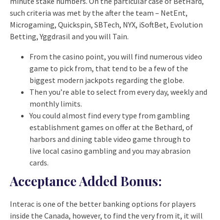
minute stake numbers. On the particular case of BetHard,
such criteria was met by the after the team – NetEnt,
Microgaming, Quickspin, SBTech, NYX, iSoftBet, Evolution
Betting, Yggdrasil and you will Tain.
From the casino point, you will find numerous video
game to pick from, that tend to be a few of the
biggest modern jackpots regarding the globe.
Then you’re able to select from every day, weekly and
monthly limits.
You could almost find every type from gambling
establishment games on offer at the Bethard, of
harbors and dining table video game through to
live local casino gambling and you may abrasion
cards.
Acceptance Added Bonus:
Interac is one of the better banking options for players
inside the Canada, however, to find the very from it, it will