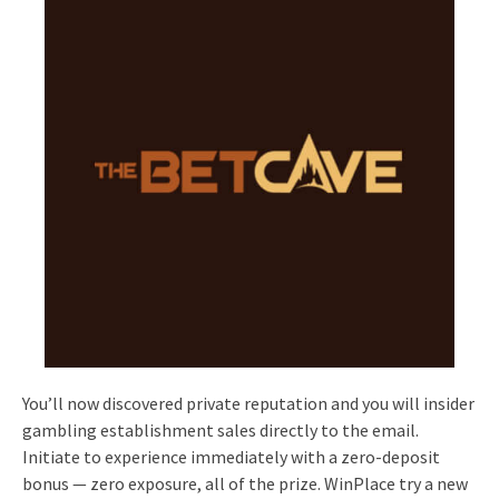
You’ll now discovered private reputation and you will insider
gambling establishment sales directly to the email.
Initiate to experience immediately with a zero-deposit
bonus — zero exposure, all of the prize. WinPlace try a new