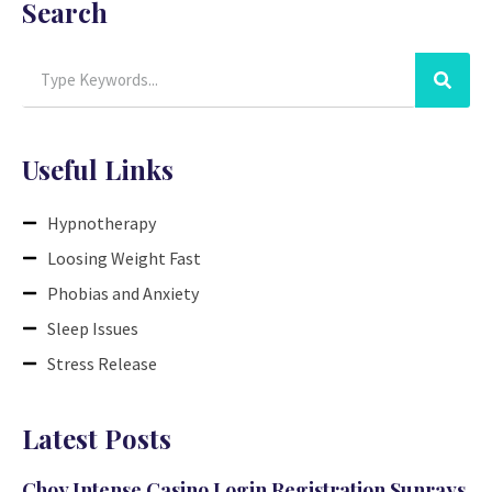
Search
Useful Links
Hypnotherapy
Loosing Weight Fast
Phobias and Anxiety
Sleep Issues
Stress Release
Latest Posts
Choy Intense Casino Login Registration Sunrays