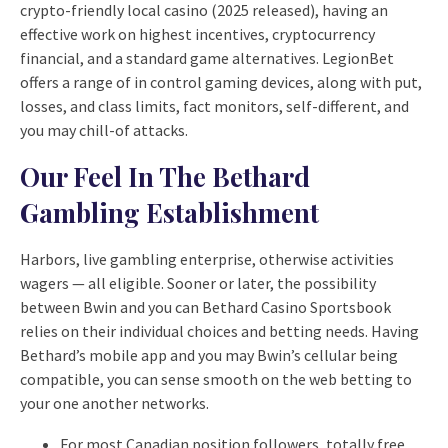
crypto-friendly local casino (2025 released), having an
effective work on highest incentives, cryptocurrency
financial, and a standard game alternatives. LegionBet
offers a range of in control gaming devices, along with put,
losses, and class limits, fact monitors, self-different, and
you may chill-of attacks.
Our Feel In The Bethard
Gambling Establishment
Harbors, live gambling enterprise, otherwise activities
wagers — all eligible. Sooner or later, the possibility
between Bwin and you can Bethard Casino Sportsbook
relies on their individual choices and betting needs. Having
Bethard’s mobile app and you may Bwin’s cellular being
compatible, you can sense smooth on the web betting to
your one another networks.
For most Canadian position followers, totally free