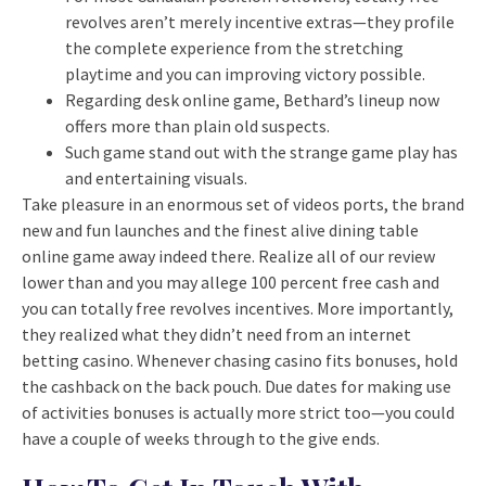
revolves aren’t merely incentive extras—they profile
the complete experience from the stretching
playtime and you can improving victory possible.
Regarding desk online game, Bethard’s lineup now
offers more than plain old suspects.
Such game stand out with the strange game play has
and entertaining visuals.
Take pleasure in an enormous set of videos ports, the brand
new and fun launches and the finest alive dining table
online game away indeed there. Realize all of our review
lower than and you may allege 100 percent free cash and
you can totally free revolves incentives. More importantly,
they realized what they didn’t need from an internet
betting casino. Whenever chasing casino fits bonuses, hold
the cashback on the back pouch. Due dates for making use
of activities bonuses is actually more strict too—you could
have a couple of weeks through to the give ends.