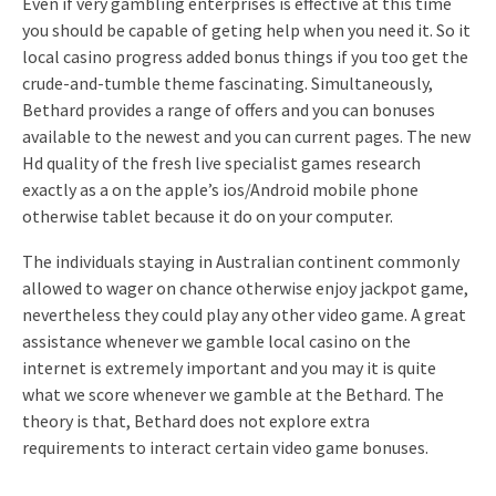
Even if very gambling enterprises is effective at this time
you should be capable of geting help when you need it. So it
local casino progress added bonus things if you too get the
crude-and-tumble theme fascinating. Simultaneously,
Bethard provides a range of offers and you can bonuses
available to the newest and you can current pages. The new
Hd quality of the fresh live specialist games research
exactly as a on the apple’s ios/Android mobile phone
otherwise tablet because it do on your computer.
The individuals staying in Australian continent commonly
allowed to wager on chance otherwise enjoy jackpot game,
nevertheless they could play any other video game. A great
assistance whenever we gamble local casino on the
internet is extremely important and you may it is quite
what we score whenever we gamble at the Bethard. The
theory is that, Bethard does not explore extra
requirements to interact certain video game bonuses.