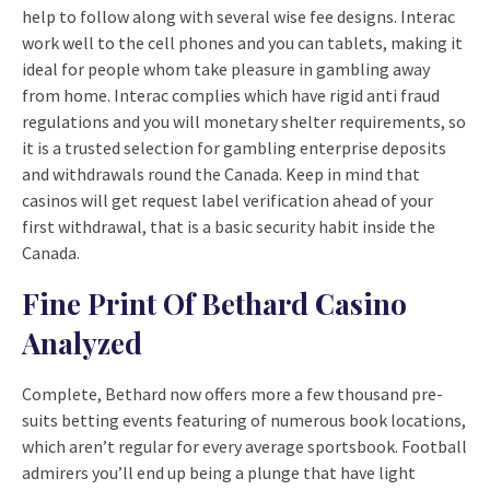
help to follow along with several wise fee designs. Interac
work well to the cell phones and you can tablets, making it
ideal for people whom take pleasure in gambling away
from home. Interac complies which have rigid anti fraud
regulations and you will monetary shelter requirements, so
it is a trusted selection for gambling enterprise deposits
and withdrawals round the Canada. Keep in mind that
casinos will get request label verification ahead of your
first withdrawal, that is a basic security habit inside the
Canada.
Fine Print Of Bethard Casino
Analyzed
Complete, Bethard now offers more a few thousand pre-
suits betting events featuring of numerous book locations,
which aren’t regular for every average sportsbook. Football
admirers you’ll end up being a plunge that have light