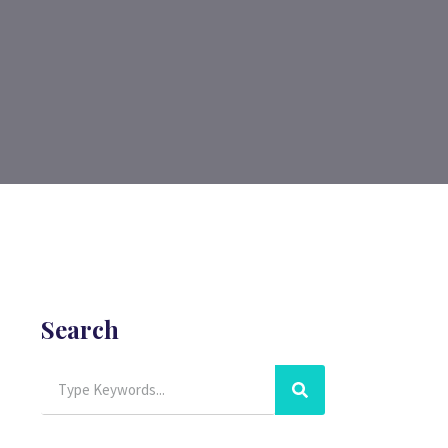
Search