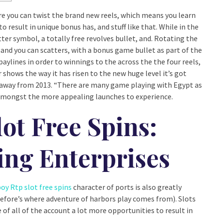
re you can twist the brand new reels, which means you learn
 result in unique bonus has, and stuff like that. While in the
tter symbol, a totally free revolves bullet, and. Rotating the
and you can scatters, with a bonus game bullet as part of the
 paylines in order to winnings to the across the the four reels,
 shows the way it has risen to the new huge level it’s got
o away from 2013. “There are many game playing with Egypt as
is amongst the more appealing launches to experience.
ot Free Spins:
ng Enterprises
oy Rtp slot free spins
character of ports is also greatly
erefore’s where adventure of harbors play comes from). Slots
of all of the account a lot more opportunities to result in