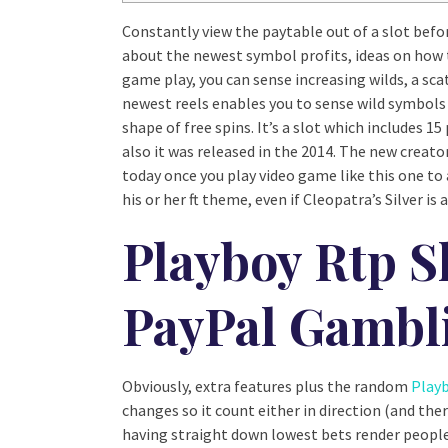
Constantly view the paytable out of a slot befo
about the newest symbol profits, ideas on how to
game play, you can sense increasing wilds, a sca
newest reels enables you to sense wild symbols 
shape of free spins.
It’s a slot which includes 15
also it was released in the 2014. The new creator
today once you play video game like this one t
his or her ft theme, even if Cleopatra’s Silver 
Playboy Rtp Sl
PayPal Gambli
Obviously, extra features plus the random
Playb
changes so it count either in direction (and th
having straight down lowest bets render people 