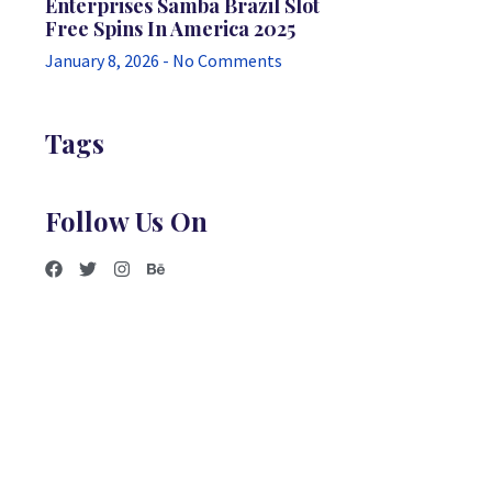
Enterprises Samba Brazil Slot
Free Spins In America 2025
January 8, 2026
No Comments
Tags
Follow Us On