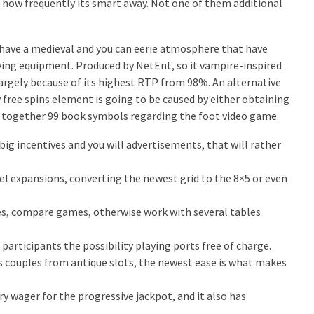
rn how frequently its smart away. Not one of them additional
have a medieval and you can eerie atmosphere that have
ying equipment. Produced by NetEnt, so it vampire-inspired
 largely because of its highest RTP from 98%. An alternative
y free spins element is going to be caused by either obtaining
t together 99 book symbols regarding the foot video game.
ig incentives and you will advertisements, that will rather
el expansions, converting the newest grid to the 8×5 or even
es, compare games, otherwise work with several tables
 participants the possibility playing ports free of charge.
s couples from antique slots, the newest ease is what makes
y wager for the progressive jackpot, and it also has