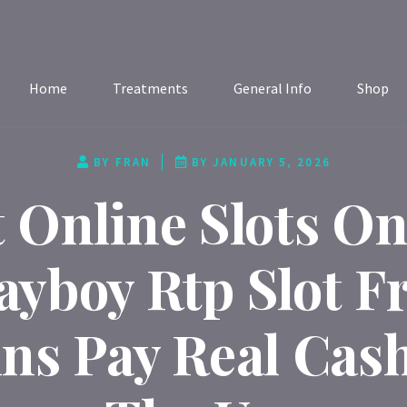
Home
Treatments
General Info
Shop
BY
FRAN
BY
JANUARY 5, 2026
 Online Slots O
ayboy Rtp Slot F
ins Pay Real Cash