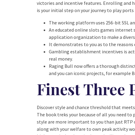
victories and incentive features. Enrolling and
is your initial step on your journey to play ports 
The working platform uses 256-bit SSL and
An educated online slots games internet s
application organization to make a diverse
It demonstrates to you as to the reasons 
Gambling establishment incentives is actu
real money.
Raging Bull now offers a thorough distinc
and you can iconic projects, for example B
Finest Three 
Discover style and chance threshold that meets
The book treks your because of all you need to 
style are more important to you than just RTP ot
along with your welfare to own peak activity wo