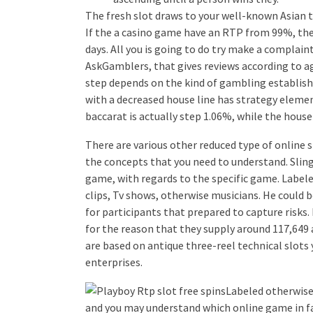
The fresh slot draws to your well-known Asian t
If the a casino game have an RTP from 99%, the
days. All you is going to do try make a complai
AskGamblers, that gives reviews according to agg
step depends on the kind of gambling establish
with a decreased house line has strategy eleme
baccarat is actually step 1.06%, while the hous
There are various other reduced type of online s
the concepts that you need to understand. Sling
game, with regards to the specific game. Labeled
clips, Tv shows, otherwise musicians. He could 
for participants that prepared to capture risks
for the reason that they supply around 117,649 
are based on antique three-reel technical slot
enterprises.
Labeled otherwise 
and you may understand which online game in fac