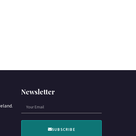
Newsletter
reland.
SUBSCRIBE