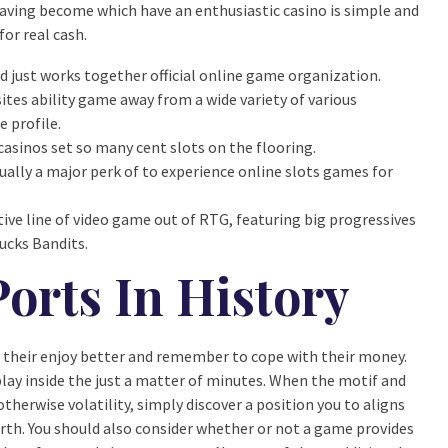
 having become which have an enthusiastic casino is simple and
for real cash.
 just works together official online game organization.
ites ability game away from a wide variety of various
 profile.
casinos set so many cent slots on the flooring.
ally a major perk of to experience online slots games for
tive line of video game out of RTG, featuring big progressives
ucks Bandits.
Ports In History
 their enjoy better and remember to cope with their money.
play inside the just a matter of minutes. When the motif and
herwise volatility, simply discover a position you to aligns
rth. You should also consider whether or not a game provides