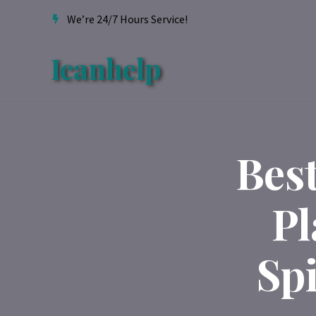
We’re 24/7 Hours Service!
Icanhelp
Best
Pl
Sp