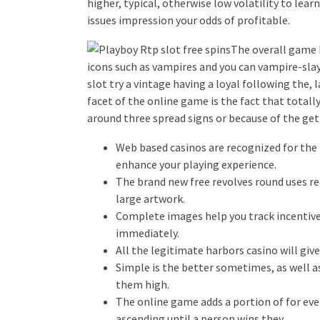
higher, typical, otherwise low volatility to lea
issues impression your odds of profitable.
The overall game 
icons such as vampires and you can vampire-sla
slot try a vintage having a loyal following the,
facet of the online game is the fact that totall
around three spread signs or because of the ge
Web based casinos are recognized for the b
enhance your playing experience.
The brand new free revolves round uses re
large artwork.
Complete images help you track incentiv
immediately.
All the legitimate harbors casino will give
Simple is the better sometimes, as well a
them high.
The online game adds a portion of for ever
ascending until a person wins they.