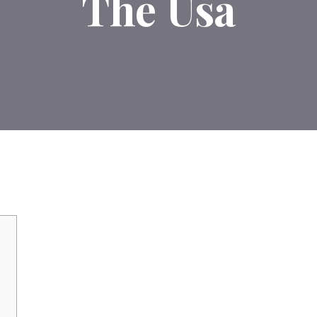
The Usa