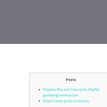
Posts
Playboy Rtp slot free spins: PayPal
gambling enterprises
Finest three ports in history