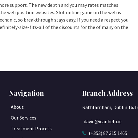
e more support. The new depth and you may rates matches
the web position websites. Slot online game on the web is
chanic, so breakthrough stays easy. If you need a respect you
efinitely-size-fits-all of the discounts for the of many on the
Navigation
Branch Address
About
Rathfarnham, Dublin 16. I
Our Services
david@icanhelp.ie
Treatment Process
(+353) 87 315 1465