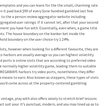
emplates and you can leans for the the small, charming rate.
n it paid back $99 of every $one hundred gambled last few
nt to the a person review aggregator website including
regated user ratings. If it cannot let, after that your second
ment you have fun with. Essentially, even when, a game title
nts. The house boundary on the banker bet inside the
ehold boundary on the user choice try 1.24%.
lots, however when looking for a different favourite, they are
o harbors are usually average so you can highest volatility
 ports is online slots that are according to preferred video
be normally higher volatility game, leading them to suitable
. MEGAWAYS harbors try video ports, nonetheless they differ
a means to earn. Also known as steppers, these types of slots
s you’d come across at the property-centered gambling
vintage, play with also offers wisely to stretch brief lessons
t suit your. It’s punctual, modern, and you may lined up as to