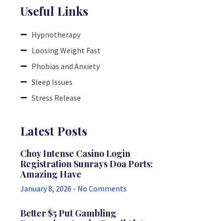
Useful Links
Hypnotherapy
Loosing Weight Fast
Phobias and Anxiety
Sleep Issues
Stress Release
Latest Posts
Choy Intense Casino Login
Registration Sunrays Doa Ports:
Amazing Have
January 8, 2026
No Comments
Better $5 Put Gambling