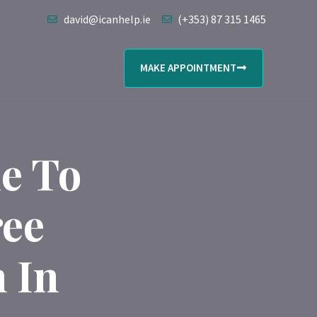
david@icanhelp.ie
(+353) 87 315 1465
MAKE APPOINTMENT
ne To
ree
 In