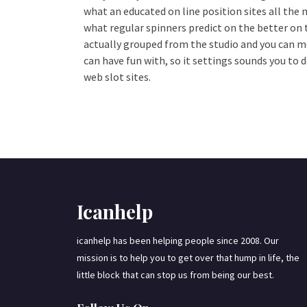
what an educated on line position sites all th
what regular spinners predict on the better on 
actually grouped from the studio and you can me
can have fun with, so it settings sounds you to d
web slot sites.
Icanhelp
icanhelp has been helping people since 2008. Our
mission is to help you to get over that hump in life, the
little block that can stop us from being our best.