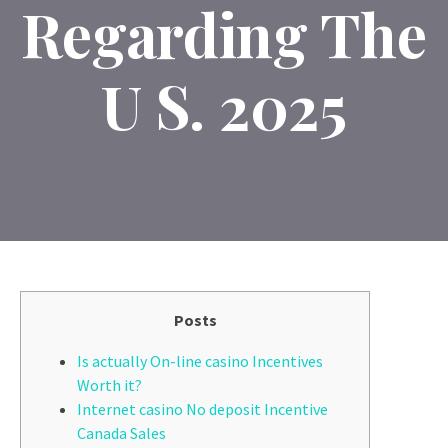
Regarding The
U S. 2025
Posts
Is actually On-line casino Incentives
Worth it?
Internet casino No deposit Incentive
Canada Sales