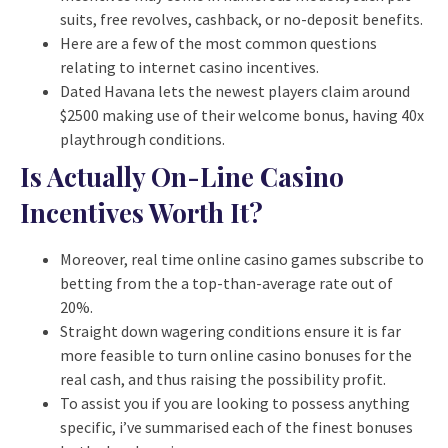
suits, free revolves, cashback, or no-deposit benefits.
Here are a few of the most common questions
relating to internet casino incentives.
Dated Havana lets the newest players claim around
$2500 making use of their welcome bonus, having 40x
playthrough conditions.
Is Actually On-Line Casino
Incentives Worth It?
Moreover, real time online casino games subscribe to
betting from the a top-than-average rate out of
20%.
Straight down wagering conditions ensure it is far
more feasible to turn online casino bonuses for the
real cash, and thus raising the possibility profit.
To assist you if you are looking to possess anything
specific, i’ve summarised each of the finest bonuses