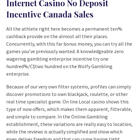
Internet Casino No Deposit
Incentive Canada Sales
All the athlete right here becomes a permanent ten%
cashback provide on the almost all their places.
Concurrently, with this far bonus money, you can try all the
games you’ve previously wanted. A knowledgeable zero
wagering gambling enterprise incentive try one
hundred%/C$two hundred on the Wolfy Gambling
enterprise.
Because of our very own filter systems, profiles can simply
discover promotions to own blackjack, roulette, or other
real time specialist game. On line.Local casino shows this
type of now offers, which makes them apparent, filterable,
and simple to compare. In the Online.Gambling
establishment, these variations are really easy to location,
while the reviews is actually simplified and show which
gives deliver freedom and that can come having tight