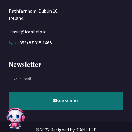
Rathfarnham, Dublin 16.
Ireland.
david@icanhelp.ie
(+353) 87 315 1465
Newsletter
SUBSCRIBE
© 2022 Designed by ICANHELP​