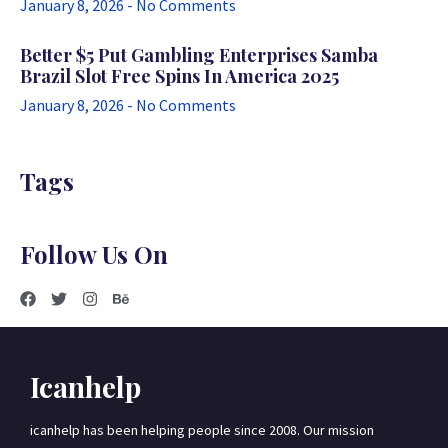
January 8, 2026
No Comments
Better $5 Put Gambling Enterprises Samba
Brazil Slot Free Spins In America 2025
January 8, 2026
No Comments
Tags
Follow Us On
Icanhelp
icanhelp has been helping people since 2008. Our mission