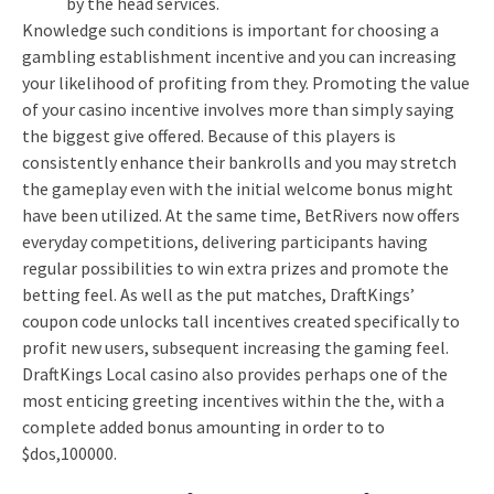
by the head services.
Knowledge such conditions is important for choosing a
gambling establishment incentive and you can increasing
your likelihood of profiting from they. Promoting the value
of your casino incentive involves more than simply saying
the biggest give offered. Because of this players is
consistently enhance their bankrolls and you may stretch
the gameplay even with the initial welcome bonus might
have been utilized. At the same time, BetRivers now offers
everyday competitions, delivering participants having
regular possibilities to win extra prizes and promote the
betting feel. As well as the put matches, DraftKings’
coupon code unlocks tall incentives created specifically to
profit new users, subsequent increasing the gaming feel.
DraftKings Local casino also provides perhaps one of the
most enticing greeting incentives within the the, with a
complete added bonus amounting in order to to
$dos,100000.