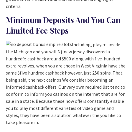
criteria.
Minimum Deposits And You Can
Limited Fee Steps
Including, players inside
the Michigan and you will Nj-new jersey discovered a
hundred% cashback around $500 along with five-hundred
extra revolves, when you are those in West Virginia have the
same $five hundred cashback however, just 250 spins. That
being said, the next casinos We consider becoming an
informed cashback offers. Our very own required list tend to
conform to inform you casinos on the internet that are for
sale in a state. Because these now offers constantly enable
you to play most different varieties of video game and
styles, they have been a solution whatever the you like to
take pleasure in.