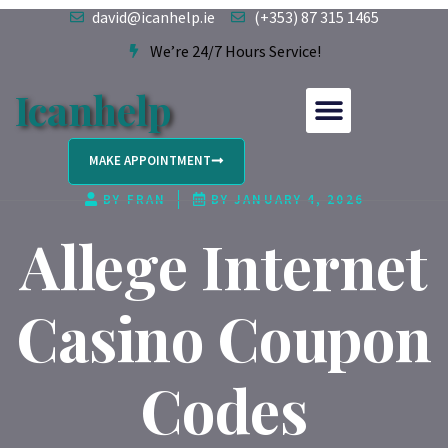
david@icanhelp.ie
(+353) 87 315 1465
We’re 24/7 Hours Service!
Icanhelp
MAKE APPOINTMENT
BY
FRAN
BY
JANUARY 4, 2026
Allege Internet
Casino Coupon
Codes