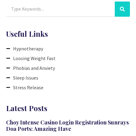
Useful Links
Hypnotherapy
Loosing Weight Fast
Phobias and Anxiety
Sleep Issues
Stress Release
Latest Posts
Choy Intense Casino Login Registration Sunrays
Doa Ports: Amazing Have