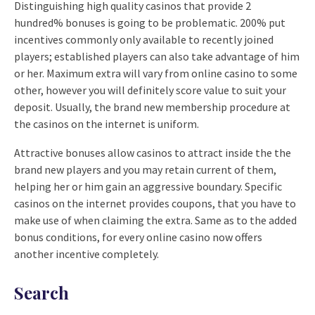
Distinguishing high quality casinos that provide 2
hundred% bonuses is going to be problematic. 200% put
incentives commonly only available to recently joined
players; established players can also take advantage of him
or her. Maximum extra will vary from online casino to some
other, however you will definitely score value to suit your
deposit. Usually, the brand new membership procedure at
the casinos on the internet is uniform.
Attractive bonuses allow casinos to attract inside the the
brand new players and you may retain current of them,
helping her or him gain an aggressive boundary. Specific
casinos on the internet provides coupons, that you have to
make use of when claiming the extra. Same as to the added
bonus conditions, for every online casino now offers
another incentive completely.
Search