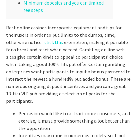
Minimum deposits and you can limited
fee steps
Best online casinos incorporate equipment and tips for
their users in order to put limits to the dumps, time,
otherwise notice-
click this
exemption, making it possible
for a break and reset when needed. Gambling on line web
sites give certain kinds to appeal to participants’ choice
when taking a good 100% fits put offer.
Certain gambling
enterprises want participants to input a bonus password to
interact the newest a hundred% put added bonus. There are
numerous ongoing deposit incentives and you can a great
13-tier VIP pub providing a selection of perks for the
participants.
Per casino would like to attract more consumers, and
exercise, it must provide something a lot better than
the opposition.
Incentives may come in numerous models, such put