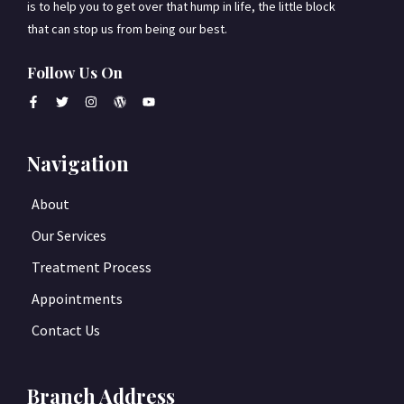
is to help you to get over that hump in life, the little block
that can stop us from being our best.
Follow Us On
Navigation
About
Our Services
Treatment Process
Appointments
Contact Us
Branch Address