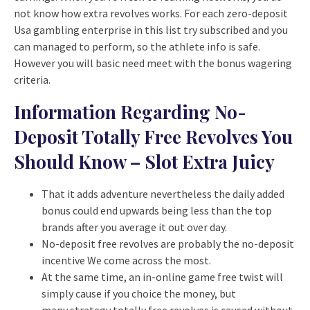
not know how extra revolves works. For each zero-deposit
Usa gambling enterprise in this list try subscribed and you
can managed to perform, so the athlete info is safe.
However you will basic need meet with the bonus wagering
criteria.
Information Regarding No-
Deposit Totally Free Revolves You
Should Know – Slot Extra Juicy
That it adds adventure nevertheless the daily added
bonus could end upwards being less than the top
brands after you average it out over day.
No-deposit free revolves are probably the no-deposit
incentive We come across the most.
At the same time, an in-online game free twist will
simply cause if you choice the money, but