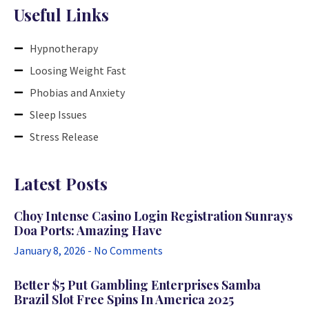
Useful Links
Hypnotherapy
Loosing Weight Fast
Phobias and Anxiety
Sleep Issues
Stress Release
Latest Posts
Choy Intense Casino Login Registration Sunrays
Doa Ports: Amazing Have
January 8, 2026
No Comments
Better $5 Put Gambling Enterprises Samba
Brazil Slot Free Spins In America 2025