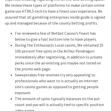
We review these types of platforms to make certain online
game use HTML5 tech to have a finest user experience. Be
assured that all gambling enterprises inside guide is signed
up and managed because of the county betting profits.
I’ve reviewed a few of Netbet Casino’s finest has
below to give a fast bottom line to have players.
During the Enthusiasts Local casino, We obtained 25
100 percent free spins in the Arthur Pendragon
immediately after registering, in addition to private
perks since the an existing pro maybe not listed on
the promo web page.
Sweepstakes free revolves try very appealing to
professionals who want to is actually an internet
site’s casino games as opposed to getting people
exposure.
The amount of spins typically balances on the put
count and you will is actually tied to specific position
video game.