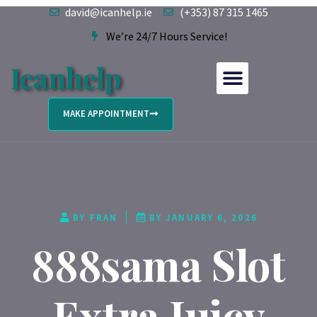
david@icanhelp.ie
(+353) 87 315 1465
We’re 24/7 Hours Service!
Icanhelp
MAKE APPOINTMENT
BY
FRAN
BY
JANUARY 6, 2026
888sama Slot
Extra Juicy