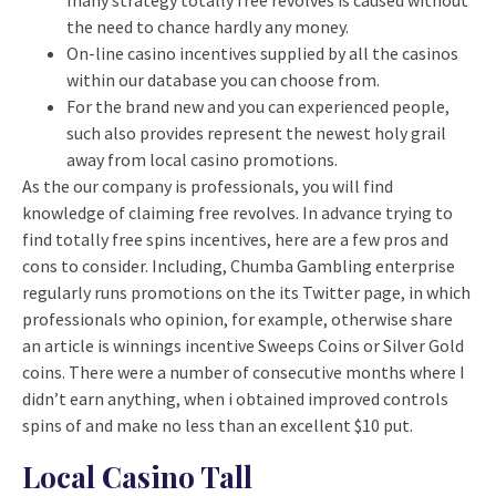
many strategy totally free revolves is caused without
the need to chance hardly any money.
On-line casino incentives supplied by all the casinos
within our database you can choose from.
For the brand new and you can experienced people,
such also provides represent the newest holy grail
away from local casino promotions.
As the our company is professionals, you will find
knowledge of claiming free revolves. In advance trying to
find totally free spins incentives, here are a few pros and
cons to consider. Including, Chumba Gambling enterprise
regularly runs promotions on the its Twitter page, in which
professionals who opinion, for example, otherwise share
an article is winnings incentive Sweeps Coins or Silver Gold
coins. There were a number of consecutive months where I
didn’t earn anything, when i obtained improved controls
spins of and make no less than an excellent $10 put.
Local Casino Tall