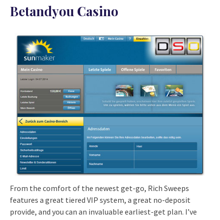
Betandyou Casino
From the comfort of the newest get-go, Rich Sweeps
features a great tiered VIP system, a great no-deposit
provide, and you can an invaluable earliest-get plan. I’ve