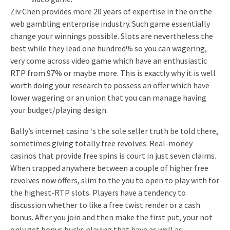
Ziv Chen provides more 20 years of expertise in the on the
web gambling enterprise industry. Such game essentially
change your winnings possible. Slots are nevertheless the
best while they lead one hundred% so you can wagering,
very come across video game which have an enthusiastic
RTP from 97% or maybe more. This is exactly why it is well
worth doing your research to possess an offer which have
lower wagering or an union that you can manage having
your budget/playing design.
Bally’s internet casino ‘s the sole seller truth be told there,
sometimes giving totally free revolves. Real-money
casinos that provide free spins is court in just seven claims.
When trapped anywhere between a couple of higher free
revolves now offers, slim to the you to open to play with for
the highest-RTP slots. Players have a tendency to
discussion whether to like a free twist render or a cash
bonus. After you join and then make the first put, your not
only get bonus bucks playing that have as well as