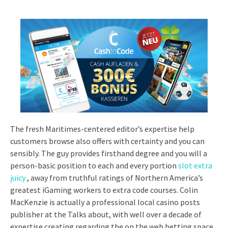
The fresh Maritimes-centered editor’s expertise help
customers browse also offers with certainty and you can
sensibly. The guy provides firsthand degree and you will a
person-basic position to each and every portion
slot extra
juicy
, away from truthful ratings of Northern America’s
greatest iGaming workers to extra code courses. Colin
MacKenzie is actually a professional local casino posts
publisher at the Talks about, with well over a decade of
expertise creating regarding the on the web betting space.