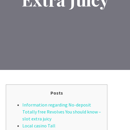
Posts
Information regarding No-deposit
Totally free Revolves You should know –
slot extra juicy
Local casino Tall