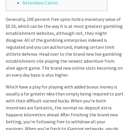
Betandyou Casino
Generally, 100 percent free spins hold a monetary value of
$0.10, which can be the way it is at most greatest gambling
establishment websites, although not, they might
disagree. All of the gambling enterprises indexed is
regulated and you can authorized, making certain limit
athlete defense. Head over to the brand new live gambling
establishment site playing the newest adventure from
alive agent game.
The brand new online slots becoming on
an every day basis is also higher.
Which have a play for playing with added bonus money is
usually a far greater idea than simply being required to part
with their difficult-earned bucks. When you’re both
incentives are fantastic, the normal no-deposit extra
happens kilometers ahead. After finishing the brand new
betting, you’re following free to withdraw all your
earnings. When you’re fresh to iGaming networks, you do