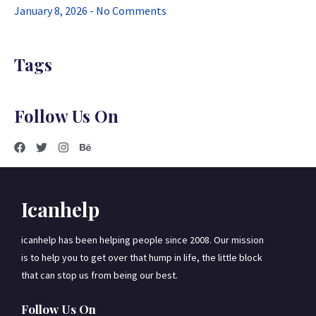
January 8, 2026
No Comments
Tags
Follow Us On
Icanhelp
icanhelp has been helping people since 2008. Our mission
is to help you to get over that hump in life, the little block
that can stop us from being our best.
Follow Us On