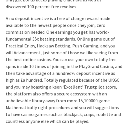
discovered 100 percent free revolves.
A no deposit incentive is a free of charge reward made
available to the newest people once they join, zero
commission needed. One earnings you get has world-
fundamental 35x betting standards. Online game out of
Practical Enjoy, Hacksaw Betting, Push Gaming, and you
will Advancement, just some of those we like seeing from
the best online casinos. You can use your own totally free
spins inside 10 times of joining in the PlayGrand Casino, and
then take advantage of a hundred% deposit incentive as
high as £a hundred. Totally regulated because of the UKGC
and you may boasting a keen ‘Excellent’ Trustpilot score,
the platform also offers a secure ecosystem with an
unbelievable library away from more 15,100000 game.
Mathematically right procedures and you will suggestions
to have casino games such as blackjack, craps, roulette and
countless anyone else which can be played.