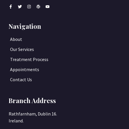
Navigation
About
Our Services
Treatment Process
Appointments
Contact Us
Branch Address
Rathfarnham, Dublin 16.
Ireland.