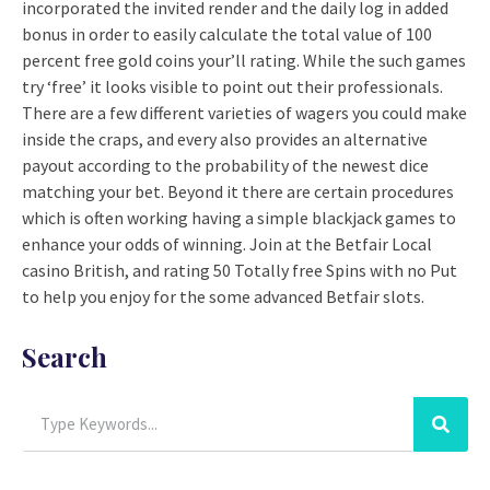
incorporated the invited render and the daily log in added
bonus in order to easily calculate the total value of 100
percent free gold coins your’ll rating. While the such games
try ‘free’ it looks visible to point out their professionals.
There are a few different varieties of wagers you could make
inside the craps, and every also provides an alternative
payout according to the probability of the newest dice
matching your bet. Beyond it there are certain procedures
which is often working having a simple blackjack games to
enhance your odds of winning. Join at the Betfair Local
casino British, and rating 50 Totally free Spins with no Put
to help you enjoy for the some advanced Betfair slots.
Search