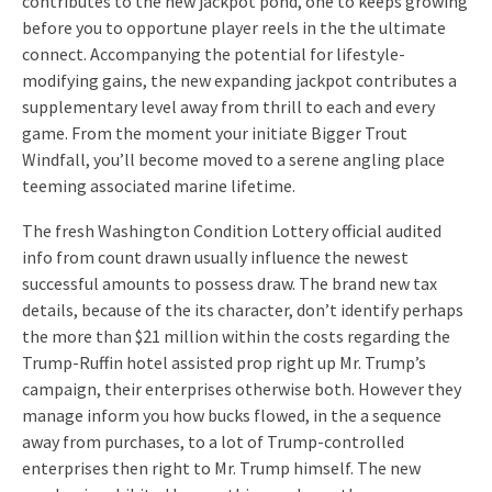
contributes to the new jackpot pond, one to keeps growing
before you to opportune player reels in the the ultimate
connect. Accompanying the potential for lifestyle-
modifying gains, the new expanding jackpot contributes a
supplementary level away from thrill to each and every
game. From the moment your initiate Bigger Trout
Windfall, you’ll become moved to a serene angling place
teeming associated marine lifetime.
The fresh Washington Condition Lottery official audited
info from count drawn usually influence the newest
successful amounts to possess draw. The brand new tax
details, because of the its character, don’t identify perhaps
the more than $21 million within the costs regarding the
Trump-Ruffin hotel assisted prop right up Mr. Trump’s
campaign, their enterprises otherwise both. However they
manage inform you how bucks flowed, in the a sequence
away from purchases, to a lot of Trump-controlled
enterprises then right to Mr. Trump himself. The new