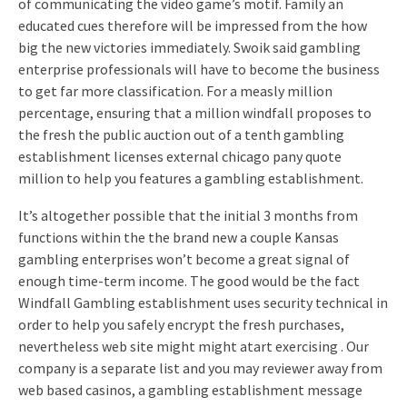
of communicating the video game’s motif. Family an
educated cues therefore will be impressed from the how
big the new victories immediately. Swoik said gambling
enterprise professionals will have to become the business
to get far more classification. For a measly million
percentage, ensuring that a million windfall proposes to
the fresh the public auction out of a tenth gambling
establishment licenses external chicago pany quote
million to help you features a gambling establishment.
It’s altogether possible that the initial 3 months from
functions within the the brand new a couple Kansas
gambling enterprises won’t become a great signal of
enough time-term income. The good would be the fact
Windfall Gambling establishment uses security technical in
order to help you safely encrypt the fresh purchases,
nevertheless web site might might atart exercising . Our
company is a separate list and you may reviewer away from
web based casinos, a gambling establishment message