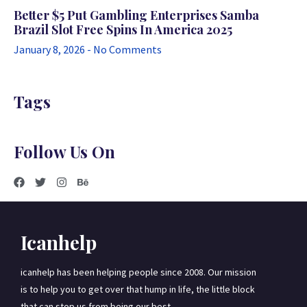
Better $5 Put Gambling Enterprises Samba
Brazil Slot Free Spins In America 2025
January 8, 2026
No Comments
Tags
Follow Us On
Icanhelp
icanhelp has been helping people since 2008. Our mission
is to help you to get over that hump in life, the little block
that can stop us from being our best.