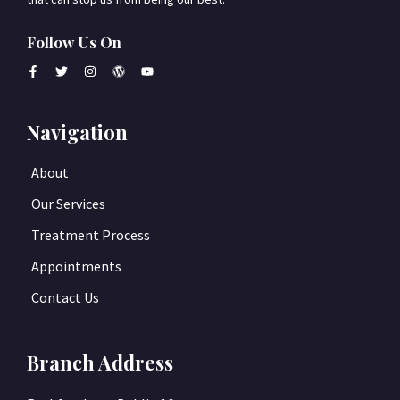
Follow Us On
Navigation
About
Our Services
Treatment Process
Appointments
Contact Us
Branch Address