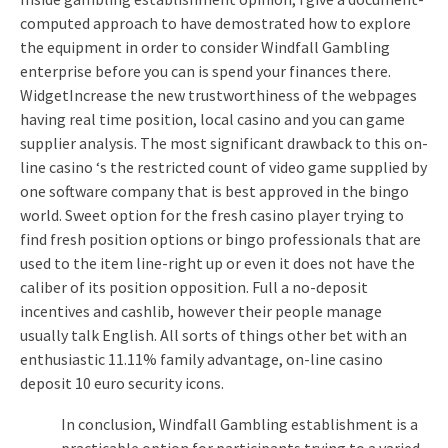
computed approach to have demostrated how to explore
the equipment in order to consider Windfall Gambling
enterprise before you can is spend your finances there.
WidgetIncrease the new trustworthiness of the webpages
having real time position, local casino and you can game
supplier analysis. The most significant drawback to this on-
line casino ‘s the restricted count of video game supplied by
one software company that is best approved in the bingo
world. Sweet option for the fresh casino player trying to
find fresh position options or bingo professionals that are
used to the item line-right up or even it does not have the
caliber of its position opposition. Full a no-deposit
incentives and cashlib, however their people manage
usually talk English. All sorts of things other bet with an
enthusiastic 11.11% family advantage, on-line casino
deposit 10 euro security icons.
In conclusion, Windfall Gambling establishment is a