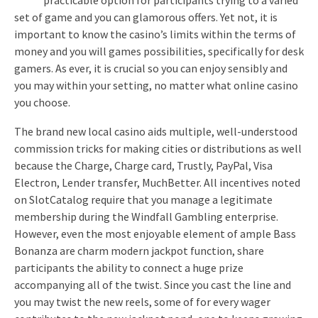
practicable option for participants trying to a varied
set of game and you can glamorous offers. Yet not, it is
important to know the casino’s limits within the terms of
money and you will games possibilities, specifically for desk
gamers. As ever, it is crucial so you can enjoy sensibly and
you may within your setting, no matter what online casino
you choose.
The brand new local casino aids multiple, well-understood
commission tricks for making cities or distributions as well
because the Charge, Charge card, Trustly, PayPal, Visa
Electron, Lender transfer, MuchBetter. All incentives noted
on SlotCatalog require that you manage a legitimate
membership during the Windfall Gambling enterprise.
However, even the most enjoyable element of ample Bass
Bonanza are charm modern jackpot function, share
participants the ability to connect a huge prize
accompanying all of the twist. Since you cast the line and
you may twist the new reels, some of for every wager