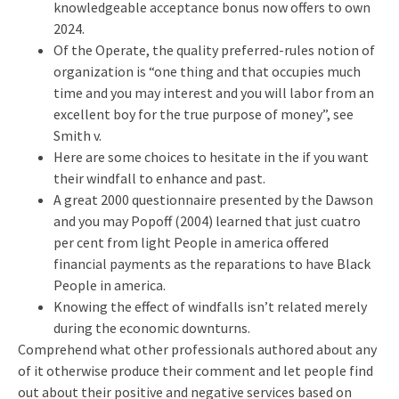
knowledgeable acceptance bonus now offers to own
2024.
Of the Operate, the quality preferred-rules notion of
organization is “one thing and that occupies much
time and you may interest and you will labor from an
excellent boy for the true purpose of money”, see
Smith v.
Here are some choices to hesitate in the if you want
their windfall to enhance and past.
A great 2000 questionnaire presented by the Dawson
and you may Popoff (2004) learned that just cuatro
per cent from light People in america offered
financial payments as the reparations to have Black
People in america.
Knowing the effect of windfalls isn’t related merely
during the economic downturns.
Comprehend what other professionals authored about any
of it otherwise produce their comment and let people find
out about their positive and negative services based on