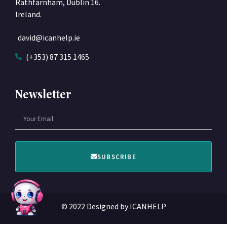
Rathfarnham, Dublin 16.
Ireland.
david@icanhelp.ie
(+353) 87 315 1465
Newsletter
SUBSCRIBE
© 2022 Designed by ICANHELP​