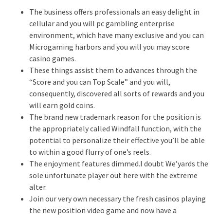
The business offers professionals an easy delight in
cellular and you will pc gambling enterprise
environment, which have many exclusive and you can
Microgaming harbors and you will you may score
casino games.
These things assist them to advances through the
“Score and you can Top Scale” and you will,
consequently, discovered all sorts of rewards and you
will earn gold coins.
The brand new trademark reason for the position is
the appropriately called Windfall function, with the
potential to personalize their effective you’ll be able
to within a good flurry of one’s reels.
The enjoyment features dimmed.I doubt We’yards the
sole unfortunate player out here with the extreme
alter.
Join our very own necessary the fresh casinos playing
the new position video game and now have a