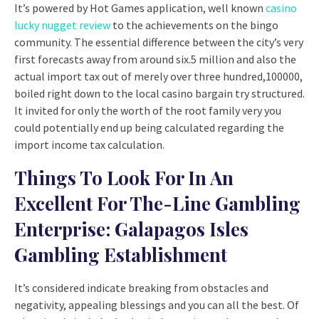
It’s powered by Hot Games application, well known
casino
lucky nugget review
to the achievements on the bingo
community. The essential difference between the city’s very
first forecasts away from around six.5 million and also the
actual import tax out of merely over three hundred,100000,
boiled right down to the local casino bargain try structured.
It invited for only the worth of the root family very you
could potentially end up being calculated regarding the
import income tax calculation.
Things To Look For In An
Excellent For The-Line Gambling
Enterprise: Galapagos Isles
Gambling Establishment
It’s considered indicate breaking from obstacles and
negativity, appealing blessings and you can all the best. Of