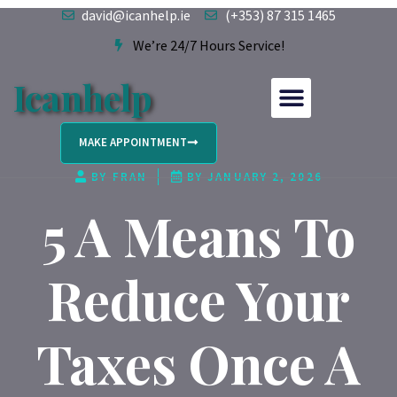
david@icanhelp.ie
(+353) 87 315 1465
We’re 24/7 Hours Service!
Icanhelp
MAKE APPOINTMENT
BY
FRAN
BY
JANUARY 2, 2026
5 A Means To
Reduce Your
Taxes Once A