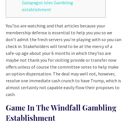
Galapagos Isles Gambling
establishment
You’lso are watching and that articles because your
membership defense is essential to help you you so we
don’t admit the fresh servers you’re playing with so you can
check in. Stakeholders will tend to be at the mercy of a
safe-up age about your 6 months in which they’lso are
maybe not thank you for visiting provide or transfer now
offers unless of course the committee votes to help make
an option dispensation.
The deal may well not, however,
resolve one immediate cash crunch to have Trump, which is
almost certainly not capable easily flow their proposes to
cash.
Game In The Windfall Gambling
Establishment