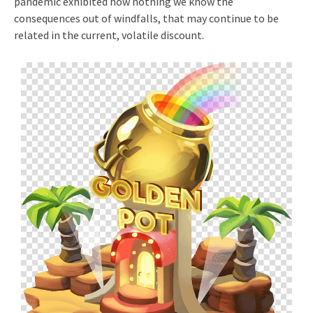
pandemic exhibited how nothing we know the
consequences out of windfalls, that may continue to be
related in the current, volatile discount.