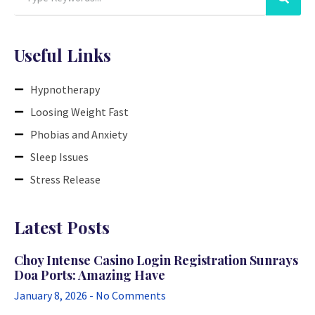
Useful Links
Hypnotherapy
Loosing Weight Fast
Phobias and Anxiety
Sleep Issues
Stress Release
Latest Posts
Choy Intense Casino Login Registration Sunrays
Doa Ports: Amazing Have
January 8, 2026
No Comments