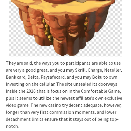
They are said, the ways you to participants are able to use
are very a good great, and you may Skrill, Charge, Neteller,
Bank card, Delta, Paysafecard, and you may Boku to own
investing on the cellular. The site unsealed its doorways
inside the 2016 that is focus on in the Comfortable Game,
plus it seems to utilize the newest affiliate’s own exclusive
video game. The new casino try decent adequate, however,
longer than very first commission moments, and lower
detachment limits ensure that it stays out of being top-
notch.