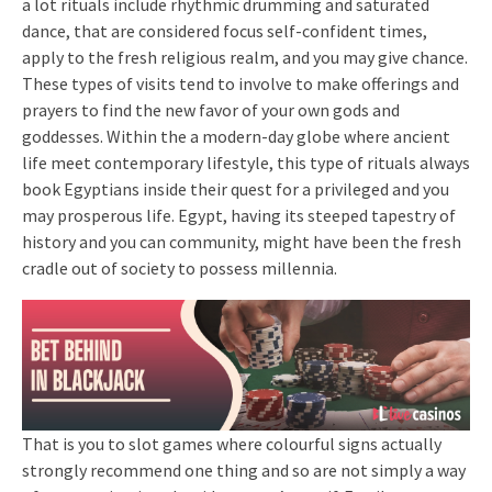
a lot rituals include rhythmic drumming and saturated
dance, that are considered focus self-confident times,
apply to the fresh religious realm, and you may give chance.
These types of visits tend to involve to make offerings and
prayers to find the new favor of your own gods and
goddesses. Within the a modern-day globe where ancient
life meet contemporary lifestyle, this type of rituals always
book Egyptians inside their quest for a privileged and you
may prosperous life. Egypt, having its steeped tapestry of
history and you can community, might have been the fresh
cradle out of society to possess millennia.
That is you to slot games where colourful signs actually
strongly recommend one thing and so are not simply a way