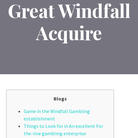
Great Windfall
Acquire
Blogs
Game in the Windfall Gambling
establishment
Things to Look for in An excellent For
the-line gambling enterprise: