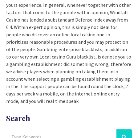
yours experience. In general, whenever together with other
factors that come to the gamble within opinion, Windfall
Casino has landed a substandard Defense Index away from
6.4. Within expert opinion, this is simply not ideal for
people who discover an online local casino one to
prioritizes reasonable procedures and you may protection
of the people. Gambling enterprise blacklists, in addition
to our very own Local casino Guru blacklist, is denote you to
a gambling establishment did something wrong, therefore
we advise players when planning on taking them into
account when selecting a gambling establishment playing
in the. The support people can be found round the clock, 7
days per week via mobile, on the internet online entry
mode, and you will real time speak.
Search