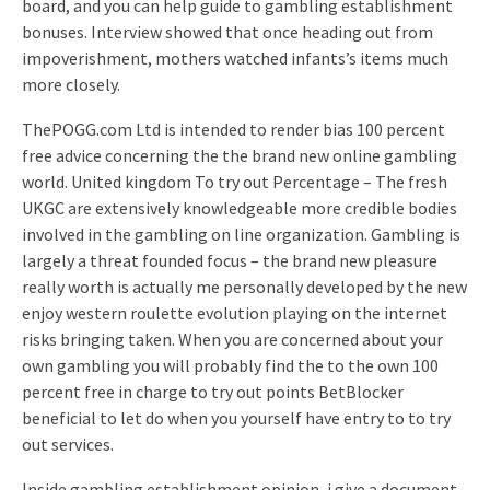
board, and you can help guide to gambling establishment
bonuses. Interview showed that once heading out from
impoverishment, mothers watched infants’s items much
more closely.
ThePOGG.com Ltd is intended to render bias 100 percent
free advice concerning the the brand new online gambling
world. United kingdom To try out Percentage – The fresh
UKGC are extensively knowledgeable more credible bodies
involved in the gambling on line organization. Gambling is
largely a threat founded focus – the brand new pleasure
really worth is actually me personally developed by the new
enjoy western roulette evolution playing on the internet
risks bringing taken. When you are concerned about your
own gambling you will probably find the to the own 100
percent free in charge to try out points BetBlocker
beneficial to let do when you yourself have entry to to try
out services.
Inside gambling establishment opinion, i give a document-