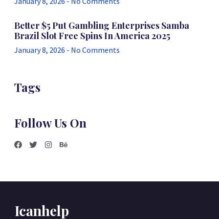
January 8, 2026
No Comments
Better $5 Put Gambling Enterprises Samba
Brazil Slot Free Spins In America 2025
January 8, 2026
No Comments
Tags
Follow Us On
Icanhelp