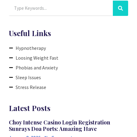
Useful Links
Hypnotherapy
Loosing Weight Fast
Phobias and Anxiety
Sleep Issues
Stress Release
Latest Posts
Choy Intense Casino Login Registration
Sunrays Doa Ports: Amazing Have