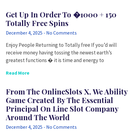
Get Up In Order To �1000 + 150
Totally Free Spins
December 4, 2025
No Comments
Enjoy People Returning to Totally free If you’d will
receive money having tossing the newest earth’s
greatest functions � it is time and energy to
Read More
From The OnlineSlots X, We Ability
Game Created By The Essential
Principal On Line Slot Company
Around The World
December 4, 2025
No Comments