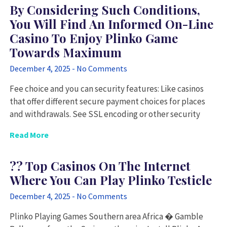
By Considering Such Conditions,
You Will Find An Informed On-Line
Casino To Enjoy Plinko Game
Towards Maximum
December 4, 2025
No Comments
Fee choice and you can security features: Like casinos
that offer different secure payment choices for places
and withdrawals. See SSL encoding or other security
Read More
?? Top Casinos On The Internet
Where You Can Play Plinko Testicle
December 4, 2025
No Comments
Plinko Playing Games Southern area Africa � Gamble