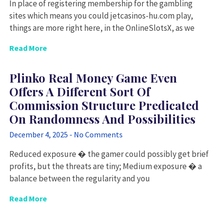
In place of registering membership for the gambling
sites which means you could jetcasinos-hu.com play,
things are more right here, in the OnlineSlotsX, as we
Read More
Plinko Real Money Game Even
Offers A Different Sort Of
Commission Structure Predicated
On Randomness And Possibilities
December 4, 2025
No Comments
Reduced exposure � the gamer could possibly get brief
profits, but the threats are tiny; Medium exposure � a
balance between the regularity and you
Read More