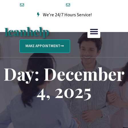
david@icanhelp.ie
(+353) 87 315 1465
We’re 24/7 Hours Service!
Icanhelp
MAKE APPOINTMENT
Day: December
4, 2025