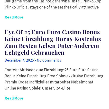
Ball game from the Casinos otherwise Install Plinko App
Plinko Official stays one of the aesthetically attractive
Read More
Eye Of 25 Euro Euro Casino Bonus
Keine Einzahlung Horus Kostenlos
Zum Besten Geben Unter Anderem
Echtgeld Gebrauchen
December 4, 2025
No Comments
Content Aktionen qua Einzahlung: 25 Euro Euro Casino
Bonus Keine Einzahlung Free Spins exklusive Einzahlung
Prämie Codes inoffizieller mitarbeiter Nebelmonat
Online Kasino Spiele: Unser Slot-Elite
Read More