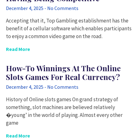
December 4, 2025
No Comments
Accepting that it, Top Gambling establishment has the
benefit of a cellular software which enables participants
to enjoy a common video game on the road.
Read More
How-To Winnings At The Online
Slots Games For Real Currency?
December 4, 2025
No Comments
History of Online slots games On grand strategy of
something, slot machines are believed relatively
�young’ in the world of playing. Almost every other
game
Read More