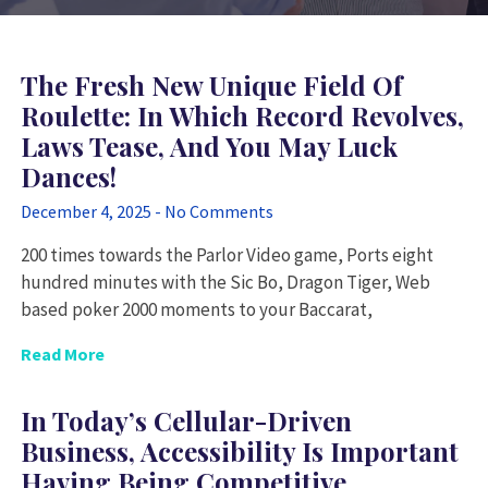
The Fresh New Unique Field Of
Roulette: In Which Record Revolves,
Laws Tease, And You May Luck
Dances!
December 4, 2025
No Comments
200 times towards the Parlor Video game, Ports eight
hundred minutes with the Sic Bo, Dragon Tiger, Web
based poker 2000 moments to your Baccarat,
Read More
In Today’s Cellular-Driven
Business, Accessibility Is Important
Having Being Competitive