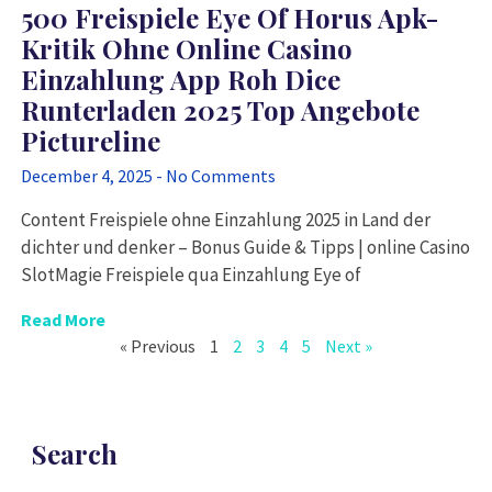
500 Freispiele Eye Of Horus Apk-
Kritik Ohne Online Casino
Einzahlung App Roh Dice
Runterladen 2025 Top Angebote
Pictureline
December 4, 2025
No Comments
Content Freispiele ohne Einzahlung 2025 in Land der
dichter und denker – Bonus Guide & Tipps | online Casino
SlotMagie Freispiele qua Einzahlung Eye of
Read More
« Previous
1
2
3
4
5
Next »
Search