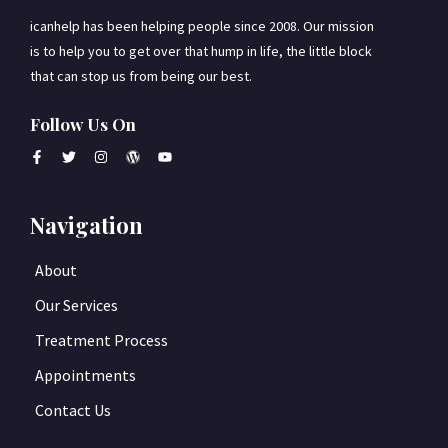
icanhelp has been helping people since 2008. Our mission
is to help you to get over that hump in life, the little block
that can stop us from being our best.
Follow Us On
Navigation
About
Our Services
Treatment Process
Appointments
Contact Us