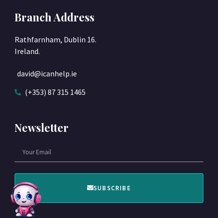
Branch Address
Rathfarnham, Dublin 16.
Ireland.
david@icanhelp.ie
(+353) 87 315 1465
Newsletter
SUBSCRIBE