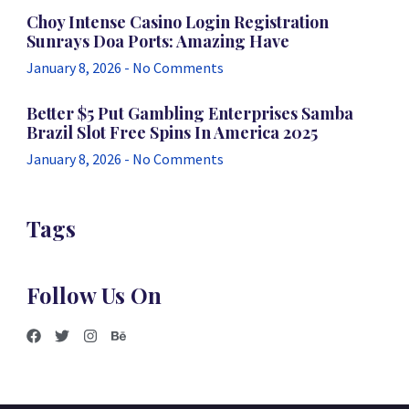
Choy Intense Casino Login Registration
Sunrays Doa Ports: Amazing Have
January 8, 2026
No Comments
Better $5 Put Gambling Enterprises Samba
Brazil Slot Free Spins In America 2025
January 8, 2026
No Comments
Tags
Follow Us On