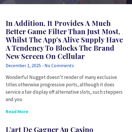
In Addition, It Provides A Much
Better Game Filter Than Just Most,
Whilst The App’s Alive Supply Have
A Tendency To Blocks The Brand
New Screen On Cellular
December 1, 2025
No Comments
Wonderful Nugget doesn’t render of many exclusive
titles otherwise progressive ports, although it does
service a fair display off alternative slots, such steppers
and you
Read More
L’art De Gagner Au Casino