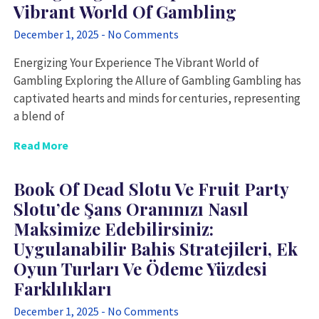
Vibrant World Of Gambling
December 1, 2025
No Comments
Energizing Your Experience The Vibrant World of
Gambling Exploring the Allure of Gambling Gambling has
captivated hearts and minds for centuries, representing
a blend of
Read More
Book Of Dead Slotu Ve Fruit Party
Slotu’de Şans Oranınızı Nasıl
Maksimize Edebilirsiniz:
Uygulanabilir Bahis Stratejileri, Ek
Oyun Turları Ve Ödeme Yüzdesi
Farklılıkları
December 1, 2025
No Comments