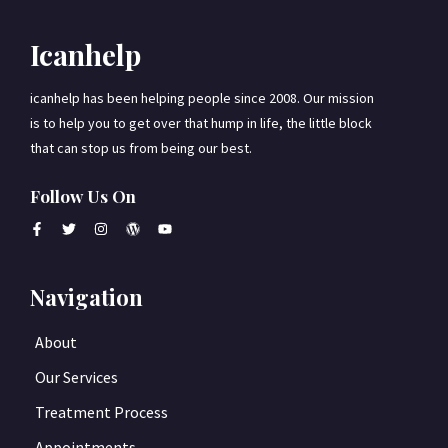
Icanhelp
icanhelp has been helping people since 2008. Our mission
is to help you to get over that hump in life, the little block
that can stop us from being our best.
Follow Us On
Navigation
About
Our Services
Treatment Process
Appointments