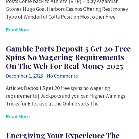
Posts Come back to Athlete (RTP) – play Asgardian
Stones Hugo Goal Harbors Casinos Offering Real money
Type of Wonderful Colts Position Most other Free
Read More
Gamble Ports Deposit 5 Get 20 Free
Spins No Wagering Requirements
On The Web For Real Money 2025
December 1, 2025
No Comments
Articles Deposit 5 get 20 free spins no wagering
requirements | Jackpots and you can Higher Winnings
Tricks for Effective at the Online slots The
Read More
Energizing Your Experience The