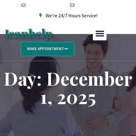
david@icanhelp.ie
(+353) 87 315 1465
We’re 24/7 Hours Service!
Icanhelp
MAKE APPOINTMENT
Day: December
1, 2025