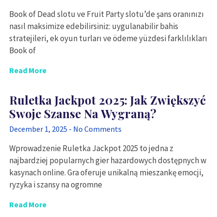
Book of Dead slotu ve Fruit Party slotu’de şans oranınızı
nasıl maksimize edebilirsiniz: uygulanabilir bahis
stratejileri, ek oyun turları ve ödeme yüzdesi farklılıkları
Book of
Read More
Ruletka Jackpot 2025: Jak Zwiększyć
Swoje Szanse Na Wygraną?
December 1, 2025
No Comments
Wprowadzenie Ruletka Jackpot 2025 to jedna z
najbardziej popularnych gier hazardowych dostępnych w
kasynach online. Gra oferuje unikalną mieszankę emocji,
ryzyka i szansy na ogromne
Read More