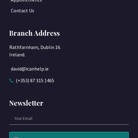
Contact Us
Branch Address
Rathfarnham, Dublin 16.
Ireland.
david@icanhelp.ie
(+353) 87 315 1465
Newsletter