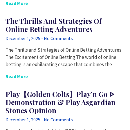
Read More
The Thrills And Strategies Of
Online Betting Adventures
December 1, 2025
No Comments
The Thrills and Strategies of Online Betting Adventures
The Excitement of Online Betting The world of online
betting is an exhilarating escape that combines the
Read More
Play【Golden Colts】Play’n Go ᐈ
Demonstration & Play Asgardian
Stones Opinion
December 1, 2025
No Comments