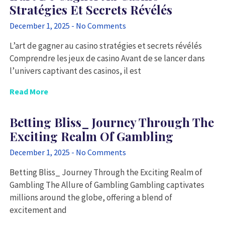
Stratégies Et Secrets Révélés
December 1, 2025
No Comments
L’art de gagner au casino stratégies et secrets révélés
Comprendre les jeux de casino Avant de se lancer dans
l’univers captivant des casinos, il est
Read More
Betting Bliss_ Journey Through The
Exciting Realm Of Gambling
December 1, 2025
No Comments
Betting Bliss_ Journey Through the Exciting Realm of
Gambling The Allure of Gambling Gambling captivates
millions around the globe, offering a blend of
excitement and