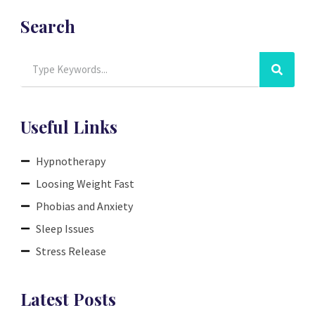
Search
Useful Links
Hypnotherapy
Loosing Weight Fast
Phobias and Anxiety
Sleep Issues
Stress Release
Latest Posts