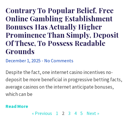
Contrary To Popular Belief, Free
Online Gambling Establishment
Bonuses Has Actually Higher
Prominence Than Simply, Deposit
Of These, To Possess Readable
Grounds
December 1, 2025
No Comments
Despite the fact, one internet casino incentives no-
deposit be more beneficial in progressive betting facts,
average casinos on the internet anticipate bonuses,
which can be
Read More
« Previous
1
2
3
4
5
Next »