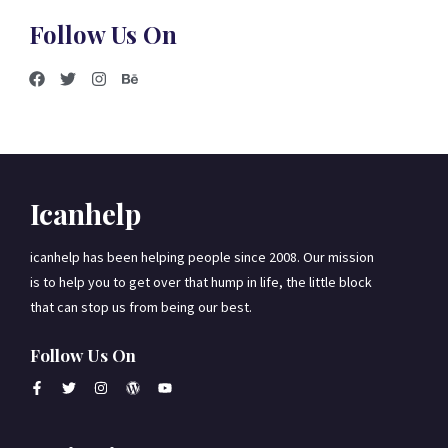
Follow Us On
Icanhelp
icanhelp has been helping people since 2008. Our mission
is to help you to get over that hump in life, the little block
that can stop us from being our best.
Follow Us On