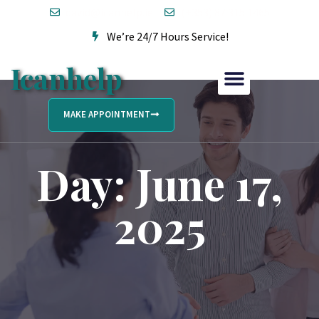
david@icanhelp.ie
(+353) 87 315 1465
We’re 24/7 Hours Service!
Icanhelp
MAKE APPOINTMENT
Day: June 17,
2025