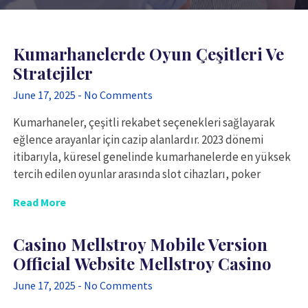
Kumarhanelerde Oyun Çeşitleri Ve
Stratejiler
June 17, 2025
No Comments
Kumarhaneler, çeşitli rekabet seçenekleri sağlayarak
eğlence arayanlar için cazip alanlardır. 2023 dönemi
itibarıyla, küresel genelinde kumarhanelerde en yüksek
tercih edilen oyunlar arasında slot cihazları, poker
Read More
Casino Mellstroy Mobile Version
Official Website Mellstroy Casino
June 17, 2025
No Comments