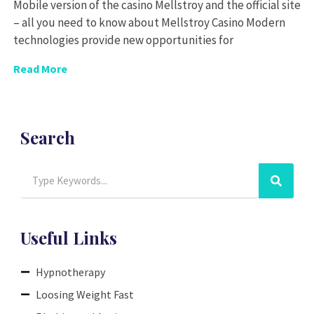
Mobile version of the casino Mellstroy and the official site
– all you need to know about Mellstroy Casino Modern
technologies provide new opportunities for
Read More
Search
Useful Links
Hypnotherapy
Loosing Weight Fast