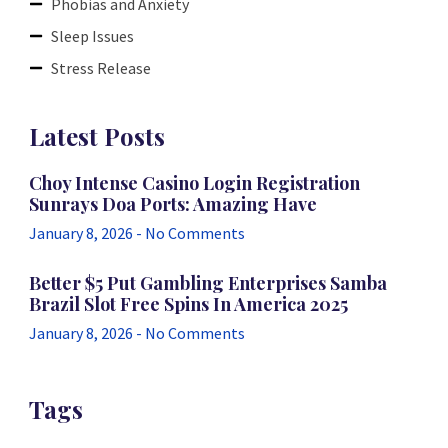
Phobias and Anxiety
Sleep Issues
Stress Release
Latest Posts
Choy Intense Casino Login Registration
Sunrays Doa Ports: Amazing Have
January 8, 2026
No Comments
Better $5 Put Gambling Enterprises Samba
Brazil Slot Free Spins In America 2025
January 8, 2026
No Comments
Tags