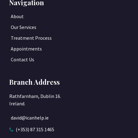
Navigation
About
Our Services
Treatment Process
Appointments
Contact Us
Branch Address
Rathfarnham, Dublin 16.
Ireland.
david@icanhelp.ie
(+353) 87 315 1465