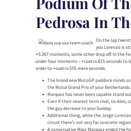
Podium Of Th
Pedrosa In Th
On the lap twenty
you Lorenzo is st
+5.267 moments, some other drop off. In the fie
under four moments – +cuatro.815 seconds to be 
order to +cuatro.555 mere seconds.
The brand new MotoGP paddock minds so y
the Motul Grand Prix of your Netherlands.
Marquez has never been capable stand out 
Even if their nearest term rival, sis Alex
the guy decrease to your Sunday.
Additional thing, while the Jorge Lorenzo
circuit there’s not very far concrete rega
A conservative Marc Marquez ended the hole