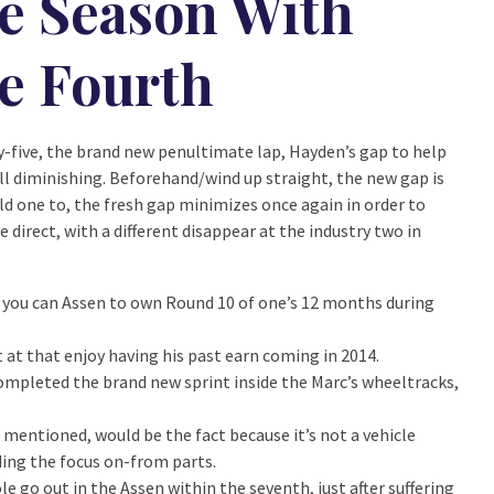
e Season With
e Fourth
-five, the brand new penultimate lap, Hayden’s gap to help
ill diminishing. Beforehand/wind up straight, the new gap is
ld one to, the fresh gap minimizes once again in order to
direct, with a different disappear at the industry two in
ou can Assen to own Round 10 of one’s 12 months during
at that enjoy having his past earn coming in 2014.
, completed the brand new sprint inside the Marc’s wheeltracks,
 mentioned, would be the fact because it’s not a vehicle
rding the focus on-from parts.
 go out in the Assen within the seventh, just after suffering