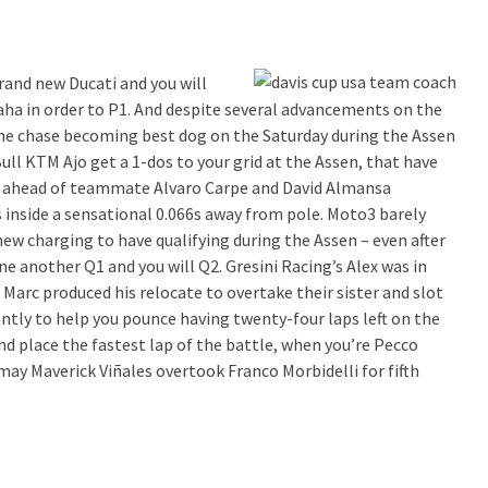
and new Ducati and you will
ha in order to P1. And despite several advancements on the
the chase becoming best dog on the Saturday during the Assen
l KTM Ajo get a 1-dos to your grid at the Assen, that have
 ahead of teammate Alvaro Carpe and David Almansa
 inside a sensational 0.066s away from pole. Moto3 barely
 new charging to have qualifying during the Assen – even after
ne another Q1 and you will Q2. Gresini Racing’s Alex was in
 Marc produced his relocate to overtake their sister and slot
ntly to help you pounce having twenty-four laps left on the
d place the fastest lap of the battle, when you’re Pecco
ay Maverick Viñales overtook Franco Morbidelli for fifth