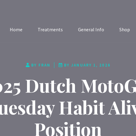
Home
Treatments
General Info
Shop
BY
FRAN
BY
JANUARY 1, 2026
025 Dutch MotoG
uesday Habit Ali
Position