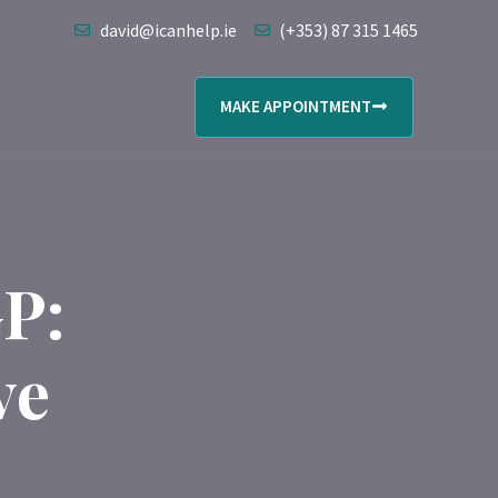
david@icanhelp.ie
(+353) 87 315 1465
MAKE APPOINTMENT
P:
ve