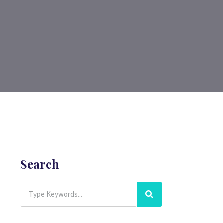
Search