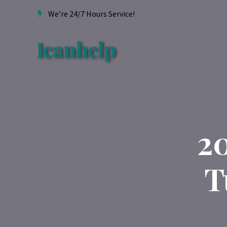
We’re 24/7 Hours Service!
Icanhelp
2
T