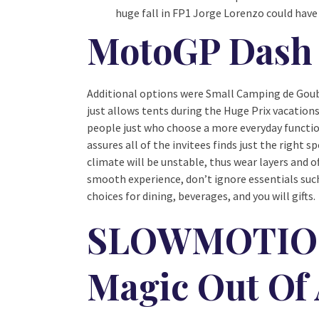
huge fall in FP1 Jorge Lorenzo could hav
MotoGP Dash 
Additional options were Small Camping de Goube
just allows tents during the Huge Prix vacations
people just who choose a more everyday function
assures all of the invitees finds just the right
climate will be unstable, thus wear layers and o
smooth experience, don’t ignore essentials suc
choices for dining, beverages, and you will gifts.
SLOWMOTION:
Magic Out Of