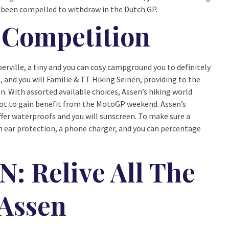
e been compelled to withdraw in the Dutch GP.
Competition
rville, a tiny and you can cosy campground you to definitely
, and you will Familie & TT Hiking Seinen, providing to the
. With assorted available choices, Assen’s hiking world
 spot to gain benefit from the MotoGP weekend. Assen’s
ffer waterproofs and you will sunscreen. To make sure a
h ear protection, a phone charger, and you can percentage
 Relive All The
 Assen