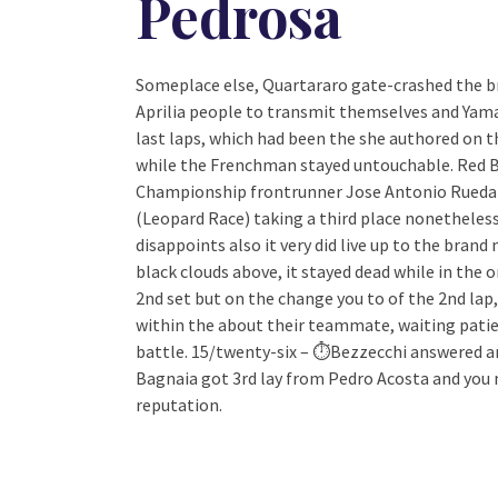
Pedrosa
Someplace else, Quartararo gate-crashed the br
Aprilia people to transmit themselves and Yama
last laps, which had been the she authored on 
while the Frenchman stayed untouchable. Red Bul
Championship frontrunner Jose Antonio Rueda
(Leopard Race) taking a third place nonetheless
disappoints also it very did live up to the brand
black clouds above, it stayed dead while in the o
2nd set but on the change you to of the 2nd lap,
within the about their teammate, waiting patie
battle. 15/twenty-six – ⏱Bezzecchi answered an
Bagnaia got 3rd lay from Pedro Acosta and you m
reputation.