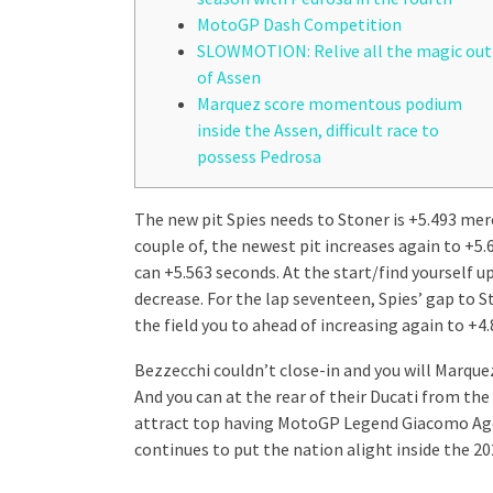
MotoGP Dash Competition
SLOWMOTION: Relive all the magic out
of Assen
Marquez score momentous podium
inside the Assen, difficult race to
possess Pedrosa
The new pit Spies needs to Stoner is +5.493 mere
couple of, the newest pit increases again to +5.
can +5.563 seconds. At the start/find yourself u
decrease.
For the lap seventeen, Spies’ gap to 
the field you to ahead of increasing again to +4
Bezzecchi couldn’t close-in and you will Marquez
And you can at the rear of their Ducati from the
attract top having MotoGP Legend Giacomo Agos
continues to put the nation alight inside the 20