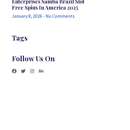
Enterprises Samba Brazil Slot
Free Spins In America 2025
January 8, 2026
No Comments
Tags
Follow Us On