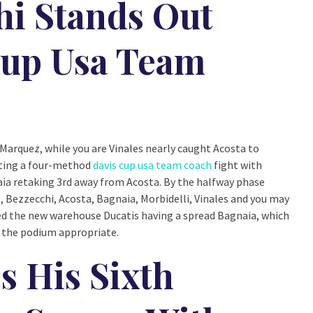
hi Stands Out
Cup Usa Team
Marquez, while you are Vinales nearly caught Acosta to
tting a four-method
davis cup usa team coach
fight with
ia retaking 3rd away from Acosta. By the halfway phase
z, Bezzecchi, Acosta, Bagnaia, Morbidelli, Vinales and you may
ed the new warehouse Ducatis having a spread Bagnaia, which
 the podium appropriate.
 His Sixth