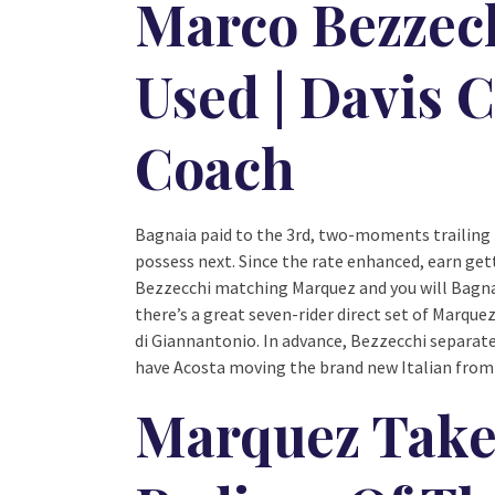
Marco Bezzec
Used | Davis 
Coach
Bagnaia paid to the 3rd, two-moments trailing 
possess next. Since the rate enhanced, earn ge
Bezzecchi matching Marquez and you will Bagna
there’s a great seven-rider direct set of Marque
di Giannantonio. In advance, Bezzecchi separat
have Acosta moving the brand new Italian from
Marquez Takes