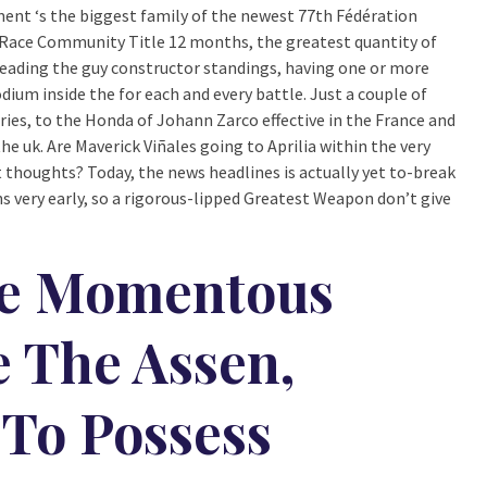
 ‘s the biggest family of the newest 77th Fédération
Race Community Title 12 months, the greatest quantity of
 leading the guy constructor standings, having one or more
ium inside the for each and every battle. Just a couple of
ries, to the Honda of Johann Zarco effective in the France and
he uk. Are Maverick Viñales going to Aprilia within the very
thoughts? Today, the news headlines is actually yet to-break
 very early, so a rigorous-lipped Greatest Weapon don’t give
re Momentous
 The Assen,
 To Possess