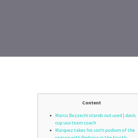
Content
Marco Bezzechi stands out used | davis
cup usa team coach
Marquez takes his sixth podium of the
season with Pedrosa in the fourth