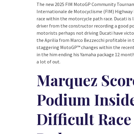
The new 2025 FIM MotoGP Community Tournament
Internationale de Motocyclisme (FIM) Highway 
race within the motorcycle path race. Ducati is
driver from the constructor recording a good pod
motorists perhaps not driving Ducati have victo
the Aprilia from Marco Bezzecchi profitable in t
staggering MotoGP™ changes within the recent 
in the him ending his Yamaha package 12 months
a lot of out.
Marquez Sco
Podium Inside
Difficult Race