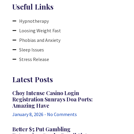
Useful Links
Hypnotherapy
Loosing Weight Fast
Phobias and Anxiety
Sleep Issues
Stress Release
Latest Posts
Choy Intense Casino Login
Registration Sunrays Doa Ports:
Amazing Have
January 8, 2026
No Comments
Better $5 Put Gambling