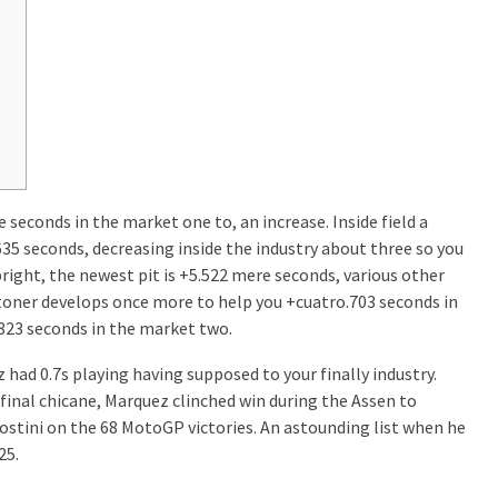
 seconds in the market one to, an increase. Inside field a
635 seconds, decreasing inside the industry about three so you
pright, the newest pit is +5.522 mere seconds, various other
Stoner develops once more to help you +cuatro.703 seconds in
.823 seconds in the market two.
 had 0.7s playing having supposed to your finally industry.
 final chicane, Marquez clinched win during the Assen to
tini on the 68 MotoGP victories. An astounding list when he
25.