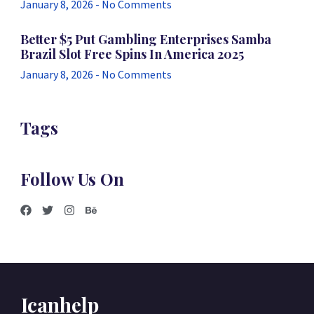
January 8, 2026
No Comments
Better $5 Put Gambling Enterprises Samba
Brazil Slot Free Spins In America 2025
January 8, 2026
No Comments
Tags
Follow Us On
Icanhelp