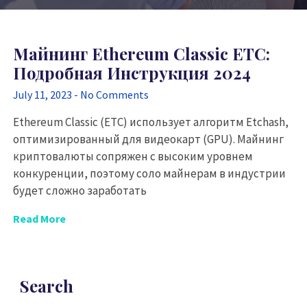
Майнинг Ethereum Classic ETC:
Подробная Инструкция 2024
July 11, 2023
No Comments
Ethereum Classic (ETC) использует алгоритм Etchash,
оптимизированный для видеокарт (GPU). Майнинг
криптовалюты сопряжен с высоким уровнем
конкуренции, поэтому соло майнерам в индустрии
будет сложно заработать
Read More
Search