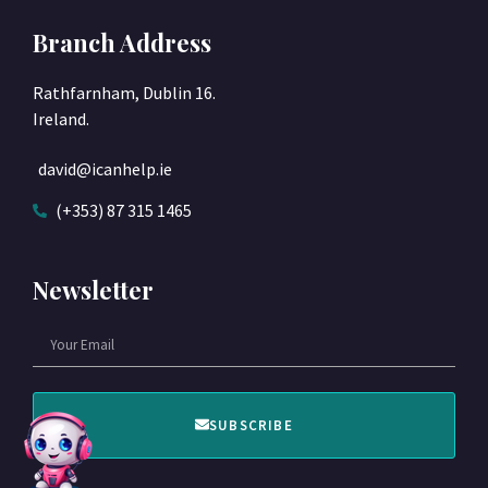
Branch Address
Rathfarnham, Dublin 16.
Ireland.
david@icanhelp.ie
(+353) 87 315 1465
Newsletter
SUBSCRIBE