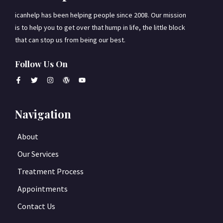
icanhelp has been helping people since 2008. Our mission
is to help you to get over that hump in life, the little block
that can stop us from being our best.
Follow Us On
Navigation
About
Our Services
Treatment Process
Appointments
Contact Us