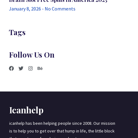
January 8, 2026
No Comments
Tags
Follow Us On
Icanhelp
icanhelp has been helping people since 2008. Our mission
is to help you to get over that hump in life, the little block