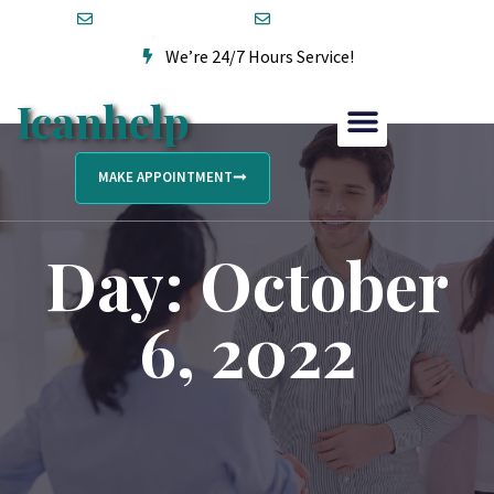
david@icanhelp.ie
(+353) 87 315 1465
We’re 24/7 Hours Service!
Icanhelp
MAKE APPOINTMENT
Day: October
6, 2022