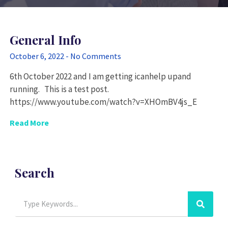
General Info
October 6, 2022
No Comments
6th October 2022 and I am getting icanhelp upand
running. This is a test post.
https://www.youtube.com/watch?v=XHOmBV4js_E
Read More
Search