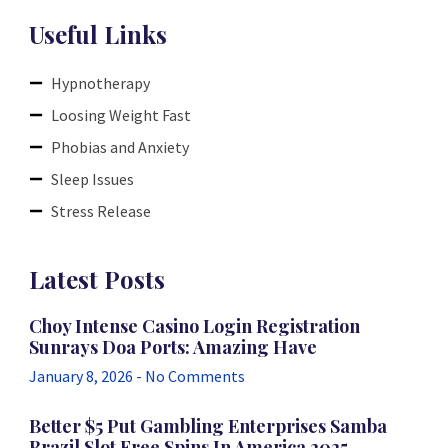
Useful Links
Hypnotherapy
Loosing Weight Fast
Phobias and Anxiety
Sleep Issues
Stress Release
Latest Posts
Choy Intense Casino Login Registration
Sunrays Doa Ports: Amazing Have
January 8, 2026
No Comments
Better $5 Put Gambling Enterprises Samba
Brazil Slot Free Spins In America 2025