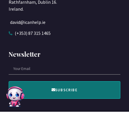
Rathfarnham, Dublin 16.
Ireland.
david@icanhelp.ie
(+353) 87 315 1465
Newsletter
SUBSCRIBE
© 2022 Designed by ICANHELP​