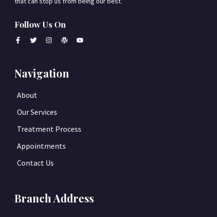
that can stop us from being our best.
Follow Us On
Navigation
About
Our Services
Treatment Process
Appointments
Contact Us
Branch Address