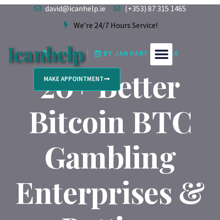
david@icanhelp.ie
(+353) 87 315 1465
We’re 24/7 Hours Service!
Icanhelp
BY
FRAN
BY
JANUARY 1, 2026
20+ Better
MAKE APPOINTMENT
Bitcoin BTC
Gambling
Enterprises &