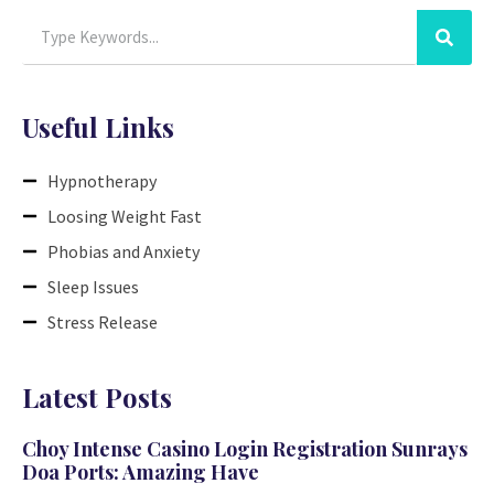
Useful Links
Hypnotherapy
Loosing Weight Fast
Phobias and Anxiety
Sleep Issues
Stress Release
Latest Posts
Choy Intense Casino Login Registration Sunrays
Doa Ports: Amazing Have