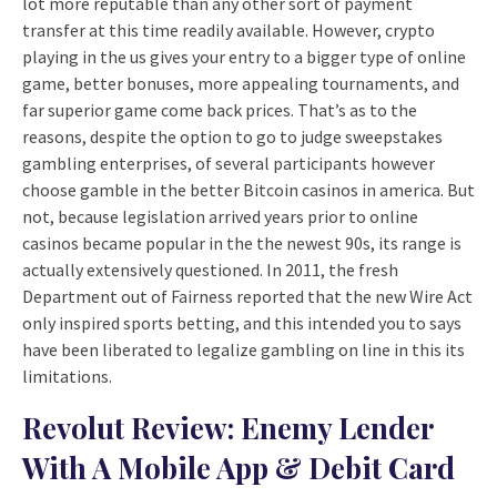
lot more reputable than any other sort of payment
transfer at this time readily available. However, crypto
playing in the us gives your entry to a bigger type of online
game, better bonuses, more appealing tournaments, and
far superior game come back prices. That’s as to the
reasons, despite the option to go to judge sweepstakes
gambling enterprises, of several participants however
choose gamble in the better Bitcoin casinos in america. But
not, because legislation arrived years prior to online
casinos became popular in the the newest 90s, its range is
actually extensively questioned. In 2011, the fresh
Department out of Fairness reported that the new Wire Act
only inspired sports betting, and this intended you to says
have been liberated to legalize gambling on line in this its
limitations.
Revolut Review: Enemy Lender
With A Mobile App & Debit Card