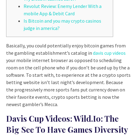
Revolut Review: Enemy Lender With a
mobile App & Debit Card
Is Bitcoin and you may crypto casinos
judge in america?
Basically, you could potentially enjoy bitcoin games from
the gambling establishment’s catalog in
davis cup videos
your mobile internet browser as opposed to scheduling
room on the cell phone who if you don’t be used up by the a
software. To start with, to experience at the a crypto sports
betting website isn’t last night’s development.
Because
the progressively more sports fans put currency down on
their favorite events, crypto sports betting is now the
newest gambler’s Mecca.
Davis Cup Videos: Wild.io: The
Big See To Have Games Diversity