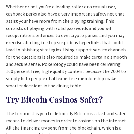
Whether or not you’re a leading roller or a casual user,
cashback perks also have a very important safety net that
assist your have more from the playing training. This
consists of playing with solid passwords and you will
recuperation sentences to own crypto purses and you may
exercise alerting to stop suspicious hyperlinks that could
lead to phishing strategies. Using support service channels
for the questions is also required to make certain a smooth
and secure sense. Pokerology could have been delivering
100 percent free, high-quality content because the 2004 to
simply help people of all expertise membership make
smarter decisions in the dining table.
Try Bitcoin Casinos Safer?
The foremost is you to definitely Bitcoin is a fast and safer
means to deliver money in order to casinos on the internet.
All the financing try sent from the blockchain, which is a