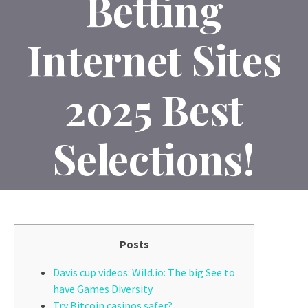
Betting
Internet Sites
2025 Best
Selections!
Posts
Davis cup videos: Wild.io: The big See to
have Games Diversity
Try Bitcoin casinos safer?