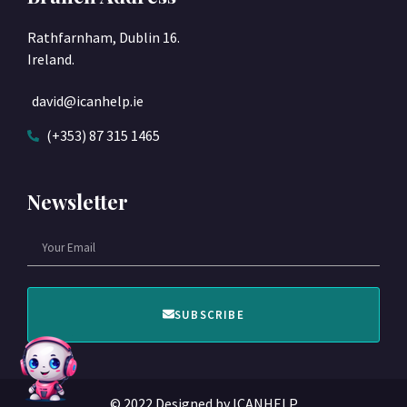
Rathfarnham, Dublin 16.
Ireland.
david@icanhelp.ie
(+353) 87 315 1465
Newsletter
SUBSCRIBE
© 2022 Designed by ICANHELP​