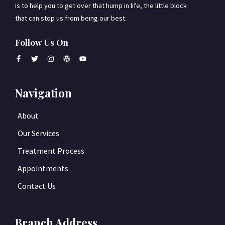
is to help you to get over that hump in life, the little block
that can stop us from being our best.
Follow Us On
Navigation
About
Our Services
Treatment Process
Appointments
Contact Us
Branch Address