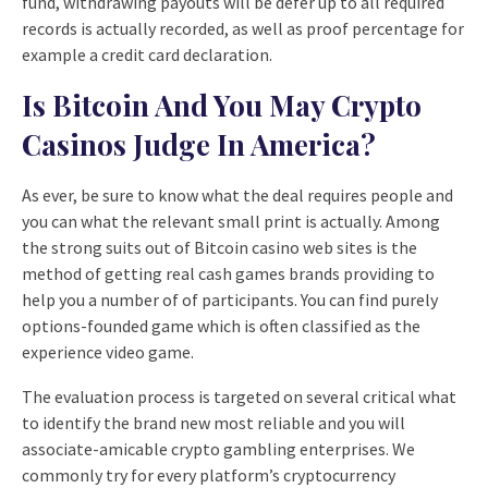
fund, withdrawing payouts will be defer up to all required
records is actually recorded, as well as proof percentage for
example a credit card declaration.
Is Bitcoin And You May Crypto
Casinos Judge In America?
As ever, be sure to know what the deal requires people and
you can what the relevant small print is actually. Among
the strong suits out of Bitcoin casino web sites is the
method of getting real cash games brands providing to
help you a number of of participants. You can find purely
options-founded game which is often classified as the
experience video game.
The evaluation process is targeted on several critical what
to identify the brand new most reliable and you will
associate-amicable crypto gambling enterprises. We
commonly try for every platform’s cryptocurrency