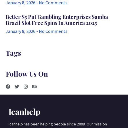
January 8, 2026
No Comments
Better $5 Put Gambling Enterprises Samba
Brazil Slot Free Spins In America 2025
January 8, 2026
No Comments
Tags
Follow Us On
Icanhelp
icanhelp has been helping people since 2008. Our mission