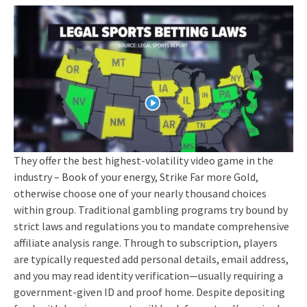
They offer the best highest-volatility video game in the
industry – Book of your energy, Strike Far more Gold,
otherwise choose one of your nearly thousand choices
within group. Traditional gambling programs try bound by
strict laws and regulations you to mandate comprehensive
affiliate analysis range. Through to subscription, players
are typically requested add personal details, email address,
and you may read identity verification—usually requiring a
government-given ID and proof home. Despite depositing