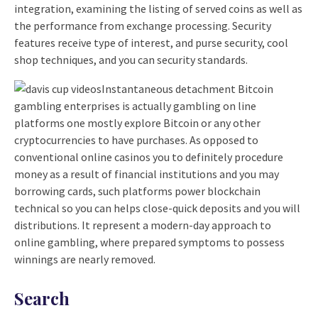
integration, examining the listing of served coins as well as
the performance from exchange processing. Security
features receive type of interest, and purse security, cool
shop techniques, and you can security standards.
Instantaneous detachment Bitcoin
gambling enterprises is actually gambling on line
platforms one mostly explore Bitcoin or any other
cryptocurrencies to have purchases. As opposed to
conventional online casinos you to definitely procedure
money as a result of financial institutions and you may
borrowing cards, such platforms power blockchain
technical so you can helps close-quick deposits and you will
distributions. It represent a modern-day approach to
online gambling, where prepared symptoms to possess
winnings are nearly removed.
Search